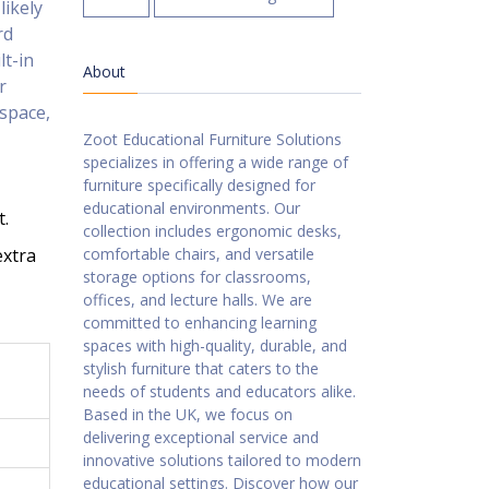
likely
rd
lt-in
About
r
 space,
Zoot Educational Furniture Solutions
specializes in offering a wide range of
furniture specifically designed for
educational environments. Our
t.
collection includes ergonomic desks,
extra
comfortable chairs, and versatile
storage options for classrooms,
offices, and lecture halls. We are
committed to enhancing learning
spaces with high-quality, durable, and
stylish furniture that caters to the
needs of students and educators alike.
Based in the UK, we focus on
delivering exceptional service and
innovative solutions tailored to modern
educational settings. Discover how our