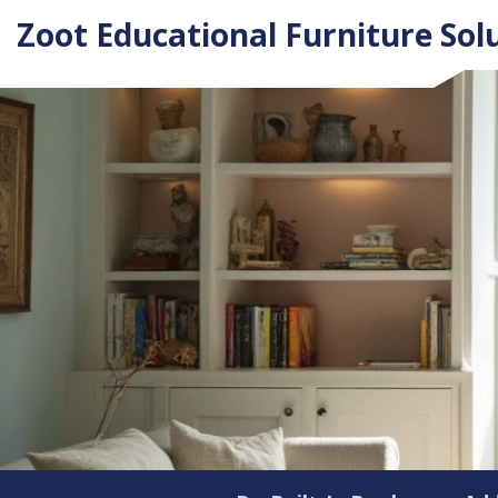
Zoot Educational Furniture Sol