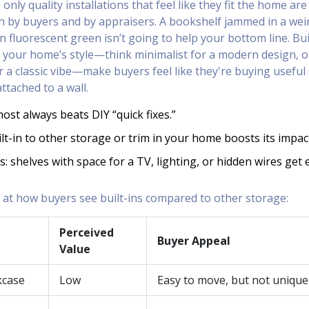
 only quality installations that feel like they fit the home are 
th by buyers and by appraisers. A bookshelf jammed in a wei
n fluorescent green isn’t going to help your bottom line. Bui
 your home’s style—think minimalist for a modern design, o
 a classic vibe—make buyers feel like they're buying useful
attached to a wall.
st always beats DIY “quick fixes.”
lt-in to other storage or trim in your home boosts its impac
s: shelves with space for a TV, lighting, or hidden wires get 
k at how buyers see built-ins compared to other storage:
Perceived
Buyer Appeal
Value
kcase
Low
Easy to move, but not unique