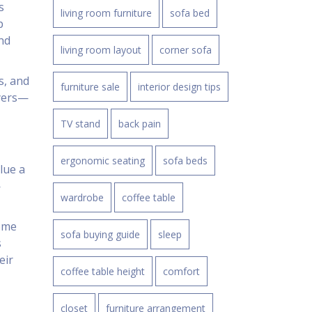
s
living room furniture
sofa bed
p
nd
living room layout
corner sofa
s, and
furniture sale
interior design tips
uyers—
TV stand
back pain
ergonomic seating
sofa beds
lue a
—
wardrobe
coffee table
ome
sofa buying guide
sleep
s
eir
coffee table height
comfort
closet
furniture arrangement