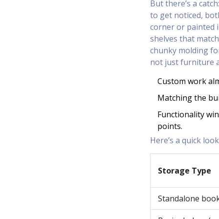
But there’s a catch:
to get noticed, bo
corner or painted i
shelves that match
chunky molding for
not just furniture 
Custom work almo
Matching the bui
Functionality win
points.
Here’s a quick loo
Storage Type
Standalone boo