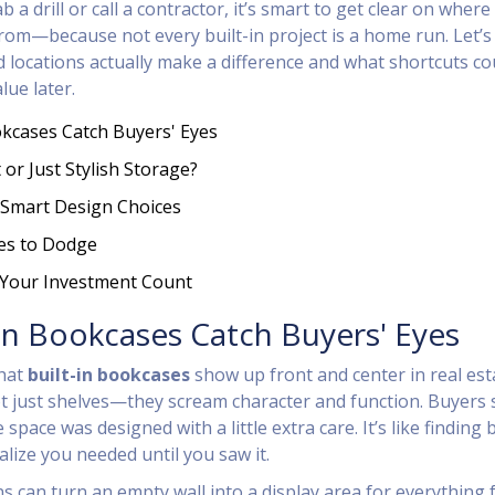
 a drill or call a contractor, it’s smart to get clear on where
rom—because not every built-in project is a home run. Let’s 
d locations actually make a difference and what shortcuts co
lue later.
okcases Catch Buyers' Eyes
 or Just Stylish Storage?
Smart Design Choices
s to Dodge
 Your Investment Count
In Bookcases Catch Buyers' Eyes
that
built-in bookcases
show up front and center in real est
t just shelves—they scream character and function. Buyers 
pace was designed with a little extra care. It’s like finding
alize you needed until you saw it.
ns can turn an empty wall into a display area for everything