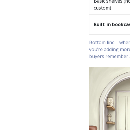
Basic shelves (n
custom)
Built-in bookca
Bottom line—when 
you’re adding more
buyers remember an