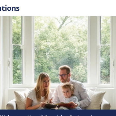
utions