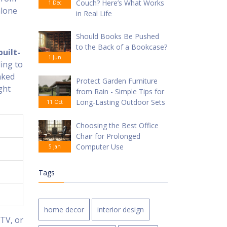
Couch? Here’s What Works
1 Dec
alone
in Real Life
Should Books Be Pushed
to the Back of a Bookcase?
built-
1 Jun
ding to
nked
Protect Garden Furniture
ght
from Rain - Simple Tips for
Long‑Lasting Outdoor Sets
11 Oct
Choosing the Best Office
Chair for Prolonged
Computer Use
5 Jan
Tags
home decor
interior design
 TV, or