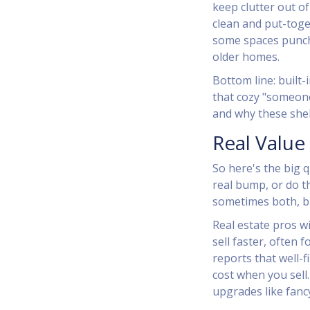
keep clutter out of
clean and put-toge
some spaces punch 
older homes.
Bottom line: built
that cozy "someone
and why these shelv
Real Value
So here's the big 
real bump, or do t
sometimes both, bu
Real estate pros wi
sell faster, often f
reports that well-
cost when you sell.
upgrades like fancy