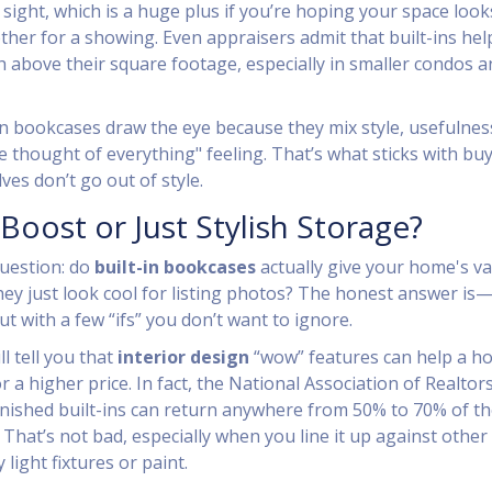
 sight, which is a huge plus if you’re hoping your space look
ther for a showing. Even appraisers admit that built-ins hel
above their square footage, especially in smaller condos a
-in bookcases draw the eye because they mix style, usefulnes
 thought of everything" feeling. That’s what sticks with b
es don’t go out of style.
 Boost or Just Stylish Storage?
question: do
built-in bookcases
actually give your home's va
hey just look cool for listing photos? The honest answer is
t with a few “ifs” you don’t want to ignore.
ll tell you that
interior design
“wow” features can help a h
or a higher price. In fact, the National Association of Realtor
finished built-ins can return anywhere from 50% to 70% of th
 That’s not bad, especially when you line it up against other
 light fixtures or paint.