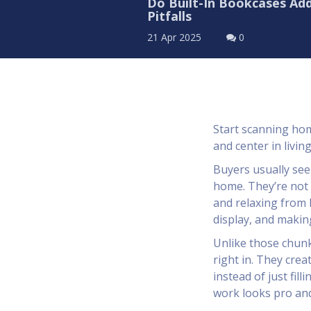
Do Built-In Bookcases Add
Pitfalls
21 Apr 2025
0
Start scanning home
and center in livi
Buyers usually see 
home. They’re not 
and relaxing from
display, and makin
Unlike those chunk
right in. They crea
instead of just fill
work looks pro and 