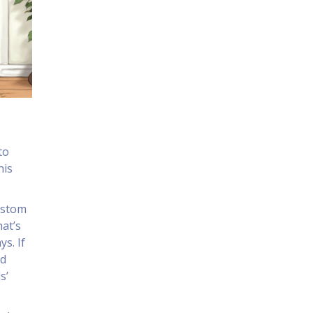
to
his
custom
hat’s
s. If
nd
s’