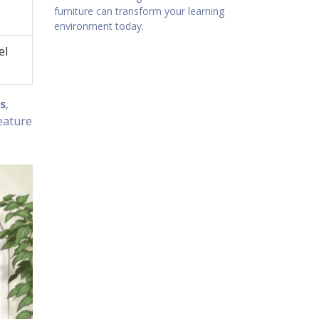
furniture can transform your learning
environment today.
el
s
,
eature