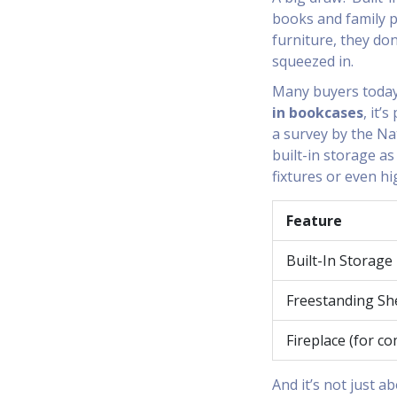
books and family p
furniture, they do
squeezed in.
Many buyers today
in bookcases
, it’
a survey by the Na
built-in storage a
fixtures or even hi
Feature
Built-In Storage
Freestanding Sh
Fireplace (for c
And it’s not just a