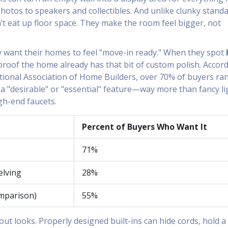
hotos to speakers and collectibles. And unlike clunky stand
n’t eat up floor space. They make the room feel bigger, not
 want their homes to feel "move-in ready." When they spot
s proof the home already has that bit of custom polish. Accor
tional Association of Home Builders, over 70% of buyers ra
s a "desirable" or "essential" feature—way more than fancy li
gh-end faucets.
Percent of Buyers Who Want It
71%
elving
28%
omparison)
55%
bout looks. Properly designed built-ins can hide cords, hold a