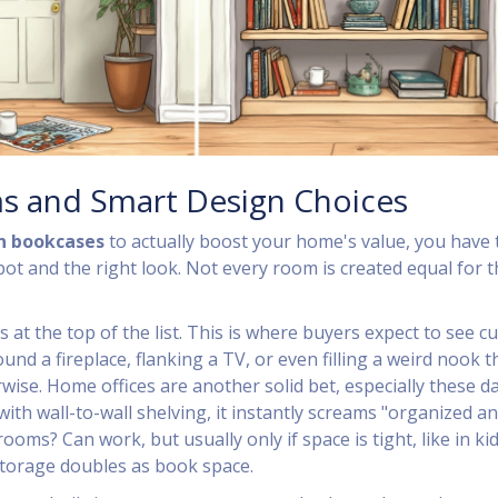
s and Smart Design Choices
in bookcases
to actually boost your home's value, you have 
ot and the right look. Not every room is created equal for t
s at the top of the list. This is where buyers expect to see 
d a fireplace, flanking a TV, or even filling a weird nook t
ise. Home offices are another solid bet, especially these day
ith wall-to-wall shelving, it instantly screams "organized a
ooms? Can work, but usually only if space is tight, like in kid
torage doubles as book space.