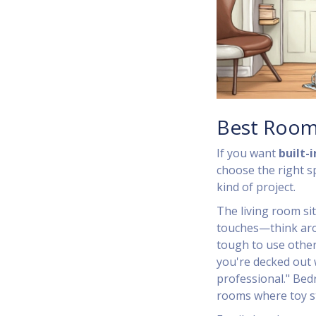
Best Room
If you want
built-
choose the right sp
kind of project.
The living room sit
touches—think aroun
tough to use otherw
you're decked out w
professional." Bedr
rooms where toy s