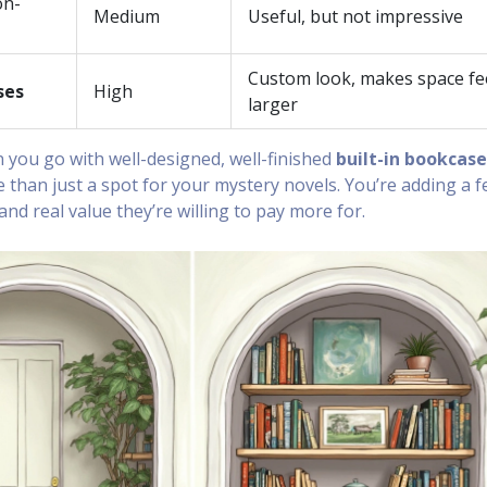
on-
Medium
Useful, but not impressive
Custom look, makes space fe
ses
High
larger
you go with well-designed, well-finished
built-in bookcase
 than just a spot for your mystery novels. You’re adding a f
d real value they’re willing to pay more for.