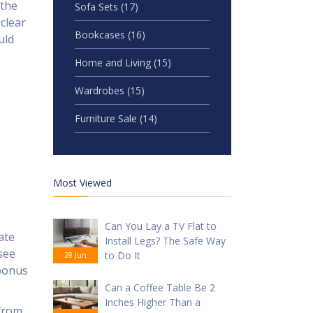
 the
Sofa Sets
(17)
clear
Bookcases
(16)
uld
Home and Living
(15)
Wardrobes
(15)
Furniture Sale
(14)
Most Viewed
Can You Lay a TV Flat to
ate
Install Legs? The Safe Way
see
to Do It
28 Jun
 bonus
Can a Coffee Table Be 2
Inches Higher Than a
 from