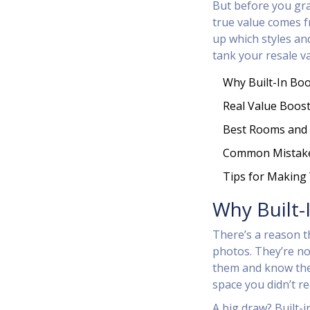
But before you grab
true value comes f
up which styles an
tank your resale va
Why Built-In Bo
Real Value Boost
Best Rooms and 
Common Mistake
Tips for Making
Why Built-
There’s a reason 
photos. They’re no
them and know the s
space you didn’t re
A big draw? Built-i