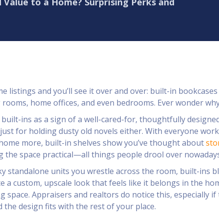
 Value to a Home? Surprising Perks and
 listings and you’ll see it over and over: built-in bookcases
ng rooms, home offices, and even bedrooms. Ever wonder wh
built-ins as a sign of a well-cared-for, thoughtfully designe
just for holding dusty old novels either. With everyone wor
 home more, built-in shelves show you’ve thought about
sto
g the space practical—all things people drool over nowadays
y standalone units you wrestle across the room, built-ins b
te a custom, upscale look that feels like it belongs in the ho
ing space. Appraisers and realtors do notice this, especially if
the design fits with the rest of your place.