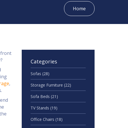
Home
 front
y?
Categories
d
Sofas
(28)
king
rage
,
Storage Furniture
(22)
.
Sofa Beds
(21)
lend
me
TV Stands
(19)
 the
Office Chairs
(18)