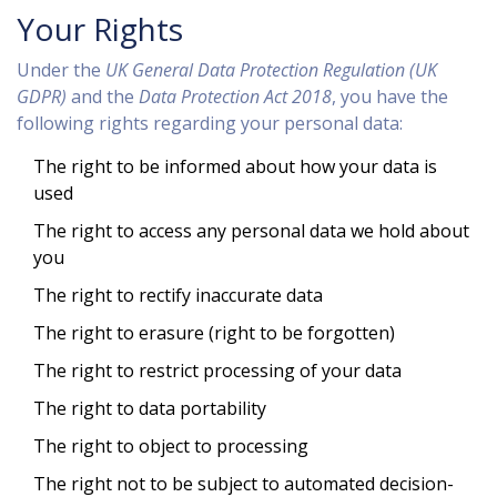
Your Rights
Under the
UK General Data Protection Regulation (UK
GDPR)
and the
Data Protection Act 2018
, you have the
following rights regarding your personal data:
The right to be informed about how your data is
used
The right to access any personal data we hold about
you
The right to rectify inaccurate data
The right to erasure (right to be forgotten)
The right to restrict processing of your data
The right to data portability
The right to object to processing
The right not to be subject to automated decision-