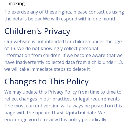
making
To exercise any of these rights, please contact us using
the details below. We will respond within one month.
Children's Privacy
Our website is not intended for children under the age
of 13. We do not knowingly collect personal
information from children. If we become aware that we
have inadvertently collected data from a child under 13,
we will take immediate steps to delete it.
Changes to This Policy
We may update this Privacy Policy from time to time to
reflect changes in our practices or legal requirements.
The most current version will always be posted on this
page with the updated
Last Updated
date. We
encourage you to review this policy periodically.