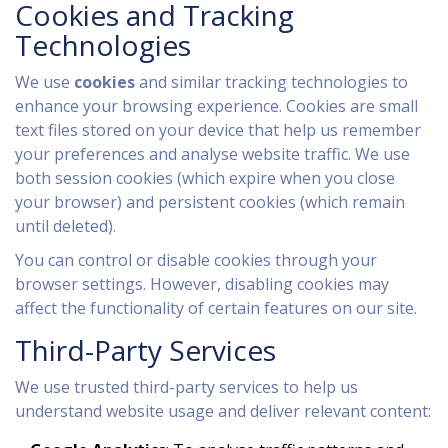
Cookies and Tracking
Technologies
We use
cookies
and similar tracking technologies to
enhance your browsing experience. Cookies are small
text files stored on your device that help us remember
your preferences and analyse website traffic. We use
both session cookies (which expire when you close
your browser) and persistent cookies (which remain
until deleted).
You can control or disable cookies through your
browser settings. However, disabling cookies may
affect the functionality of certain features on our site.
Third-Party Services
We use trusted third-party services to help us
understand website usage and deliver relevant content: