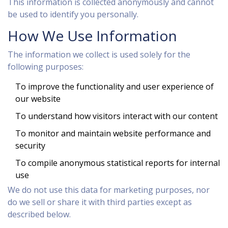
This information is collected anonymously and cannot
be used to identify you personally.
How We Use Information
The information we collect is used solely for the
following purposes:
To improve the functionality and user experience of
our website
To understand how visitors interact with our content
To monitor and maintain website performance and
security
To compile anonymous statistical reports for internal
use
We do not use this data for marketing purposes, nor
do we sell or share it with third parties except as
described below.