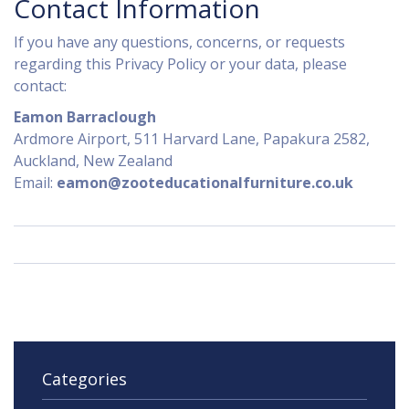
Contact Information
If you have any questions, concerns, or requests
regarding this Privacy Policy or your data, please
contact:
Eamon Barraclough
Ardmore Airport, 511 Harvard Lane, Papakura 2582,
Auckland, New Zealand
Email:
eamon@zooteducationalfurniture.co.uk
Categories