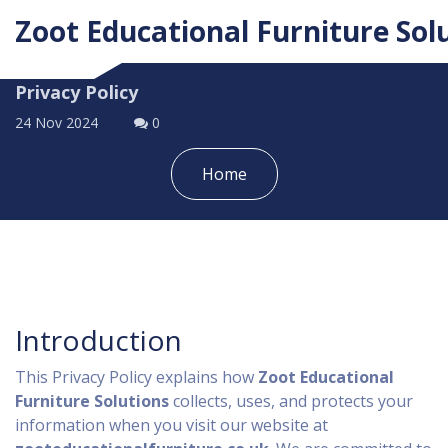
Zoot Educational Furniture Sol
Privacy Policy
24 Nov 2024
0
Home
Introduction
This Privacy Policy explains how
Zoot Educational
Furniture Solutions
collects, uses, and protects your
information when you visit our website at