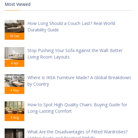
Most Viewed
How Long Should a Couch Last? Real-World
Durability Guide
18 Dec
Stop Pushing Your Sofa Against the Wall: Better
Living Room Layouts
4 Apr
Where Is IKEA Furniture Made? A Global Breakdown
by Country
4 May
How to Spot High-Quality Chairs: Buying Guide for
Long-Lasting Comfort
4 Aug
What Are the Disadvantages of Fitted Wardrobes?