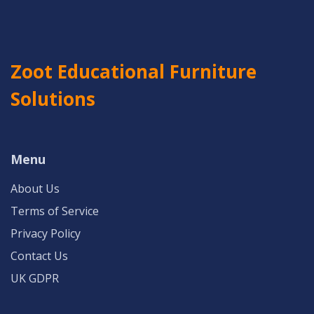
Zoot Educational Furniture
Solutions
Menu
About Us
Terms of Service
Privacy Policy
Contact Us
UK GDPR