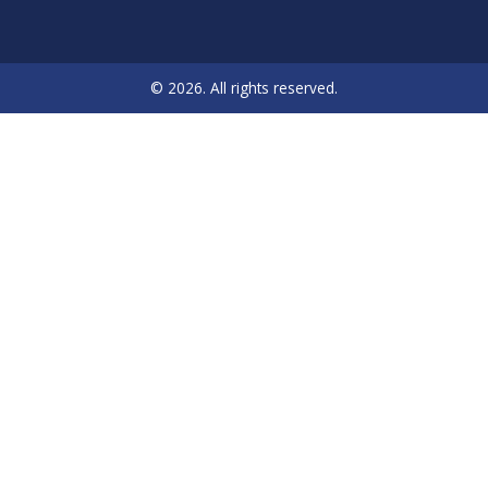
© 2026. All rights reserved.