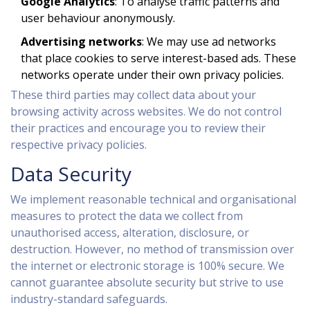
Google Analytics
: To analyse traffic patterns and
user behaviour anonymously.
Advertising networks
: We may use ad networks
that place cookies to serve interest-based ads. These
networks operate under their own privacy policies.
These third parties may collect data about your
browsing activity across websites. We do not control
their practices and encourage you to review their
respective privacy policies.
Data Security
We implement reasonable technical and organisational
measures to protect the data we collect from
unauthorised access, alteration, disclosure, or
destruction. However, no method of transmission over
the internet or electronic storage is 100% secure. We
cannot guarantee absolute security but strive to use
industry-standard safeguards.