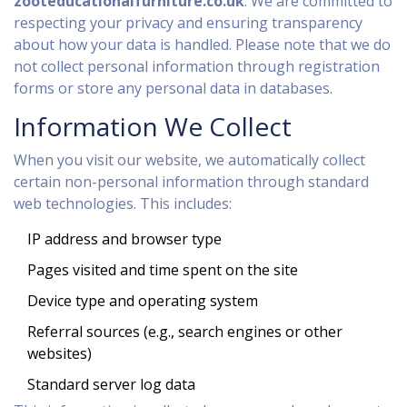
zooteducationalfurniture.co.uk
. We are committed to
respecting your privacy and ensuring transparency
about how your data is handled. Please note that we do
not collect personal information through registration
forms or store any personal data in databases.
Information We Collect
When you visit our website, we automatically collect
certain non-personal information through standard
web technologies. This includes:
IP address and browser type
Pages visited and time spent on the site
Device type and operating system
Referral sources (e.g., search engines or other
websites)
Standard server log data