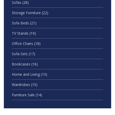
Sofas
(28)
Storage Furniture
(22)
Sofa Beds
(21)
TV Stands
(19)
Office Chairs
(18)
Sofa Sets
(17)
Bookcases
(16)
Home and Living
(15)
Wardrobes
(15)
Furniture Sale
(14)