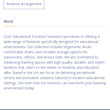
furniture arrangement
About
Zoot Educational Furniture Solutions specializes in offering a
wide range of furniture specifically designed for educational
environments. Our collection includes ergonomic desks,
comfortable chairs, and versatile storage options for
classrooms, offices, and lecture halls. We are committed to
enhancing learning spaces with high-quality, durable, and stylish
furniture that caters to the needs of students and educators
alike. Based in the UK, we focus on delivering exceptional
service and innovative solutions tailored to modern educational
settings. Discover how our furniture can transform your learning
environment today.