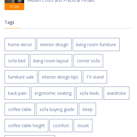
Hidden Costs and Practical Pitfalls
22 Dec
Tags
home decor
interior design
living room furniture
sofa bed
living room layout
corner sofa
furniture sale
interior design tips
TV stand
back pain
ergonomic seating
sofa beds
wardrobe
coffee table
sofa buying guide
sleep
coffee table height
comfort
closet