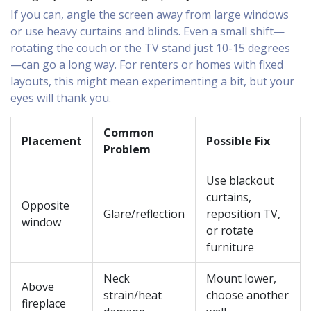
If you can, angle the screen away from large windows
or use heavy curtains and blinds. Even a small shift—
rotating the couch or the TV stand just 10-15 degrees
—can go a long way. For renters or homes with fixed
layouts, this might mean experimenting a bit, but your
eyes will thank you.
Common
Placement
Possible Fix
Problem
Use blackout
curtains,
Opposite
Glare/reflection
reposition TV,
window
or rotate
furniture
Neck
Mount lower,
Above
strain/heat
choose another
fireplace