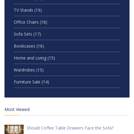
TV Stands
(19)
Office Chairs
(18)
Sofa Sets
(17)
Bookcases
(16)
Home and Living
(15)
Wardrobes
(15)
Furniture Sale
(14)
Most Viewed
Should Coffee Table Drawers Face the Sofa?