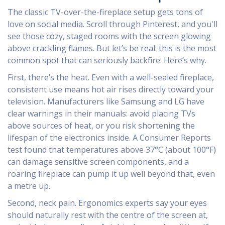
The classic TV-over-the-fireplace setup gets tons of
love on social media. Scroll through Pinterest, and you'll
see those cozy, staged rooms with the screen glowing
above crackling flames. But let’s be real: this is the most
common spot that can seriously backfire. Here’s why.
First, there’s the heat. Even with a well-sealed fireplace,
consistent use means hot air rises directly toward your
television. Manufacturers like Samsung and LG have
clear warnings in their manuals: avoid placing TVs
above sources of heat, or you risk shortening the
lifespan of the electronics inside. A Consumer Reports
test found that temperatures above 37°C (about 100°F)
can damage sensitive screen components, and a
roaring fireplace can pump it up well beyond that, even
a metre up.
Second, neck pain. Ergonomics experts say your eyes
should naturally rest with the centre of the screen at,