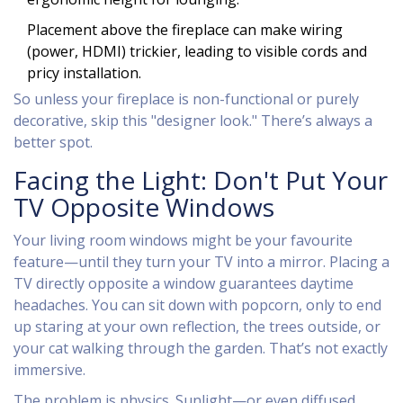
Placement above the fireplace can make wiring
(power, HDMI) trickier, leading to visible cords and
pricy installation.
So unless your fireplace is non-functional or purely
decorative, skip this "designer look." There’s always a
better spot.
Facing the Light: Don't Put Your
TV Opposite Windows
Your living room windows might be your favourite
feature—until they turn your TV into a mirror. Placing a
TV directly opposite a window guarantees daytime
headaches. You can sit down with popcorn, only to end
up staring at your own reflection, the trees outside, or
your cat walking through the garden. That’s not exactly
immersive.
The problem is physics. Sunlight—or even diffused