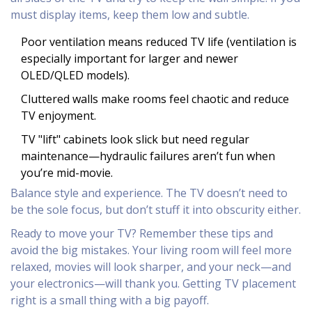
must display items, keep them low and subtle.
Poor ventilation means reduced TV life (ventilation is
especially important for larger and newer
OLED/QLED models).
Cluttered walls make rooms feel chaotic and reduce
TV enjoyment.
TV "lift" cabinets look slick but need regular
maintenance—hydraulic failures aren’t fun when
you’re mid-movie.
Balance style and experience. The TV doesn’t need to
be the sole focus, but don’t stuff it into obscurity either.
Ready to move your TV? Remember these tips and
avoid the big mistakes. Your living room will feel more
relaxed, movies will look sharper, and your neck—and
your electronics—will thank you. Getting TV placement
right is a small thing with a big payoff.