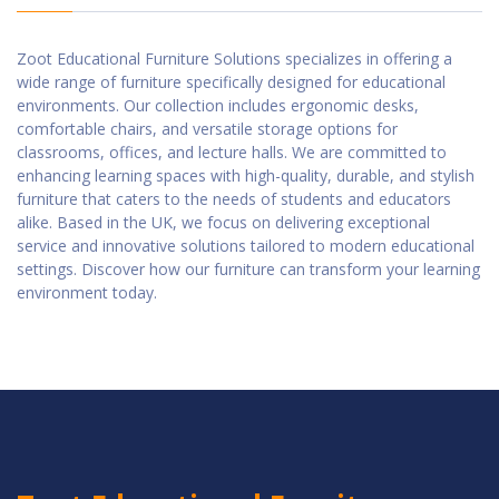
Zoot Educational Furniture Solutions specializes in offering a
wide range of furniture specifically designed for educational
environments. Our collection includes ergonomic desks,
comfortable chairs, and versatile storage options for
classrooms, offices, and lecture halls. We are committed to
enhancing learning spaces with high-quality, durable, and stylish
furniture that caters to the needs of students and educators
alike. Based in the UK, we focus on delivering exceptional
service and innovative solutions tailored to modern educational
settings. Discover how our furniture can transform your learning
environment today.