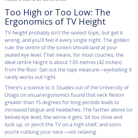
Too High or Too Low: The
Ergonomics of TV Height
TV height probably isn’t the sexiest topic, but get it
wrong, and you’ll feel it every single night. The golden
rule: the centre of the screen should land at your
seated eye level. That means, for most couches, the
ideal centre height is about 1.05 metres (42 inches)
from the floor. Get out the tape measure—eyeballing it
rarely works out right.
There’s a science to it. Studies out of the University of
Otago on visual ergonomics found that neck flexion
greater than 15 degrees for long periods leads to
increased fatigue and headaches. The farther above (or
below) eye level, the worse it gets. Sit too close and
look up, or perch the TV on a high shelf, and soon
you’re rubbing your neck—not relaxing.