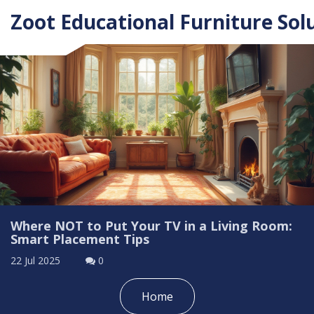
Zoot Educational Furniture Sol
Where NOT to Put Your TV in a Living Room:
Smart Placement Tips
22 Jul 2025
0
Home