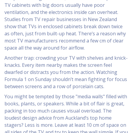
TV cabinets with big doors usually have poor
ventilation, and the electronics inside can overheat.
Studies from TV repair businesses in New Zealand
show that TVs in enclosed cabinets break down twice
as often, just from built-up heat. There’s a reason why
most TV manufacturers recommend a few cm of clear
space all the way around for airflow.
Another trap: crowding your TV with shelves and knick-
knacks. Every item nearby makes the screen feel
dwarfed or distracts you from the action. Watching
Formula 1 on Sunday shouldn’t mean fighting for focus
between screens and a row of porcelain cats.
You might be tempted by those "media walls" filled with
books, plants, or speakers. While a bit of flair is great,
packing in too much causes visual overload. The
loudest design advice from Auckland’s top home
stagers? Less is more. Leave at least 10 cm of space on
all sides of the TV and try to keep the wall simple. If you