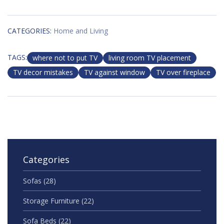
CATEGORIES:
Home and Living
TAGS:
where not to put TV
living room TV placement
TV decor mistakes
TV against window
TV over fireplace
Categories
Sofas
(28)
Storage Furniture
(22)
Sofa Beds
(22)