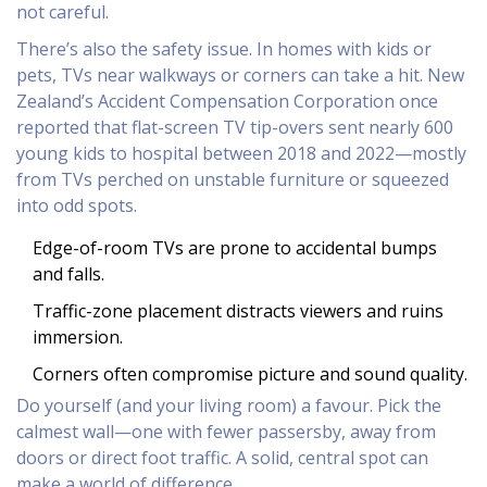
not careful.
There’s also the safety issue. In homes with kids or
pets, TVs near walkways or corners can take a hit. New
Zealand’s Accident Compensation Corporation once
reported that flat-screen TV tip-overs sent nearly 600
young kids to hospital between 2018 and 2022—mostly
from TVs perched on unstable furniture or squeezed
into odd spots.
Edge-of-room TVs are prone to accidental bumps
and falls.
Traffic-zone placement distracts viewers and ruins
immersion.
Corners often compromise picture and sound quality.
Do yourself (and your living room) a favour. Pick the
calmest wall—one with fewer passersby, away from
doors or direct foot traffic. A solid, central spot can
make a world of difference.