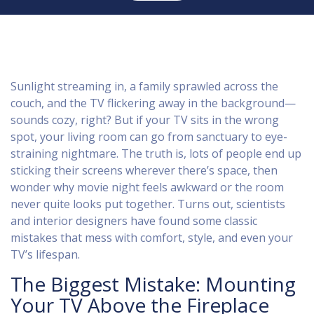
Sunlight streaming in, a family sprawled across the
couch, and the TV flickering away in the background—
sounds cozy, right? But if your TV sits in the wrong
spot, your living room can go from sanctuary to eye-
straining nightmare. The truth is, lots of people end up
sticking their screens wherever there’s space, then
wonder why movie night feels awkward or the room
never quite looks put together. Turns out, scientists
and interior designers have found some classic
mistakes that mess with comfort, style, and even your
TV’s lifespan.
The Biggest Mistake: Mounting
Your TV Above the Fireplace