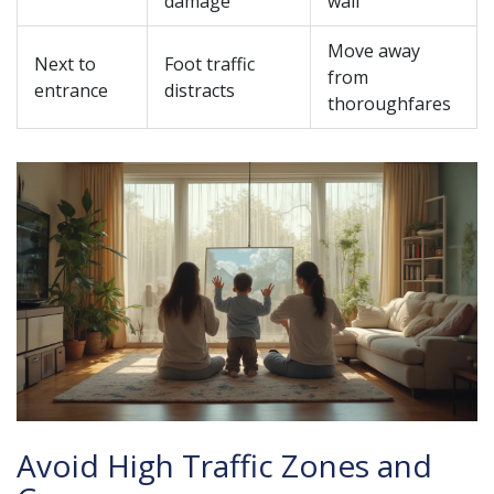
damage
wall
Move away
Next to
Foot traffic
from
entrance
distracts
thoroughfares
Avoid High Traffic Zones and