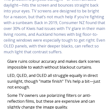
daylight—hits the screen and bounces straight back
into your eyes. TV screens are designed to be bright
for a reason, but that’s not much help if you’re fighting
with a sunbeam. Back in 2019, Consumer NZ found that
over 30% of Kiwis had issues with TV glare in their main
living rooms, and Auckland homes with big floor-to-
ceiling windows were especially tough to get right. Even
OLED panels, with their deeper blacks, can reflect so
much light that contrast suffers.
Glare ruins colour accuracy and makes dark scenes
impossible to watch without blackout curtains.
LED, QLED, and OLED all struggle equally in direct
sunlight, though "matte finish" TVs help a bit—just
not enough.
Some TV owners use polarizing filters or anti-
reflection films, but these are expensive and can
slightly change the image quality.