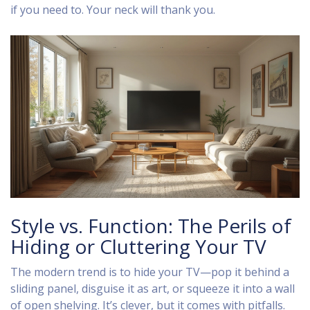
if you need to. Your neck will thank you.
Style vs. Function: The Perils of
Hiding or Cluttering Your TV
The modern trend is to hide your TV—pop it behind a
sliding panel, disguise it as art, or squeeze it into a wall
of open shelving. It’s clever, but it comes with pitfalls.