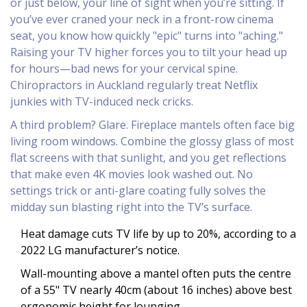
or just below, your line of sight when you’re sitting. If
you’ve ever craned your neck in a front-row cinema
seat, you know how quickly "epic" turns into "aching."
Raising your TV higher forces you to tilt your head up
for hours—bad news for your cervical spine.
Chiropractors in Auckland regularly treat Netflix
junkies with TV-induced neck cricks.
A third problem? Glare. Fireplace mantels often face big
living room windows. Combine the glossy glass of most
flat screens with that sunlight, and you get reflections
that make even 4K movies look washed out. No
settings trick or anti-glare coating fully solves the
midday sun blasting right into the TV’s surface.
Heat damage cuts TV life by up to 20%, according to a
2022 LG manufacturer’s notice.
Wall-mounting above a mantel often puts the centre
of a 55" TV nearly 40cm (about 16 inches) above best
ergonomic height for lounging.