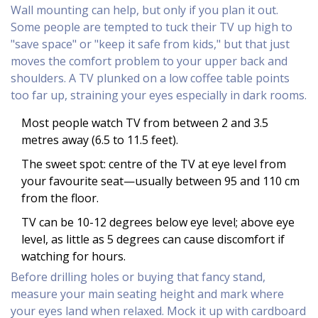
Wall mounting can help, but only if you plan it out.
Some people are tempted to tuck their TV up high to
"save space" or "keep it safe from kids," but that just
moves the comfort problem to your upper back and
shoulders. A TV plunked on a low coffee table points
too far up, straining your eyes especially in dark rooms.
Most people watch TV from between 2 and 3.5
metres away (6.5 to 11.5 feet).
The sweet spot: centre of the TV at eye level from
your favourite seat—usually between 95 and 110 cm
from the floor.
TV can be 10-12 degrees below eye level; above eye
level, as little as 5 degrees can cause discomfort if
watching for hours.
Before drilling holes or buying that fancy stand,
measure your main seating height and mark where
your eyes land when relaxed. Mock it up with cardboard