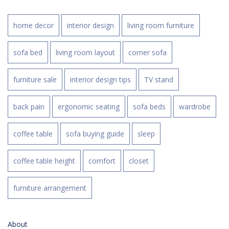
home decor
interior design
living room furniture
sofa bed
living room layout
corner sofa
furniture sale
interior design tips
TV stand
back pain
ergonomic seating
sofa beds
wardrobe
coffee table
sofa buying guide
sleep
coffee table height
comfort
closet
furniture arrangement
About