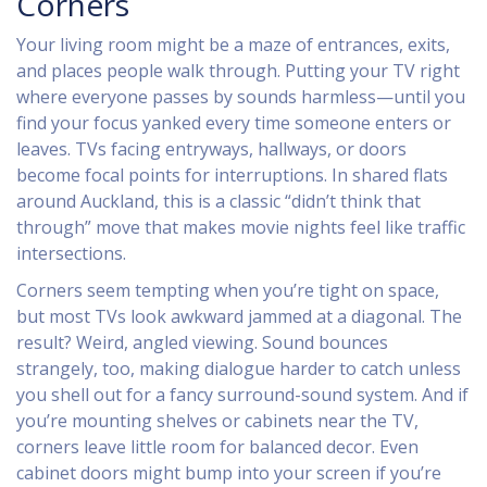
Corners
Your living room might be a maze of entrances, exits,
and places people walk through. Putting your TV right
where everyone passes by sounds harmless—until you
find your focus yanked every time someone enters or
leaves. TVs facing entryways, hallways, or doors
become focal points for interruptions. In shared flats
around Auckland, this is a classic “didn’t think that
through” move that makes movie nights feel like traffic
intersections.
Corners seem tempting when you’re tight on space,
but most TVs look awkward jammed at a diagonal. The
result? Weird, angled viewing. Sound bounces
strangely, too, making dialogue harder to catch unless
you shell out for a fancy surround-sound system. And if
you’re mounting shelves or cabinets near the TV,
corners leave little room for balanced decor. Even
cabinet doors might bump into your screen if you’re