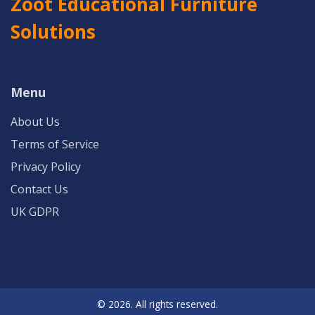
Zoot Educational Furniture
Solutions
Menu
About Us
Terms of Service
Privacy Policy
Contact Us
UK GDPR
© 2026. All rights reserved.