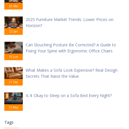
25 Mar
2025 Furniture Market Trends: Lower Prices on
Horizon?
22 Jan
Can Slouching Posture Be Corrected? A Guide to
Fixing Your Spine with Ergonomic Office Chairs
15 Jun
What Makes a Sofa Look Expensive? Real Design
Secrets That Raise the Value
21 Dec
Is It Okay to Sleep on a Sofa Bed Every Night?
13 May
Tags