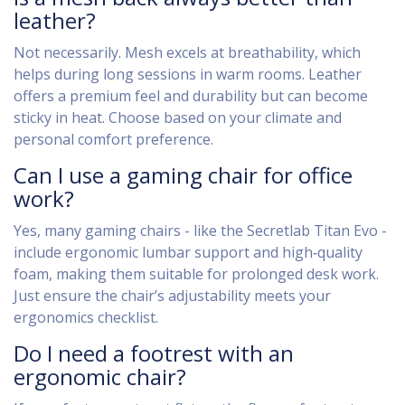
leather?
Not necessarily. Mesh excels at breathability, which
helps during long sessions in warm rooms. Leather
offers a premium feel and durability but can become
sticky in heat. Choose based on your climate and
personal comfort preference.
Can I use a gaming chair for office
work?
Yes, many gaming chairs - like the Secretlab Titan Evo -
include ergonomic lumbar support and high‑quality
foam, making them suitable for prolonged desk work.
Just ensure the chair’s adjustability meets your
ergonomics checklist.
Do I need a footrest with an
ergonomic chair?