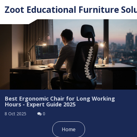
Zoot Educational Furniture Sol
Best Ergonomic Chair for Long Working
Hours - Expert Guide 2025
8 Oct 2025
0
Home