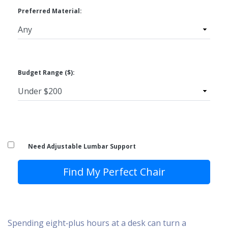
Preferred Material:
Budget Range ($):
Need Adjustable Lumbar Support
Find My Perfect Chair
Spending eight‑plus hours at a desk can turn a