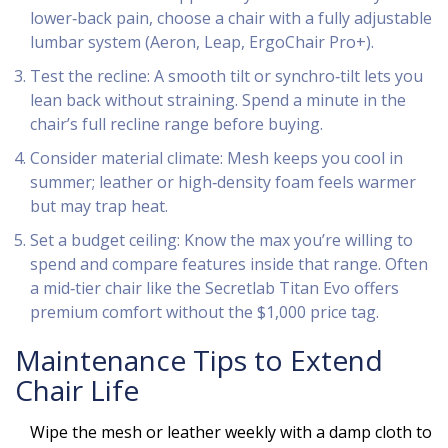
lower‑back pain, choose a chair with a fully adjustable
lumbar system (Aeron, Leap, ErgoChair Pro+).
Test the recline: A smooth tilt or synchro‑tilt lets you
lean back without straining. Spend a minute in the
chair’s full recline range before buying.
Consider material climate: Mesh keeps you cool in
summer; leather or high‑density foam feels warmer
but may trap heat.
Set a budget ceiling: Know the max you’re willing to
spend and compare features inside that range. Often
a mid‑tier chair like the Secretlab Titan Evo offers
premium comfort without the $1,000 price tag.
Maintenance Tips to Extend
Chair Life
Wipe the mesh or leather weekly with a damp cloth to