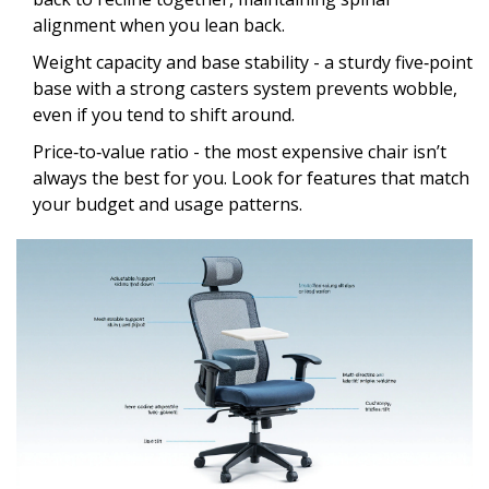
alignment when you lean back.
Weight capacity and base stability - a sturdy five‑point
base with a strong casters system prevents wobble,
even if you tend to shift around.
Price‑to‑value ratio - the most expensive chair isn’t
always the best for you. Look for features that match
your budget and usage patterns.