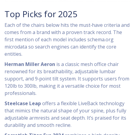
Top Picks for 2025
Each of the chairs below hits the must‑have criteria and
comes from a brand with a proven track record. The
first mention of each model includes schema.org
microdata so search engines can identify the core
entities.
Herman Miller Aeron
is
a classic mesh office chair
renowned for its breathability, adjustable lumbar
support, and 9‑point tilt system
. It supports users from
120lb to 300lb, making it a versatile choice for most
professionals.
Steelcase Leap
offers
a flexible LiveBack technology
that mimics the natural shape of your spine, plus fully
adjustable armrests and seat depth
. It’s praised for its
durability and smooth recline.