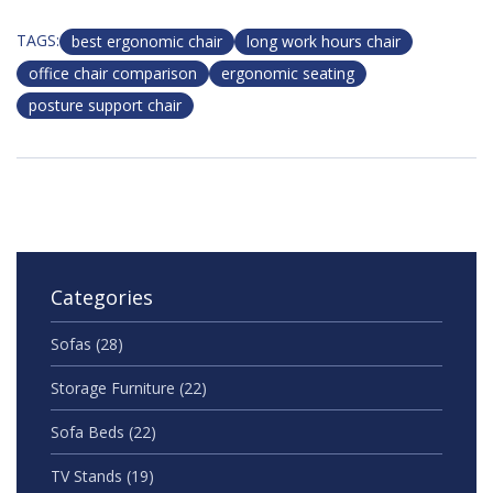
TAGS:
best ergonomic chair
long work hours chair
office chair comparison
ergonomic seating
posture support chair
Categories
Sofas
(28)
Storage Furniture
(22)
Sofa Beds
(22)
TV Stands
(19)