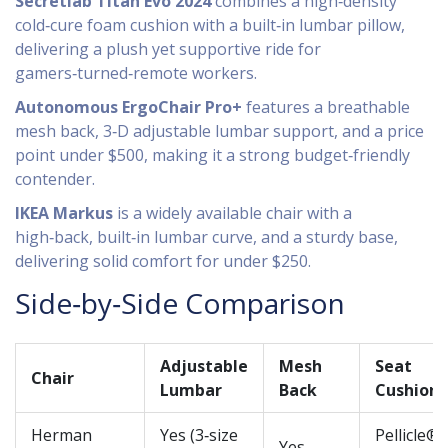
Secretlab Titan Evo 2024
combines a high‑density
cold‑cure foam cushion with a built‑in lumbar pillow,
delivering a plush yet supportive ride for
gamers‑turned‑remote workers.
Autonomous ErgoChair Pro+
features a breathable
mesh back, 3‑D adjustable lumbar support, and a price
point under $500, making it a strong budget‑friendly
contender.
IKEA Markus
is a widely available chair with a
high‑back, built‑in lumbar curve, and a sturdy base,
delivering solid comfort for under $250.
Side‑by‑Side Comparison
Adjustable
Mesh
Seat
Chair
Lumbar
Back
Cushion
Herman
Yes (3‑size
Pellicle®
Yes