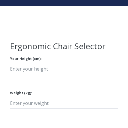
Ergonomic Chair Selector
Your Height (cm):
Weight (kg):