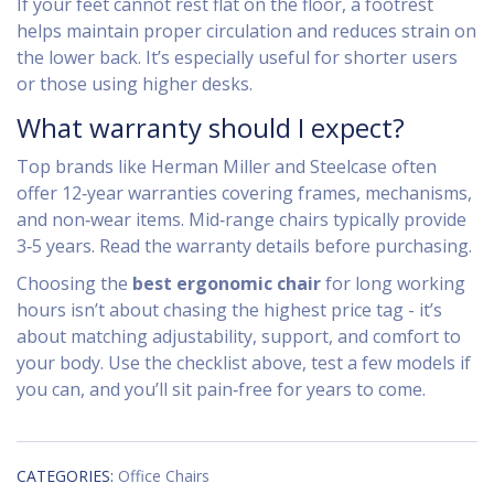
If your feet cannot rest flat on the floor, a footrest
helps maintain proper circulation and reduces strain on
the lower back. It’s especially useful for shorter users
or those using higher desks.
What warranty should I expect?
Top brands like Herman Miller and Steelcase often
offer 12‑year warranties covering frames, mechanisms,
and non‑wear items. Mid‑range chairs typically provide
3‑5 years. Read the warranty details before purchasing.
Choosing the
best ergonomic chair
for long working
hours isn’t about chasing the highest price tag - it’s
about matching adjustability, support, and comfort to
your body. Use the checklist above, test a few models if
you can, and you’ll sit pain‑free for years to come.
CATEGORIES:
Office Chairs