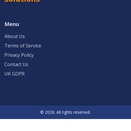
Menu
About Us
Terms of Service
Privacy Policy
Contact Us
UK GDPR
© 2026. All rights reserved.