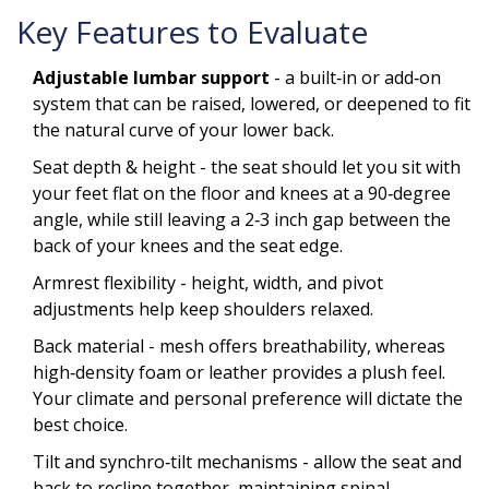
Key Features to Evaluate
Adjustable lumbar support
- a built‑in or add‑on
system that can be raised, lowered, or deepened to fit
the natural curve of your lower back.
Seat depth & height - the seat should let you sit with
your feet flat on the floor and knees at a 90‑degree
angle, while still leaving a 2‑3 inch gap between the
back of your knees and the seat edge.
Armrest flexibility - height, width, and pivot
adjustments help keep shoulders relaxed.
Back material - mesh offers breathability, whereas
high‑density foam or leather provides a plush feel.
Your climate and personal preference will dictate the
best choice.
Tilt and synchro‑tilt mechanisms - allow the seat and
back to recline together, maintaining spinal