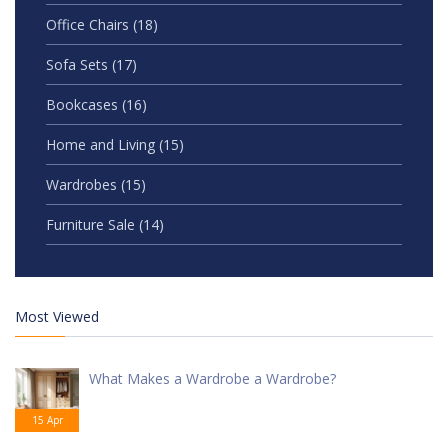
Office Chairs
(18)
Sofa Sets
(17)
Bookcases
(16)
Home and Living
(15)
Wardrobes
(15)
Furniture Sale
(14)
Most Viewed
What Makes a Wardrobe a Wardrobe?
15 Apr