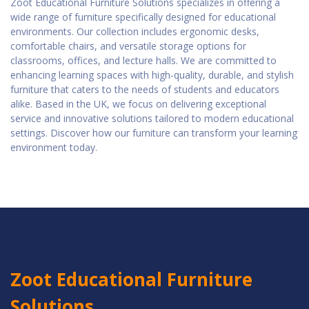
Zoot Educational Furniture Solutions specializes in offering a
wide range of furniture specifically designed for educational
environments. Our collection includes ergonomic desks,
comfortable chairs, and versatile storage options for
classrooms, offices, and lecture halls. We are committed to
enhancing learning spaces with high-quality, durable, and stylish
furniture that caters to the needs of students and educators
alike. Based in the UK, we focus on delivering exceptional
service and innovative solutions tailored to modern educational
settings. Discover how our furniture can transform your learning
environment today.
Zoot Educational Furniture
Solutions