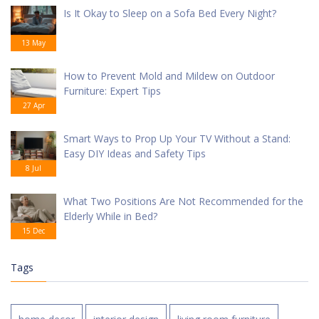
Is It Okay to Sleep on a Sofa Bed Every Night?
13 May
How to Prevent Mold and Mildew on Outdoor
Furniture: Expert Tips
27 Apr
Smart Ways to Prop Up Your TV Without a Stand:
Easy DIY Ideas and Safety Tips
8 Jul
What Two Positions Are Not Recommended for the
Elderly While in Bed?
15 Dec
Tags