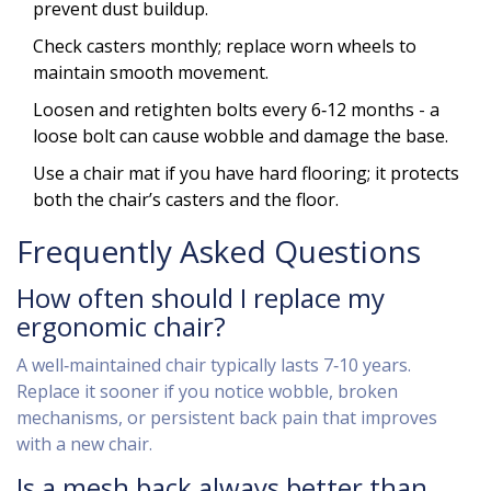
prevent dust buildup.
Check casters monthly; replace worn wheels to
maintain smooth movement.
Loosen and retighten bolts every 6‑12 months - a
loose bolt can cause wobble and damage the base.
Use a chair mat if you have hard flooring; it protects
both the chair’s casters and the floor.
Frequently Asked Questions
How often should I replace my
ergonomic chair?
A well‑maintained chair typically lasts 7‑10 years.
Replace it sooner if you notice wobble, broken
mechanisms, or persistent back pain that improves
with a new chair.
Is a mesh back always better than