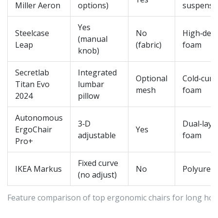
Miller Aeron
options)
suspensi
Yes
Steelcase
No
High‑dens
(manual
Leap
(fabric)
foam
knob)
Secretlab
Integrated
Optional
Cold‑cure
Titan Evo
lumbar
mesh
foam
2024
pillow
Autonomous
3‑D
Dual‑laye
ErgoChair
Yes
adjustable
foam
Pro+
Fixed curve
IKEA Markus
No
Polyuret
(no adjust)
Feature comparison of top ergonomic chairs for long ho