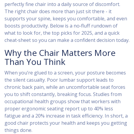
perfectly fine chair into a daily source of discomfort.
The right chair does more than just sit there - it
supports your spine, keeps you comfortable, and even
boosts productivity. Below is a no‑fluff rundown of
what to look for, the top picks for 2025, and a quick
cheat‑sheet so you can make a confident decision today.
Why the Chair Matters More
Than You Think
When you’re glued to a screen, your posture becomes
the silent casualty. Poor lumbar support leads to
chronic back pain, while an uncomfortable seat forces
you to shift constantly, breaking focus. Studies from
occupational health groups show that workers with
proper ergonomic seating report up to 40% less
fatigue and a 20% increase in task efficiency. In short, a
good chair protects your health and keeps you getting
things done.