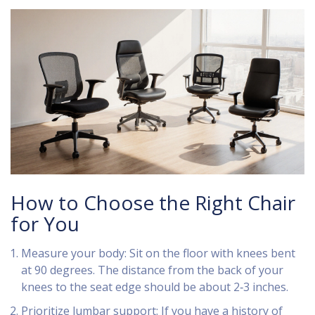
How to Choose the Right Chair
for You
Measure your body: Sit on the floor with knees bent
at 90 degrees. The distance from the back of your
knees to the seat edge should be about 2‑3 inches.
Prioritize lumbar support: If you have a history of