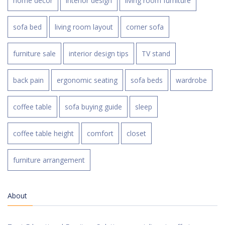
home decor
interior design
living room furniture
sofa bed
living room layout
corner sofa
furniture sale
interior design tips
TV stand
back pain
ergonomic seating
sofa beds
wardrobe
coffee table
sofa buying guide
sleep
coffee table height
comfort
closet
furniture arrangement
About