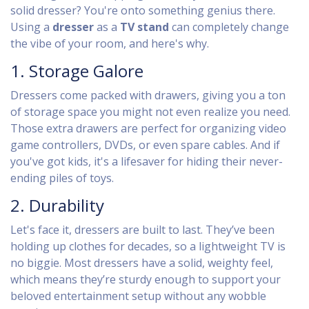
solid dresser? You're onto something genius there.
Using a
dresser
as a
TV stand
can completely change
the vibe of your room, and here's why.
1. Storage Galore
Dressers come packed with drawers, giving you a ton
of storage space you might not even realize you need.
Those extra drawers are perfect for organizing video
game controllers, DVDs, or even spare cables. And if
you've got kids, it's a lifesaver for hiding their never-
ending piles of toys.
2. Durability
Let's face it, dressers are built to last. They’ve been
holding up clothes for decades, so a lightweight TV is
no biggie. Most dressers have a solid, weighty feel,
which means they’re sturdy enough to support your
beloved entertainment setup without any wobble