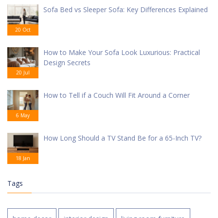
Sofa Bed vs Sleeper Sofa: Key Differences Explained
20 Oct
How to Make Your Sofa Look Luxurious: Practical
Design Secrets
20 Jul
How to Tell if a Couch Will Fit Around a Corner
6 May
How Long Should a TV Stand Be for a 65-Inch TV?
18 Jan
Tags