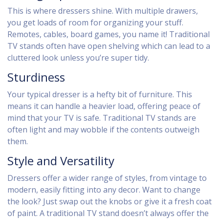
This is where dressers shine. With multiple drawers,
you get loads of room for organizing your stuff.
Remotes, cables, board games, you name it! Traditional
TV stands often have open shelving which can lead to a
cluttered look unless you’re super tidy.
Sturdiness
Your typical dresser is a hefty bit of furniture. This
means it can handle a heavier load, offering peace of
mind that your TV is safe. Traditional TV stands are
often light and may wobble if the contents outweigh
them.
Style and Versatility
Dressers offer a wider range of styles, from vintage to
modern, easily fitting into any decor. Want to change
the look? Just swap out the knobs or give it a fresh coat
of paint. A traditional TV stand doesn’t always offer the