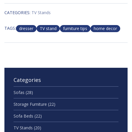
CATEGORIES:
TV Stands
TAGS:
dresser
TV stand
furniture tips
home decor
Categories
Sofas
(28)
Storage Furniture
(22)
Sofa Beds
(22)
TV Stands
(20)