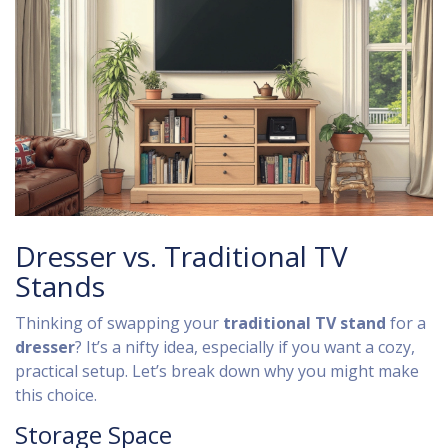
Dresser vs. Traditional TV
Stands
Thinking of swapping your
traditional TV stand
for a
dresser
? It’s a nifty idea, especially if you want a cozy,
practical setup. Let’s break down why you might make
this choice.
Storage Space