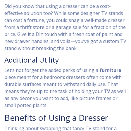
Did you know that using a dresser can be a cost-
effective solution too? While some designer TV stands
can cost a fortune, you could snag a well-made dresser
from a thrift store or a garage sale for a fraction of the
price. Give it a DIY touch with a fresh coat of paint and
new drawer handles, and voilà—you’ve got a custom TV
stand without breaking the bank.
Additional Utility
Let’s not forget the added perks of using a
furniture
piece meant for a bedroom: dressers often come with
durable surfaces meant to withstand daily use. That
means they're up to the task of holding your
TV
as well
as any décor you want to add, like picture frames or
small potted plants.
Benefits of Using a Dresser
Thinking about swapping that fancy TV stand for a