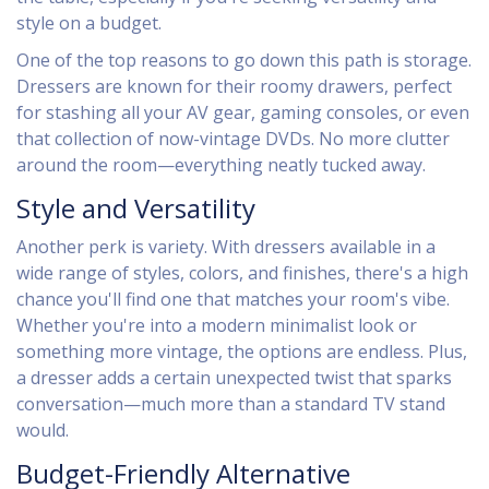
style on a budget.
One of the top reasons to go down this path is storage.
Dressers are known for their roomy drawers, perfect
for stashing all your AV gear, gaming consoles, or even
that collection of now-vintage DVDs. No more clutter
around the room—everything neatly tucked away.
Style and Versatility
Another perk is variety. With dressers available in a
wide range of styles, colors, and finishes, there's a high
chance you'll find one that matches your room's vibe.
Whether you're into a modern minimalist look or
something more vintage, the options are endless. Plus,
a dresser adds a certain unexpected twist that sparks
conversation—much more than a standard TV stand
would.
Budget-Friendly Alternative