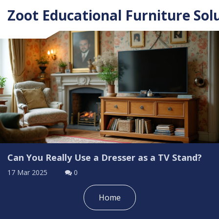
Zoot Educational Furniture Sol
Can You Really Use a Dresser as a TV Stand?
17 Mar 2025
0
Home