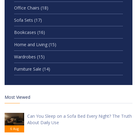
Office Chairs
(18)
Sofa Sets
(17)
Bookcases
(16)
Home and Living
(15)
Wardrobes
(15)
Furniture Sale
(14)
Most Viewed
Can You Sleep on a Sofa Bed Every Night? The Truth
About Daily Use
6 Aug