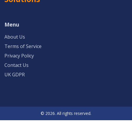
Menu
About Us
Terms of Service
Privacy Policy
Contact Us
UK GDPR
© 2026. All rights reserved.