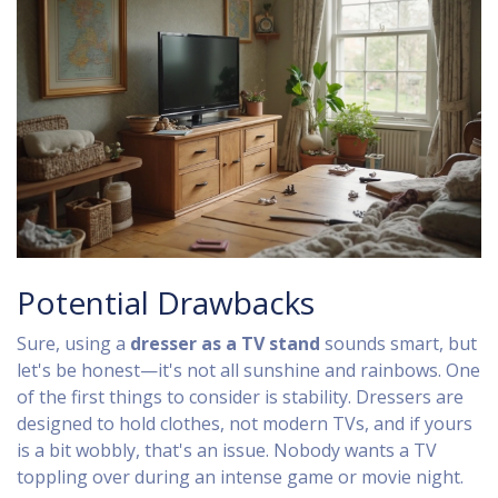
Potential Drawbacks
Sure, using a
dresser as a TV stand
sounds smart, but
let's be honest—it's not all sunshine and rainbows. One
of the first things to consider is stability. Dressers are
designed to hold clothes, not modern TVs, and if yours
is a bit wobbly, that's an issue. Nobody wants a TV
toppling over during an intense game or movie night.