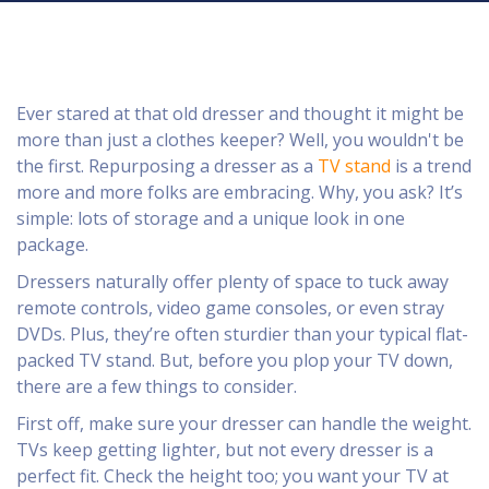
Ever stared at that old dresser and thought it might be
more than just a clothes keeper? Well, you wouldn't be
the first. Repurposing a dresser as a
TV stand
is a trend
more and more folks are embracing. Why, you ask? It’s
simple: lots of storage and a unique look in one
package.
Dressers naturally offer plenty of space to tuck away
remote controls, video game consoles, or even stray
DVDs. Plus, they’re often sturdier than your typical flat-
packed TV stand. But, before you plop your TV down,
there are a few things to consider.
First off, make sure your dresser can handle the weight.
TVs keep getting lighter, but not every dresser is a
perfect fit. Check the height too; you want your TV at