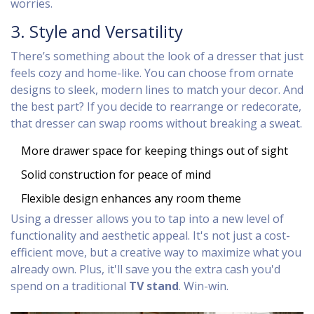
worries.
3. Style and Versatility
There’s something about the look of a dresser that just
feels cozy and home-like. You can choose from ornate
designs to sleek, modern lines to match your decor. And
the best part? If you decide to rearrange or redecorate,
that dresser can swap rooms without breaking a sweat.
More drawer space for keeping things out of sight
Solid construction for peace of mind
Flexible design enhances any room theme
Using a dresser allows you to tap into a new level of
functionality and aesthetic appeal. It's not just a cost-
efficient move, but a creative way to maximize what you
already own. Plus, it'll save you the extra cash you'd
spend on a traditional
TV stand
. Win-win.