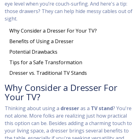
eye level when you’re couch-surfing. And here's a tip:
those drawers? They can help hide messy cables out of
sight.
Why Consider a Dresser For Your TV?
Benefits of Using a Dresser
Potential Drawbacks
Tips for a Safe Transformation
Dresser vs. Traditional TV Stands
Why Consider a Dresser For
Your TV?
Thinking about using a
dresser
as a
TV stand
? You're
not alone. More folks are realizing just how practical
this option can be. Besides adding a charming touch to
your living space, a dresser brings several benefits to
the table, especially if you're seeking versatility and