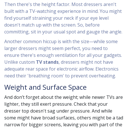
Then there's the height factor. Most dressers aren't
built with a TV-watching experience in mind. You might
find yourself straining your neck if your eye level
doesn't match up with the screen. So, before
committing, sit in your usual spot and gauge the angle.
Another common hiccup is with the size—while some
larger dressers might seem perfect, you need to
ensure there's enough ventilation for all your gadgets.
Unlike custom
TV stands
, dressers might not have
adequate rear space for electronic airflow. Electronics
need their 'breathing room' to prevent overheating.
Weight and Surface Space
And don’t forget about the weight; while newer TVs are
lighter, they still exert pressure. Check that your
dresser top doesn't sag under pressure. And while
some might have broad surfaces, others might be a tad
narrow for bigger screens, leaving you with part of the