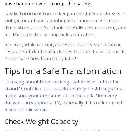
base hanging over—a no-go for safety.
Lastly,
furniture tips
to keep in mind: if your dresser is
vintage or antique, adapting it for modern use might
diminish its value. So, think carefully before making any
modifications like drilling holes for cables.
In short, while reusing a dresser as a TV stand can be
resourceful, double-check these factors to avoid hassle.
Better safe now than sorry later!
Tips for a Safe Transformation
Thinking about transforming that dresser into a
TV
stand
? Cool idea, but let’s do it safely. First things first,
make sure your dresser is up to the task. Not every
dresser can support a TV, especially if it's older or not
made of solid wood.
Check Weight Capacity