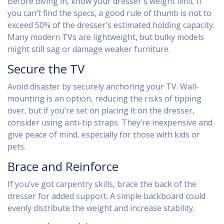
Before diving in, know your dresser's weight limit. If
you can’t find the specs, a good rule of thumb is not to
exceed 50% of the dresser's estimated holding capacity.
Many modern TVs are lightweight, but bulky models
might still sag or damage weaker furniture.
Secure the TV
Avoid disaster by securely anchoring your TV. Wall-
mounting is an option, reducing the risks of tipping
over, but if you’re set on placing it on the dresser,
consider using anti-tip straps. They’re inexpensive and
give peace of mind, especially for those with kids or
pets.
Brace and Reinforce
If you’ve got carpentry skills, brace the back of the
dresser for added support. A simple backboard could
evenly distribute the weight and increase stability.