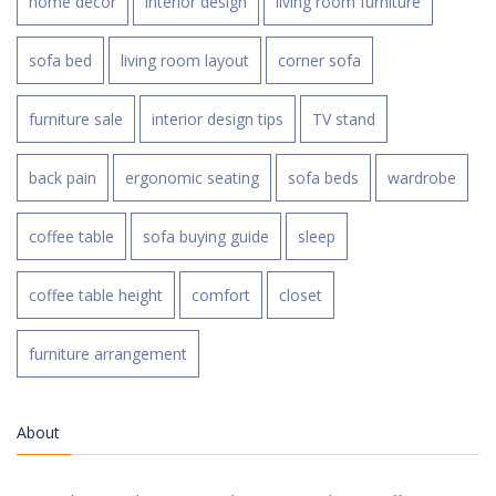
home decor
interior design
living room furniture
sofa bed
living room layout
corner sofa
furniture sale
interior design tips
TV stand
back pain
ergonomic seating
sofa beds
wardrobe
coffee table
sofa buying guide
sleep
coffee table height
comfort
closet
furniture arrangement
About