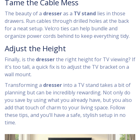
Tame the Cable Mess
The beauty of a
dresser
as a
TV stand
lies in those
drawers. Run cables through drilled holes at the back
for a neat setup. Velcro ties can help bundle and
organize power cords behind to keep everything tidy.
Adjust the Height
Finally, is the
dresser
the right height for TV viewing? If
it's too tall, a quick fix is to adjust the TV bracket on a
wall mount.
Transforming a
dresser
into a TV stand takes a bit of
planning but can be incredibly rewarding. Not only do
you save by using what you already have, but you also
add that touch of charm to your living space. Follow
these tips, and you’ll have a safe, stylish setup in no
time.