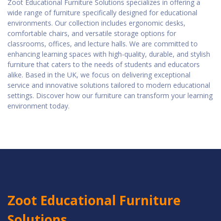
Zoot Educational Furniture Solutions specializes in offering a
wide range of furniture specifically designed for educational
environments. Our collection includes ergonomic desks,
comfortable chairs, and versatile storage options for
classrooms, offices, and lecture halls. We are committed to
enhancing learning spaces with high-quality, durable, and stylish
furniture that caters to the needs of students and educators
alike. Based in the UK, we focus on delivering exceptional
service and innovative solutions tailored to modern educational
settings. Discover how our furniture can transform your learning
environment today.
Zoot Educational Furniture
Solutions