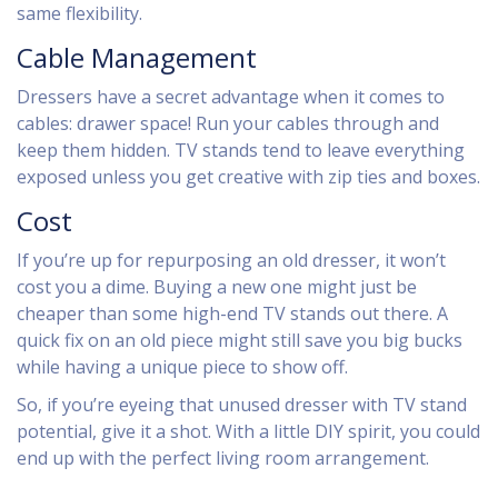
same flexibility.
Cable Management
Dressers have a secret advantage when it comes to
cables: drawer space! Run your cables through and
keep them hidden. TV stands tend to leave everything
exposed unless you get creative with zip ties and boxes.
Cost
If you’re up for repurposing an old dresser, it won’t
cost you a dime. Buying a new one might just be
cheaper than some high-end TV stands out there. A
quick fix on an old piece might still save you big bucks
while having a unique piece to show off.
So, if you’re eyeing that unused dresser with TV stand
potential, give it a shot. With a little DIY spirit, you could
end up with the perfect living room arrangement.