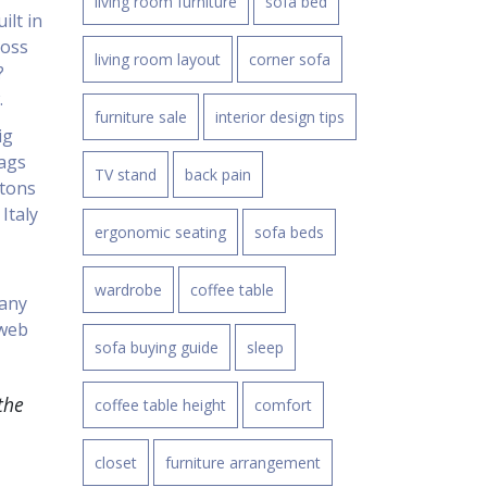
living room furniture
sofa bed
ilt in
ross
living room layout
corner sofa
?
.
furniture sale
interior design tips
ig
tags
TV stand
back pain
 tons
Italy
ergonomic seating
sofa beds
wardrobe
coffee table
pany
 web
sofa buying guide
sleep
the
coffee table height
comfort
closet
furniture arrangement