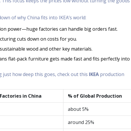
 This focus keeps the prices low without turning the goods 
own of why China fits into IKEA’s world:
ion power—huge factories can handle big orders fast.
turing cuts down on costs for you.
f sustainable wood and other key materials.
s flat-pack furniture gets made fast and fits perfectly into
g just how deep this goes, check out this
IKEA
production
 Factories in China
% of Global Production
about 5%
around 25%