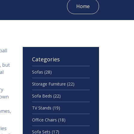
Home
ball
Categories
, but
al
Sofas
(28)
Storage Furniture
(22)
ry
Sofa Beds
(22)
town
TV Stands
(19)
ames,
Office Chairs
(18)
ies
Sofa Sets
(17)