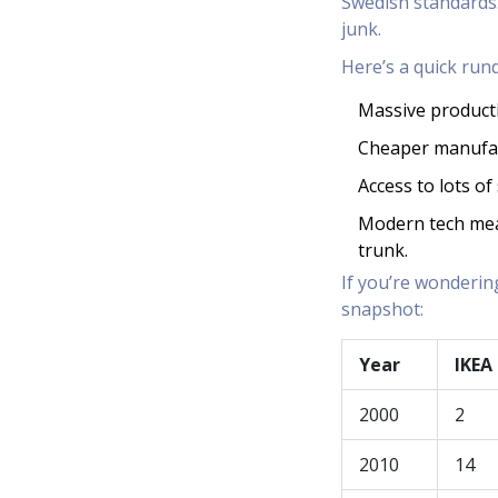
Swedish standards.
junk.
Here’s a quick rund
Massive product
Cheaper manufac
Access to lots o
Modern tech mean
trunk.
If you’re wonderin
snapshot:
Year
IKEA
2000
2
2010
14