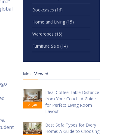
hina”
global
Bookcases
(16)
Home and Living
(15)
Wardrobes
(15)
Furniture Sale
(14)
Most Viewed
ogo
Ideal Coffee Table Distance
ed
from Your Couch: A Guide
for Perfect Living Room
20 Jan
Layout
re,
Best Sofa Types for Every
tudent
Home: A Guide to Choosing