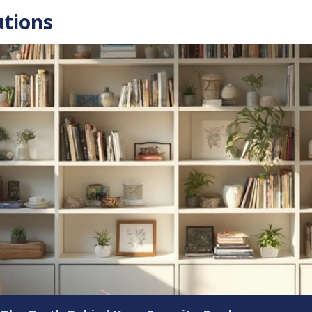
utions