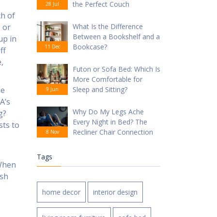
the Perfect Couch
28 Jul
ch of
 or
What Is the Difference
Between a Bookshelf and a
up in
Bookcase?
11 Dec
ff
,
Futon or Sofa Bed: Which Is
More Comfortable for
de
Sleep and Sitting?
9 Jun
A’s
Why Do My Legs Ache
g?
Every Night in Bed? The
sts to
Recliner Chair Connection
8 Nov
Tags
 When
ish
home decor
interior design