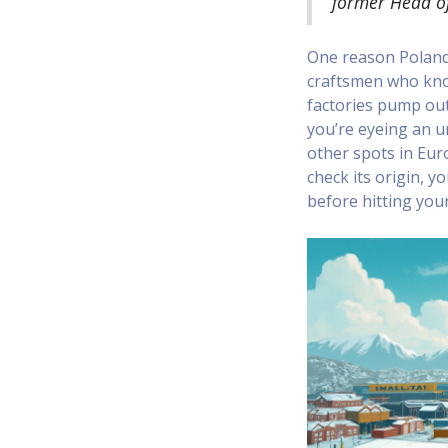
former Head of
One reason Poland 
craftsmen who know
factories pump out
you’re eyeing an u
other spots in Euro
check its origin, 
before hitting your