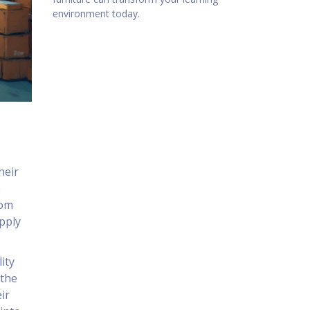
environment today.
heir
e
dom
upply
ity
 the
ir