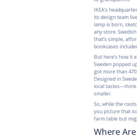
IKEA’s headquarters
its design team li
lamp is born, sket
any store. Swedish
that’s simple, aff
bookcases include
But here’s how it e
Sweden popped up 
got more than 470 
Designed in Sweden
local tastes—think 
smaller.
So, while the root
you picture that ico
farm table but mig
Where Are