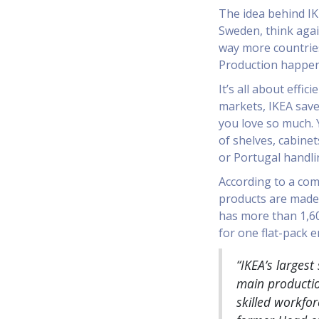
The idea behind IKE
Sweden, think again
way more countrie
Production happens
It’s all about effi
markets, IKEA save
you love so much. 
of shelves, cabinet
or Portugal handli
According to a com
products are made 
has more than 1,60
for one flat-pack e
“IKEA’s largest
main productio
skilled workfo