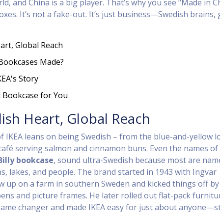
rld, and China is a big player. That’s why you see “Made in C
xes. It’s not a fake-out. It’s just business—Swedish brains, 
art, Global Reach
 Bookcases Made?
KEA's Story
t Bookcase for You
ish Heart, Global Reach
f IKEA leans on being Swedish – from the blue-and-yellow l
e café serving salmon and cinnamon buns. Even the names of
Billy bookcase
, sound ultra-Swedish because most are nam
s, lakes, and people. The brand started in 1943 with Ingvar
 up on a farm in southern Sweden and kicked things off by
 pens and picture frames. He later rolled out flat-pack furnitu
 game changer and made IKEA easy for just about anyone—s