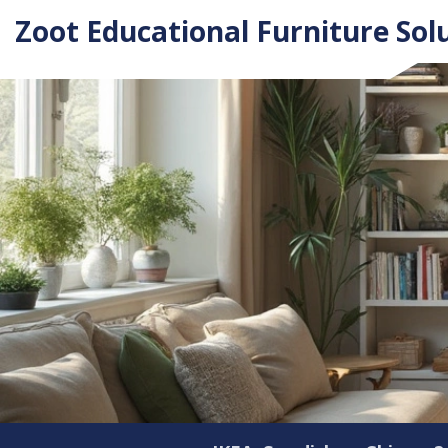
Zoot Educational Furniture Sol