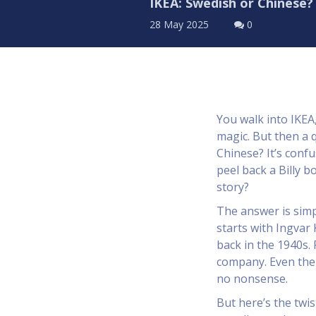
IKEA: Swedish or Chinese
28 May 2025
0
You walk into IKEA
magic. But then a q
Chinese? It’s confu
peel back a Billy b
story?
The answer is simpl
starts with Ingvar
back in the 1940s.
company. Even thei
no nonsense.
But here’s the twi