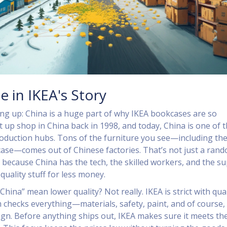
e in IKEA's Story
ing up: China is a huge part of why IKEA bookcases are so
t up shop in China back in 1998, and today, China is one of t
oduction hubs. Tons of the furniture you see—including th
ase—comes out of Chinese factories. That’s not just a ran
s because China has the tech, the skilled workers, and the s
quality stuff for less money.
hina” mean lower quality? Not really. IKEA is strict with qual
m checks everything—materials, safety, paint, and of course,
sign. Before anything ships out, IKEA makes sure it meets the