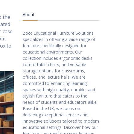
About
o the
mated
n case
Zoot Educational Furniture Solutions
rom
specializes in offering a wide range of
box to
furniture specifically designed for
educational environments. Our
collection includes ergonomic desks,
comfortable chairs, and versatile
storage options for classrooms,
offices, and lecture halls. We are
committed to enhancing learning
spaces with high-quality, durable, and
stylish furniture that caters to the
needs of students and educators alike.
Based in the UK, we focus on
delivering exceptional service and
innovative solutions tailored to modern
educational settings. Discover how our
furniture can transform your learning