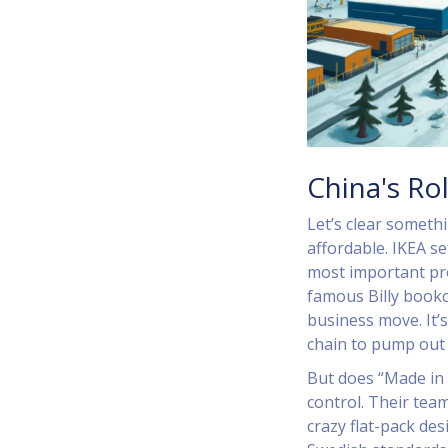
China's Rol
Let’s clear someth
affordable. IKEA se
most important pr
famous Billy bookc
business move. It’
chain to pump out 
But does “Made in C
control. Their tea
crazy flat-pack de