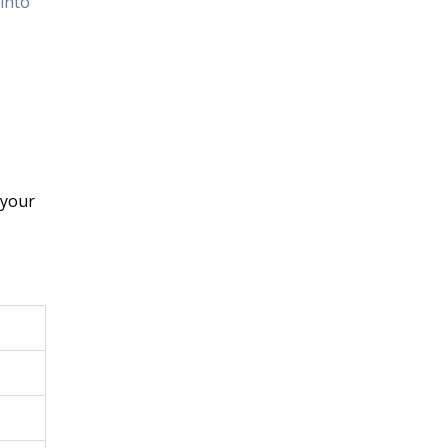
into
 your