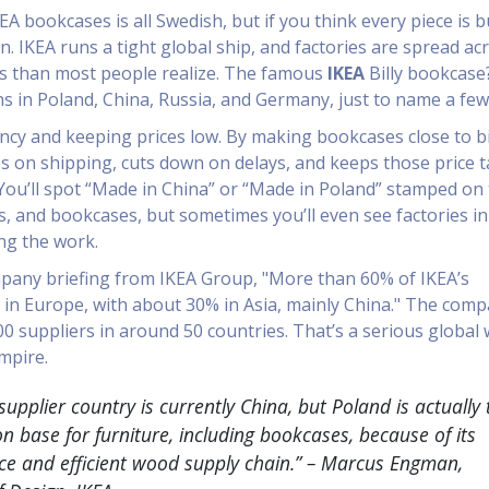
A bookcases is all Swedish, but if you think every piece is bu
. IKEA runs a tight global ship, and factories are spread ac
s than most people realize. The famous
IKEA
Billy bookcase
 in Poland, China, Russia, and Germany, just to name a few
ciency and keeping prices low. By making bookcases close to b
s on shipping, cuts down on delays, and keeps those price 
You’ll spot “Made in China” or “Made in Poland” stamped on
s, and bookcases, but sometimes you’ll even see factories in 
ng the work.
pany briefing from IKEA Group, "More than 60% of IKEA’s
in Europe, with about 30% in Asia, mainly China." The com
0 suppliers in around 50 countries. That’s a serious global
mpire.
 supplier country is currently China, but Poland is actually 
n base for furniture, including bookcases, because of its
rce and efficient wood supply chain.” – Marcus Engman,