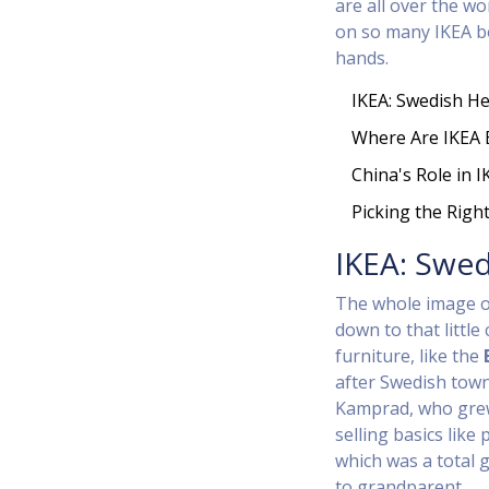
are all over the wo
on so many IKEA bo
hands.
IKEA: Swedish He
Where Are IKEA
China's Role in I
Picking the Righ
IKEA: Swed
The whole image o
down to that littl
furniture, like the
after Swedish town
Kamprad, who grew
selling basics like
which was a total
to grandparent.