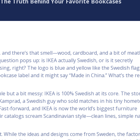
? The Truth Behind Your Favorite Bookcases
, and there’s that smell—wood, cardboard, and a bit of meat
uestion pops up: is IKEA actually Swedish, or is it secretly
sing, right? The logo is blue and yellow like the Swedish flag
ookcase label and it might say “Made in China.” What’s the re
e but a bit messy: IKEA is 100% Swedish at its core. The sto
 Kamprad, a Swedish guy who sold matches in his tiny home
 Fast-forward, and IKEA is now the world’s biggest furniture
r catalogs scream Scandinavian style—clean lines, simple n
st. While the ideas and designs come from Sweden, the factor