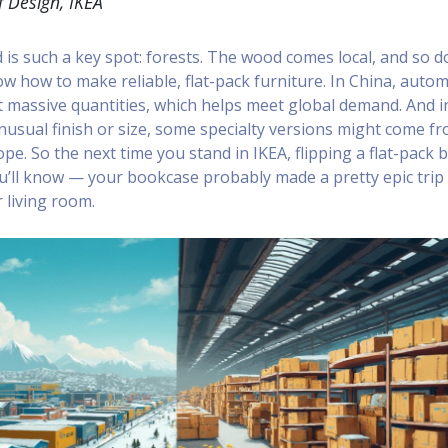
 Design, IKEA
is such a key spot: forests. The wood comes local, and so d
 how to make reliable, flat-pack furniture. In China, auto
 massive quantities, which helps meet global demand. And i
nusual finish or size, some specialty versions might come f
pe. So the next time you stand in IKEA, flipping a flat-pack 
you’ll know — your bookcase probably made a pretty epic trip
 living room.