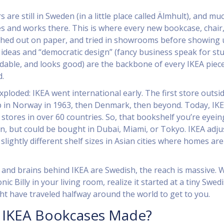
 are still in Sweden (in a little place called Älmhult), and mu
ves and works there. This is where every new bookcase, chair,
ched out on paper, and tried in showrooms before showing 
 ideas and “democratic design” (fancy business speak for stu
ordable, and looks good) are the backbone of every IKEA piece
d.
xploded: IKEA went international early. The first store outsi
in Norway in 1963, then Denmark, then beyond. Today, IKE
stores in over 60 countries. So, that bookshelf you’re eyein
, but could be bought in Dubai, Miami, or Tokyo. IKEA adju
slightly different shelf sizes in Asian cities where homes are
s and brains behind IKEA are Swedish, the reach is massive.
nic Billy in your living room, realize it started at a tiny Swed
ht have traveled halfway around the world to get to you.
 IKEA Bookcases Made?