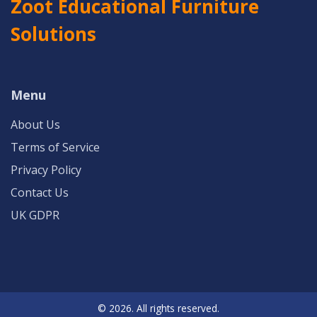
Zoot Educational Furniture
Solutions
Menu
About Us
Terms of Service
Privacy Policy
Contact Us
UK GDPR
© 2026. All rights reserved.