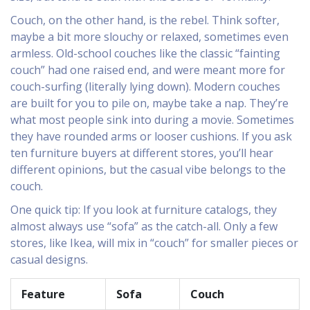
Couch, on the other hand, is the rebel. Think softer,
maybe a bit more slouchy or relaxed, sometimes even
armless. Old-school couches like the classic “fainting
couch” had one raised end, and were meant more for
couch-surfing (literally lying down). Modern couches
are built for you to pile on, maybe take a nap. They’re
what most people sink into during a movie. Sometimes
they have rounded arms or looser cushions. If you ask
ten furniture buyers at different stores, you’ll hear
different opinions, but the casual vibe belongs to the
couch.
One quick tip: If you look at furniture catalogs, they
almost always use “sofa” as the catch-all. Only a few
stores, like Ikea, will mix in “couch” for smaller pieces or
casual designs.
Feature
Sofa
Couch