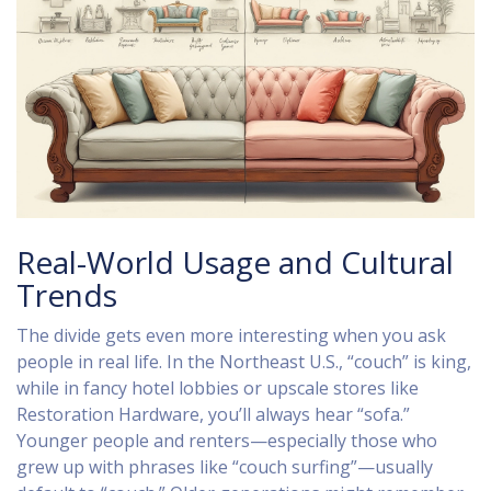
Real-World Usage and Cultural
Trends
The divide gets even more interesting when you ask
people in real life. In the Northeast U.S., “couch” is king,
while in fancy hotel lobbies or upscale stores like
Restoration Hardware, you’ll always hear “sofa.”
Younger people and renters—especially those who
grew up with phrases like “couch surfing”—usually