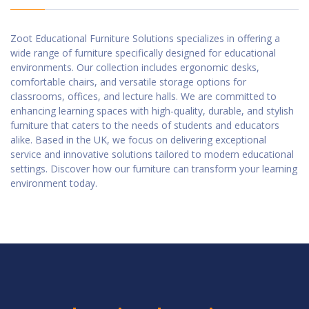
Zoot Educational Furniture Solutions specializes in offering a
wide range of furniture specifically designed for educational
environments. Our collection includes ergonomic desks,
comfortable chairs, and versatile storage options for
classrooms, offices, and lecture halls. We are committed to
enhancing learning spaces with high-quality, durable, and stylish
furniture that caters to the needs of students and educators
alike. Based in the UK, we focus on delivering exceptional
service and innovative solutions tailored to modern educational
settings. Discover how our furniture can transform your learning
environment today.