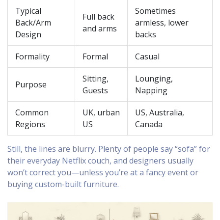
Typical
Sometimes
Full back
Back/Arm
armless, lower
and arms
Design
backs
Formality
Formal
Casual
Sitting,
Lounging,
Purpose
Guests
Napping
Common
UK, urban
US, Australia,
Regions
US
Canada
Still, the lines are blurry. Plenty of people say “sofa” for
their everyday Netflix couch, and designers usually
won’t correct you—unless you’re at a fancy event or
buying custom-built furniture.