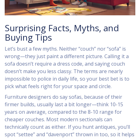
Surprising Facts, Myths, and
Buying Tips
Let’s bust a few myths. Neither “couch” nor “sofa” is
wrong—they just paint a different picture. Calling it a
sofa doesn’t require a dress code, and saying couch
doesn’t make you less classy. The terms are nearly
impossible to police in daily life, so your best bet is to
pick what feels right for your space and circle.
Furniture designers do say sofas, because of their
firmer builds, usually last a bit longer—think 10-15
years on average, compared to the 8-10 range for
cheaper couches. Most modern sectionals can
technically count as either. If you hunt antiques, you’ll
spot “settee” and “davenport” thrown in too, so it helps