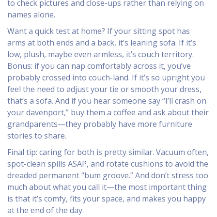
to check pictures and close-ups rather than relying on
names alone.
Want a quick test at home? If your sitting spot has
arms at both ends and a back, it’s leaning sofa. If it’s
low, plush, maybe even armless, it’s couch territory.
Bonus: if you can nap comfortably across it, you’ve
probably crossed into couch-land. If it’s so upright you
feel the need to adjust your tie or smooth your dress,
that’s a sofa. And if you hear someone say “I’ll crash on
your davenport,” buy them a coffee and ask about their
grandparents—they probably have more furniture
stories to share.
Final tip: caring for both is pretty similar. Vacuum often,
spot-clean spills ASAP, and rotate cushions to avoid the
dreaded permanent “bum groove.” And don’t stress too
much about what you call it—the most important thing
is that it’s comfy, fits your space, and makes you happy
at the end of the day.