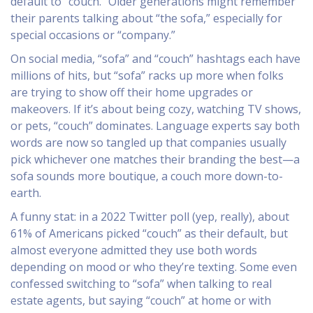
default to “couch.” Older generations might remember
their parents talking about “the sofa,” especially for
special occasions or “company.”
On social media, “sofa” and “couch” hashtags each have
millions of hits, but “sofa” racks up more when folks
are trying to show off their home upgrades or
makeovers. If it’s about being cozy, watching TV shows,
or pets, “couch” dominates. Language experts say both
words are now so tangled up that companies usually
pick whichever one matches their branding the best—a
sofa sounds more boutique, a couch more down-to-
earth.
A funny stat: in a 2022 Twitter poll (yep, really), about
61% of Americans picked “couch” as their default, but
almost everyone admitted they use both words
depending on mood or who they’re texting. Some even
confessed switching to “sofa” when talking to real
estate agents, but saying “couch” at home or with