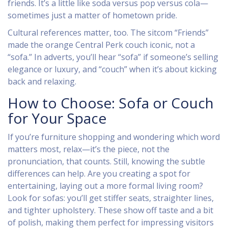
friends. It’s a little like soda versus pop versus cola—
sometimes just a matter of hometown pride.
Cultural references matter, too. The sitcom “Friends”
made the orange Central Perk couch iconic, not a
“sofa.” In adverts, you’ll hear “sofa” if someone’s selling
elegance or luxury, and “couch” when it’s about kicking
back and relaxing.
How to Choose: Sofa or Couch
for Your Space
If you’re furniture shopping and wondering which word
matters most, relax—it’s the piece, not the
pronunciation, that counts. Still, knowing the subtle
differences can help. Are you creating a spot for
entertaining, laying out a more formal living room?
Look for sofas: you’ll get stiffer seats, straighter lines,
and tighter upholstery. These show off taste and a bit
of polish, making them perfect for impressing visitors