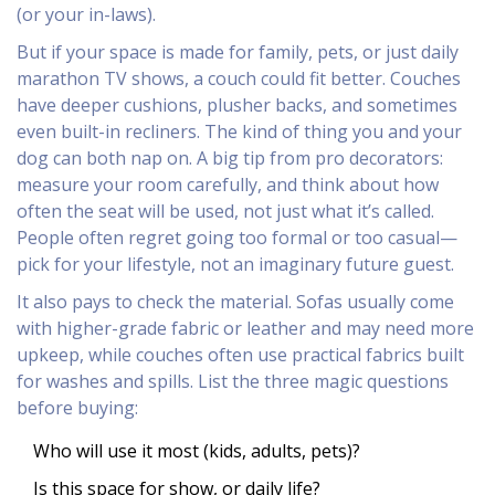
(or your in-laws).
But if your space is made for family, pets, or just daily
marathon TV shows, a couch could fit better. Couches
have deeper cushions, plusher backs, and sometimes
even built-in recliners. The kind of thing you and your
dog can both nap on. A big tip from pro decorators:
measure your room carefully, and think about how
often the seat will be used, not just what it’s called.
People often regret going too formal or too casual—
pick for your lifestyle, not an imaginary future guest.
It also pays to check the material. Sofas usually come
with higher-grade fabric or leather and may need more
upkeep, while couches often use practical fabrics built
for washes and spills. List the three magic questions
before buying:
Who will use it most (kids, adults, pets)?
Is this space for show, or daily life?