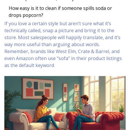
How easy is it to clean if someone spills soda or
drops popcorn?
If you love a certain style but aren’t sure what it’s
technically called, snap a picture and bring it to the
store. Most salespeople will happily translate, and it’s
way more useful than arguing about words.
Remember, brands like West Elm, Crate & Barrel, and
even Amazon often use “sofa” in their product listings
as the default keyword.