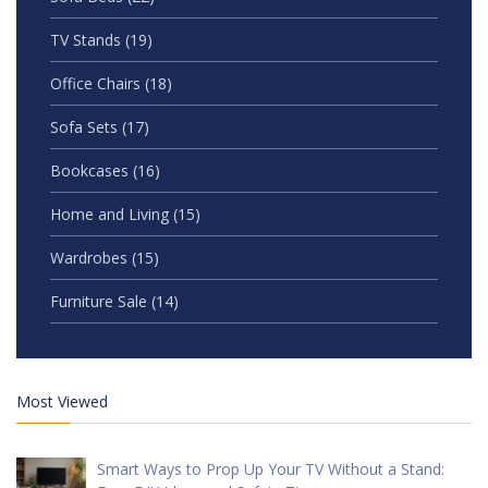
TV Stands
(19)
Office Chairs
(18)
Sofa Sets
(17)
Bookcases
(16)
Home and Living
(15)
Wardrobes
(15)
Furniture Sale
(14)
Most Viewed
Smart Ways to Prop Up Your TV Without a Stand: