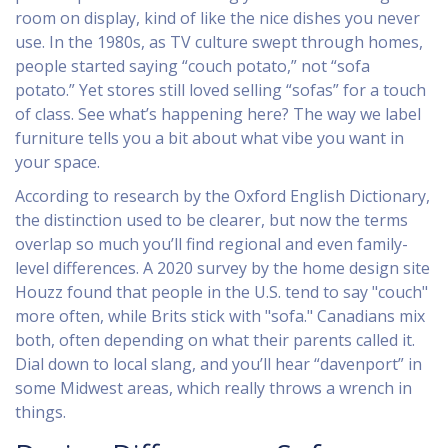
room on display, kind of like the nice dishes you never
use. In the 1980s, as TV culture swept through homes,
people started saying “couch potato,” not “sofa
potato.” Yet stores still loved selling “sofas” for a touch
of class. See what’s happening here? The way we label
furniture tells you a bit about what vibe you want in
your space.
According to research by the Oxford English Dictionary,
the distinction used to be clearer, but now the terms
overlap so much you’ll find regional and even family-
level differences. A 2020 survey by the home design site
Houzz found that people in the U.S. tend to say "couch"
more often, while Brits stick with "sofa." Canadians mix
both, often depending on what their parents called it.
Dial down to local slang, and you’ll hear “davenport” in
some Midwest areas, which really throws a wrench in
things.