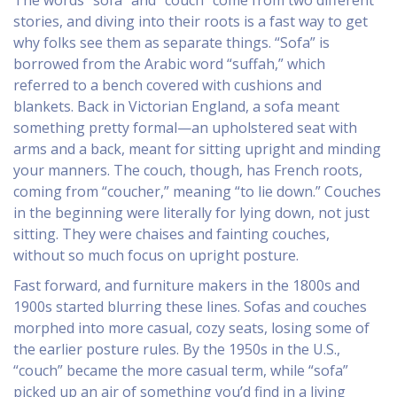
The words “sofa” and “couch” come from two different
stories, and diving into their roots is a fast way to get
why folks see them as separate things. “Sofa” is
borrowed from the Arabic word “suffah,” which
referred to a bench covered with cushions and
blankets. Back in Victorian England, a sofa meant
something pretty formal—an upholstered seat with
arms and a back, meant for sitting upright and minding
your manners. The couch, though, has French roots,
coming from “coucher,” meaning “to lie down.” Couches
in the beginning were literally for lying down, not just
sitting. They were chaises and fainting couches,
without so much focus on upright posture.
Fast forward, and furniture makers in the 1800s and
1900s started blurring these lines. Sofas and couches
morphed into more casual, cozy seats, losing some of
the earlier posture rules. By the 1950s in the U.S.,
“couch” became the more casual term, while “sofa”
picked up an air of something you’d find in a living