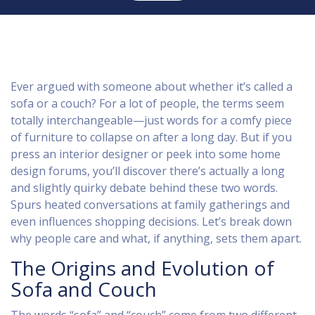
Ever argued with someone about whether it’s called a
sofa or a couch? For a lot of people, the terms seem
totally interchangeable—just words for a comfy piece
of furniture to collapse on after a long day. But if you
press an interior designer or peek into some home
design forums, you’ll discover there’s actually a long
and slightly quirky debate behind these two words.
Spurs heated conversations at family gatherings and
even influences shopping decisions. Let’s break down
why people care and what, if anything, sets them apart.
The Origins and Evolution of
Sofa and Couch