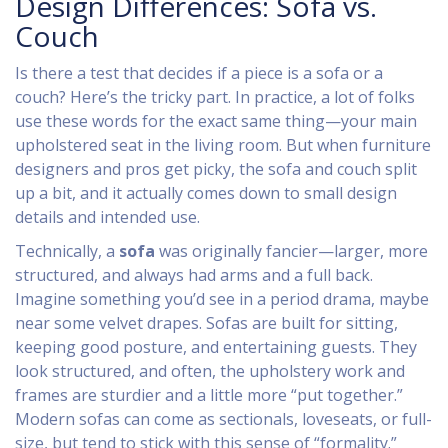
Design Differences: Sofa vs.
Couch
Is there a test that decides if a piece is a sofa or a
couch? Here’s the tricky part. In practice, a lot of folks
use these words for the exact same thing—your main
upholstered seat in the living room. But when furniture
designers and pros get picky, the sofa and couch split
up a bit, and it actually comes down to small design
details and intended use.
Technically, a
sofa
was originally fancier—larger, more
structured, and always had arms and a full back.
Imagine something you’d see in a period drama, maybe
near some velvet drapes. Sofas are built for sitting,
keeping good posture, and entertaining guests. They
look structured, and often, the upholstery work and
frames are sturdier and a little more “put together.”
Modern sofas can come as sectionals, loveseats, or full-
size, but tend to stick with this sense of “formality.”