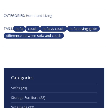
CATEGORIES:
Home and Living
TAGS:
sofa
couch
sofa vs couch
sofa buying guide
difference between sofa and couch
Categories
Sofas
(28)
Storage Furniture
(22)
Sofa Beds
(22)