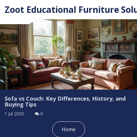
Zoot Educational Furniture Sol
Sofa vs Couch: Key Differences, History, and
Buying Tips
1 Jul 2025
0
Home