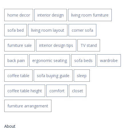
home decor
interior design
living room furniture
sofa bed
living room layout
corner sofa
furniture sale
interior design tips
TV stand
back pain
ergonomic seating
sofa beds
wardrobe
coffee table
sofa buying guide
sleep
coffee table height
comfort
closet
furniture arrangement
About