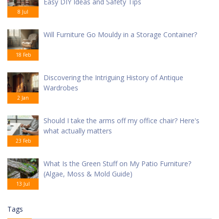
Easy DIY Ideas and Safety Tips
8 Jul
Will Furniture Go Mouldy in a Storage Container?
18 Feb
Discovering the Intriguing History of Antique
Wardrobes
2 Jan
Should I take the arms off my office chair? Here's
what actually matters
23 Feb
What Is the Green Stuff on My Patio Furniture?
(Algae, Moss & Mold Guide)
13 Jul
Tags