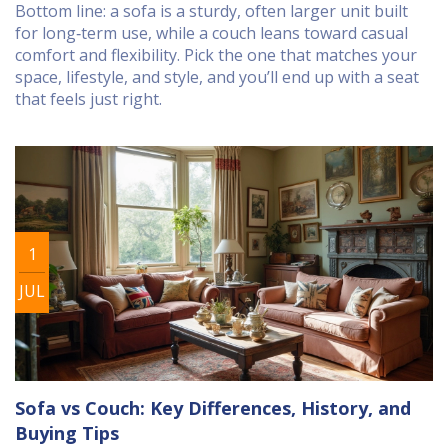
Bottom line: a sofa is a sturdy, often larger unit built
for long‑term use, while a couch leans toward casual
comfort and flexibility. Pick the one that matches your
space, lifestyle, and style, and you’ll end up with a seat
that feels just right.
1
JUL
Sofa vs Couch: Key Differences, History, and
Buying Tips