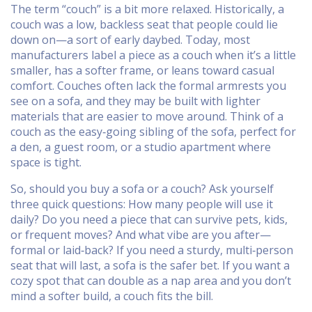
The term “couch” is a bit more relaxed. Historically, a
couch was a low, backless seat that people could lie
down on—a sort of early daybed. Today, most
manufacturers label a piece as a couch when it’s a little
smaller, has a softer frame, or leans toward casual
comfort. Couches often lack the formal armrests you
see on a sofa, and they may be built with lighter
materials that are easier to move around. Think of a
couch as the easy‑going sibling of the sofa, perfect for
a den, a guest room, or a studio apartment where
space is tight.
So, should you buy a sofa or a couch? Ask yourself
three quick questions: How many people will use it
daily? Do you need a piece that can survive pets, kids,
or frequent moves? And what vibe are you after—
formal or laid‑back? If you need a sturdy, multi‑person
seat that will last, a sofa is the safer bet. If you want a
cozy spot that can double as a nap area and you don’t
mind a softer build, a couch fits the bill.