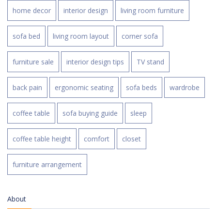
home decor
interior design
living room furniture
sofa bed
living room layout
corner sofa
furniture sale
interior design tips
TV stand
back pain
ergonomic seating
sofa beds
wardrobe
coffee table
sofa buying guide
sleep
coffee table height
comfort
closet
furniture arrangement
About