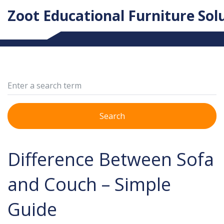
Zoot Educational Furniture Sol
Search
Difference Between Sofa
and Couch – Simple
Guide