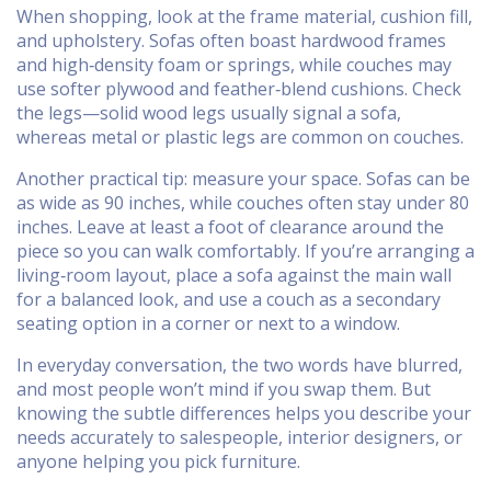
When shopping, look at the frame material, cushion fill,
and upholstery. Sofas often boast hardwood frames
and high‑density foam or springs, while couches may
use softer plywood and feather‑blend cushions. Check
the legs—solid wood legs usually signal a sofa,
whereas metal or plastic legs are common on couches.
Another practical tip: measure your space. Sofas can be
as wide as 90 inches, while couches often stay under 80
inches. Leave at least a foot of clearance around the
piece so you can walk comfortably. If you’re arranging a
living‑room layout, place a sofa against the main wall
for a balanced look, and use a couch as a secondary
seating option in a corner or next to a window.
In everyday conversation, the two words have blurred,
and most people won’t mind if you swap them. But
knowing the subtle differences helps you describe your
needs accurately to salespeople, interior designers, or
anyone helping you pick furniture.