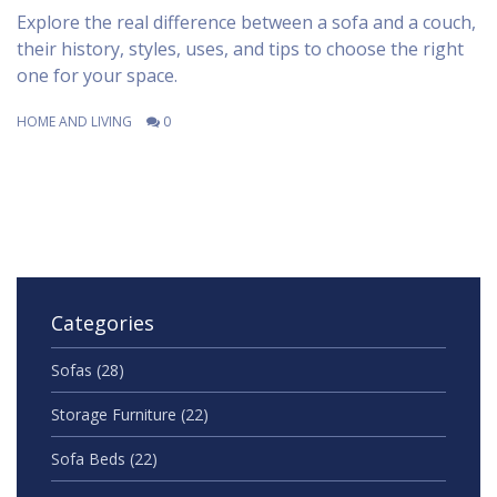
Explore the real difference between a sofa and a couch,
their history, styles, uses, and tips to choose the right
one for your space.
HOME AND LIVING
0
Categories
Sofas
(28)
Storage Furniture
(22)
Sofa Beds
(22)