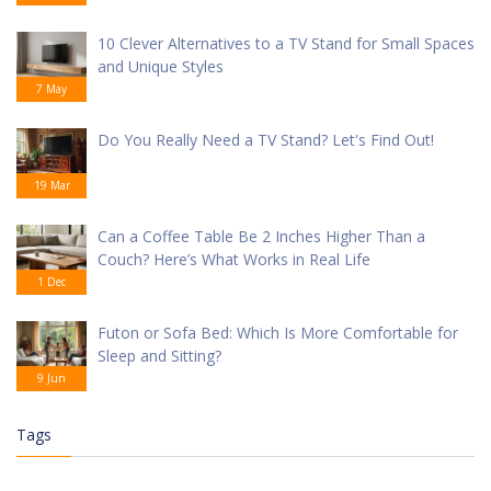
10 Clever Alternatives to a TV Stand for Small Spaces
and Unique Styles
7 May
Do You Really Need a TV Stand? Let's Find Out!
19 Mar
Can a Coffee Table Be 2 Inches Higher Than a
Couch? Here’s What Works in Real Life
1 Dec
Futon or Sofa Bed: Which Is More Comfortable for
Sleep and Sitting?
9 Jun
Tags