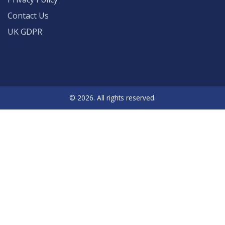
Contact Us
UK GDPR
© 2026. All rights reserved.