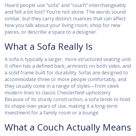
Heard people use “sofa” and “couch” interchangeably
and felt a bit lost? You’re not alone. The words sound
similar, but they carry distinct nuances that can affect
how you talk about your living room, shop for new
pieces, or describe a space to a designer.
What a Sofa Really Is
A sofa is typically a larger, more structured seating unit.
It often has a defined back, armrests on both sides, and
a solid frame built for durability. Sofas are designed to
accommodate three or more people comfortably, and
they usually come in a range of styles—from sleek
modern lines to classic Chesterfield upholstery.
Because of its sturdy construction, a sofa tends to hold
its shape over years of use, making it a long‑term
investment for a family room or a lounge.
What a Couch Actually Means