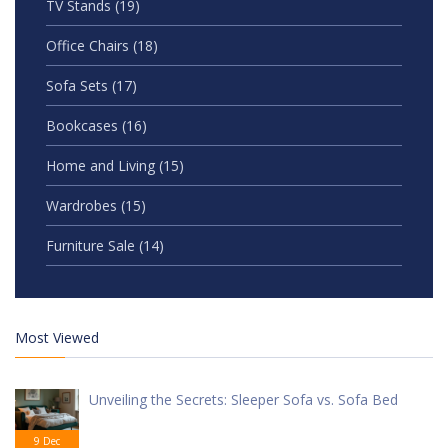
TV Stands
(19)
Office Chairs
(18)
Sofa Sets
(17)
Bookcases
(16)
Home and Living
(15)
Wardrobes
(15)
Furniture Sale
(14)
Most Viewed
Unveiling the Secrets: Sleeper Sofa vs. Sofa Bed
9 Dec