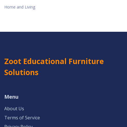
Home and Living
Zoot Educational Furniture
Solutions
Menu
About Us
Terms of Service
Privacy Policy