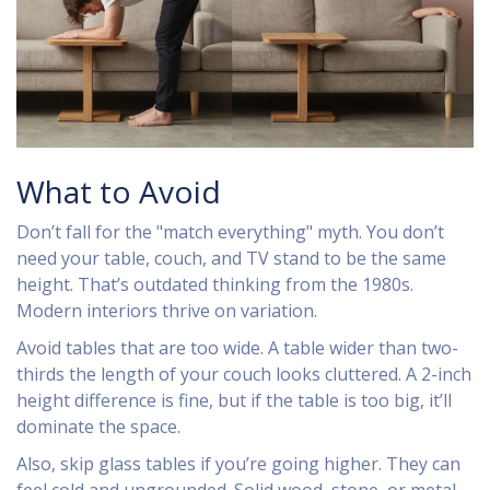
What to Avoid
Don’t fall for the "match everything" myth. You don’t
need your table, couch, and TV stand to be the same
height. That’s outdated thinking from the 1980s.
Modern interiors thrive on variation.
Avoid tables that are too wide. A table wider than two-
thirds the length of your couch looks cluttered. A 2-inch
height difference is fine, but if the table is too big, it’ll
dominate the space.
Also, skip glass tables if you’re going higher. They can