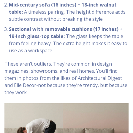
Mid-century sofa (16 inches) + 18-inch walnut
table:
A timeless pairing. The height difference adds
subtle contrast without breaking the style.
Sectional with removable cushions (17 inches) +
19-inch glass-top table:
The glass keeps the table
from feeling heavy. The extra height makes it easy to
use as a workspace.
These aren’t outliers. They’re common in design
magazines, showrooms, and real homes. You’ll find
them in photos from the likes of Architectural Digest
and Elle Decor-not because they’re trendy, but because
they work.