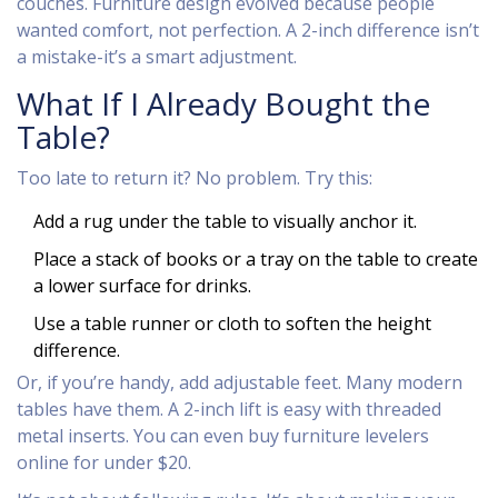
couches. Furniture design evolved because people
wanted comfort, not perfection. A 2-inch difference isn’t
a mistake-it’s a smart adjustment.
What If I Already Bought the
Table?
Too late to return it? No problem. Try this:
Add a rug under the table to visually anchor it.
Place a stack of books or a tray on the table to create
a lower surface for drinks.
Use a table runner or cloth to soften the height
difference.
Or, if you’re handy, add adjustable feet. Many modern
tables have them. A 2-inch lift is easy with threaded
metal inserts. You can even buy furniture levelers
online for under $20.