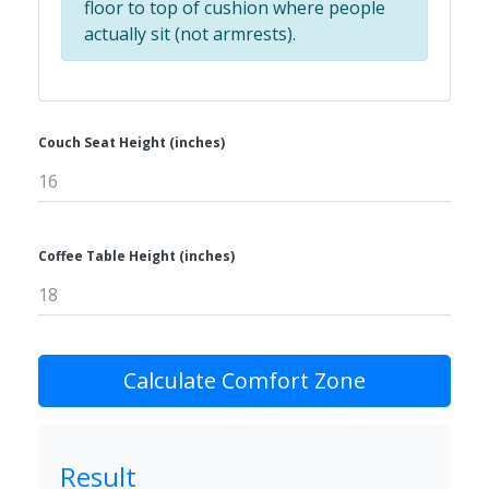
floor to top of cushion where people
actually sit (not armrests).
Couch Seat Height (inches)
Coffee Table Height (inches)
Calculate Comfort Zone
Result