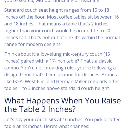
you’re seated, without hunching or reaching.
Standard couch seat height ranges from 15 to 18
inches off the floor. Most coffee tables sit between 16
and 18 inches. That means a table that’s 2 inches
higher than your couch would be around 17 to 20
inches tall. That’s not out of line-it’s within the normal
range for modern designs.
Think about it: a low-slung mid-century couch (15
inches) paired with a 17-inch table? That’s a classic
combo. You’re not breaking rules-you’re following a
design trend that’s been around for decades. Brands
like IKEA, West Elm, and Herman Miller regularly offer
tables 1 to 3 inches above standard couch height.
What Happens When You Raise
the Table 2 Inches?
Let’s say your couch sits at 16 inches. You pick a coffee
table at 18 inches. Here’s what changes: