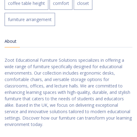
coffee table height
comfort
closet
furniture arrangement
About
Zoot Educational Furniture Solutions specializes in offering a
wide range of furniture specifically designed for educational
environments. Our collection includes ergonomic desks,
comfortable chairs, and versatile storage options for
classrooms, offices, and lecture halls. We are committed to
enhancing learning spaces with high-quality, durable, and stylish
furniture that caters to the needs of students and educators
alike. Based in the UK, we focus on delivering exceptional
service and innovative solutions tailored to modern educational
settings. Discover how our furniture can transform your learning
environment today.