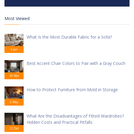
Most Viewed
What Is the Most Durable Fabric for a Sofa?
4 Jan
Best Accent Chair Colors to Pair with a Gray Couch
30 Mar
How to Protect Furniture from Mold in Storage
5 May
What Are the Disadvantages of Fitted Wardrobes?
Hidden Costs and Practical Pitfalls
22 Dec