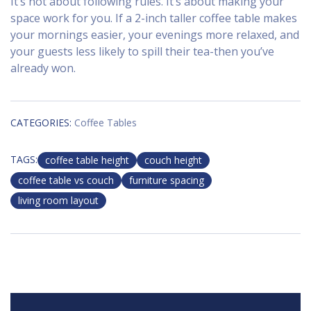
It’s not about following rules. It’s about making your
space work for you. If a 2-inch taller coffee table makes
your mornings easier, your evenings more relaxed, and
your guests less likely to spill their tea-then you’ve
already won.
CATEGORIES:
Coffee Tables
TAGS:
coffee table height
couch height
coffee table vs couch
furniture spacing
living room layout