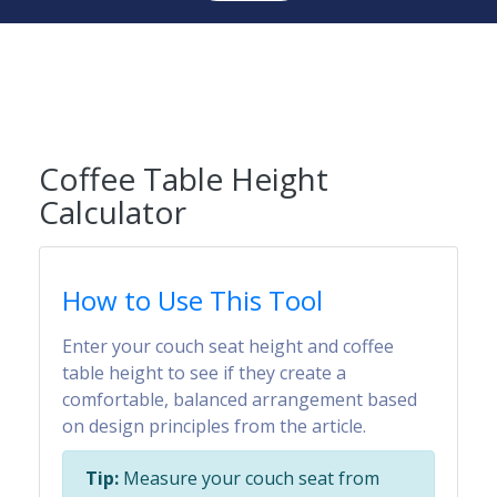
Coffee Table Height
Calculator
How to Use This Tool
Enter your couch seat height and coffee
table height to see if they create a
comfortable, balanced arrangement based
on design principles from the article.
Tip:
Measure your couch seat from