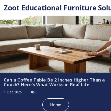
Zoot Educational Furniture Sol
Can a Coffee Table Be 2 Inches Higher Than a
Couch? Here’s What Works in Real Life
1 Dec 2025
0
Home