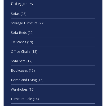
Categories
Sofas
(28)
Storage Furniture
(22)
Sofa Beds
(22)
TV Stands
(19)
Office Chairs
(18)
Sofa Sets
(17)
Bookcases
(16)
Home and Living
(15)
Wardrobes
(15)
Furniture Sale
(14)