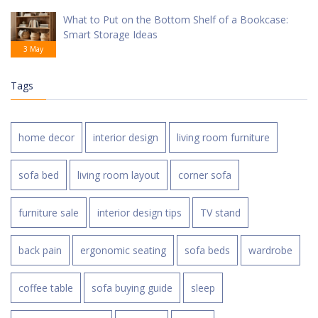
What to Put on the Bottom Shelf of a Bookcase:
Smart Storage Ideas
3 May
Tags
home decor
interior design
living room furniture
sofa bed
living room layout
corner sofa
furniture sale
interior design tips
TV stand
back pain
ergonomic seating
sofa beds
wardrobe
coffee table
sofa buying guide
sleep