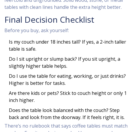
feel cold and ungrounded. Solid wood, stone, or metal
tables with clean lines handle the extra height better.
Final Decision Checklist
Before you buy, ask yourself:
Is my couch under 18 inches tall? If yes, a 2-inch taller
table is safe.
Do I sit upright or slump back? If you sit upright, a
slightly higher table helps.
Do I use the table for eating, working, or just drinks?
Higher is better for tasks.
Are there kids or pets? Stick to couch height or only 1
inch higher.
Does the table look balanced with the couch? Step
back and look from the doorway. If it feels right, it is.
There’s no rulebook that says coffee tables must match