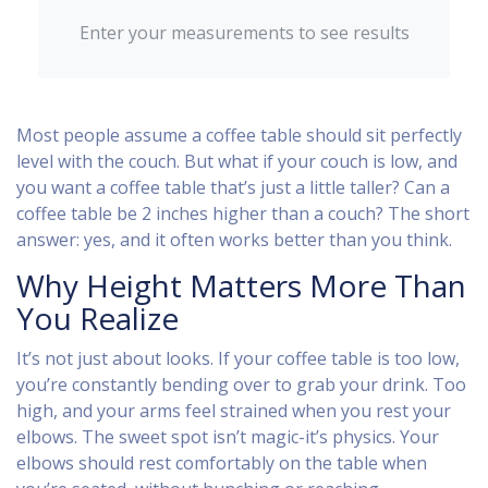
Enter your measurements to see results
Most people assume a coffee table should sit perfectly
level with the couch. But what if your couch is low, and
you want a coffee table that’s just a little taller? Can a
coffee table be 2 inches higher than a couch? The short
answer: yes, and it often works better than you think.
Why Height Matters More Than
You Realize
It’s not just about looks. If your coffee table is too low,
you’re constantly bending over to grab your drink. Too
high, and your arms feel strained when you rest your
elbows. The sweet spot isn’t magic-it’s physics. Your
elbows should rest comfortably on the table when