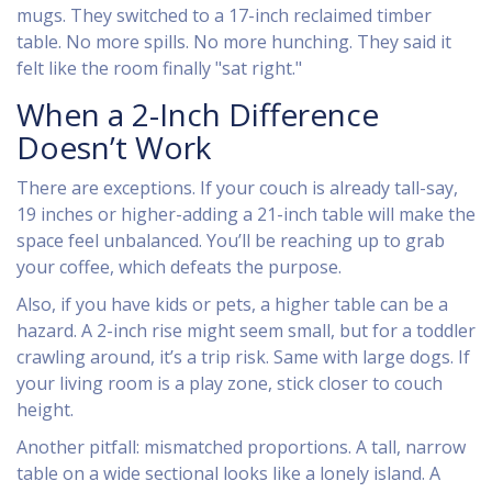
mugs. They switched to a 17-inch reclaimed timber
table. No more spills. No more hunching. They said it
felt like the room finally "sat right."
When a 2-Inch Difference
Doesn’t Work
There are exceptions. If your couch is already tall-say,
19 inches or higher-adding a 21-inch table will make the
space feel unbalanced. You’ll be reaching up to grab
your coffee, which defeats the purpose.
Also, if you have kids or pets, a higher table can be a
hazard. A 2-inch rise might seem small, but for a toddler
crawling around, it’s a trip risk. Same with large dogs. If
your living room is a play zone, stick closer to couch
height.
Another pitfall: mismatched proportions. A tall, narrow
table on a wide sectional looks like a lonely island. A