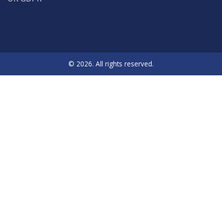
© 2026. All rights reserved.