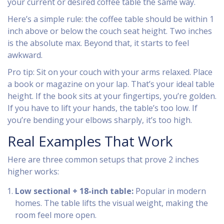
your current or desired coffee table the same way.
Here’s a simple rule: the coffee table should be within 1
inch above or below the couch seat height. Two inches
is the absolute max. Beyond that, it starts to feel
awkward.
Pro tip: Sit on your couch with your arms relaxed. Place
a book or magazine on your lap. That’s your ideal table
height. If the book sits at your fingertips, you’re golden.
If you have to lift your hands, the table’s too low. If
you’re bending your elbows sharply, it’s too high.
Real Examples That Work
Here are three common setups that prove 2 inches
higher works:
Low sectional + 18-inch table:
Popular in modern
homes. The table lifts the visual weight, making the
room feel more open.