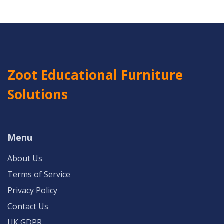
Zoot Educational Furniture
Solutions
Menu
About Us
Terms of Service
Privacy Policy
Contact Us
UK GDPR