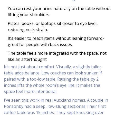
You can rest your arms naturally on the table without
lifting your shoulders.
Plates, books, or laptops sit closer to eye level,
reducing neck strain.
It’s easier to reach items without leaning forward-
great for people with back issues.
The table feels more integrated with the space, not
like an afterthought.
It’s not just about comfort. Visually, a slightly taller
table adds balance. Low couches can look sunken if
paired with a too-low table. Raising the table by 2
inches lifts the whole room’s eye line. It makes the
space feel more intentional.
I’ve seen this work in real Auckland homes. A couple in
Ponsonby had a deep, low-slung sectional. Their first
coffee table was 15 inches. They kept knocking over