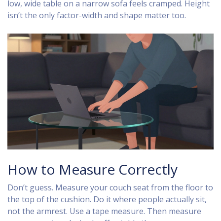
low, wide table on a narrow sofa feels cramped. Height
isn’t the only factor-width and shape matter too.
How to Measure Correctly
Don’t guess. Measure your couch seat from the floor to
the top of the cushion. Do it where people actually sit,
not the armrest. Use a tape measure. Then measure