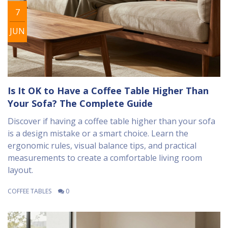
7
JUN
Is It OK to Have a Coffee Table Higher Than
Your Sofa? The Complete Guide
Discover if having a coffee table higher than your sofa
is a design mistake or a smart choice. Learn the
ergonomic rules, visual balance tips, and practical
measurements to create a comfortable living room
layout.
COFFEE TABLES
0