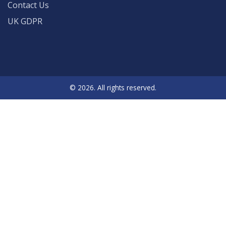
Contact Us
UK GDPR
© 2026. All rights reserved.