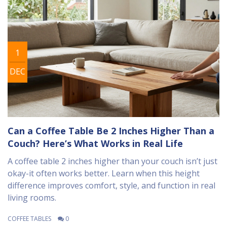
1
DEC
Can a Coffee Table Be 2 Inches Higher Than a
Couch? Here’s What Works in Real Life
A coffee table 2 inches higher than your couch isn’t just
okay-it often works better. Learn when this height
difference improves comfort, style, and function in real
living rooms.
COFFEE TABLES
0