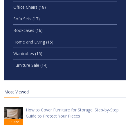
Office Chairs
(18)
Sofa Sets
(17)
Bookcases
(16)
Home and Living
(15)
Wardrobes
(15)
Furniture Sale
(14)
Most Viewed
How to Cover Furniture for Storage: Step-by-Step
Guide to Protect Your Pieces
16 Nov