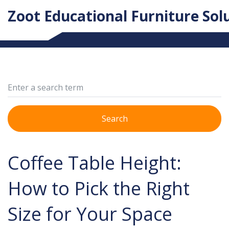
Zoot Educational Furniture Sol
Search
Coffee Table Height:
How to Pick the Right
Size for Your Space