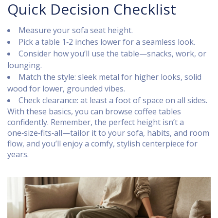
Quick Decision Checklist
Measure your sofa seat height.
Pick a table 1‑2 inches lower for a seamless look.
Consider how you’ll use the table—snacks, work, or
lounging.
Match the style: sleek metal for higher looks, solid
wood for lower, grounded vibes.
Check clearance: at least a foot of space on all sides.
With these basics, you can browse coffee tables
confidently. Remember, the perfect height isn’t a
one‑size‑fits‑all—tailor it to your sofa, habits, and room
flow, and you’ll enjoy a comfy, stylish centerpiece for
years.