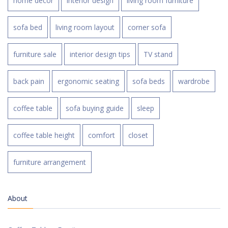
home decor
interior design
living room furniture
sofa bed
living room layout
corner sofa
furniture sale
interior design tips
TV stand
back pain
ergonomic seating
sofa beds
wardrobe
coffee table
sofa buying guide
sleep
coffee table height
comfort
closet
furniture arrangement
About