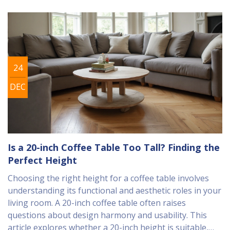
24
DEC
Is a 20-inch Coffee Table Too Tall? Finding the
Perfect Height
Choosing the right height for a coffee table involves
understanding its functional and aesthetic roles in your
living room. A 20-inch coffee table often raises
questions about design harmony and usability. This
article explores whether a 20-inch height is suitable,