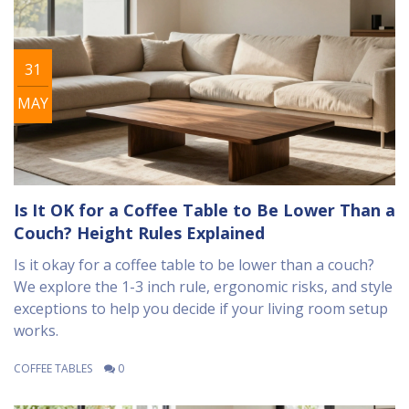
31
MAY
Is It OK for a Coffee Table to Be Lower Than a
Couch? Height Rules Explained
Is it okay for a coffee table to be lower than a couch?
We explore the 1-3 inch rule, ergonomic risks, and style
exceptions to help you decide if your living room setup
works.
COFFEE TABLES
0