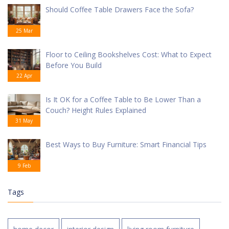
Should Coffee Table Drawers Face the Sofa?
25 Mar
Floor to Ceiling Bookshelves Cost: What to Expect
Before You Build
22 Apr
Is It OK for a Coffee Table to Be Lower Than a
Couch? Height Rules Explained
31 May
Best Ways to Buy Furniture: Smart Financial Tips
9 Feb
Tags