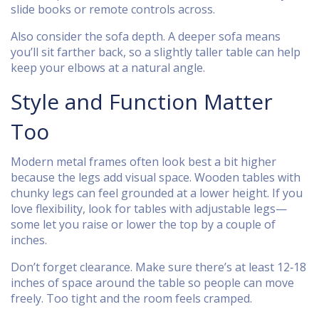
slide books or remote controls across.
Also consider the sofa depth. A deeper sofa means
you’ll sit farther back, so a slightly taller table can help
keep your elbows at a natural angle.
Style and Function Matter
Too
Modern metal frames often look best a bit higher
because the legs add visual space. Wooden tables with
chunky legs can feel grounded at a lower height. If you
love flexibility, look for tables with adjustable legs—
some let you raise or lower the top by a couple of
inches.
Don’t forget clearance. Make sure there’s at least 12‑18
inches of space around the table so people can move
freely. Too tight and the room feels cramped.