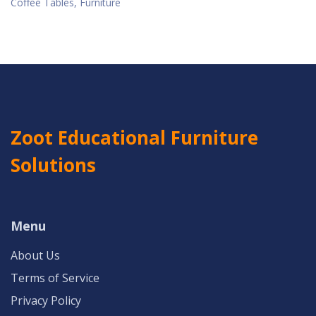
Coffee Tables, Furniture
Zoot Educational Furniture
Solutions
Menu
About Us
Terms of Service
Privacy Policy