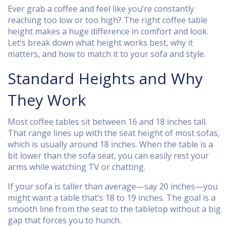
Ever grab a coffee and feel like you’re constantly
reaching too low or too high? The right coffee table
height makes a huge difference in comfort and look.
Let’s break down what height works best, why it
matters, and how to match it to your sofa and style.
Standard Heights and Why
They Work
Most coffee tables sit between 16 and 18 inches tall.
That range lines up with the seat height of most sofas,
which is usually around 18 inches. When the table is a
bit lower than the sofa seat, you can easily rest your
arms while watching TV or chatting.
If your sofa is taller than average—say 20 inches—you
might want a table that’s 18 to 19 inches. The goal is a
smooth line from the seat to the tabletop without a big
gap that forces you to hunch.