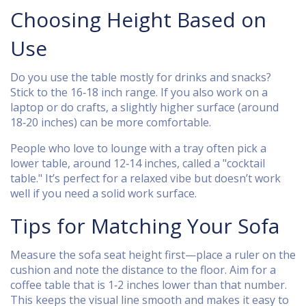
Choosing Height Based on
Use
Do you use the table mostly for drinks and snacks?
Stick to the 16‑18 inch range. If you also work on a
laptop or do crafts, a slightly higher surface (around
18‑20 inches) can be more comfortable.
People who love to lounge with a tray often pick a
lower table, around 12‑14 inches, called a "cocktail
table." It’s perfect for a relaxed vibe but doesn’t work
well if you need a solid work surface.
Tips for Matching Your Sofa
Measure the sofa seat height first—place a ruler on the
cushion and note the distance to the floor. Aim for a
coffee table that is 1‑2 inches lower than that number.
This keeps the visual line smooth and makes it easy to