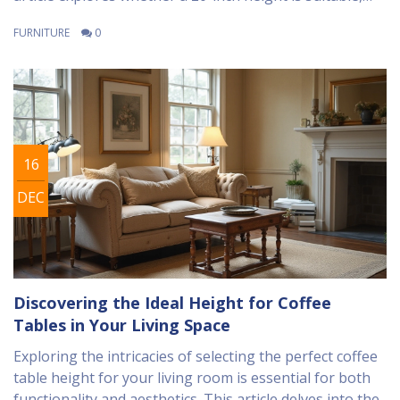
taking into account aspects of comfort, room
FURNITURE
0
aesthetics, and user convenience. We delve into design
advice and expert tips for selecting the ideal coffee
table height to enhance your living space experience.
Discover the balance between style and practicality to
ensure your coffee table meets your needs.
16
DEC
Discovering the Ideal Height for Coffee
Tables in Your Living Space
Exploring the intricacies of selecting the perfect coffee
table height for your living room is essential for both
functionality and aesthetics. This article delves into the