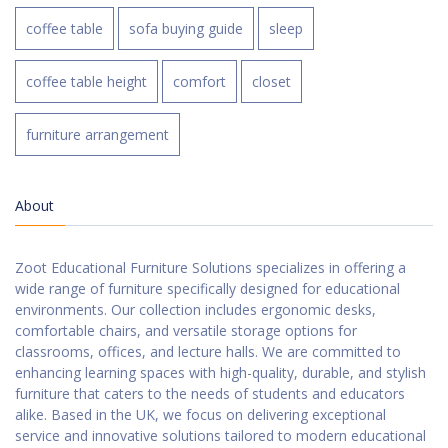
coffee table
sofa buying guide
sleep
coffee table height
comfort
closet
furniture arrangement
About
Zoot Educational Furniture Solutions specializes in offering a
wide range of furniture specifically designed for educational
environments. Our collection includes ergonomic desks,
comfortable chairs, and versatile storage options for
classrooms, offices, and lecture halls. We are committed to
enhancing learning spaces with high-quality, durable, and stylish
furniture that caters to the needs of students and educators
alike. Based in the UK, we focus on delivering exceptional
service and innovative solutions tailored to modern educational