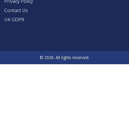
Privacy Policy
Contact Us
UK GDPR
© 2026. All rights reserved.