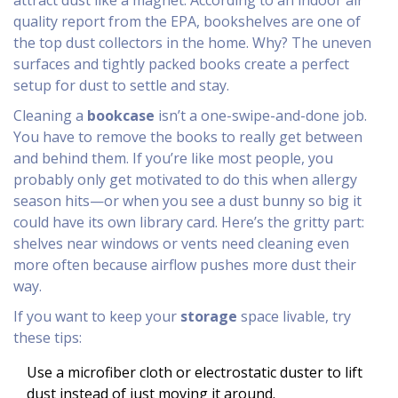
attract dust like a magnet. According to an indoor air
quality report from the EPA, bookshelves are one of
the top dust collectors in the home. Why? The uneven
surfaces and tightly packed books create a perfect
setup for dust to settle and stay.
Cleaning a
bookcase
isn’t a one-swipe-and-done job.
You have to remove the books to really get between
and behind them. If you’re like most people, you
probably only get motivated to do this when allergy
season hits—or when you see a dust bunny so big it
could have its own library card. Here’s the gritty part:
shelves near windows or vents need cleaning even
more often because airflow pushes more dust their
way.
If you want to keep your
storage
space livable, try
these tips:
Use a microfiber cloth or electrostatic duster to lift
dust instead of just moving it around.