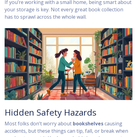
If you’re working with a small home, being smart about
your storage is key. Not every great book collection
has to sprawl across the whole wall.
Hidden Safety Hazards
Most folks don’t worry about
bookshelves
causing
accidents, but these things can tip, fall, or break when