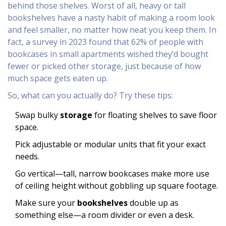
behind those shelves. Worst of all, heavy or tall
bookshelves have a nasty habit of making a room look
and feel smaller, no matter how neat you keep them. In
fact, a survey in 2023 found that 62% of people with
bookcases in small apartments wished they’d bought
fewer or picked other storage, just because of how
much space gets eaten up.
So, what can you actually do? Try these tips:
Swap bulky
storage
for floating shelves to save floor
space.
Pick adjustable or modular units that fit your exact
needs.
Go vertical—tall, narrow bookcases make more use
of ceiling height without gobbling up square footage.
Make sure your
bookshelves
double up as
something else—a room divider or even a desk.