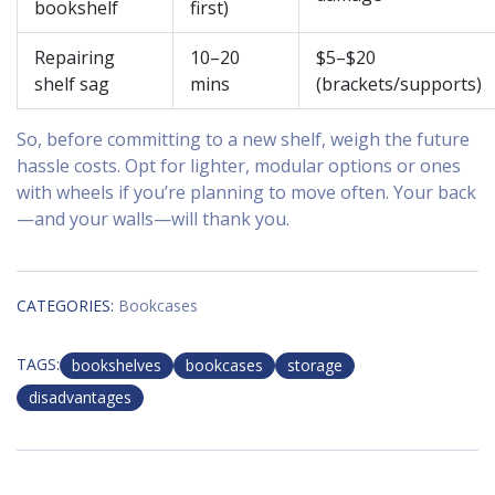
bookshelf
first)
Repairing
10–20
$5–$20
shelf sag
mins
(brackets/supports)
So, before committing to a new shelf, weigh the future
hassle costs. Opt for lighter, modular options or ones
with wheels if you’re planning to move often. Your back
—and your walls—will thank you.
CATEGORIES:
Bookcases
TAGS:
bookshelves
bookcases
storage
disadvantages