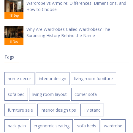
Wardrobe vs Armoire: Differences, Dimensions, and
How to Choose
18 Sep
Why Are Wardrobes Called Wardrobes? The
Surprising History Behind the Name
6 Nov
Tags
home decor
interior design
living room furniture
sofa bed
living room layout
corner sofa
furniture sale
interior design tips
TV stand
back pain
ergonomic seating
sofa beds
wardrobe