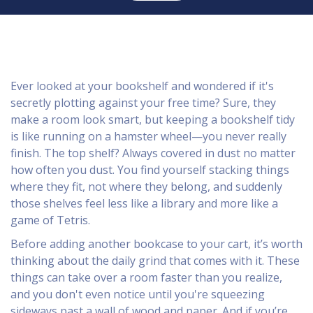
Ever looked at your bookshelf and wondered if it's
secretly plotting against your free time? Sure, they
make a room look smart, but keeping a bookshelf tidy
is like running on a hamster wheel—you never really
finish. The top shelf? Always covered in dust no matter
how often you dust. You find yourself stacking things
where they fit, not where they belong, and suddenly
those shelves feel less like a library and more like a
game of Tetris.
Before adding another bookcase to your cart, it’s worth
thinking about the daily grind that comes with it. These
things can take over a room faster than you realize,
and you don't even notice until you're squeezing
sideways past a wall of wood and paper. And if you’re