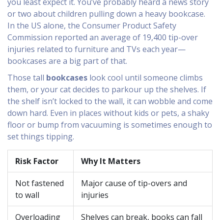
you least expect it. You’ve probably heard a news story
or two about children pulling down a heavy bookcase.
In the US alone, the Consumer Product Safety
Commission reported an average of 19,400 tip-over
injuries related to furniture and TVs each year—
bookcases are a big part of that.
Those tall
bookcases
look cool until someone climbs
them, or your cat decides to parkour up the shelves. If
the shelf isn’t locked to the wall, it can wobble and come
down hard. Even in places without kids or pets, a shaky
floor or bump from vacuuming is sometimes enough to
set things tipping.
Risk Factor
Why It Matters
Not fastened
Major cause of tip-overs and
to wall
injuries
Overloading
Shelves can break, books can fall