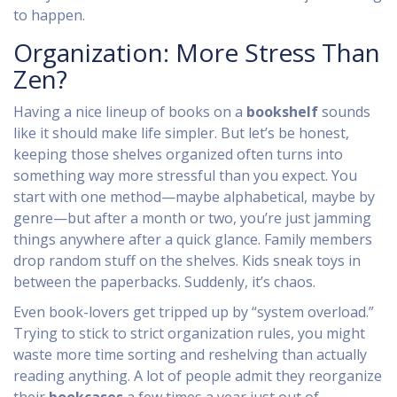
to happen.
Organization: More Stress Than
Zen?
Having a nice lineup of books on a
bookshelf
sounds
like it should make life simpler. But let’s be honest,
keeping those shelves organized often turns into
something way more stressful than you expect. You
start with one method—maybe alphabetical, maybe by
genre—but after a month or two, you’re just jamming
things anywhere after a quick glance. Family members
drop random stuff on the shelves. Kids sneak toys in
between the paperbacks. Suddenly, it’s chaos.
Even book-lovers get tripped up by “system overload.”
Trying to stick to strict organization rules, you might
waste more time sorting and reshelving than actually
reading anything. A lot of people admit they reorganize