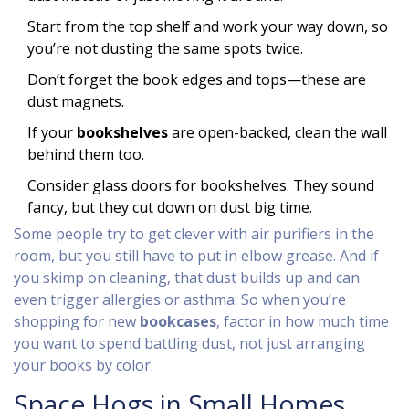
Start from the top shelf and work your way down, so
you’re not dusting the same spots twice.
Don’t forget the book edges and tops—these are
dust magnets.
If your
bookshelves
are open-backed, clean the wall
behind them too.
Consider glass doors for bookshelves. They sound
fancy, but they cut down on dust big time.
Some people try to get clever with air purifiers in the
room, but you still have to put in elbow grease. And if
you skimp on cleaning, that dust builds up and can
even trigger allergies or asthma. So when you’re
shopping for new
bookcases
, factor in how much time
you want to spend battling dust, not just arranging
your books by color.
Space Hogs in Small Homes