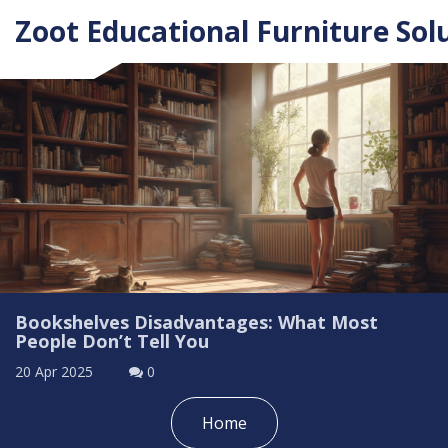
Zoot Educational Furniture Sol
Bookshelves Disadvantages: What Most
People Don’t Tell You
20 Apr 2025
0
Home