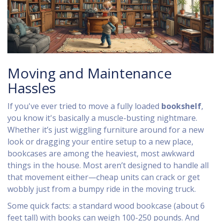
Moving and Maintenance
Hassles
If you've ever tried to move a fully loaded
bookshelf
,
you know it's basically a muscle-busting nightmare.
Whether it’s just wiggling furniture around for a new
look or dragging your entire setup to a new place,
bookcases are among the heaviest, most awkward
things in the house. Most aren’t designed to handle all
that movement either—cheap units can crack or get
wobbly just from a bumpy ride in the moving truck.
Some quick facts: a standard wood bookcase (about 6
feet tall) with books can weigh 100-250 pounds. And