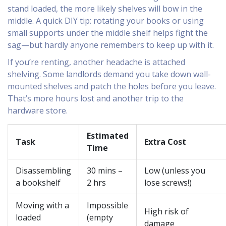
stand loaded, the more likely shelves will bow in the
middle. A quick DIY tip: rotating your books or using
small supports under the middle shelf helps fight the
sag—but hardly anyone remembers to keep up with it.
If you’re renting, another headache is attached
shelving. Some landlords demand you take down wall-
mounted shelves and patch the holes before you leave.
That’s more hours lost and another trip to the
hardware store.
Estimated
Task
Extra Cost
Time
Disassembling
30 mins –
Low (unless you
a bookshelf
2 hrs
lose screws!)
Moving with a
Impossible
High risk of
loaded
(empty
damage