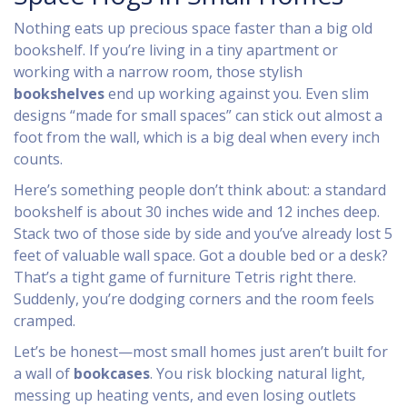
Nothing eats up precious space faster than a big old
bookshelf. If you’re living in a tiny apartment or
working with a narrow room, those stylish
bookshelves
end up working against you. Even slim
designs “made for small spaces” can stick out almost a
foot from the wall, which is a big deal when every inch
counts.
Here’s something people don’t think about: a standard
bookshelf is about 30 inches wide and 12 inches deep.
Stack two of those side by side and you’ve already lost 5
feet of valuable wall space. Got a double bed or a desk?
That’s a tight game of furniture Tetris right there.
Suddenly, you’re dodging corners and the room feels
cramped.
Let’s be honest—most small homes just aren’t built for
a wall of
bookcases
. You risk blocking natural light,
messing up heating vents, and even losing outlets