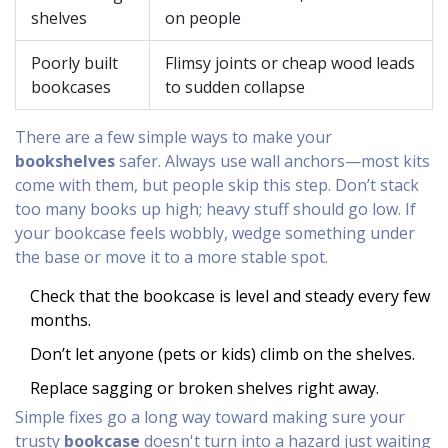
shelves
on people
Poorly built
Flimsy joints or cheap wood leads
bookcases
to sudden collapse
There are a few simple ways to make your
bookshelves
safer. Always use wall anchors—most kits
come with them, but people skip this step. Don’t stack
too many books up high; heavy stuff should go low. If
your bookcase feels wobbly, wedge something under
the base or move it to a more stable spot.
Check that the bookcase is level and steady every few
months.
Don’t let anyone (pets or kids) climb on the shelves.
Replace sagging or broken shelves right away.
Simple fixes go a long way toward making sure your
trusty
bookcase
doesn't turn into a hazard just waiting