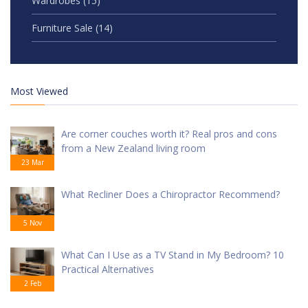
Wardrobes
(15)
Furniture Sale
(14)
Most Viewed
Are corner couches worth it? Real pros and cons
from a New Zealand living room
23 Mar
What Recliner Does a Chiropractor Recommend?
5 Nov
What Can I Use as a TV Stand in My Bedroom? 10
Practical Alternatives
2 Feb