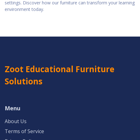
settings. Discover how our furniture can transform your learning
environment today.
Zoot Educational Furniture
Solutions
Menu
About Us
Terms of Service