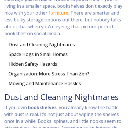
living in a smaller space, bookshelves don't exactly play
nice with your other
furniture
. There are smarter and
less bulky storage options out there, but nobody talks
about that when you’re eyeing that picture-perfect
bookshelf on social media.
Dust and Cleaning Nightmares
Space Hogs in Small Homes
Hidden Safety Hazards
Organization: More Stress Than Zen?
Moving and Maintenance Hassles
Dust and Cleaning Nightmares
If you own
bookshelves
, you already know the battle
with dust is real. It’s not just about wiping the shelves
once in a while. Books, spines, and little nooks seem to