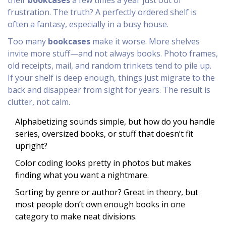
their
bookcases
a few times a year just out of
frustration. The truth? A perfectly ordered shelf is
often a fantasy, especially in a busy house.
Too many
bookcases
make it worse. More shelves
invite more stuff—and not always books. Photo frames,
old receipts, mail, and random trinkets tend to pile up.
If your shelf is deep enough, things just migrate to the
back and disappear from sight for years. The result is
clutter, not calm.
Alphabetizing sounds simple, but how do you handle
series, oversized books, or stuff that doesn’t fit
upright?
Color coding looks pretty in photos but makes
finding what you want a nightmare.
Sorting by genre or author? Great in theory, but
most people don’t own enough books in one
category to make neat divisions.