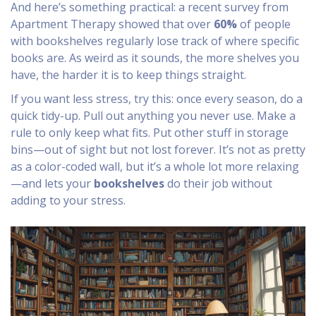
And here’s something practical: a recent survey from
Apartment Therapy showed that over
60%
of people
with bookshelves regularly lose track of where specific
books are. As weird as it sounds, the more shelves you
have, the harder it is to keep things straight.
If you want less stress, try this: once every season, do a
quick tidy-up. Pull out anything you never use. Make a
rule to only keep what fits. Put other stuff in storage
bins—out of sight but not lost forever. It’s not as pretty
as a color-coded wall, but it’s a whole lot more relaxing
—and lets your
bookshelves
do their job without
adding to your stress.