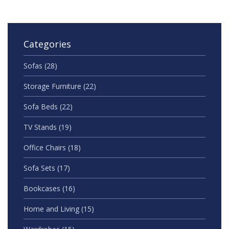
Categories
Sofas
(28)
Storage Furniture
(22)
Sofa Beds
(22)
TV Stands
(19)
Office Chairs
(18)
Sofa Sets
(17)
Bookcases
(16)
Home and Living
(15)