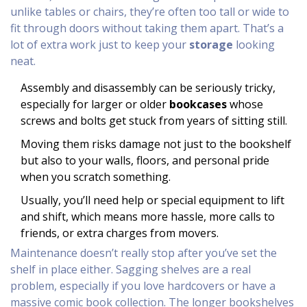
unlike tables or chairs, they’re often too tall or wide to
fit through doors without taking them apart. That’s a
lot of extra work just to keep your
storage
looking
neat.
Assembly and disassembly can be seriously tricky,
especially for larger or older
bookcases
whose
screws and bolts get stuck from years of sitting still.
Moving them risks damage not just to the bookshelf
but also to your walls, floors, and personal pride
when you scratch something.
Usually, you’ll need help or special equipment to lift
and shift, which means more hassle, more calls to
friends, or extra charges from movers.
Maintenance doesn’t really stop after you’ve set the
shelf in place either. Sagging shelves are a real
problem, especially if you love hardcovers or have a
massive comic book collection. The longer bookshelves