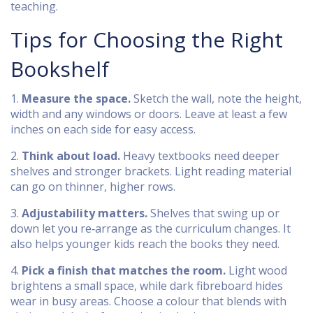
teaching.
Tips for Choosing the Right
Bookshelf
1.
Measure the space.
Sketch the wall, note the height,
width and any windows or doors. Leave at least a few
inches on each side for easy access.
2.
Think about load.
Heavy textbooks need deeper
shelves and stronger brackets. Light reading material
can go on thinner, higher rows.
3.
Adjustability matters.
Shelves that swing up or
down let you re‑arrange as the curriculum changes. It
also helps younger kids reach the books they need.
4.
Pick a finish that matches the room.
Light wood
brightens a small space, while dark fibreboard hides
wear in busy areas. Choose a colour that blends with