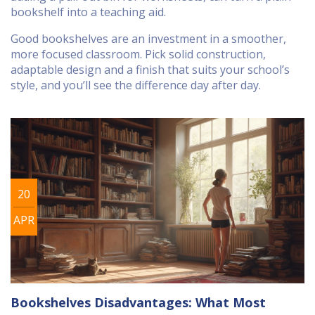
bookshelf into a teaching aid.
Good bookshelves are an investment in a smoother,
more focused classroom. Pick solid construction,
adaptable design and a finish that suits your school’s
style, and you’ll see the difference day after day.
20
APR
Bookshelves Disadvantages: What Most