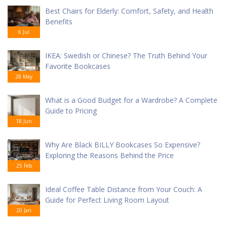
Best Chairs for Elderly: Comfort, Safety, and Health
Benefits
6 Jul
IKEA: Swedish or Chinese? The Truth Behind Your
Favorite Bookcases
28 May
What is a Good Budget for a Wardrobe? A Complete
Guide to Pricing
18 Jun
Why Are Black BILLY Bookcases So Expensive?
Exploring the Reasons Behind the Price
25 Feb
Ideal Coffee Table Distance from Your Couch: A
Guide for Perfect Living Room Layout
20 Jan