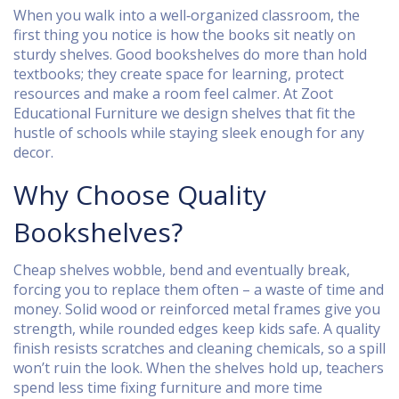
When you walk into a well‑organized classroom, the
first thing you notice is how the books sit neatly on
sturdy shelves. Good bookshelves do more than hold
textbooks; they create space for learning, protect
resources and make a room feel calmer. At Zoot
Educational Furniture we design shelves that fit the
hustle of schools while staying sleek enough for any
decor.
Why Choose Quality
Bookshelves?
Cheap shelves wobble, bend and eventually break,
forcing you to replace them often – a waste of time and
money. Solid wood or reinforced metal frames give you
strength, while rounded edges keep kids safe. A quality
finish resists scratches and cleaning chemicals, so a spill
won’t ruin the look. When the shelves hold up, teachers
spend less time fixing furniture and more time