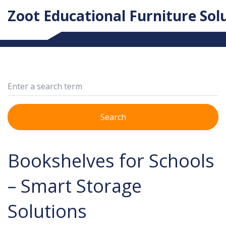
Zoot Educational Furniture Sol
Search
Bookshelves for Schools
– Smart Storage
Solutions