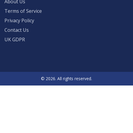
About Us
Terms of Service
Privacy Policy
Contact Us
UK GDPR
© 2026. All rights reserved.