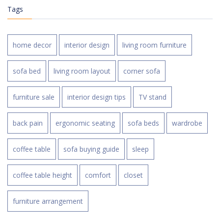
Tags
home decor
interior design
living room furniture
sofa bed
living room layout
corner sofa
furniture sale
interior design tips
TV stand
back pain
ergonomic seating
sofa beds
wardrobe
coffee table
sofa buying guide
sleep
coffee table height
comfort
closet
furniture arrangement