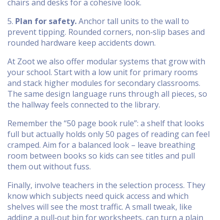
chairs and desks for a cohesive look.
5.
Plan for safety.
Anchor tall units to the wall to
prevent tipping. Rounded corners, non‑slip bases and
rounded hardware keep accidents down.
At Zoot we also offer modular systems that grow with
your school. Start with a low unit for primary rooms
and stack higher modules for secondary classrooms.
The same design language runs through all pieces, so
the hallway feels connected to the library.
Remember the “50 page book rule”: a shelf that looks
full but actually holds only 50 pages of reading can feel
cramped. Aim for a balanced look – leave breathing
room between books so kids can see titles and pull
them out without fuss.
Finally, involve teachers in the selection process. They
know which subjects need quick access and which
shelves will see the most traffic. A small tweak, like
adding a pull‑out bin for worksheets, can turn a plain