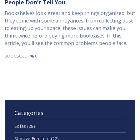
People Don’t Tell You
Bookshelves look great and keep things organized, but
they come with some annoyances. From collecting dust
to eating up your space, these issues can make you
think twice before buying more bookcases. In this
article, you'll see the common problems people face
with bookshelves, and some ideas to make dealing with
BOOKCASES
0
them a bit easier. Get straightforward advice and
practical tips on how to handle the headaches that
come with that big wall of books. Not everything about
owning bookshelves is as charming as it looks in
photos.
Categories
Sofas
(28)
Storage Furniture
(22)