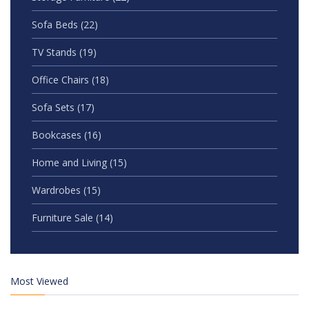
Sofa Beds
(22)
TV Stands
(19)
Office Chairs
(18)
Sofa Sets
(17)
Bookcases
(16)
Home and Living
(15)
Wardrobes
(15)
Furniture Sale
(14)
Most Viewed