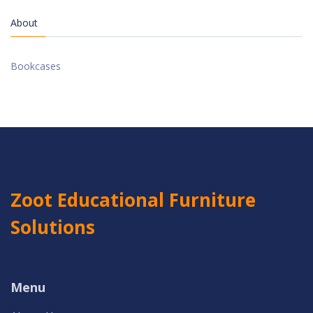
About
Bookcases
Zoot Educational Furniture
Solutions
Menu