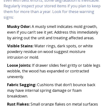
Even with best efforts, some degradation is inevitable.
Regularly inspect your stored items if you plan to keep
them for more than a year. Look for these warning
signs:
Musky Odor:
A musty smell indicates mold growth,
even if you can’t see it yet. Address this immediately
by airing out the unit and treating affected areas.
Visible Stains:
Water rings, dark spots, or white
powdery residue on wood suggest moisture
intrusion or mold.
Loose Joints:
If drawer slides feel gritty or table legs
wobble, the wood has expanded or contracted
unevenly.
Fabric Sagging:
Cushions that don’t bounce back
may have internal spring damage or foam
breakdown.
Rust Flakes:
Small orange flakes on metal surfaces