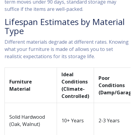
term moves under 90 days, standard storage may
suffice if the items are well-packed.
Lifespan Estimates by Material
Type
Different materials degrade at different rates. Knowing
what your furniture is made of allows you to set
realistic expectations for its storage life.
Ideal
Poor
Furniture
Conditions
Conditions
Material
(Climate-
(Damp/Garage
Controlled)
Solid Hardwood
10+ Years
2-3 Years
(Oak, Walnut)