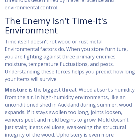
thresholds determined by material science and
environmental control.
The Enemy Isn't Time-It's
Environment
Time itself doesn't rot wood or rust metal.
Environmental factors do. When you store furniture,
you are fighting against three primary enemies:
moisture, temperature fluctuations, and pests.
Understanding these forces helps you predict how long
your items will survive.
Moisture
is the biggest threat. Wood absorbs humidity
from the air. In high-humidity environments, like an
unconditioned shed in Auckland during summer, wood
expands. If it stays swollen too long, joints loosen,
veneers peel, and mold begins to grow. Mold doesn't
just stain; it eats cellulose, weakening the structural
integrity of the wood. Upholstery is even more