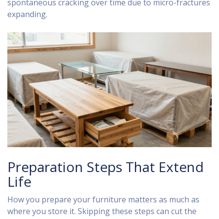
spontaneous cracking over time due to micro-fractures
expanding.
Preparation Steps That Extend
Life
How you prepare your furniture matters as much as
where you store it. Skipping these steps can cut the