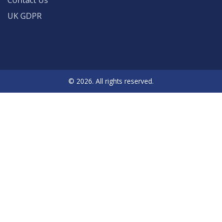
Contact Us
UK GDPR
© 2026. All rights reserved.