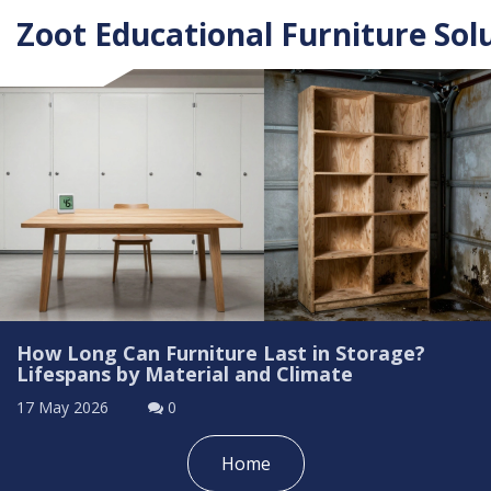
Zoot Educational Furniture Sol
How Long Can Furniture Last in Storage?
Lifespans by Material and Climate
17 May 2026
0
Home