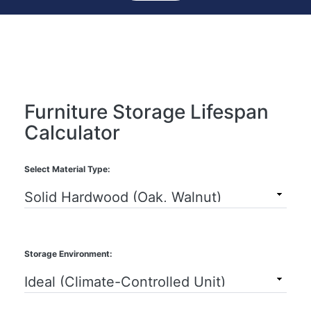
Furniture Storage Lifespan
Calculator
Select Material Type:
Storage Environment: