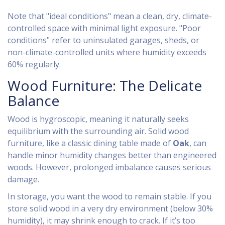
Note that "ideal conditions" mean a clean, dry, climate-
controlled space with minimal light exposure. "Poor
conditions" refer to uninsulated garages, sheds, or
non-climate-controlled units where humidity exceeds
60% regularly.
Wood Furniture: The Delicate
Balance
Wood is hygroscopic, meaning it naturally seeks
equilibrium with the surrounding air. Solid wood
furniture, like a classic dining table made of
Oak
, can
handle minor humidity changes better than engineered
woods. However, prolonged imbalance causes serious
damage.
In storage, you want the wood to remain stable. If you
store solid wood in a very dry environment (below 30%
humidity), it may shrink enough to crack. If it’s too