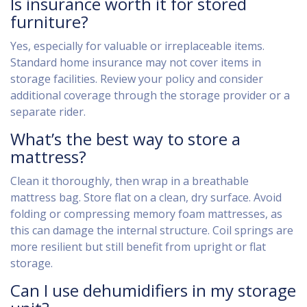
Is insurance worth it for stored
furniture?
Yes, especially for valuable or irreplaceable items.
Standard home insurance may not cover items in
storage facilities. Review your policy and consider
additional coverage through the storage provider or a
separate rider.
What’s the best way to store a
mattress?
Clean it thoroughly, then wrap in a breathable
mattress bag. Store flat on a clean, dry surface. Avoid
folding or compressing memory foam mattresses, as
this can damage the internal structure. Coil springs are
more resilient but still benefit from upright or flat
storage.
Can I use dehumidifiers in my storage