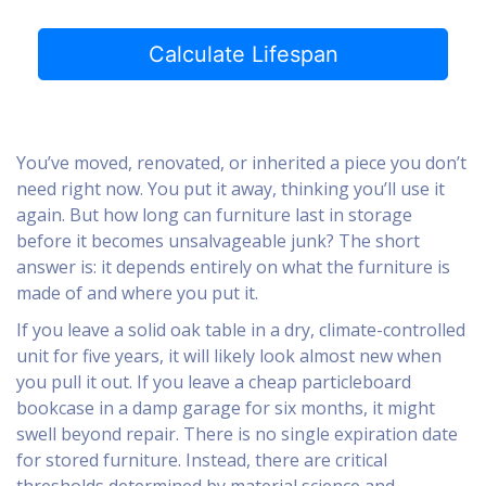
Calculate Lifespan
You’ve moved, renovated, or inherited a piece you don’t
need right now. You put it away, thinking you’ll use it
again. But how long can furniture last in storage
before it becomes unsalvageable junk? The short
answer is: it depends entirely on what the furniture is
made of and where you put it.
If you leave a solid oak table in a dry, climate-controlled
unit for five years, it will likely look almost new when
you pull it out. If you leave a cheap particleboard
bookcase in a damp garage for six months, it might
swell beyond repair. There is no single expiration date
for stored furniture. Instead, there are critical