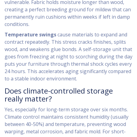
vulnerable. Fabric holds moisture longer than wood,
creating a perfect breeding ground for mildew that can
permanently ruin cushions within weeks if left in damp
conditions.
Temperature swings
cause materials to expand and
contract repeatedly. This stress cracks finishes, splits
wood, and weakens glue bonds. A self-storage unit that
goes from freezing at night to scorching during the day
puts your furniture through thermal shock cycles every
24 hours. This accelerates aging significantly compared
to a stable indoor environment.
Does climate-controlled storage
really matter?
Yes, especially for long-term storage over six months.
Climate control maintains consistent humidity (usually
between 40-50%) and temperature, preventing wood
warping, metal corrosion, and fabric mold. For short-