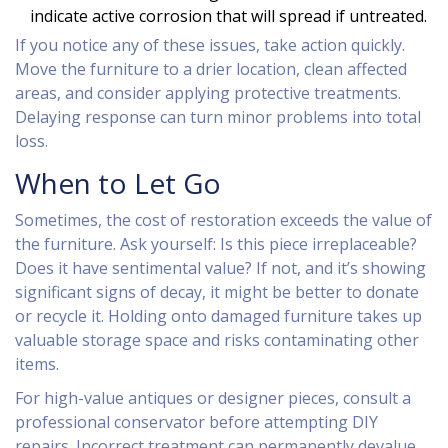
indicate active corrosion that will spread if untreated.
If you notice any of these issues, take action quickly.
Move the furniture to a drier location, clean affected
areas, and consider applying protective treatments.
Delaying response can turn minor problems into total
loss.
When to Let Go
Sometimes, the cost of restoration exceeds the value of
the furniture. Ask yourself: Is this piece irreplaceable?
Does it have sentimental value? If not, and it’s showing
significant signs of decay, it might be better to donate
or recycle it. Holding onto damaged furniture takes up
valuable storage space and risks contaminating other
items.
For high-value antiques or designer pieces, consult a
professional conservator before attempting DIY
repairs. Incorrect treatment can permanently devalue