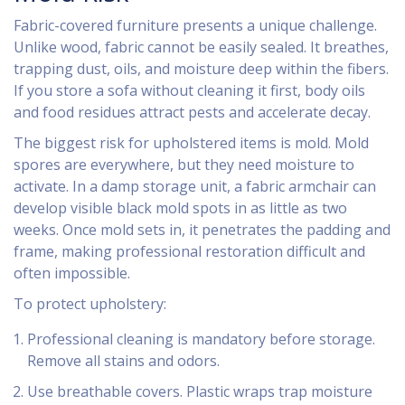
Fabric-covered furniture presents a unique challenge.
Unlike wood, fabric cannot be easily sealed. It breathes,
trapping dust, oils, and moisture deep within the fibers.
If you store a sofa without cleaning it first, body oils
and food residues attract pests and accelerate decay.
The biggest risk for upholstered items is mold. Mold
spores are everywhere, but they need moisture to
activate. In a damp storage unit, a fabric armchair can
develop visible black mold spots in as little as two
weeks. Once mold sets in, it penetrates the padding and
frame, making professional restoration difficult and
often impossible.
To protect upholstery:
Professional cleaning is mandatory before storage.
Remove all stains and odors.
Use breathable covers. Plastic wraps trap moisture