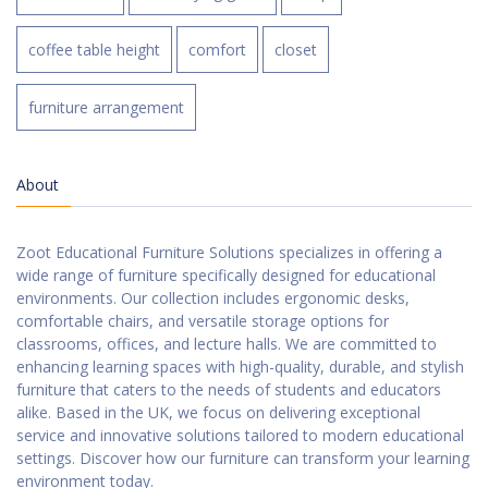
coffee table height
comfort
closet
furniture arrangement
About
Zoot Educational Furniture Solutions specializes in offering a
wide range of furniture specifically designed for educational
environments. Our collection includes ergonomic desks,
comfortable chairs, and versatile storage options for
classrooms, offices, and lecture halls. We are committed to
enhancing learning spaces with high-quality, durable, and stylish
furniture that caters to the needs of students and educators
alike. Based in the UK, we focus on delivering exceptional
service and innovative solutions tailored to modern educational
settings. Discover how our furniture can transform your learning
environment today.