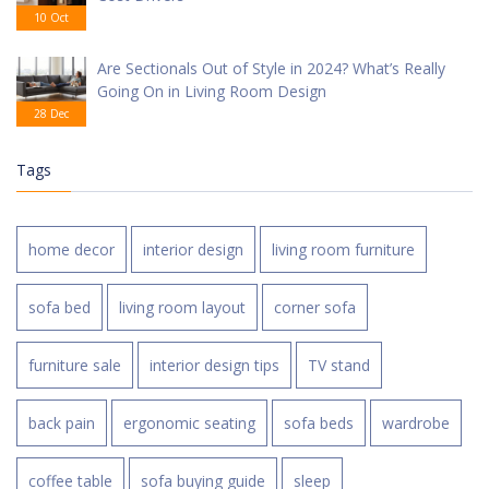
10 Oct
Are Sectionals Out of Style in 2024? What’s Really
Going On in Living Room Design
28 Dec
Tags
home decor
interior design
living room furniture
sofa bed
living room layout
corner sofa
furniture sale
interior design tips
TV stand
back pain
ergonomic seating
sofa beds
wardrobe
coffee table
sofa buying guide
sleep