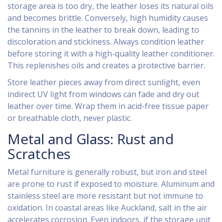
storage area is too dry, the leather loses its natural oils
and becomes brittle. Conversely, high humidity causes
the tannins in the leather to break down, leading to
discoloration and stickiness. Always condition leather
before storing it with a high-quality leather conditioner.
This replenishes oils and creates a protective barrier.
Store leather pieces away from direct sunlight, even
indirect UV light from windows can fade and dry out
leather over time. Wrap them in acid-free tissue paper
or breathable cloth, never plastic.
Metal and Glass: Rust and
Scratches
Metal furniture is generally robust, but iron and steel
are prone to rust if exposed to moisture. Aluminum and
stainless steel are more resistant but not immune to
oxidation. In coastal areas like Auckland, salt in the air
accelerates corrosion. Even indoors, if the storage unit