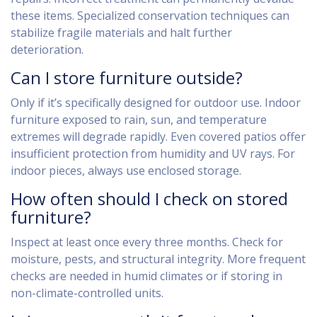
these items. Specialized conservation techniques can
stabilize fragile materials and halt further
deterioration.
Can I store furniture outside?
Only if it’s specifically designed for outdoor use. Indoor
furniture exposed to rain, sun, and temperature
extremes will degrade rapidly. Even covered patios offer
insufficient protection from humidity and UV rays. For
indoor pieces, always use enclosed storage.
How often should I check on stored
furniture?
Inspect at least once every three months. Check for
moisture, pests, and structural integrity. More frequent
checks are needed in humid climates or if storing in
non-climate-controlled units.