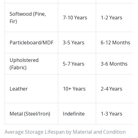
Softwood (Pine,
7-10 Years
1-2 Years
Fir)
Particleboard/MDF
3-5 Years
6-12 Months
Upholstered
5-7 Years
3-6 Months
(Fabric)
Leather
10+ Years
2-4 Years
Metal (Steel/Iron)
Indefinite
1-3 Years
Average Storage Lifespan by Material and Condition