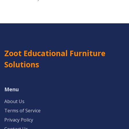
Zoot Educational Furniture
Solutions
Menu
About Us
Terms of Service
Privacy Policy