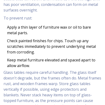
has poor ventilation, condensation can form on metal
surfaces overnight.
To prevent rust:
Apply a thin layer of furniture wax or oil to bare
metal parts.
Check painted finishes for chips. Touch up any
scratches immediately to prevent underlying metal
from corroding.
Keep metal furniture elevated and spaced apart to
allow airflow.
Glass tables require careful handling. The glass itself
doesn't degrade, but the frames often do. Metal frames
rust, and wooden frames warp. Store glass tables
vertically if possible, using edge protectors and
blankets. Never stack heavy items on top of glass-
topped furniture, as the pressure points can cause