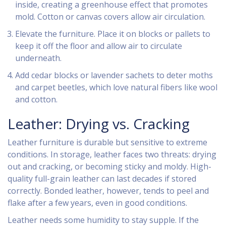
inside, creating a greenhouse effect that promotes
mold. Cotton or canvas covers allow air circulation.
Elevate the furniture. Place it on blocks or pallets to
keep it off the floor and allow air to circulate
underneath.
Add cedar blocks or lavender sachets to deter moths
and carpet beetles, which love natural fibers like wool
and cotton.
Leather: Drying vs. Cracking
Leather furniture is durable but sensitive to extreme
conditions. In storage, leather faces two threats: drying
out and cracking, or becoming sticky and moldy. High-
quality full-grain leather can last decades if stored
correctly. Bonded leather, however, tends to peel and
flake after a few years, even in good conditions.
Leather needs some humidity to stay supple. If the