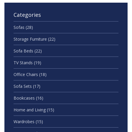
Categories
Sofas
(28)
Storage Furniture
(22)
Sofa Beds
(22)
TV Stands
(19)
Office Chairs
(18)
Sofa Sets
(17)
Bookcases
(16)
Home and Living
(15)
Wardrobes
(15)