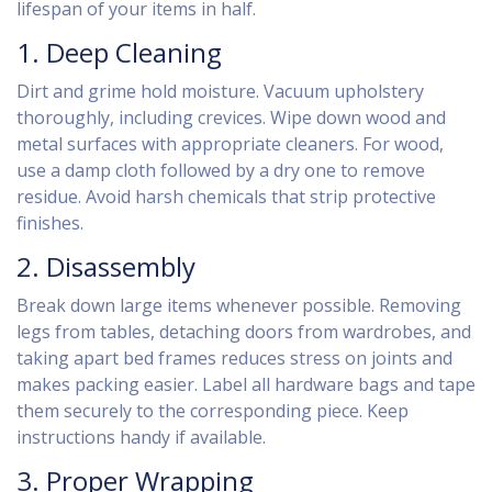
lifespan of your items in half.
1. Deep Cleaning
Dirt and grime hold moisture. Vacuum upholstery
thoroughly, including crevices. Wipe down wood and
metal surfaces with appropriate cleaners. For wood,
use a damp cloth followed by a dry one to remove
residue. Avoid harsh chemicals that strip protective
finishes.
2. Disassembly
Break down large items whenever possible. Removing
legs from tables, detaching doors from wardrobes, and
taking apart bed frames reduces stress on joints and
makes packing easier. Label all hardware bags and tape
them securely to the corresponding piece. Keep
instructions handy if available.
3. Proper Wrapping