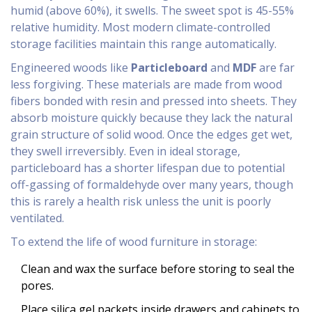
humid (above 60%), it swells. The sweet spot is 45-55%
relative humidity. Most modern climate-controlled
storage facilities maintain this range automatically.
Engineered woods like
Particleboard
and
MDF
are far
less forgiving. These materials are made from wood
fibers bonded with resin and pressed into sheets. They
absorb moisture quickly because they lack the natural
grain structure of solid wood. Once the edges get wet,
they swell irreversibly. Even in ideal storage,
particleboard has a shorter lifespan due to potential
off-gassing of formaldehyde over many years, though
this is rarely a health risk unless the unit is poorly
ventilated.
To extend the life of wood furniture in storage:
Clean and wax the surface before storing to seal the
pores.
Place silica gel packets inside drawers and cabinets to