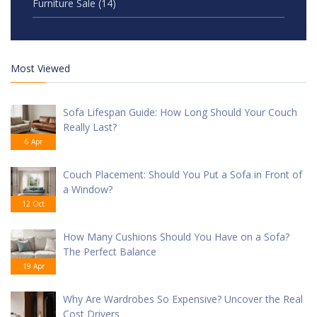
Furniture Sale
(14)
Most Viewed
Sofa Lifespan Guide: How Long Should Your Couch
Really Last?
6 Apr
Couch Placement: Should You Put a Sofa in Front of
a Window?
12 Oct
How Many Cushions Should You Have on a Sofa?
The Perfect Balance
19 Apr
Why Are Wardrobes So Expensive? Uncover the Real
Cost Drivers