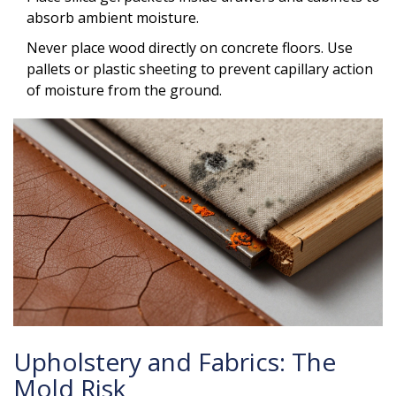
absorb ambient moisture.
Never place wood directly on concrete floors. Use
pallets or plastic sheeting to prevent capillary action
of moisture from the ground.
Upholstery and Fabrics: The
Mold Risk