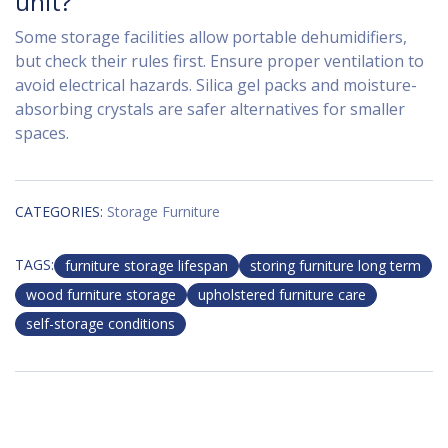
unit?
Some storage facilities allow portable dehumidifiers,
but check their rules first. Ensure proper ventilation to
avoid electrical hazards. Silica gel packs and moisture-
absorbing crystals are safer alternatives for smaller
spaces.
CATEGORIES:
Storage Furniture
TAGS:
furniture storage lifespan
storing furniture long term
wood furniture storage
upholstered furniture care
self-storage conditions