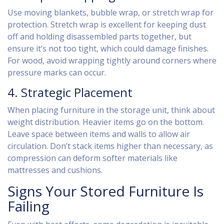
Use moving blankets, bubble wrap, or stretch wrap for
protection. Stretch wrap is excellent for keeping dust
off and holding disassembled parts together, but
ensure it’s not too tight, which could damage finishes.
For wood, avoid wrapping tightly around corners where
pressure marks can occur.
4. Strategic Placement
When placing furniture in the storage unit, think about
weight distribution. Heavier items go on the bottom.
Leave space between items and walls to allow air
circulation. Don’t stack items higher than necessary, as
compression can deform softer materials like
mattresses and cushions.
Signs Your Stored Furniture Is
Failing