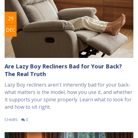
29
DEC
Are Lazy Boy Recliners Bad for Your Back?
The Real Truth
Lazy Boy recliners aren't inherently bad for your back-
what matters is the model, how you use it, and whether
it supports your spine properly. Learn what to look for
and how to sit right.
CHAIRS
0