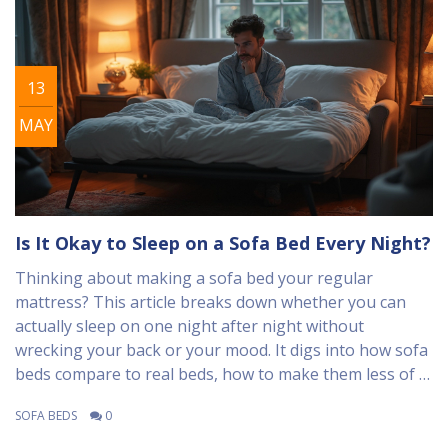
13
MAY
Is It Okay to Sleep on a Sofa Bed Every Night?
Thinking about making a sofa bed your regular
mattress? This article breaks down whether you can
actually sleep on one night after night without
wrecking your back or your mood. It digs into how sofa
beds compare to real beds, how to make them less of a
pain, and what science actually says about their long-
SOFA BEDS
0
term effects. Plus, you'll find real tips for making a sofa
bed more comfy and healthy. You'll leave knowing if the