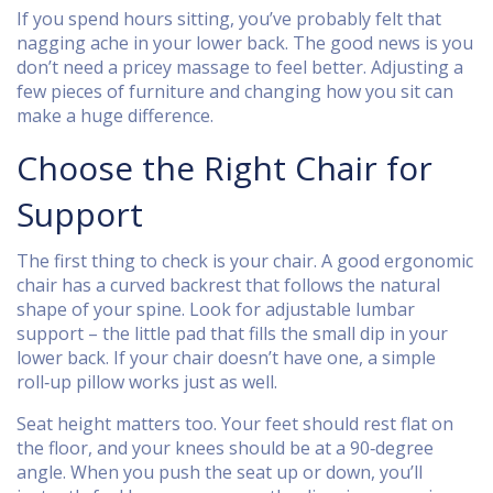
If you spend hours sitting, you’ve probably felt that
nagging ache in your lower back. The good news is you
don’t need a pricey massage to feel better. Adjusting a
few pieces of furniture and changing how you sit can
make a huge difference.
Choose the Right Chair for
Support
The first thing to check is your chair. A good ergonomic
chair has a curved backrest that follows the natural
shape of your spine. Look for adjustable lumbar
support – the little pad that fills the small dip in your
lower back. If your chair doesn’t have one, a simple
roll‑up pillow works just as well.
Seat height matters too. Your feet should rest flat on
the floor, and your knees should be at a 90‑degree
angle. When you push the seat up or down, you’ll