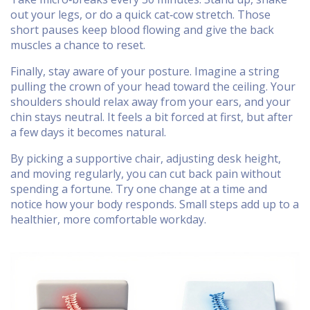
out your legs, or do a quick cat‑cow stretch. Those
short pauses keep blood flowing and give the back
muscles a chance to reset.
Finally, stay aware of your posture. Imagine a string
pulling the crown of your head toward the ceiling. Your
shoulders should relax away from your ears, and your
chin stays neutral. It feels a bit forced at first, but after
a few days it becomes natural.
By picking a supportive chair, adjusting desk height,
and moving regularly, you can cut back pain without
spending a fortune. Try one change at a time and
notice how your body responds. Small steps add up to a
healthier, more comfortable workday.