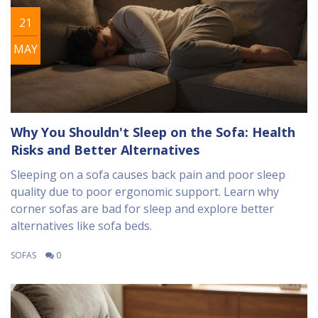
21
MAY
Why You Shouldn't Sleep on the Sofa: Health
Risks and Better Alternatives
Sleeping on a sofa causes back pain and poor sleep
quality due to poor ergonomic support. Learn why
corner sofas are bad for sleep and explore better
alternatives like sofa beds.
SOFAS
0