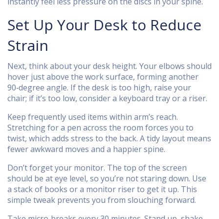
instantly feel less pressure on the discs in your spine.
Set Up Your Desk to Reduce
Strain
Next, think about your desk height. Your elbows should
hover just above the work surface, forming another
90‑degree angle. If the desk is too high, raise your
chair; if it’s too low, consider a keyboard tray or a riser.
Keep frequently used items within arm’s reach.
Stretching for a pen across the room forces you to
twist, which adds stress to the back. A tidy layout means
fewer awkward moves and a happier spine.
Don’t forget your monitor. The top of the screen
should be at eye level, so you’re not staring down. Use
a stack of books or a monitor riser to get it up. This
simple tweak prevents you from slouching forward.
Take micro‑breaks every 30 minutes. Stand up, shake