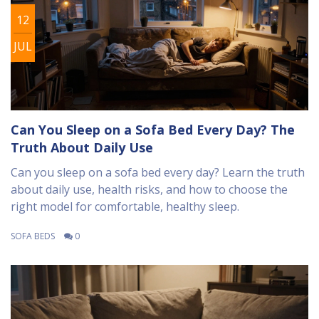
12
JUL
Can You Sleep on a Sofa Bed Every Day? The
Truth About Daily Use
Can you sleep on a sofa bed every day? Learn the truth
about daily use, health risks, and how to choose the
right model for comfortable, healthy sleep.
SOFA BEDS
0