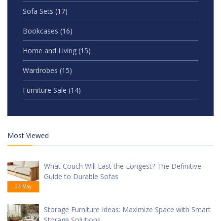
Sofa Sets
(17)
Bookcases
(16)
Home and Living
(15)
Wardrobes
(15)
Furniture Sale
(14)
Most Viewed
What Couch Will Last the Longest? The Definitive
Guide to Durable Sofas
24 May
Storage Furniture Ideas: Maximize Space with Smart
Storage Solutions