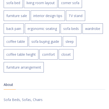
sofa bed
living room layout
corner sofa
furniture sale
interior design tips
TV stand
back pain
ergonomic seating
sofa beds
wardrobe
coffee table
sofa buying guide
sleep
coffee table height
comfort
closet
furniture arrangement
About
Sofa Beds, Sofas, Chairs