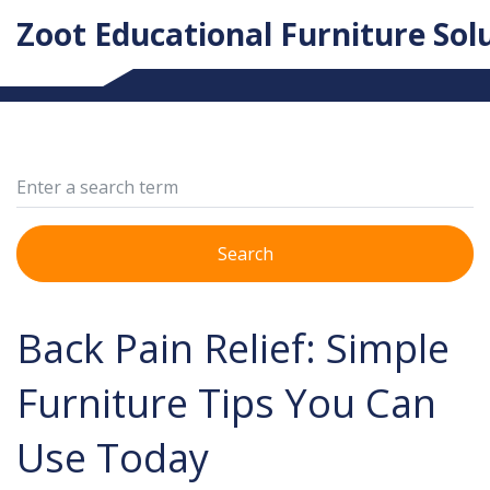
Zoot Educational Furniture Sol
Search
Back Pain Relief: Simple
Furniture Tips You Can
Use Today