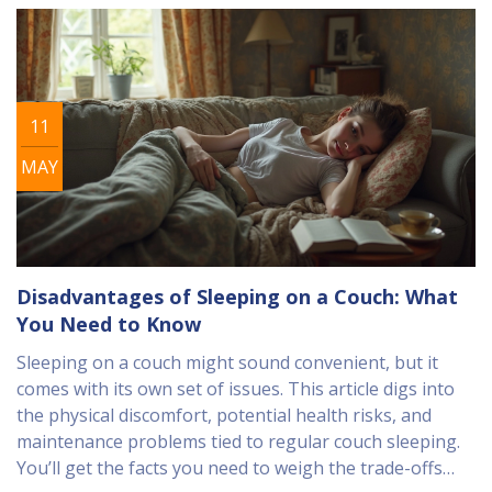
convenience is worth the trade-off.
11
MAY
Disadvantages of Sleeping on a Couch: What
You Need to Know
Sleeping on a couch might sound convenient, but it
comes with its own set of issues. This article digs into
the physical discomfort, potential health risks, and
maintenance problems tied to regular couch sleeping.
You’ll get the facts you need to weigh the trade-offs