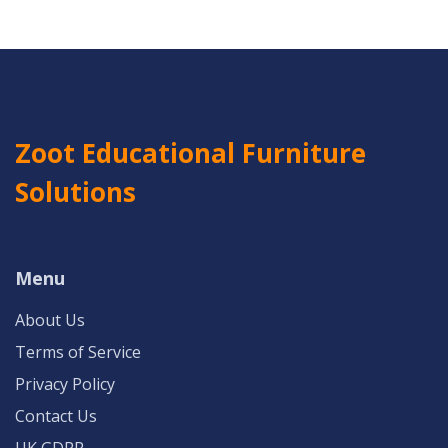
Zoot Educational Furniture
Solutions
Menu
About Us
Terms of Service
Privacy Policy
Contact Us
UK GDPR