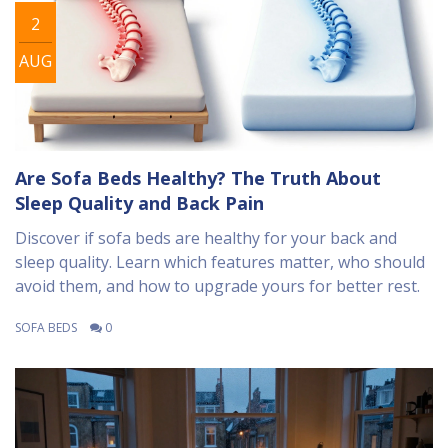
2
AUG
Are Sofa Beds Healthy? The Truth About
Sleep Quality and Back Pain
Discover if sofa beds are healthy for your back and
sleep quality. Learn which features matter, who should
avoid them, and how to upgrade yours for better rest.
SOFA BEDS
0