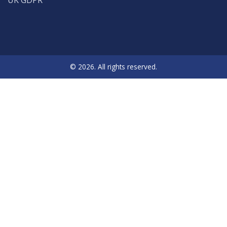
© 2026. All rights reserved.