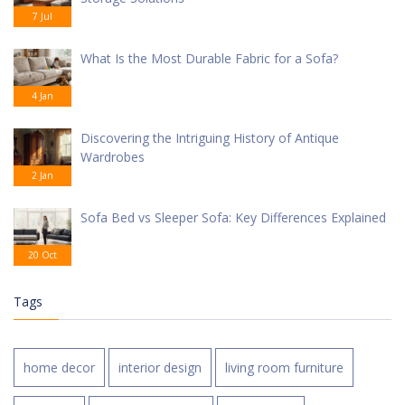
7 Jul
What Is the Most Durable Fabric for a Sofa?
4 Jan
Discovering the Intriguing History of Antique
Wardrobes
2 Jan
Sofa Bed vs Sleeper Sofa: Key Differences Explained
20 Oct
Tags
home decor
interior design
living room furniture