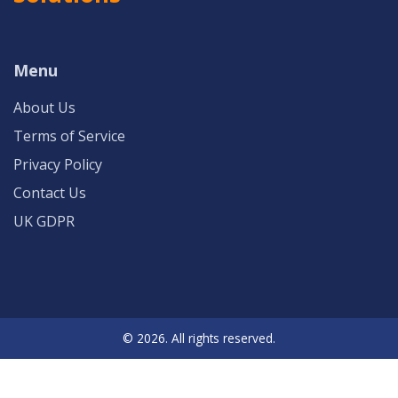
Menu
About Us
Terms of Service
Privacy Policy
Contact Us
UK GDPR
© 2026. All rights reserved.