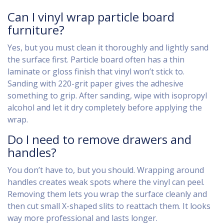
Can I vinyl wrap particle board
furniture?
Yes, but you must clean it thoroughly and lightly sand
the surface first. Particle board often has a thin
laminate or gloss finish that vinyl won’t stick to.
Sanding with 220-grit paper gives the adhesive
something to grip. After sanding, wipe with isopropyl
alcohol and let it dry completely before applying the
wrap.
Do I need to remove drawers and
handles?
You don’t have to, but you should. Wrapping around
handles creates weak spots where the vinyl can peel.
Removing them lets you wrap the surface cleanly and
then cut small X-shaped slits to reattach them. It looks
way more professional and lasts longer.