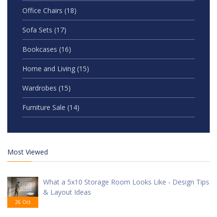
Office Chairs
(18)
Sofa Sets
(17)
Bookcases
(16)
Home and Living
(15)
Wardrobes
(15)
Furniture Sale
(14)
Most Viewed
What a 5x10 Storage Room Looks Like - Design Tips
& Layout Ideas
26 Oct