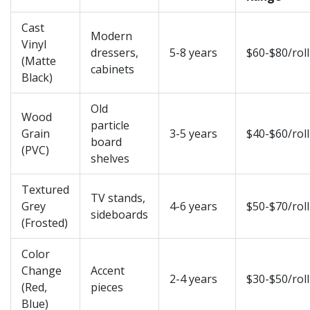
Cast
Modern
Vinyl
dressers,
5-8 years
$60-$80/roll
(Matte
cabinets
Black)
Old
Wood
particle
Grain
3-5 years
$40-$60/roll
board
(PVC)
shelves
Textured
TV stands,
Grey
4-6 years
$50-$70/roll
sideboards
(Frosted)
Color
Change
Accent
2-4 years
$30-$50/roll
(Red,
pieces
Blue)