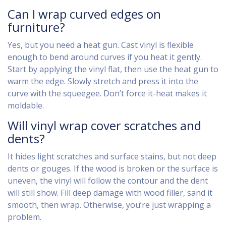
Can I wrap curved edges on
furniture?
Yes, but you need a heat gun. Cast vinyl is flexible
enough to bend around curves if you heat it gently.
Start by applying the vinyl flat, then use the heat gun to
warm the edge. Slowly stretch and press it into the
curve with the squeegee. Don’t force it-heat makes it
moldable.
Will vinyl wrap cover scratches and
dents?
It hides light scratches and surface stains, but not deep
dents or gouges. If the wood is broken or the surface is
uneven, the vinyl will follow the contour and the dent
will still show. Fill deep damage with wood filler, sand it
smooth, then wrap. Otherwise, you’re just wrapping a
problem.