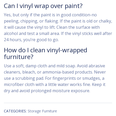
Can I vinyl wrap over paint?
Yes, but only if the paint is in good condition-no
peeling, chipping, or flaking. If the paint is old or chalky,
it will cause the vinyl to lift. Clean the surface with
alcohol and test a small area. If the vinyl sticks well after
24 hours, you’re good to go.
How do I clean vinyl-wrapped
furniture?
Use a soft, damp cloth and mild soap. Avoid abrasive
cleaners, bleach, or ammonia-based products. Never
use a scrubbing pad. For fingerprints or smudges, a
microfiber cloth with a little water works fine. Keep it
dry and avoid prolonged moisture exposure.
CATEGORIES:
Storage Furniture