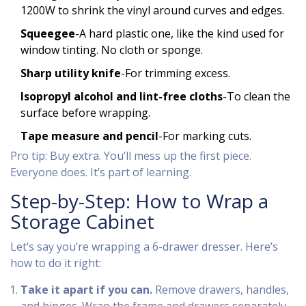
1200W to shrink the vinyl around curves and edges.
Squeegee
-A hard plastic one, like the kind used for
window tinting. No cloth or sponge.
Sharp utility knife
-For trimming excess.
Isopropyl alcohol and lint-free cloths
-To clean the
surface before wrapping.
Tape measure and pencil
-For marking cuts.
Pro tip: Buy extra. You’ll mess up the first piece.
Everyone does. It’s part of learning.
Step-by-Step: How to Wrap a
Storage Cabinet
Let’s say you’re wrapping a 6-drawer dresser. Here’s
how to do it right:
Take it apart if you can.
Remove drawers, handles,