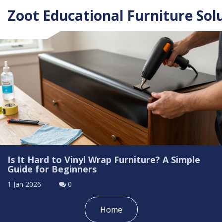
Zoot Educational Furniture Sol
Is It Hard to Vinyl Wrap Furniture? A Simple
Guide for Beginners
1 Jan 2026
0
Home