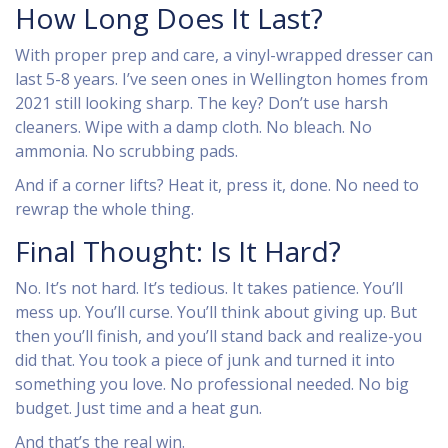
How Long Does It Last?
With proper prep and care, a vinyl-wrapped dresser can
last 5-8 years. I’ve seen ones in Wellington homes from
2021 still looking sharp. The key? Don’t use harsh
cleaners. Wipe with a damp cloth. No bleach. No
ammonia. No scrubbing pads.
And if a corner lifts? Heat it, press it, done. No need to
rewrap the whole thing.
Final Thought: Is It Hard?
No. It’s not hard. It’s tedious. It takes patience. You’ll
mess up. You’ll curse. You’ll think about giving up. But
then you’ll finish, and you’ll stand back and realize-you
did that. You took a piece of junk and turned it into
something you love. No professional needed. No big
budget. Just time and a heat gun.
And that’s the real win.