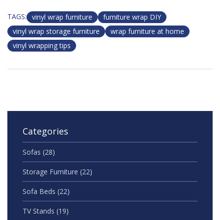
TAGS:
vinyl wrap furniture
furniture wrap DIY
vinyl wrap storage furniture
wrap furniture at home
vinyl wrapping tips
Categories
Sofas
(28)
Storage Furniture
(22)
Sofa Beds
(22)
TV Stands
(19)