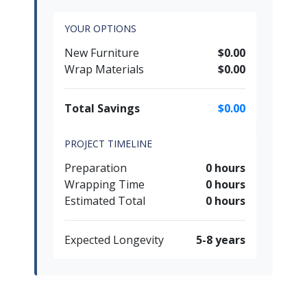
YOUR OPTIONS
New Furniture
$0.00
Wrap Materials
$0.00
Total Savings
$0.00
PROJECT TIMELINE
Preparation
0 hours
Wrapping Time
0 hours
Estimated Total
0 hours
Expected Longevity
5-8 years