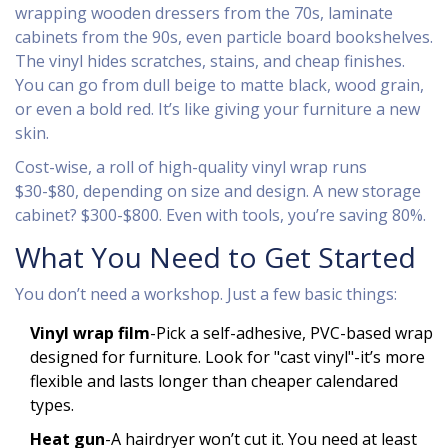
wrapping wooden dressers from the 70s, laminate
cabinets from the 90s, even particle board bookshelves.
The vinyl hides scratches, stains, and cheap finishes.
You can go from dull beige to matte black, wood grain,
or even a bold red. It’s like giving your furniture a new
skin.
Cost-wise, a roll of high-quality vinyl wrap runs
$30-$80, depending on size and design. A new storage
cabinet? $300-$800. Even with tools, you’re saving 80%.
What You Need to Get Started
You don’t need a workshop. Just a few basic things:
Vinyl wrap film
-Pick a self-adhesive, PVC-based wrap
designed for furniture. Look for "cast vinyl"-it’s more
flexible and lasts longer than cheaper calendared
types.
Heat gun
-A hairdryer won’t cut it. You need at least