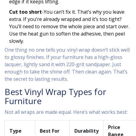
edge if it keeps lifting.
Cut too short
-You can’t fix it. That’s why you leave
extra. If you’re already wrapped and it’s too tight?
You’ll need to remove the whole piece and start over.
Use the heat gun to soften the adhesive, then peel
slowly.
One thing no one tells you: vinyl wrap doesn’t stick well
to glossy finishes. If your furniture has a high-gloss
lacquer, lightly sand it with 220-grit sandpaper. Just
enough to take the shine off. Then clean again. That’s
the secret to lasting results.
Best Vinyl Wrap Types for
Furniture
Not all wraps are made equal. Here’s what works best:
Price
Type
Best For
Durability
Range