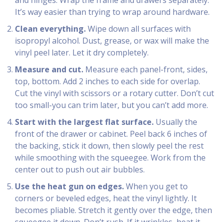
and hinges. Wrap the frame and drawers separately.
It’s way easier than trying to wrap around hardware.
Clean everything.
Wipe down all surfaces with
isopropyl alcohol. Dust, grease, or wax will make the
vinyl peel later. Let it dry completely.
Measure and cut.
Measure each panel-front, sides,
top, bottom. Add 2 inches to each side for overlap.
Cut the vinyl with scissors or a rotary cutter. Don’t cut
too small-you can trim later, but you can’t add more.
Start with the largest flat surface.
Usually the
front of the drawer or cabinet. Peel back 6 inches of
the backing, stick it down, then slowly peel the rest
while smoothing with the squeegee. Work from the
center out to push out air bubbles.
Use the heat gun on edges.
When you get to
corners or beveled edges, heat the vinyl lightly. It
becomes pliable. Stretch it gently over the edge, then