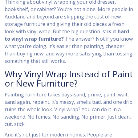
Thinking about vinyl wrapping your old dresser,
bookshelf, or cabinet? You’re not alone. More people in
Auckland and beyond are skipping the cost of new
storage furniture and giving their old pieces a fresh
look with vinyl wrap. But the big question is:
is it hard
to vinyl wrap furniture?
The answer? Not if you know
what you’re doing. It’s easier than painting, cheaper
than buying new, and way more satisfying than tossing
something that still works.
Why Vinyl Wrap Instead of Paint
or New Furniture?
Painting furniture takes days-sand, prime, paint, wait,
sand again, repaint. It’s messy, smells bad, and one drip
ruins the whole look. Vinyl wrap? You can do it in a
weekend. No fumes. No sanding. No primer. Just clean,
cut, stick.
And it’s not just for modern homes. People are