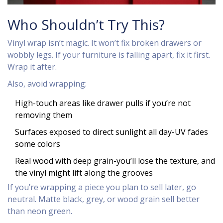
Who Shouldn’t Try This?
Vinyl wrap isn’t magic. It won’t fix broken drawers or
wobbly legs. If your furniture is falling apart, fix it first.
Wrap it after.
Also, avoid wrapping:
High-touch areas like drawer pulls if you’re not
removing them
Surfaces exposed to direct sunlight all day-UV fades
some colors
Real wood with deep grain-you’ll lose the texture, and
the vinyl might lift along the grooves
If you’re wrapping a piece you plan to sell later, go
neutral. Matte black, grey, or wood grain sell better
than neon green.