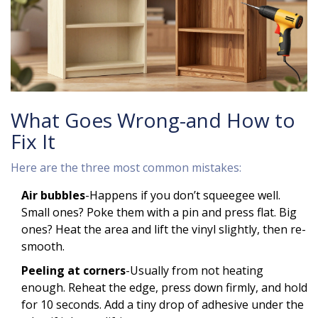
What Goes Wrong-and How to
Fix It
Here are the three most common mistakes:
Air bubbles
-Happens if you don’t squeegee well.
Small ones? Poke them with a pin and press flat. Big
ones? Heat the area and lift the vinyl slightly, then re-
smooth.
Peeling at corners
-Usually from not heating
enough. Reheat the edge, press down firmly, and hold
for 10 seconds. Add a tiny drop of adhesive under the