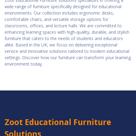
Zoot Educational Furniture Solutions specializes in offering a
wide range of furniture specifically designed for educational
environments. Our collection includes ergonomic desks,
comfortable chairs, and versatile storage options for
classrooms, offices, and lecture halls. We are committed to
enhancing learning spaces with high-quality, durable, and stylish
furniture that caters to the needs of students and educators
alike. Based in the UK, we focus on delivering exceptional
service and innovative solutions tailored to modern educational
settings. Discover how our furniture can transform your learning
environment today.
Zoot Educational Furniture
Solutions