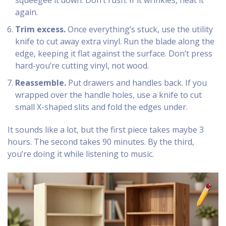
squeegee it down. Don’t rush. If it wrinkles, heat it
again.
Trim excess.
Once everything’s stuck, use the utility
knife to cut away extra vinyl. Run the blade along the
edge, keeping it flat against the surface. Don’t press
hard-you’re cutting vinyl, not wood.
Reassemble.
Put drawers and handles back. If you
wrapped over the handle holes, use a knife to cut
small X-shaped slits and fold the edges under.
It sounds like a lot, but the first piece takes maybe 3
hours. The second takes 90 minutes. By the third,
you’re doing it while listening to music.