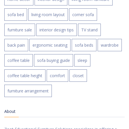
sofa bed
living room layout
corner sofa
furniture sale
interior design tips
TV stand
back pain
ergonomic seating
sofa beds
wardrobe
coffee table
sofa buying guide
sleep
coffee table height
comfort
closet
furniture arrangement
About