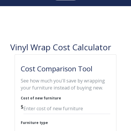
Vinyl Wrap Cost Calculator
Cost Comparison Tool
See how much you'll save by wrapping
your furniture instead of buying new.
Cost of new furniture
$
Furniture type