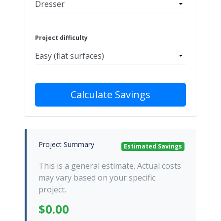
Project difficulty
Calculate Savings
Project Summary
Estimated Savings
This is a general estimate. Actual costs
may vary based on your specific
project.
$0.00