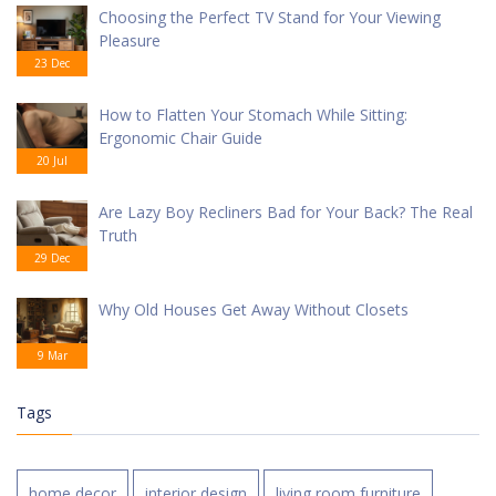
Choosing the Perfect TV Stand for Your Viewing
Pleasure
23 Dec
How to Flatten Your Stomach While Sitting:
Ergonomic Chair Guide
20 Jul
Are Lazy Boy Recliners Bad for Your Back? The Real
Truth
29 Dec
Why Old Houses Get Away Without Closets
9 Mar
Tags
home decor
interior design
living room furniture