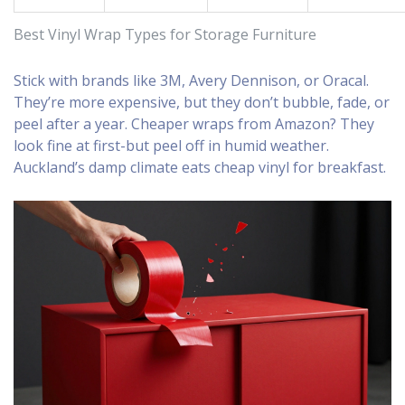
Best Vinyl Wrap Types for Storage Furniture
Stick with brands like 3M, Avery Dennison, or Oracal.
They’re more expensive, but they don’t bubble, fade, or
peel after a year. Cheaper wraps from Amazon? They
look fine at first-but peel off in humid weather.
Auckland’s damp climate eats cheap vinyl for breakfast.