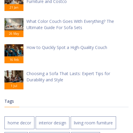
Furniture and Costco
21 Jan
What Color Couch Goes With Everything? The
Ultimate Guide For Sofa Sets
26 May
How to Quickly Spot a High-Quality Couch
16 Feb
Choosing a Sofa That Lasts: Expert Tips for
Durability and Style
1 Jul
Tags
home decor
interior design
living room furniture