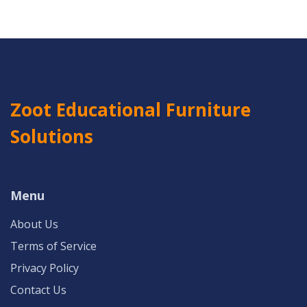
Zoot Educational Furniture
Solutions
Menu
About Us
Terms of Service
Privacy Policy
Contact Us