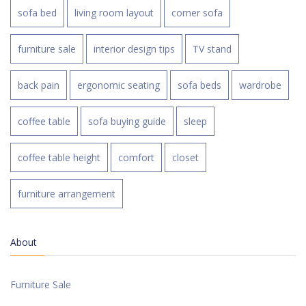
sofa bed
living room layout
corner sofa
furniture sale
interior design tips
TV stand
back pain
ergonomic seating
sofa beds
wardrobe
coffee table
sofa buying guide
sleep
coffee table height
comfort
closet
furniture arrangement
About
Furniture Sale