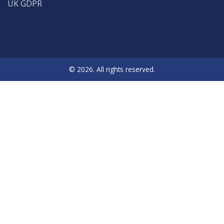
UK GDPR
© 2026. All rights reserved.