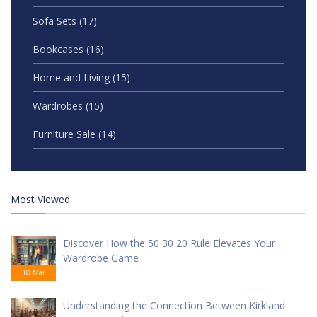
Sofa Sets
(17)
Bookcases
(16)
Home and Living
(15)
Wardrobes
(15)
Furniture Sale
(14)
Most Viewed
Discover How the 50 30 20 Rule Elevates Your
Wardrobe Game
10 Mar
Understanding the Connection Between Kirkland