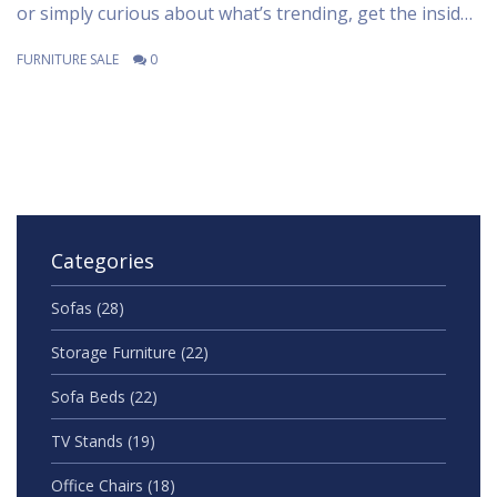
or simply curious about what’s trending, get the inside
scoop here. Discover expert tips for working this
FURNITURE SALE
0
popular color into different styles and budgets. Plus,
find out how retailers are using data to spot color
trends faster than ever.
Categories
Sofas
(28)
Storage Furniture
(22)
Sofa Beds
(22)
TV Stands
(19)
Office Chairs
(18)