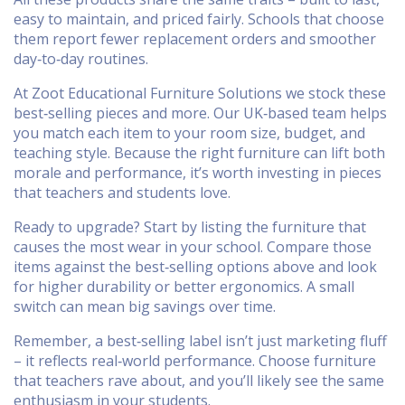
easy to maintain, and priced fairly. Schools that choose
them report fewer replacement orders and smoother
day‑to‑day routines.
At Zoot Educational Furniture Solutions we stock these
best‑selling pieces and more. Our UK‑based team helps
you match each item to your room size, budget, and
teaching style. Because the right furniture can lift both
morale and performance, it’s worth investing in pieces
that teachers and students love.
Ready to upgrade? Start by listing the furniture that
causes the most wear in your school. Compare those
items against the best‑selling options above and look
for higher durability or better ergonomics. A small
switch can mean big savings over time.
Remember, a best‑selling label isn’t just marketing fluff
– it reflects real‑world performance. Choose furniture
that teachers rave about, and you’ll likely see the same
enthusiasm in your students.