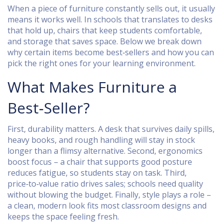
When a piece of furniture constantly sells out, it usually
means it works well. In schools that translates to desks
that hold up, chairs that keep students comfortable,
and storage that saves space. Below we break down
why certain items become best‑sellers and how you can
pick the right ones for your learning environment.
What Makes Furniture a
Best‑Seller?
First, durability matters. A desk that survives daily spills,
heavy books, and rough handling will stay in stock
longer than a flimsy alternative. Second, ergonomics
boost focus – a chair that supports good posture
reduces fatigue, so students stay on task. Third,
price‑to‑value ratio drives sales; schools need quality
without blowing the budget. Finally, style plays a role –
a clean, modern look fits most classroom designs and
keeps the space feeling fresh.