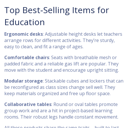
Top Best‑Selling Items for
Education
Ergonomic desks
: Adjustable height desks let teachers
arrange rows for different activities. They’re sturdy,
easy to clean, and fit a range of ages.
Comfortable chairs
: Seats with breathable mesh or
padded fabric and a reliable gas lift are popular. They
move with the student and encourage upright sitting.
Modular storage
: Stackable cubes and lockers that can
be reconfigured as class sizes change sell well. They
keep materials organized and free up floor space.
Collaborative tables
: Round or oval tables promote
group work and are a hit in project‑based learning
rooms. Their robust legs handle constant movement.
All these products share the same traits – built to last,