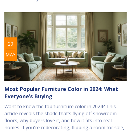
20
MAY
Most Popular Furniture Color in 2024: What
Everyone’s Buying
Want to know the top furniture color in 2024? This
article reveals the shade that's flying off showroom
floors, why buyers love it, and how it fits into real
homes. If you're redecorating, flipping a room for sale,