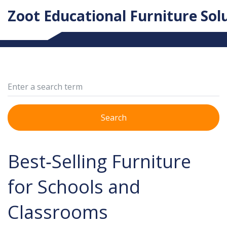
Zoot Educational Furniture Sol
Search
Best‑Selling Furniture
for Schools and
Classrooms