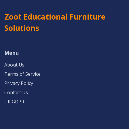
Zoot Educational Furniture
Solutions
Menu
About Us
Terms of Service
Privacy Policy
Contact Us
UK GDPR