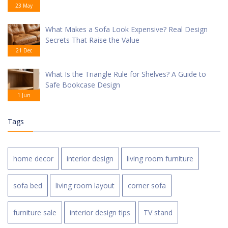
23 May
What Makes a Sofa Look Expensive? Real Design
Secrets That Raise the Value
21 Dec
What Is the Triangle Rule for Shelves? A Guide to
Safe Bookcase Design
1 Jun
Tags
home decor
interior design
living room furniture
sofa bed
living room layout
corner sofa
furniture sale
interior design tips
TV stand