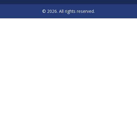
© 2026. All rights reserved.