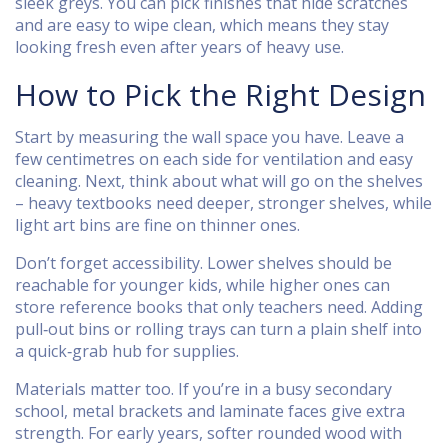
sleek greys. You can pick finishes that hide scratches
and are easy to wipe clean, which means they stay
looking fresh even after years of heavy use.
How to Pick the Right Design
Start by measuring the wall space you have. Leave a
few centimetres on each side for ventilation and easy
cleaning. Next, think about what will go on the shelves
– heavy textbooks need deeper, stronger shelves, while
light art bins are fine on thinner ones.
Don’t forget accessibility. Lower shelves should be
reachable for younger kids, while higher ones can
store reference books that only teachers need. Adding
pull‑out bins or rolling trays can turn a plain shelf into
a quick‑grab hub for supplies.
Materials matter too. If you’re in a busy secondary
school, metal brackets and laminate faces give extra
strength. For early years, softer rounded wood with