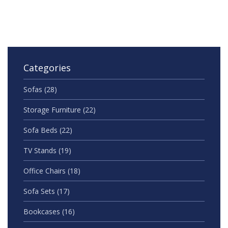
smarter.
Categories
Sofas
(28)
Storage Furniture
(22)
Sofa Beds
(22)
TV Stands
(19)
Office Chairs
(18)
Sofa Sets
(17)
Bookcases
(16)