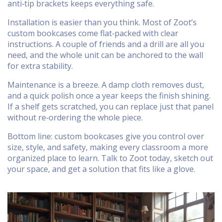
anti‑tip brackets keeps everything safe.
Installation is easier than you think. Most of Zoot’s
custom bookcases come flat‑packed with clear
instructions. A couple of friends and a drill are all you
need, and the whole unit can be anchored to the wall
for extra stability.
Maintenance is a breeze. A damp cloth removes dust,
and a quick polish once a year keeps the finish shining.
If a shelf gets scratched, you can replace just that panel
without re‑ordering the whole piece.
Bottom line: custom bookcases give you control over
size, style, and safety, making every classroom a more
organized place to learn. Talk to Zoot today, sketch out
your space, and get a solution that fits like a glove.