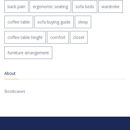
back pain
ergonomic seating
sofa beds
wardrobe
coffee table
sofa buying guide
sleep
coffee table height
comfort
closet
furniture arrangement
About
Bookcases