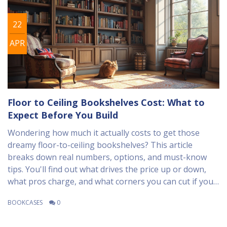
22
APR
Floor to Ceiling Bookshelves Cost: What to
Expect Before You Build
Wondering how much it actually costs to get those
dreamy floor-to-ceiling bookshelves? This article
breaks down real numbers, options, and must-know
tips. You'll find out what drives the price up or down,
what pros charge, and what corners you can cut if you
DIY. Plus, you'll get some clever advice on how to keep
BOOKCASES
0
your project stress-free—and your cat off the shelves.
Get ready for the real breakdown so you can budget