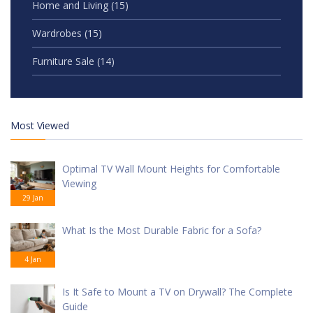
Home and Living
(15)
Wardrobes
(15)
Furniture Sale
(14)
Most Viewed
Optimal TV Wall Mount Heights for Comfortable
Viewing
29 Jan
What Is the Most Durable Fabric for a Sofa?
4 Jan
Is It Safe to Mount a TV on Drywall? The Complete
Guide