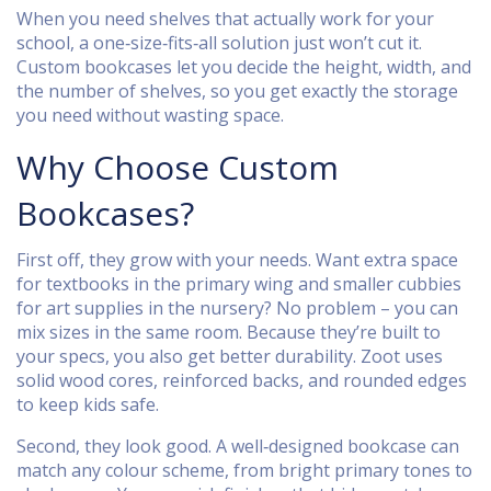
When you need shelves that actually work for your
school, a one‑size‑fits‑all solution just won’t cut it.
Custom bookcases let you decide the height, width, and
the number of shelves, so you get exactly the storage
you need without wasting space.
Why Choose Custom
Bookcases?
First off, they grow with your needs. Want extra space
for textbooks in the primary wing and smaller cubbies
for art supplies in the nursery? No problem – you can
mix sizes in the same room. Because they’re built to
your specs, you also get better durability. Zoot uses
solid wood cores, reinforced backs, and rounded edges
to keep kids safe.
Second, they look good. A well‑designed bookcase can
match any colour scheme, from bright primary tones to