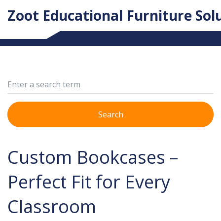
Zoot Educational Furniture Sol
Search
Custom Bookcases –
Perfect Fit for Every
Classroom