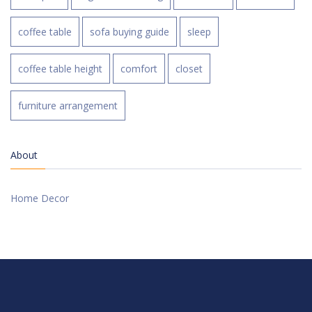
coffee table
sofa buying guide
sleep
coffee table height
comfort
closet
furniture arrangement
About
Home Decor