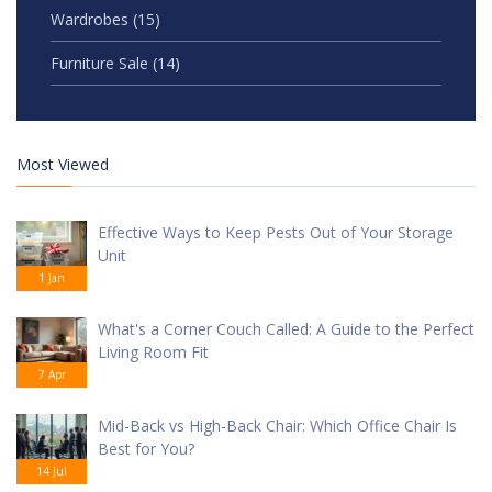
Wardrobes
(15)
Furniture Sale
(14)
Most Viewed
Effective Ways to Keep Pests Out of Your Storage
Unit
1 Jan
What's a Corner Couch Called: A Guide to the Perfect
Living Room Fit
7 Apr
Mid-Back vs High-Back Chair: Which Office Chair Is
Best for You?
14 Jul