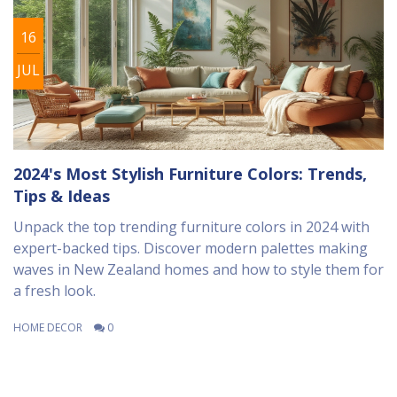
16
JUL
2024's Most Stylish Furniture Colors: Trends,
Tips & Ideas
Unpack the top trending furniture colors in 2024 with
expert-backed tips. Discover modern palettes making
waves in New Zealand homes and how to style them for
a fresh look.
HOME DECOR
0