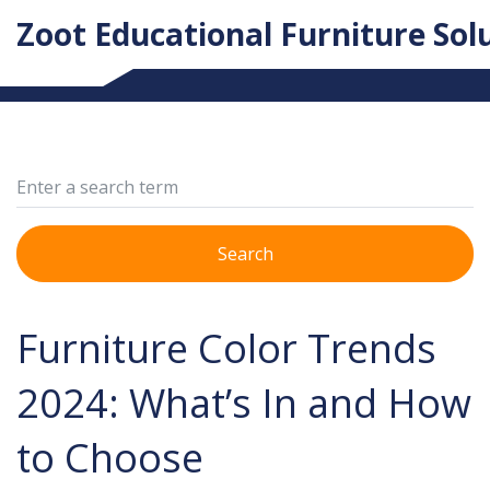
Zoot Educational Furniture Sol
Search
Furniture Color Trends
2024: What’s In and How
to Choose