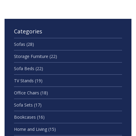
Categories
Sofas
(28)
Storage Furniture
(22)
Sofa Beds
(22)
TV Stands
(19)
Office Chairs
(18)
Sofa Sets
(17)
Bookcases
(16)
Home and Living
(15)