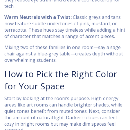
tech.
Warm Neutrals with a Twist:
Classic greys and tans
now feature subtle undertones of pink, mustard, or
terracotta. These hues stay timeless while adding a hint
of character that matches a range of accent pieces.
Mixing two of these families in one room—say a sage
chair against a blue‑grey table—creates depth without
overwhelming students.
How to Pick the Right Color
for Your Space
Start by looking at the room’s purpose. High‑energy
areas like art rooms can handle brighter shades, while
quiet zones benefit from muted tones. Next, consider
the amount of natural light. Darker colours can feel
cozy in bright rooms but may make dim spaces feel