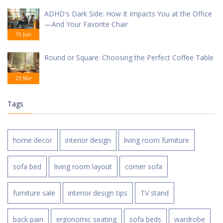
ADHD's Dark Side: How It Impacts You at the Office
—And Your Favorite Chair
15 Jun
Round or Square: Choosing the Perfect Coffee Table
23 Mar
Tags
home decor
interior design
living room furniture
sofa bed
living room layout
corner sofa
furniture sale
interior design tips
TV stand
back pain
ergonomic seating
sofa beds
wardrobe