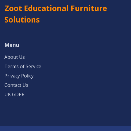
Zoot Educational Furniture
Solutions
Menu
About Us
Terms of Service
Privacy Policy
Contact Us
UK GDPR