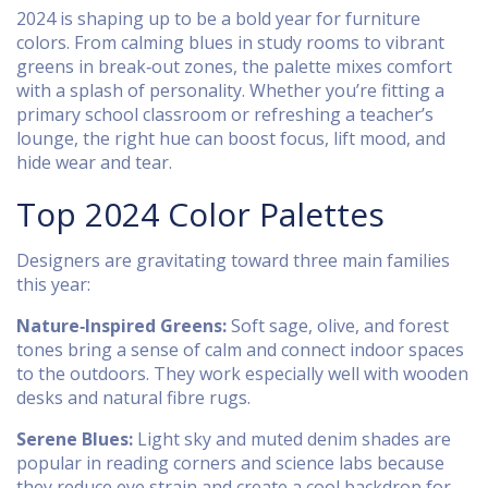
2024 is shaping up to be a bold year for furniture
colors. From calming blues in study rooms to vibrant
greens in break‑out zones, the palette mixes comfort
with a splash of personality. Whether you’re fitting a
primary school classroom or refreshing a teacher’s
lounge, the right hue can boost focus, lift mood, and
hide wear and tear.
Top 2024 Color Palettes
Designers are gravitating toward three main families
this year:
Nature‑Inspired Greens:
Soft sage, olive, and forest
tones bring a sense of calm and connect indoor spaces
to the outdoors. They work especially well with wooden
desks and natural fibre rugs.
Serene Blues:
Light sky and muted denim shades are
popular in reading corners and science labs because
they reduce eye strain and create a cool backdrop for