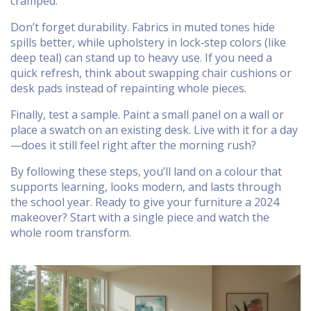
cramped.
Don’t forget durability. Fabrics in muted tones hide
spills better, while upholstery in lock‑step colors (like
deep teal) can stand up to heavy use. If you need a
quick refresh, think about swapping chair cushions or
desk pads instead of repainting whole pieces.
Finally, test a sample. Paint a small panel on a wall or
place a swatch on an existing desk. Live with it for a day
—does it still feel right after the morning rush?
By following these steps, you’ll land on a colour that
supports learning, looks modern, and lasts through
the school year. Ready to give your furniture a 2024
makeover? Start with a single piece and watch the
whole room transform.