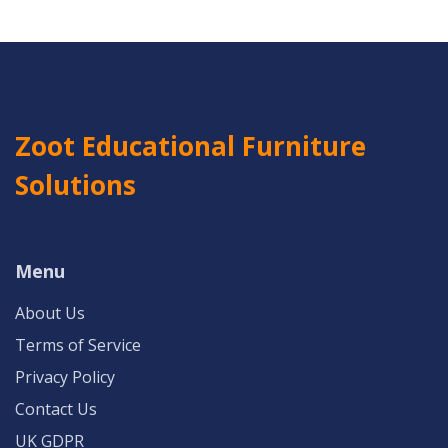
Zoot Educational Furniture
Solutions
Menu
About Us
Terms of Service
Privacy Policy
Contact Us
UK GDPR