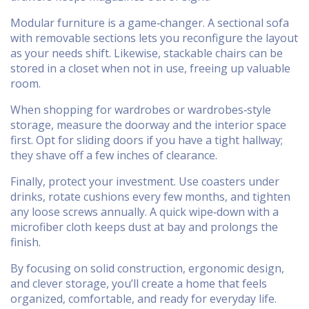
Modular furniture is a game‑changer. A sectional sofa
with removable sections lets you reconfigure the layout
as your needs shift. Likewise, stackable chairs can be
stored in a closet when not in use, freeing up valuable
room.
When shopping for wardrobes or wardrobes‑style
storage, measure the doorway and the interior space
first. Opt for sliding doors if you have a tight hallway;
they shave off a few inches of clearance.
Finally, protect your investment. Use coasters under
drinks, rotate cushions every few months, and tighten
any loose screws annually. A quick wipe‑down with a
microfiber cloth keeps dust at bay and prolongs the
finish.
By focusing on solid construction, ergonomic design,
and clever storage, you’ll create a home that feels
organized, comfortable, and ready for everyday life.