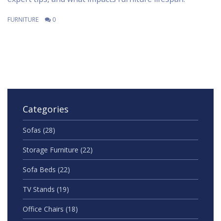
FURNITURE
0
Categories
Sofas
(28)
Storage Furniture
(22)
Sofa Beds
(22)
TV Stands
(19)
Office Chairs
(18)