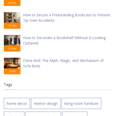
24 Oct
How to Secure a Freestanding Bookcase to Prevent
Tip-Over Accidents
16 Feb
How to Decorate a Bookshelf Without It Looking
Cluttered
24 Nov
China Bed: The Myth, Magic, and Mechanism of
Sofa Beds
4 Feb
Tags
home decor
interior design
living room furniture