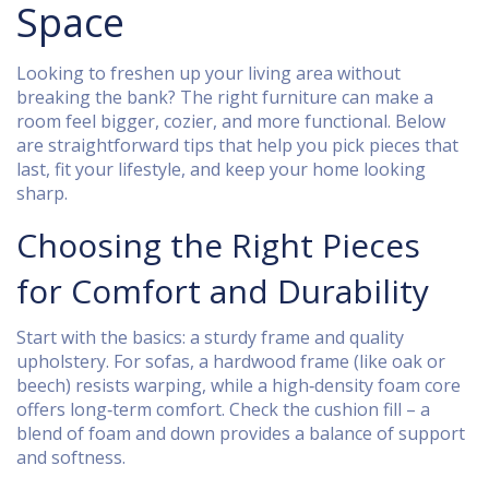
Space
Looking to freshen up your living area without
breaking the bank? The right furniture can make a
room feel bigger, cozier, and more functional. Below
are straightforward tips that help you pick pieces that
last, fit your lifestyle, and keep your home looking
sharp.
Choosing the Right Pieces
for Comfort and Durability
Start with the basics: a sturdy frame and quality
upholstery. For sofas, a hardwood frame (like oak or
beech) resists warping, while a high‑density foam core
offers long‑term comfort. Check the cushion fill – a
blend of foam and down provides a balance of support
and softness.