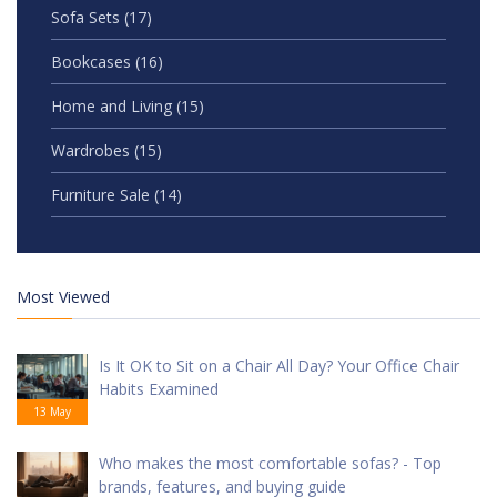
Sofa Sets
(17)
Bookcases
(16)
Home and Living
(15)
Wardrobes
(15)
Furniture Sale
(14)
Most Viewed
Is It OK to Sit on a Chair All Day? Your Office Chair
Habits Examined
13 May
Who makes the most comfortable sofas? - Top
brands, features, and buying guide