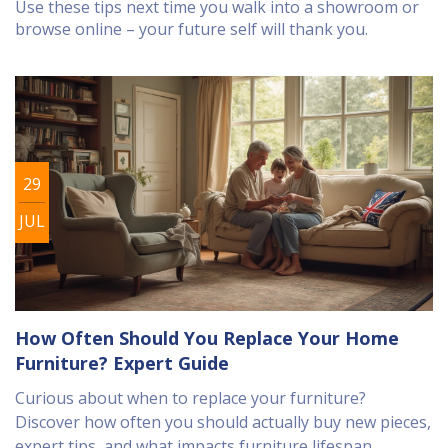
Use these tips next time you walk into a showroom or
browse online – your future self will thank you.
29
JUL
How Often Should You Replace Your Home
Furniture? Expert Guide
Curious about when to replace your furniture?
Discover how often you should actually buy new pieces,
expert tips, and what impacts furniture lifespan.