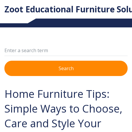
Zoot Educational Furniture Sol
Search
Home Furniture Tips:
Simple Ways to Choose,
Care and Style Your