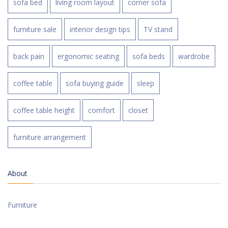
sofa bed
living room layout
corner sofa
furniture sale
interior design tips
TV stand
back pain
ergonomic seating
sofa beds
wardrobe
coffee table
sofa buying guide
sleep
coffee table height
comfort
closet
furniture arrangement
About
Furniture