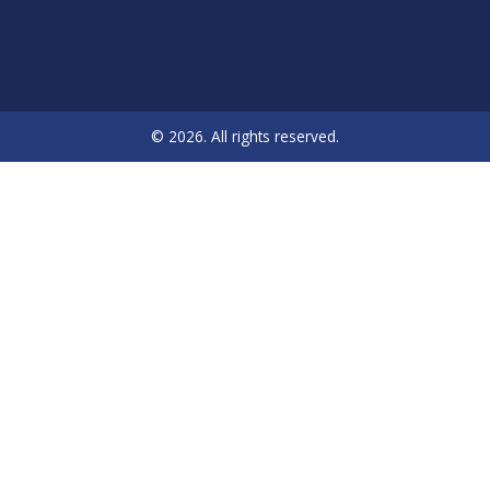
© 2026. All rights reserved.