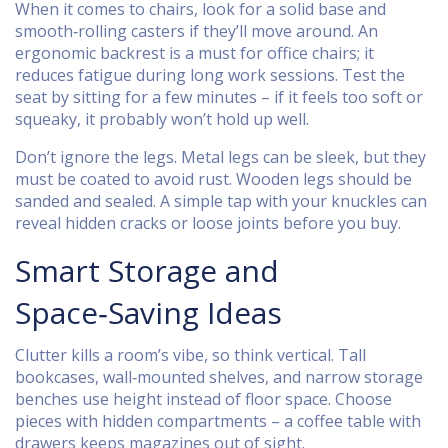
When it comes to chairs, look for a solid base and
smooth‑rolling casters if they’ll move around. An
ergonomic backrest is a must for office chairs; it
reduces fatigue during long work sessions. Test the
seat by sitting for a few minutes – if it feels too soft or
squeaky, it probably won’t hold up well.
Don’t ignore the legs. Metal legs can be sleek, but they
must be coated to avoid rust. Wooden legs should be
sanded and sealed. A simple tap with your knuckles can
reveal hidden cracks or loose joints before you buy.
Smart Storage and
Space‑Saving Ideas
Clutter kills a room’s vibe, so think vertical. Tall
bookcases, wall‑mounted shelves, and narrow storage
benches use height instead of floor space. Choose
pieces with hidden compartments – a coffee table with
drawers keeps magazines out of sight.