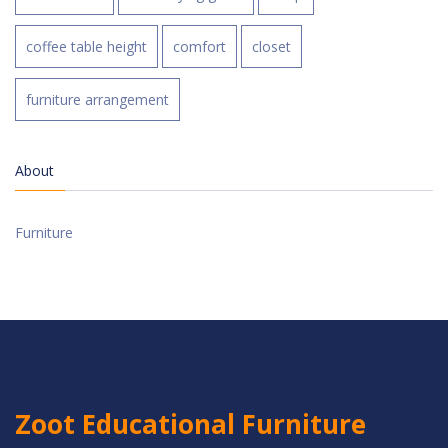
coffee table height
comfort
closet
furniture arrangement
About
Furniture
Zoot Educational Furniture