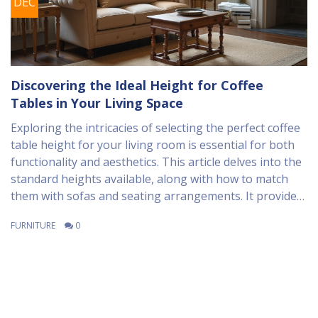
DEC
Discovering the Ideal Height for Coffee
Tables in Your Living Space
Exploring the intricacies of selecting the perfect coffee
table height for your living room is essential for both
functionality and aesthetics. This article delves into the
standard heights available, along with how to match
them with sofas and seating arrangements. It provides
insights into design principles and practical tips to
FURNITURE
0
ensure your coffee table complements the overall style
and layout of your space. Discover how personal
preferences and room dimensions play a crucial role in
your decision-making process.