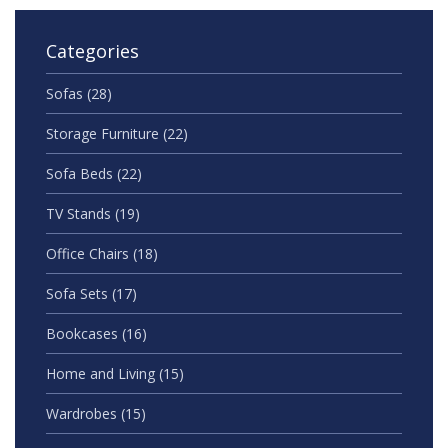
Categories
Sofas
(28)
Storage Furniture
(22)
Sofa Beds
(22)
TV Stands
(19)
Office Chairs
(18)
Sofa Sets
(17)
Bookcases
(16)
Home and Living
(15)
Wardrobes
(15)