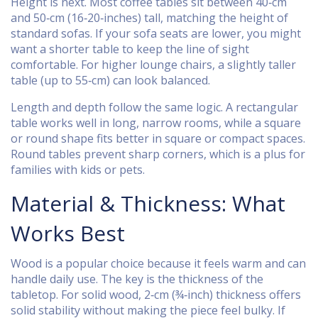
Height is next. Most coffee tables sit between 40‑cm
and 50‑cm (16‑20‑inches) tall, matching the height of
standard sofas. If your sofa seats are lower, you might
want a shorter table to keep the line of sight
comfortable. For higher lounge chairs, a slightly taller
table (up to 55‑cm) can look balanced.
Length and depth follow the same logic. A rectangular
table works well in long, narrow rooms, while a square
or round shape fits better in square or compact spaces.
Round tables prevent sharp corners, which is a plus for
families with kids or pets.
Material & Thickness: What
Works Best
Wood is a popular choice because it feels warm and can
handle daily use. The key is the thickness of the
tabletop. For solid wood, 2‑cm (¾‑inch) thickness offers
solid stability without making the piece feel bulky. If