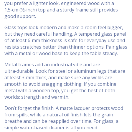
you prefer a lighter look, engineered wood with a
1.5‑cm (½‑inch) top and a sturdy frame still provides
good support.
Glass tops look modern and make a room feel bigger,
but they need careful handling. A tempered glass panel
of at least 6‑mm thickness is safe for everyday use and
resists scratches better than thinner options. Pair glass
with a metal or wood base to keep the table steady.
Metal frames add an industrial vibe and are
ultra‑durable. Look for steel or aluminum legs that are
at least 3‑mm thick, and make sure any welds are
smooth to avoid snagging clothing. If you combine
metal with a wooden top, you get the best of both
worlds: strength and warmth.
Don’t forget the finish. A matte lacquer protects wood
from spills, while a natural oil finish lets the grain
breathe and can be reapplied over time. For glass, a
simple water‑based cleaner is all you need.