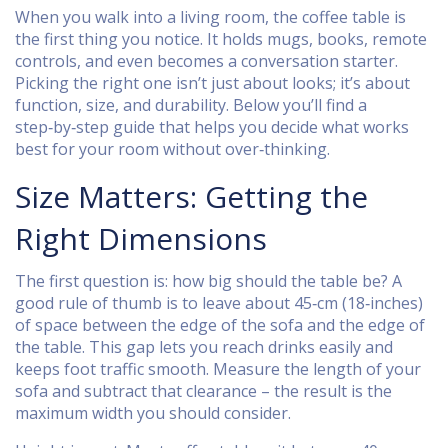
When you walk into a living room, the coffee table is
the first thing you notice. It holds mugs, books, remote
controls, and even becomes a conversation starter.
Picking the right one isn’t just about looks; it’s about
function, size, and durability. Below you’ll find a
step‑by‑step guide that helps you decide what works
best for your room without over‑thinking.
Size Matters: Getting the
Right Dimensions
The first question is: how big should the table be? A
good rule of thumb is to leave about 45‑cm (18‑inches)
of space between the edge of the sofa and the edge of
the table. This gap lets you reach drinks easily and
keeps foot traffic smooth. Measure the length of your
sofa and subtract that clearance – the result is the
maximum width you should consider.