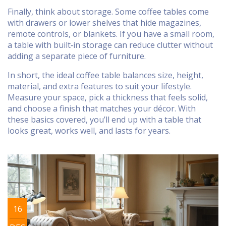
Finally, think about storage. Some coffee tables come
with drawers or lower shelves that hide magazines,
remote controls, or blankets. If you have a small room,
a table with built‑in storage can reduce clutter without
adding a separate piece of furniture.
In short, the ideal coffee table balances size, height,
material, and extra features to suit your lifestyle.
Measure your space, pick a thickness that feels solid,
and choose a finish that matches your décor. With
these basics covered, you’ll end up with a table that
looks great, works well, and lasts for years.
16