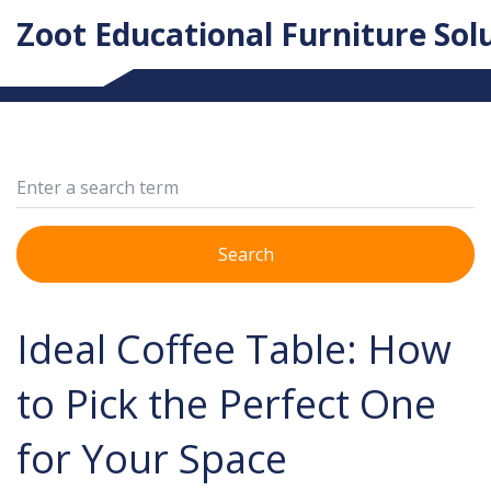
Zoot Educational Furniture Sol
Search
Ideal Coffee Table: How
to Pick the Perfect One
for Your Space