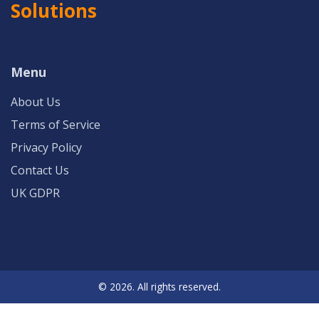
Solutions
Menu
About Us
Terms of Service
Privacy Policy
Contact Us
UK GDPR
© 2026. All rights reserved.