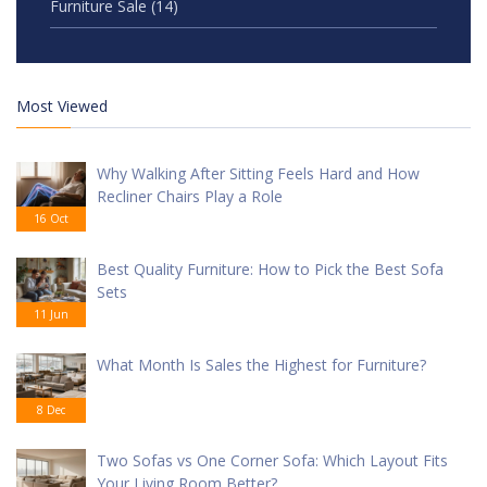
Furniture Sale
(14)
Most Viewed
Why Walking After Sitting Feels Hard and How
Recliner Chairs Play a Role
16 Oct
Best Quality Furniture: How to Pick the Best Sofa
Sets
11 Jun
What Month Is Sales the Highest for Furniture?
8 Dec
Two Sofas vs One Corner Sofa: Which Layout Fits
Your Living Room Better?