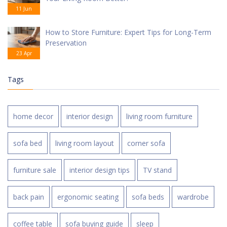
11 Jun
How to Store Furniture: Expert Tips for Long-Term
Preservation
23 Apr
Tags
home decor
interior design
living room furniture
sofa bed
living room layout
corner sofa
furniture sale
interior design tips
TV stand
back pain
ergonomic seating
sofa beds
wardrobe
coffee table
sofa buying guide
sleep