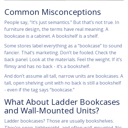
Common Misconceptions
People say, “It’s just semantics.” But that’s not true. In
furniture design, the terms have real meaning. A
bookcase is a cabinet. A bookshelf is a shelf.
Some stores label everything as a “bookcase” to sound
fancier. That’s marketing. Don’t be fooled. Check the
back panel. Look at the materials. Feel the weight. If it’s
flimsy and has no back - it’s a bookshelf.
And don’t assume all tall, narrow units are bookcases. A
tall, open shelving unit with no back is still a bookshelf
- even if the tag says “bookcase.”
What About Ladder Bookcases
and Wall-Mounted Units?
Ladder bookcases? Those are usually bookshelves.
They’re open, lightweight, and often wall-mounted. No