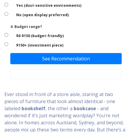
Yes (dust-sensitive environments)
No (open display preferred)
4. Budget range?
$0-$150 (budget-friendly)
$150+ (investment piece)
See Recommendation
Ever stood in front of a store aisle, staring at two
pieces of furniture that look almost identical - one
labeled
bookshelf
, the other a
bookcase
- and
wondered if it’s just marketing wordplay? You’re not
alone. In homes across Auckland, Sydney, and beyond,
people mix up these two terms every day. But there’s a