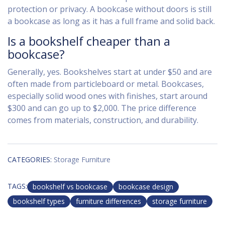
protection or privacy. A bookcase without doors is still
a bookcase as long as it has a full frame and solid back.
Is a bookshelf cheaper than a
bookcase?
Generally, yes. Bookshelves start at under $50 and are
often made from particleboard or metal. Bookcases,
especially solid wood ones with finishes, start around
$300 and can go up to $2,000. The price difference
comes from materials, construction, and durability.
CATEGORIES:
Storage Furniture
TAGS:
bookshelf vs bookcase
bookcase design
bookshelf types
furniture differences
storage furniture