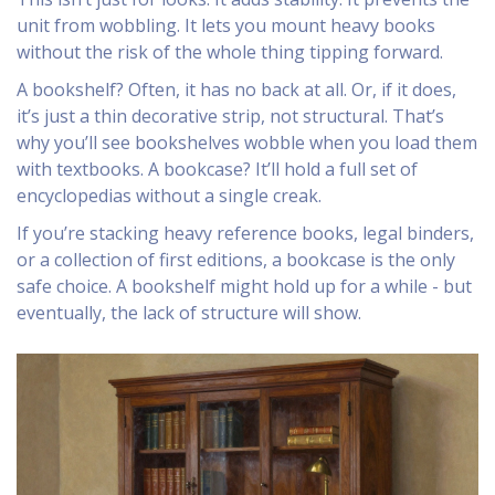
unit from wobbling. It lets you mount heavy books
without the risk of the whole thing tipping forward.
A bookshelf? Often, it has no back at all. Or, if it does,
it’s just a thin decorative strip, not structural. That’s
why you’ll see bookshelves wobble when you load them
with textbooks. A bookcase? It’ll hold a full set of
encyclopedias without a single creak.
If you’re stacking heavy reference books, legal binders,
or a collection of first editions, a bookcase is the only
safe choice. A bookshelf might hold up for a while - but
eventually, the lack of structure will show.