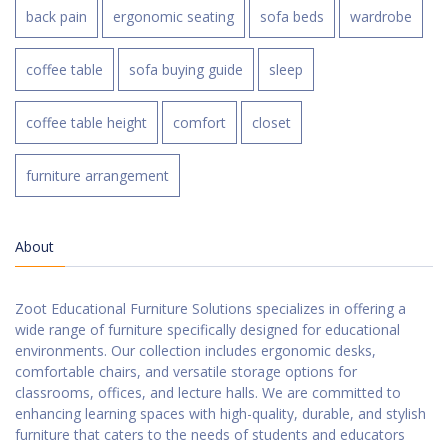
back pain
ergonomic seating
sofa beds
wardrobe
coffee table
sofa buying guide
sleep
coffee table height
comfort
closet
furniture arrangement
About
Zoot Educational Furniture Solutions specializes in offering a
wide range of furniture specifically designed for educational
environments. Our collection includes ergonomic desks,
comfortable chairs, and versatile storage options for
classrooms, offices, and lecture halls. We are committed to
enhancing learning spaces with high-quality, durable, and stylish
furniture that caters to the needs of students and educators