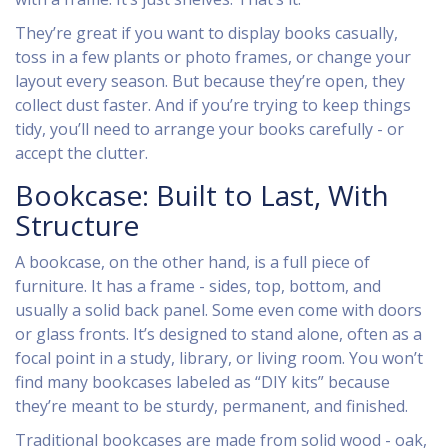
They’re great if you want to display books casually,
toss in a few plants or photo frames, or change your
layout every season. But because they’re open, they
collect dust faster. And if you’re trying to keep things
tidy, you’ll need to arrange your books carefully - or
accept the clutter.
Bookcase: Built to Last, With
Structure
A bookcase, on the other hand, is a full piece of
furniture. It has a frame - sides, top, bottom, and
usually a solid back panel. Some even come with doors
or glass fronts. It’s designed to stand alone, often as a
focal point in a study, library, or living room. You won’t
find many bookcases labeled as “DIY kits” because
they’re meant to be sturdy, permanent, and finished.
Traditional bookcases are made from solid wood - oak,