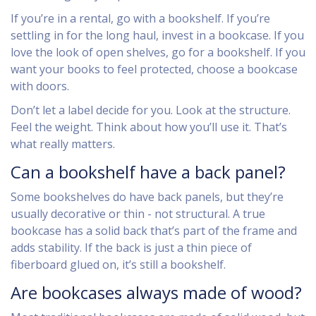
If you’re in a rental, go with a bookshelf. If you’re
settling in for the long haul, invest in a bookcase. If you
love the look of open shelves, go for a bookshelf. If you
want your books to feel protected, choose a bookcase
with doors.
Don’t let a label decide for you. Look at the structure.
Feel the weight. Think about how you’ll use it. That’s
what really matters.
Can a bookshelf have a back panel?
Some bookshelves do have back panels, but they’re
usually decorative or thin - not structural. A true
bookcase has a solid back that’s part of the frame and
adds stability. If the back is just a thin piece of
fiberboard glued on, it’s still a bookshelf.
Are bookcases always made of wood?