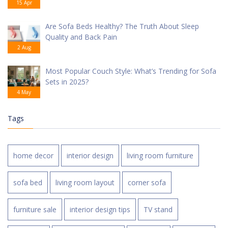
15 Apr
Are Sofa Beds Healthy? The Truth About Sleep
Quality and Back Pain
2 Aug
Most Popular Couch Style: What’s Trending for Sofa
Sets in 2025?
4 May
Tags
home decor
interior design
living room furniture
sofa bed
living room layout
corner sofa
furniture sale
interior design tips
TV stand