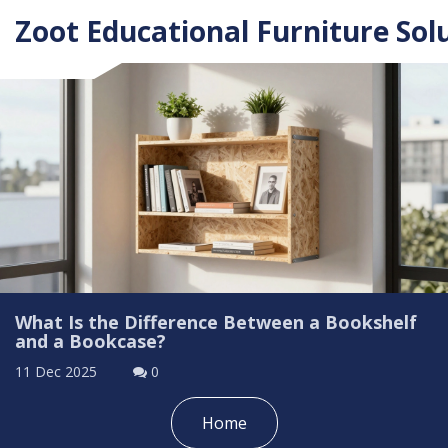
Zoot Educational Furniture Sol
What Is the Difference Between a Bookshelf
and a Bookcase?
11 Dec 2025
0
Home