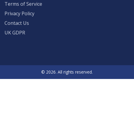
Terms of Service
Privacy Policy
Contact Us
UK GDPR
© 2026. All rights reserved.