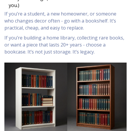
you.)
If you’re a student, a new homeowner, or someone
who changes decor often - go with a bookshelf. It’s
practical, cheap, and easy to replace.
If you’re building a home library, collecting rare books,
or want a piece that lasts 20+ years - choose a
bookcase. It’s not just storage. It’s legacy.