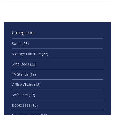
Categories
Sofas
(28)
Storage Furniture
(22)
Sofa Beds
(22)
TV Stands
(19)
Office Chairs
(18)
Sofa Sets
(17)
Bookcases
(16)