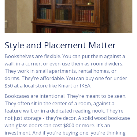
Style and Placement Matter
Bookshelves are flexible. You can put them against a
wall, in a corner, or even use them as room dividers.
They work in small apartments, rental homes, or
dorms. They’re affordable. You can buy one for under
$50 at a local store like Kmart or IKEA.
Bookcases are intentional. They’re meant to be seen.
They often sit in the center of a room, against a
feature wall, or in a dedicated reading nook. They’re
not just storage - they’re decor. A solid wood bookcase
with glass doors can cost $800 or more. It’s an
investment. And if you’re buying one, you’re thinking