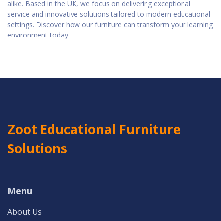
alike. Based in the UK, we focus on delivering exceptional
service and innovative solutions tailored to modern educational
settings. Discover how our furniture can transform your learning
environment today.
Zoot Educational Furniture
Solutions
Menu
About Us