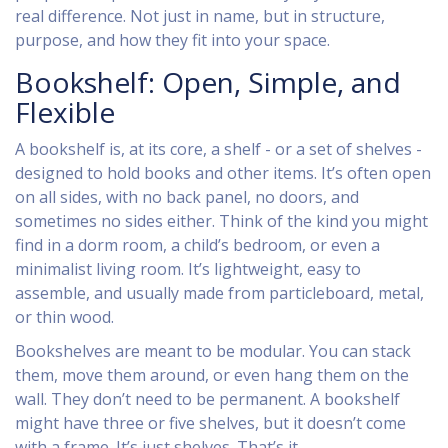
real difference. Not just in name, but in structure,
purpose, and how they fit into your space.
Bookshelf: Open, Simple, and
Flexible
A bookshelf is, at its core, a shelf - or a set of shelves -
designed to hold books and other items. It’s often open
on all sides, with no back panel, no doors, and
sometimes no sides either. Think of the kind you might
find in a dorm room, a child’s bedroom, or even a
minimalist living room. It’s lightweight, easy to
assemble, and usually made from particleboard, metal,
or thin wood.
Bookshelves are meant to be modular. You can stack
them, move them around, or even hang them on the
wall. They don’t need to be permanent. A bookshelf
might have three or five shelves, but it doesn’t come
with a frame. It’s just shelves. That’s it.