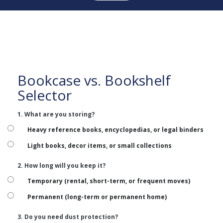
Bookcase vs. Bookshelf
Selector
1. What are you storing?
Heavy reference books, encyclopedias, or legal binders
Light books, decor items, or small collections
2. How long will you keep it?
Temporary (rental, short-term, or frequent moves)
Permanent (long-term or permanent home)
3. Do you need dust protection?