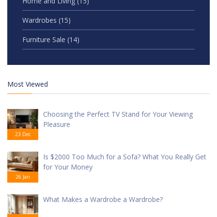
Home and Living
(15)
Wardrobes
(15)
Furniture Sale
(14)
Most Viewed
Choosing the Perfect TV Stand for Your Viewing
Pleasure
23 Dec
Is $2000 Too Much for a Sofa? What You Really Get
for Your Money
26 Jan
What Makes a Wardrobe a Wardrobe?