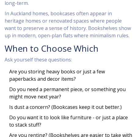
long-term.
In Auckland homes, bookcases often appear in
heritage homes or renovated spaces where people
want to preserve a sense of history. Bookshelves show
up in modern, open-plan flats where minimalism rules.
When to Choose Which
Ask yourself these questions:
Are you storing heavy books or just a few
paperbacks and decor items?
Do you need a permanent piece, or something you
might move next year?
Is dust a concern? (Bookcases keep it out better.)
Do you want it to look like furniture - or just a place
to stack stuff?
Are you renting? (Bookshelves are easier to take with