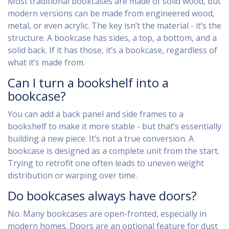
Most traditional bookcases are made of solid wood, but
modern versions can be made from engineered wood,
metal, or even acrylic. The key isn’t the material - it’s the
structure. A bookcase has sides, a top, a bottom, and a
solid back. If it has those, it’s a bookcase, regardless of
what it’s made from.
Can I turn a bookshelf into a
bookcase?
You can add a back panel and side frames to a
bookshelf to make it more stable - but that’s essentially
building a new piece. It’s not a true conversion. A
bookcase is designed as a complete unit from the start.
Trying to retrofit one often leads to uneven weight
distribution or warping over time.
Do bookcases always have doors?
No. Many bookcases are open-fronted, especially in
modern homes. Doors are an optional feature for dust