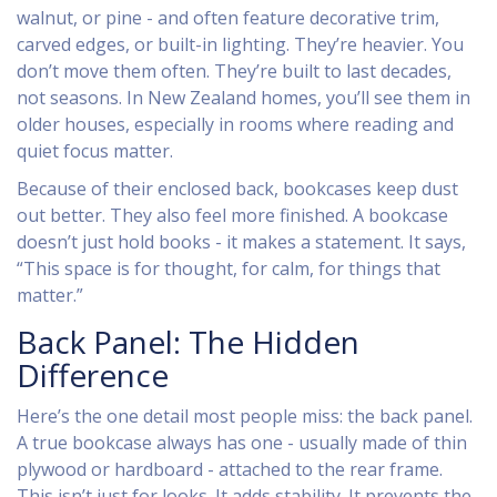
walnut, or pine - and often feature decorative trim,
carved edges, or built-in lighting. They’re heavier. You
don’t move them often. They’re built to last decades,
not seasons. In New Zealand homes, you’ll see them in
older houses, especially in rooms where reading and
quiet focus matter.
Because of their enclosed back, bookcases keep dust
out better. They also feel more finished. A bookcase
doesn’t just hold books - it makes a statement. It says,
“This space is for thought, for calm, for things that
matter.”
Back Panel: The Hidden
Difference
Here’s the one detail most people miss: the back panel.
A true bookcase always has one - usually made of thin
plywood or hardboard - attached to the rear frame.
This isn’t just for looks. It adds stability. It prevents the