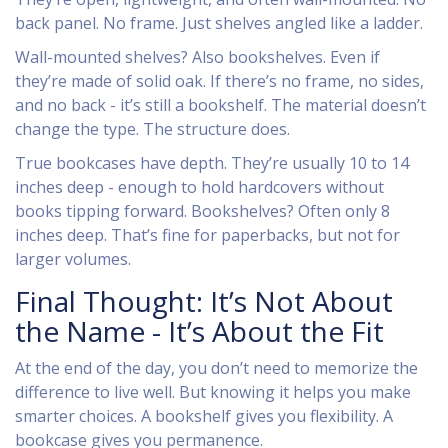
back panel. No frame. Just shelves angled like a ladder.
Wall-mounted shelves? Also bookshelves. Even if
they’re made of solid oak. If there’s no frame, no sides,
and no back - it’s still a bookshelf. The material doesn’t
change the type. The structure does.
True bookcases have depth. They’re usually 10 to 14
inches deep - enough to hold hardcovers without
books tipping forward. Bookshelves? Often only 8
inches deep. That’s fine for paperbacks, but not for
larger volumes.
Final Thought: It’s Not About
the Name - It’s About the Fit
At the end of the day, you don’t need to memorize the
difference to live well. But knowing it helps you make
smarter choices. A bookshelf gives you flexibility. A
bookcase gives you permanence.