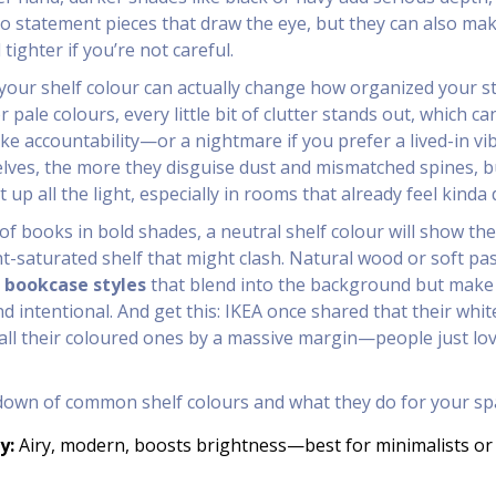
to statement pieces that draw the eye, but they can also ma
ighter if you’re not careful.
t your shelf colour can actually change how organized your st
r pale colours, every little bit of clutter stands out, which ca
ike accountability—or a nightmare if you prefer a lived-in vib
lves, the more they disguise dust and mismatched spines, b
up all the light, especially in rooms that already feel kinda 
 of books in bold shades, a neutral shelf colour will show th
ht-saturated shelf that might clash. Natural wood or soft pas
r
bookcase styles
that blend into the background but make
d intentional. And get this: IKEA once shared that their white
all their coloured ones by a massive margin—people just lo
down of common shelf colours and what they do for your sp
y:
Airy, modern, boosts brightness—best for minimalists or