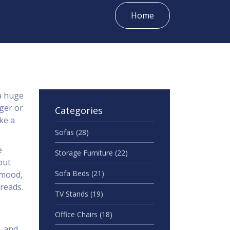
Home
a huge
ger or
Categories
ke a
Sofas
(28)
e
Storage Furniture
(22)
out
Sofa Beds
(21)
 mood,
reads.
TV Stands
(19)
Office Chairs
(18)
, and