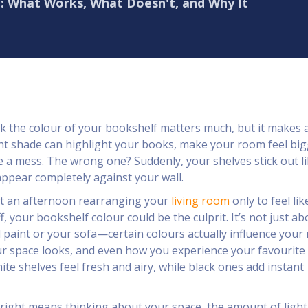
f: What Works, What Doesn't, and Why It
k the colour of your bookshelf matters much, but it makes 
ght shade can highlight your books, make your room feel big
de a mess. The wrong one? Suddenly, your shelves stick out li
ppear completely against your wall.
nt an afternoon rearranging your
living room
only to feel lik
ff, your bookshelf colour could be the culprit. It’s not just ab
 paint or your sofa—certain colours actually influence your
 space looks, and even how you experience your favourite 
te shelves feel fresh and airy, while black ones add instant
 right means thinking about your space, the amount of light