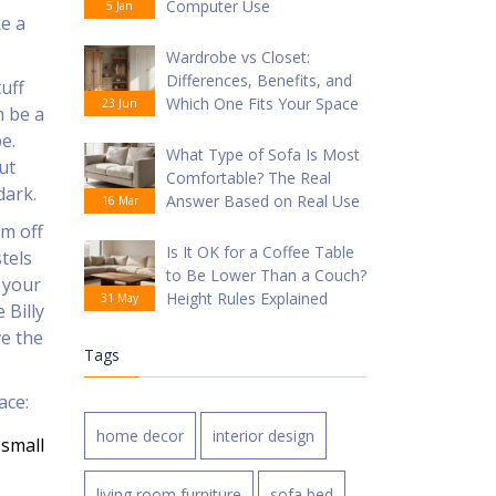
Computer Use
5 Jan
ke a
Wardrobe vs Closet:
Differences, Benefits, and
uff
Which One Fits Your Space
23 Jun
n be a
e.
What Type of Sofa Is Most
ut
Comfortable? The Real
dark.
Answer Based on Real Use
16 Mar
em off
Is It OK for a Coffee Table
tels
to Be Lower Than a Couch?
 your
Height Rules Explained
31 May
 Billy
ve the
Tags
ace:
home decor
interior design
 small
living room furniture
sofa bed