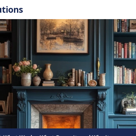
utions