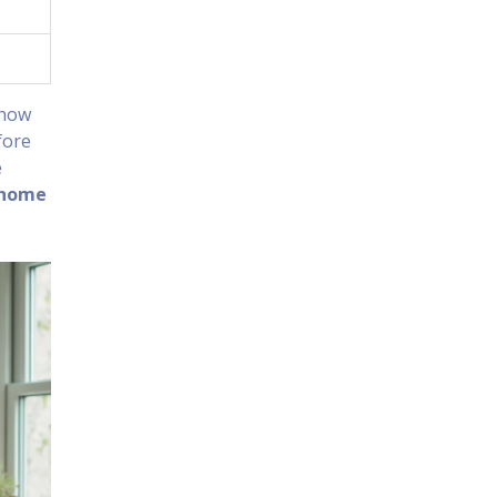
 how
fore
e
home