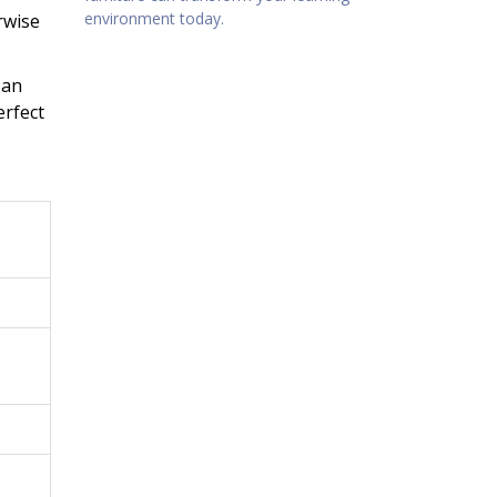
environment today.
rwise
 an
erfect