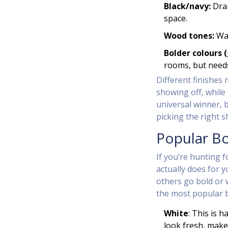
Black/navy:
Dram
space.
Wood tones:
War
Bolder colours (
rooms, but needs
Different finishes 
showing off, while
universal winner, 
picking the right s
Popular B
If you’re hunting 
actually does for 
others go bold or 
the most popular b
White
: This is 
look fresh, make