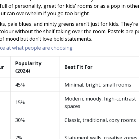
full of personality, great for kids’ rooms or as a pop in othe
but can overwhelm if you go too bright.
nks, pale blues, and minty greens aren’t just for kids. They’re
colour without the shelf taking over the room. Pastels are p
t of mood but don’t love bold statements.
nce at what people are choosing:
Popularity
ur
Best Fit For
(2024)
45%
Minimal, bright, small rooms
Modern, moody, high-contrast
15%
spaces
30%
Classic, traditional, cozy rooms
7%
Statement walls, creative zones