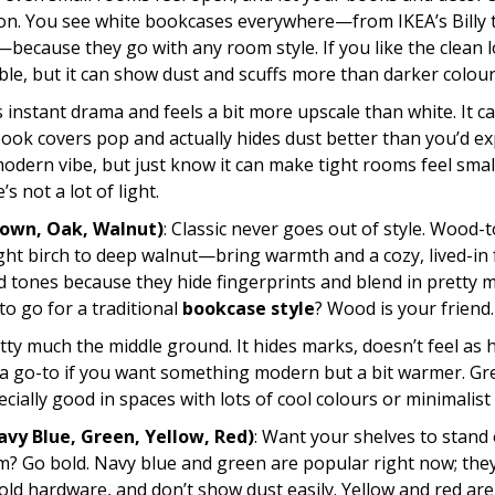
ion. You see white bookcases everywhere—from IKEA’s Billy 
—because they go with any room style. If you like the clean 
ble, but it can show dust and scuffs more than darker colour
s instant drama and feels a bit more upscale than white. It c
ook covers pop and actually hides dust better than you’d ex
modern vibe, but just know it can make tight rooms feel smal
’s not a lot of light.
own, Oak, Walnut)
: Classic never goes out of style. Wood-
ht birch to deep walnut—bring warmth and a cozy, lived-in f
 tones because they hide fingerprints and blend in pretty 
o go for a traditional
bookcase style
? Wood is your friend.
etty much the middle ground. It hides marks, doesn’t feel as 
’s a go-to if you want something modern but a bit warmer. Gr
cially good in spaces with lots of cool colours or minimalist 
avy Blue, Green, Yellow, Red)
: Want your shelves to stand 
m? Go bold. Navy blue and green are popular right now; they
gold hardware, and don’t show dust easily. Yellow and red are