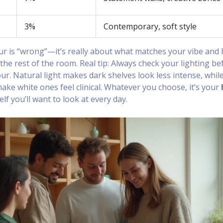
3%
Contemporary, soft style
r is “wrong”—it’s really about what matches your vibe and
o the rest of the room. Real tip: Always check your lighting be
our. Natural light makes dark shelves look less intense, whil
n make white ones feel clinical. Whatever you choose, it’s your
helf you’ll want to look at every day.