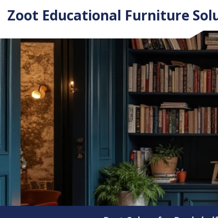
Zoot Educational Furniture Sol