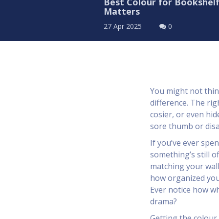
Best Colour for Bookshel
Matters
27 Apr 2025
0
You might not thin
difference. The ri
cosier, or even hi
sore thumb or disa
If you’ve ever spe
something’s still o
matching your wall
how organized your
Ever notice how whi
drama?
Getting the colour