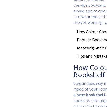
the vibe you want. 
a bold pop of colou
into what those th
shelves working fo
How Colour Chan
Popular Bookshe
Matching Shelf C
Tips and Mistak
How Colou
Bookshelf
Colour does way mo
mood of your room 
a
best bookshelf 
books tend to pop—
covers. On the oth