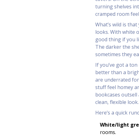
turning shelves in
cramped room feel t
What’s wild is tha
looks. With white o
good thing if you l
The darker the she
sometimes they eat 
If you’ve got a ton
better than a brig
are underrated fo
stuff feel homey an
bookcases outsell 
clean, flexible look.
Here’s a quick run
White/light gre
rooms.