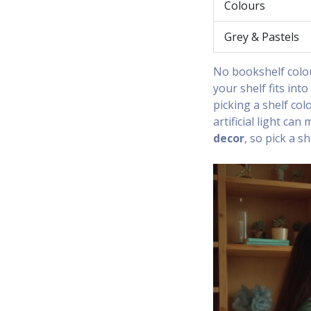
Colours
Grey & Pastels
No bookshelf colou
your shelf fits int
picking a shelf col
artificial light ca
decor
, so pick a s