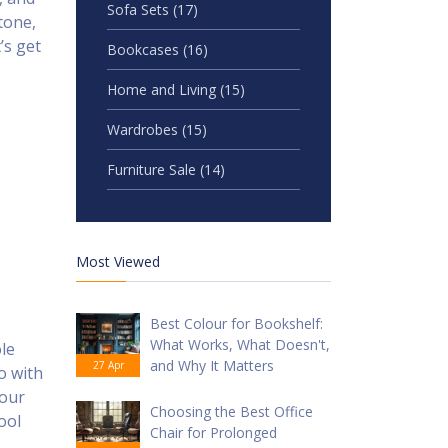
Sofa Sets
(17)
tone,
’s get
Bookcases
(16)
Home and Living
(15)
Wardrobes
(15)
Furniture Sale
(14)
Most Viewed
Best Colour for Bookshelf:
What Works, What Doesn't,
ole
and Why It Matters
27 Apr
o with
your
Choosing the Best Office
ool
Chair for Prolonged