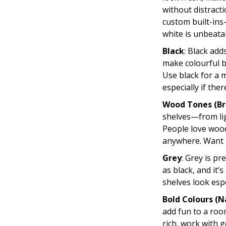
without distract
custom built-ins
white is unbeata
Black
: Black add
make colourful b
Use black for a 
especially if there
Wood Tones (Br
shelves—from lig
People love wood
anywhere. Want t
Grey
: Grey is pr
as black, and it
shelves look espe
Bold Colours (N
add fun to a roo
rich, work with 