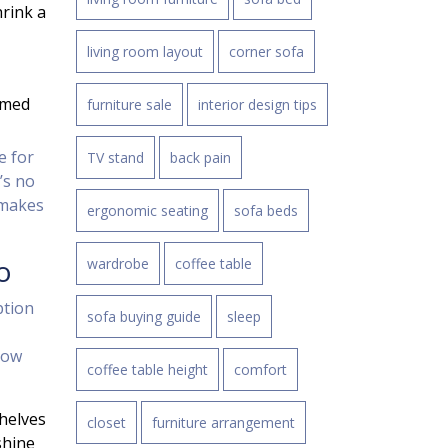
rink a
living room layout
corner sofa
emed
furniture sale
interior design tips
e for
TV stand
back pain
’s no
 makes
ergonomic seating
sofa beds
o
wardrobe
coffee table
ption
sofa buying guide
sleep
how
coffee table height
comfort
helves
closet
furniture arrangement
shine