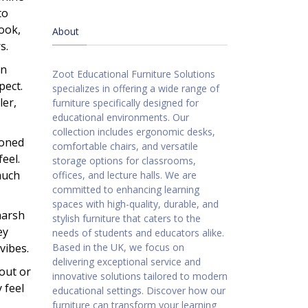
to
look,
About
s.
an
Zoot Educational Furniture Solutions
pect.
specializes in offering a wide range of
ler,
furniture specifically designed for
educational environments. Our
collection includes ergonomic desks,
toned
comfortable chairs, and versatile
eel.
storage options for classrooms,
much
offices, and lecture halls. We are
committed to enhancing learning
spaces with high-quality, durable, and
harsh
stylish furniture that caters to the
ey
needs of students and educators alike.
vibes.
Based in the UK, we focus on
delivering exceptional service and
out or
innovative solutions tailored to modern
 feel
educational settings. Discover how our
furniture can transform your learning