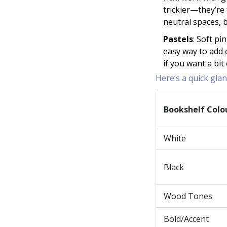
trickier—they’re 
neutral spaces, 
Pastels
: Soft pi
easy way to add 
if you want a bi
Here’s a quick gla
Bookshelf Colo
White
Black
Wood Tones
Bold/Accent