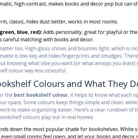
atic, high-contrast, makes books and decor pop but can sh
m, classic, hides dust better, works in most rooms.
green, blue, red):
Adds personality, great for playful or th
 careful matching with books and decor.
matter too. High-gloss shines and bounces light, which is nic
 matte is low-key and hides fingerprints and smudges. There
but knowing what vibe you want (or what annoys you least)
helf colour way less stressful.
ookshelf Colours and What They D
for the
best bookshelf colour
, it helps to know what each o
your space. Some colours keep things simple and clean, while
work to make organizing easier. Here’s a clear rundown of 
ookshelf colours play out in real homes:
hands down the most popular shade for bookshelves. White s
 even small rooms feel open, and let your books and decor 