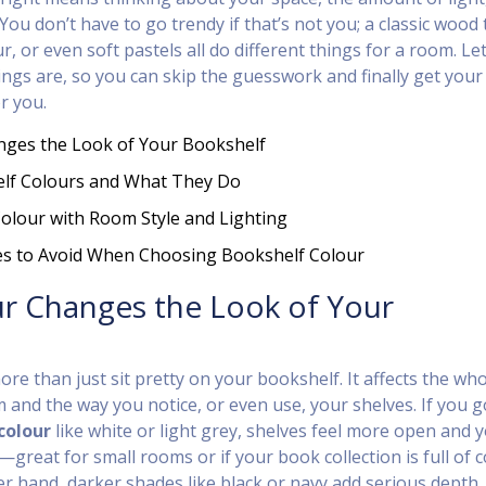
You don’t have to go trendy if that’s not you; a classic wood 
r, or even soft pastels all do different things for a room. Let
ings are, so you can skip the guesswork and finally get your
r you.
ges the Look of Your Bookshelf
lf Colours and What They Do
olour with Room Style and Lighting
es to Avoid When Choosing Bookshelf Colour
r Changes the Look of Your
re than just sit pretty on your bookshelf. It affects the wh
and the way you notice, or even use, your shelves. If you g
colour
like white or light grey, shelves feel more open and 
great for small rooms or if your book collection is full of c
er hand, darker shades like black or navy add serious depth,