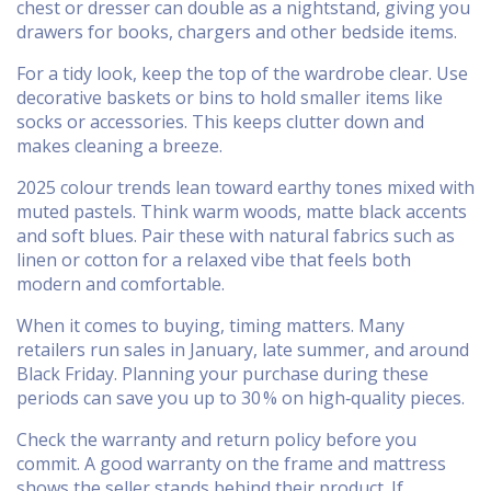
chest or dresser can double as a nightstand, giving you
drawers for books, chargers and other bedside items.
For a tidy look, keep the top of the wardrobe clear. Use
decorative baskets or bins to hold smaller items like
socks or accessories. This keeps clutter down and
makes cleaning a breeze.
2025 colour trends lean toward earthy tones mixed with
muted pastels. Think warm woods, matte black accents
and soft blues. Pair these with natural fabrics such as
linen or cotton for a relaxed vibe that feels both
modern and comfortable.
When it comes to buying, timing matters. Many
retailers run sales in January, late summer, and around
Black Friday. Planning your purchase during these
periods can save you up to 30 % on high‑quality pieces.
Check the warranty and return policy before you
commit. A good warranty on the frame and mattress
shows the seller stands behind their product. If