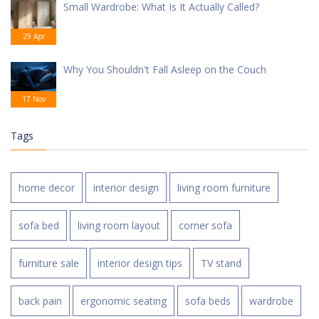
Small Wardrobe: What Is It Actually Called?
29 Apr
Why You Shouldn't Fall Asleep on the Couch
17 Nov
Tags
home decor
interior design
living room furniture
sofa bed
living room layout
corner sofa
furniture sale
interior design tips
TV stand
back pain
ergonomic seating
sofa beds
wardrobe