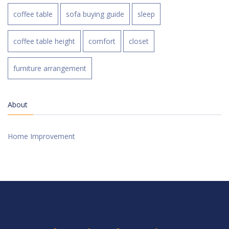
coffee table
sofa buying guide
sleep
coffee table height
comfort
closet
furniture arrangement
About
Home Improvement