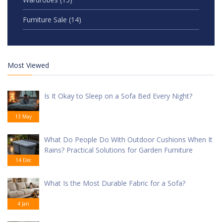
Furniture Sale
(14)
Most Viewed
Is It Okay to Sleep on a Sofa Bed Every Night?
13 May
What Do People Do With Outdoor Cushions When It
Rains? Practical Solutions for Garden Furniture
14 Dec
What Is the Most Durable Fabric for a Sofa?
4 Jan