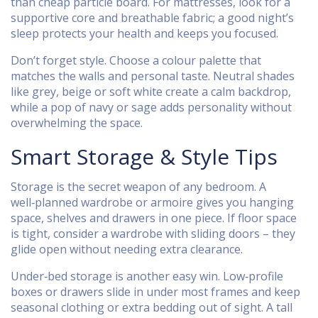
than cheap particle board. For mattresses, look for a
supportive core and breathable fabric; a good night’s
sleep protects your health and keeps you focused.
Don’t forget style. Choose a colour palette that
matches the walls and personal taste. Neutral shades
like grey, beige or soft white create a calm backdrop,
while a pop of navy or sage adds personality without
overwhelming the space.
Smart Storage & Style Tips
Storage is the secret weapon of any bedroom. A
well‑planned wardrobe or armoire gives you hanging
space, shelves and drawers in one piece. If floor space
is tight, consider a wardrobe with sliding doors – they
glide open without needing extra clearance.
Under‑bed storage is another easy win. Low‑profile
boxes or drawers slide in under most frames and keep
seasonal clothing or extra bedding out of sight. A tall