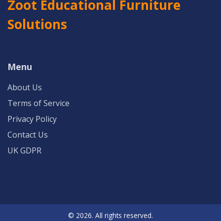
Zoot Educational Furniture
Solutions
Menu
About Us
Terms of Service
Privacy Policy
Contact Us
UK GDPR
© 2026. All rights reserved.