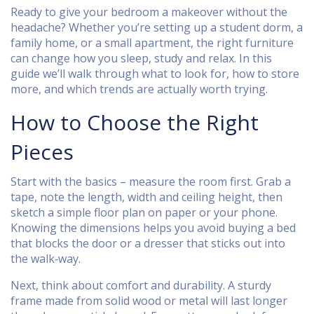
Ready to give your bedroom a makeover without the
headache? Whether you’re setting up a student dorm, a
family home, or a small apartment, the right furniture
can change how you sleep, study and relax. In this
guide we’ll walk through what to look for, how to store
more, and which trends are actually worth trying.
How to Choose the Right
Pieces
Start with the basics – measure the room first. Grab a
tape, note the length, width and ceiling height, then
sketch a simple floor plan on paper or your phone.
Knowing the dimensions helps you avoid buying a bed
that blocks the door or a dresser that sticks out into
the walk‑way.
Next, think about comfort and durability. A sturdy
frame made from solid wood or metal will last longer