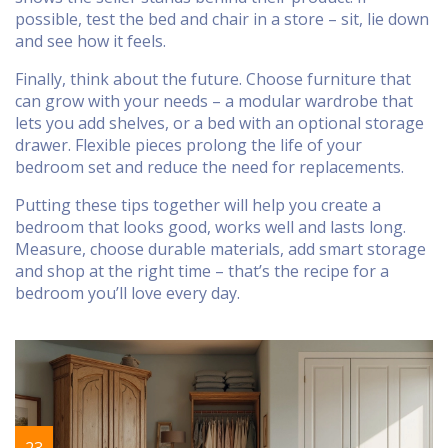
possible, test the bed and chair in a store – sit, lie down
and see how it feels.
Finally, think about the future. Choose furniture that
can grow with your needs – a modular wardrobe that
lets you add shelves, or a bed with an optional storage
drawer. Flexible pieces prolong the life of your
bedroom set and reduce the need for replacements.
Putting these tips together will help you create a
bedroom that looks good, works well and lasts long.
Measure, choose durable materials, add smart storage
and shop at the right time – that’s the recipe for a
bedroom you’ll love every day.
23