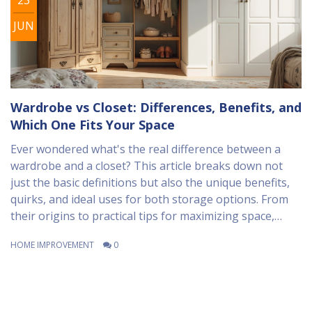
JUN
Wardrobe vs Closet: Differences, Benefits, and
Which One Fits Your Space
Ever wondered what's the real difference between a
wardrobe and a closet? This article breaks down not
just the basic definitions but also the unique benefits,
quirks, and ideal uses for both storage options. From
their origins to practical tips for maximizing space,
you'll see which fits your specific needs best—whether
HOME IMPROVEMENT
0
you're planning a new home or just sick of tripping
over shoes in your bedroom. Get the facts plus some
clever organization advice to help you make the best
choice for your home. It's all from someone who's