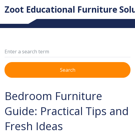
Zoot Educational Furniture Sol
Search
Bedroom Furniture
Guide: Practical Tips and
Fresh Ideas