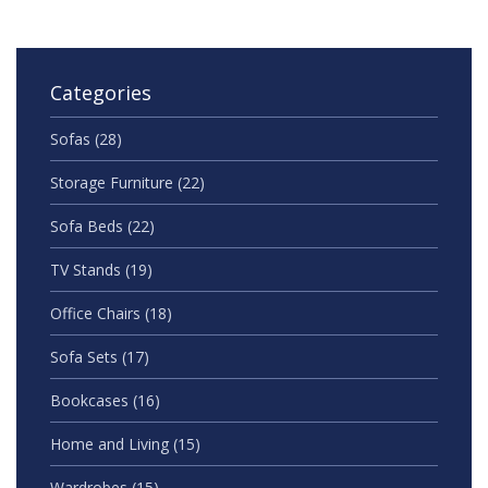
navigated tiny Auckland bedrooms and larger Kiwi
homes alike.
Categories
Sofas
(28)
Storage Furniture
(22)
Sofa Beds
(22)
TV Stands
(19)
Office Chairs
(18)
Sofa Sets
(17)
Bookcases
(16)
Home and Living
(15)
Wardrobes
(15)