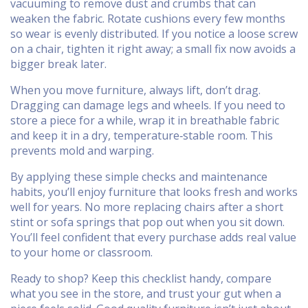
vacuuming to remove dust and crumbs that can
weaken the fabric. Rotate cushions every few months
so wear is evenly distributed. If you notice a loose screw
on a chair, tighten it right away; a small fix now avoids a
bigger break later.
When you move furniture, always lift, don’t drag.
Dragging can damage legs and wheels. If you need to
store a piece for a while, wrap it in breathable fabric
and keep it in a dry, temperature‑stable room. This
prevents mold and warping.
By applying these simple checks and maintenance
habits, you’ll enjoy furniture that looks fresh and works
well for years. No more replacing chairs after a short
stint or sofa springs that pop out when you sit down.
You’ll feel confident that every purchase adds real value
to your home or classroom.
Ready to shop? Keep this checklist handy, compare
what you see in the store, and trust your gut when a