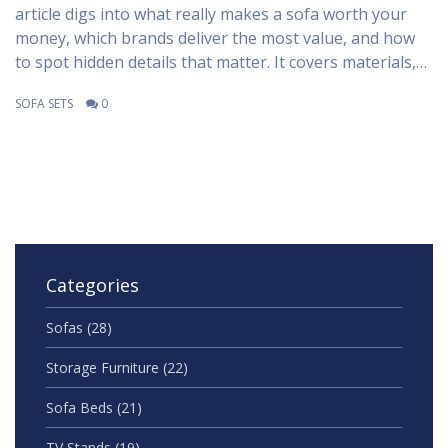
article digs into what really makes a sofa worth your
money, which brands deliver the most value, and how
to spot hidden details that matter. It covers materials,
build quality, and insider tips to make your search
SOFA SETS
0
easier. Learn which companies and features stand out
in 2025. Choose your next sofa with confidence and skip
the common traps.
Categories
Sofas
(28)
Storage Furniture
(22)
Sofa Beds
(21)
TV Stands
(19)