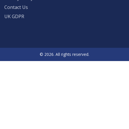
Contact Us
UK GDPR
© 2026. All rights reserved.