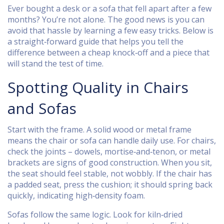
Ever bought a desk or a sofa that fell apart after a few
months? You’re not alone. The good news is you can
avoid that hassle by learning a few easy tricks. Below is
a straight‑forward guide that helps you tell the
difference between a cheap knock‑off and a piece that
will stand the test of time.
Spotting Quality in Chairs
and Sofas
Start with the frame. A solid wood or metal frame
means the chair or sofa can handle daily use. For chairs,
check the joints – dowels, mortise‑and‑tenon, or metal
brackets are signs of good construction. When you sit,
the seat should feel stable, not wobbly. If the chair has
a padded seat, press the cushion; it should spring back
quickly, indicating high‑density foam.
Sofas follow the same logic. Look for kiln‑dried