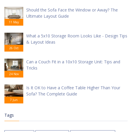
Should the Sofa Face the Window or Away? The
Ultimate Layout Guide
11 May
What a 5x10 Storage Room Looks Like - Design Tips
& Layout Ideas
26 Oct
Can a Couch Fit in a 10x10 Storage Unit: Tips and
Tricks
24 Nov
Is It OK to Have a Coffee Table Higher Than Your
Sofa? The Complete Guide
7 Jun
Tags