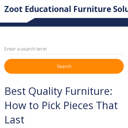
Zoot Educational Furniture Sol
Search
Best Quality Furniture:
How to Pick Pieces That
Last