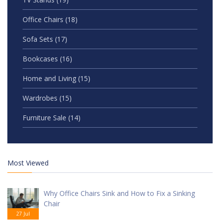
Office Chairs
(18)
Sofa Sets
(17)
Bookcases
(16)
Home and Living
(15)
Wardrobes
(15)
Furniture Sale
(14)
Most Viewed
Why Office Chairs Sink and How to Fix a Sinking
Chair
27 Jul