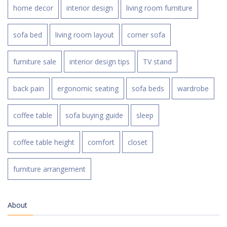
home decor
interior design
living room furniture
sofa bed
living room layout
corner sofa
furniture sale
interior design tips
TV stand
back pain
ergonomic seating
sofa beds
wardrobe
coffee table
sofa buying guide
sleep
coffee table height
comfort
closet
furniture arrangement
About