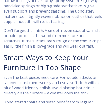
hardwood legs and a sturdy spring system. Eight‑way
hand‑tied springs or high‑grade synthetic coils give
even support and prevent sagging. The upholstery
matters too – tightly woven fabrics or leather that feels
supple, not stiff, will resist tearing.
Don’t forget the finish. A smooth, even coat of varnish
or paint protects the wood from moisture and
scratches. If the surface feels rough or the colour chips
easily, the finish is low‑grade and will wear out fast.
Smart Ways to Keep Your
Furniture in Top Shape
Even the best pieces need care. For wooden desks or
cabinets, dust them weekly and use a soft cloth with a
bit of wood‑friendly polish. Avoid placing hot drinks
directly on the surface – a coaster does the trick.
Upholstered chairs and sofas benefit from regular