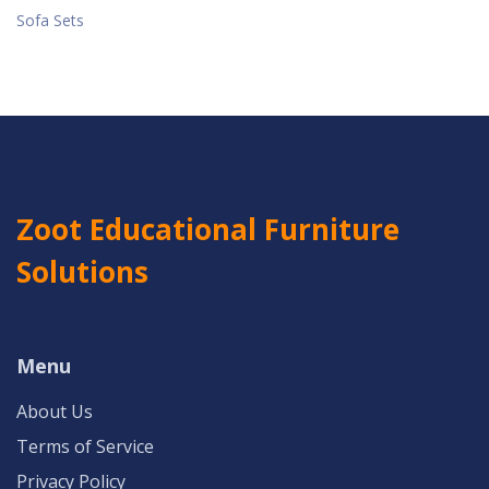
Sofa Sets
Zoot Educational Furniture
Solutions
Menu
About Us
Terms of Service
Privacy Policy