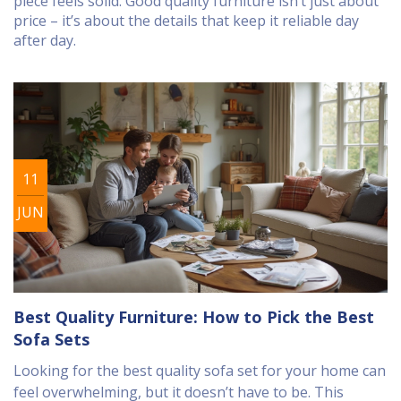
piece feels solid. Good quality furniture isn’t just about
price – it’s about the details that keep it reliable day
after day.
11
JUN
Best Quality Furniture: How to Pick the Best
Sofa Sets
Looking for the best quality sofa set for your home can
feel overwhelming, but it doesn’t have to be. This