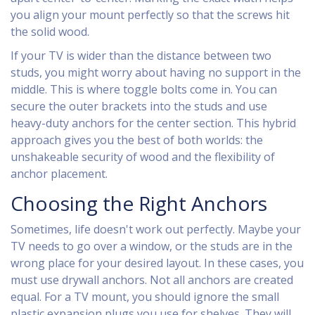
you align your mount perfectly so that the screws hit
the solid wood.
If your TV is wider than the distance between two
studs, you might worry about having no support in the
middle. This is where toggle bolts come in. You can
secure the outer brackets into the studs and use
heavy-duty anchors for the center section. This hybrid
approach gives you the best of both worlds: the
unshakeable security of wood and the flexibility of
anchor placement.
Choosing the Right Anchors
Sometimes, life doesn't work out perfectly. Maybe your
TV needs to go over a window, or the studs are in the
wrong place for your desired layout. In these cases, you
must use drywall anchors. Not all anchors are created
equal. For a TV mount, you should ignore the small
plastic expansion plugs you use for shelves. They will