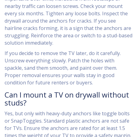
nearby traffic can loosen screws. Check your mount
every six months. Tighten any loose bolts. Inspect the
drywall around the anchors for cracks. If you see
hairline cracks forming, it is a sign that the anchors are
struggling. Reinforce the area or switch to a stud-based
solution immediately.
If you decide to remove the TV later, do it carefully.
Unscrew everything slowly. Patch the holes with
spackle, sand them smooth, and paint over them.
Proper removal ensures your walls stay in good
condition for future renters or buyers.
Can I mount a TV on drywall without
studs?
Yes, but only with heavy-duty anchors like toggle bolts
or SnapToggles. Standard plastic anchors are not safe
for TVs. Ensure the anchors are rated for at least 1.5
times the weight of your TV to provide a safety margin.