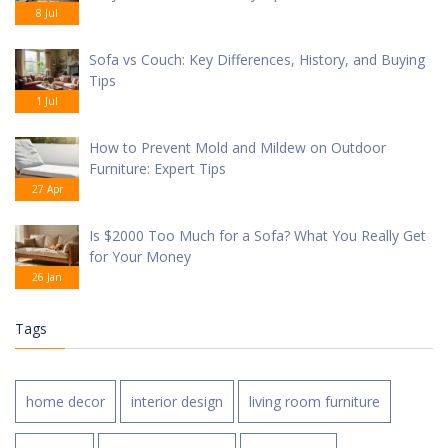
8 Jul
Sofa vs Couch: Key Differences, History, and Buying
Tips
1 Jul
How to Prevent Mold and Mildew on Outdoor
Furniture: Expert Tips
27 Apr
Is $2000 Too Much for a Sofa? What You Really Get
for Your Money
26 Jan
Tags
home decor
interior design
living room furniture