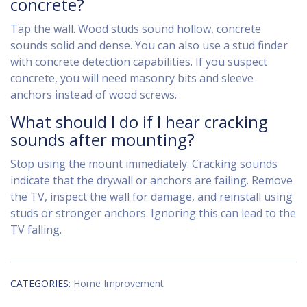
concrete?
Tap the wall. Wood studs sound hollow, concrete
sounds solid and dense. You can also use a stud finder
with concrete detection capabilities. If you suspect
concrete, you will need masonry bits and sleeve
anchors instead of wood screws.
What should I do if I hear cracking
sounds after mounting?
Stop using the mount immediately. Cracking sounds
indicate that the drywall or anchors are failing. Remove
the TV, inspect the wall for damage, and reinstall using
studs or stronger anchors. Ignoring this can lead to the
TV falling.
CATEGORIES:
Home Improvement