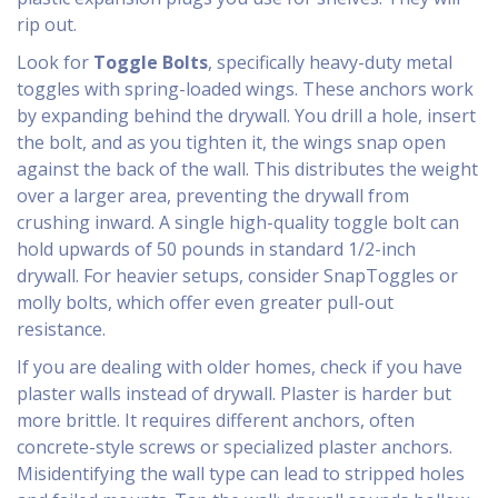
rip out.
Look for
Toggle Bolts
, specifically
heavy-duty metal
toggles with spring-loaded wings
.
These anchors work
by expanding behind the drywall. You drill a hole, insert
the bolt, and as you tighten it, the wings snap open
against the back of the wall. This distributes the weight
over a larger area, preventing the drywall from
crushing inward. A single high-quality toggle bolt can
hold upwards of 50 pounds in standard 1/2-inch
drywall. For heavier setups, consider SnapToggles or
molly bolts, which offer even greater pull-out
resistance.
If you are dealing with older homes, check if you have
plaster walls instead of drywall. Plaster is harder but
more brittle. It requires different anchors, often
concrete-style screws or specialized plaster anchors.
Misidentifying the wall type can lead to stripped holes