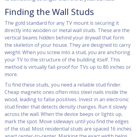
Finding the Wall Studs
The gold standard for any TV mount is securing it
directly into wooden or metal wall studs. These are the
vertical beams hidden behind your drywall that form
the skeleton of your house. They are designed to carry
weight. When you screw into a stud, you are anchoring
your TV to the structure of the building itself. This
method is virtually fail-proof for TVs up to 80 inches or
more.
To find these studs, you need a reliable stud finder.
Cheap magnetic ones often miss steel nails inside the
wood, leading to false positives. Invest in an electronic
stud finder that detects density changes. Run it slowly
across the wall. When the device beeps or lights up,
mark the spot. Move sideways until you find the edges
of the stud. Most residential studs are spaced 16 inches
apart center-to-center. Marking the exact width helps