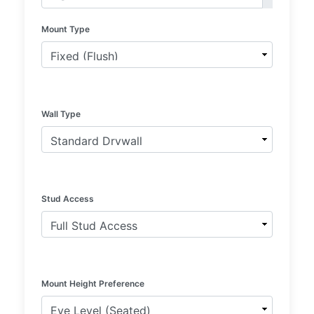
Mount Type
Wall Type
Stud Access
Mount Height Preference