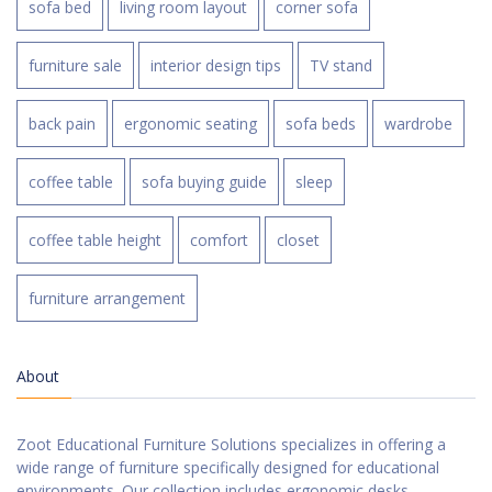
sofa bed
living room layout
corner sofa
furniture sale
interior design tips
TV stand
back pain
ergonomic seating
sofa beds
wardrobe
coffee table
sofa buying guide
sleep
coffee table height
comfort
closet
furniture arrangement
About
Zoot Educational Furniture Solutions specializes in offering a
wide range of furniture specifically designed for educational
environments. Our collection includes ergonomic desks,