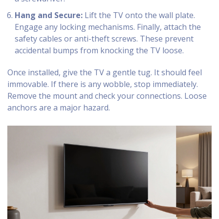
Hang and Secure:
Lift the TV onto the wall plate.
Engage any locking mechanisms. Finally, attach the
safety cables or anti-theft screws. These prevent
accidental bumps from knocking the TV loose.
Once installed, give the TV a gentle tug. It should feel
immovable. If there is any wobble, stop immediately.
Remove the mount and check your connections. Loose
anchors are a major hazard.