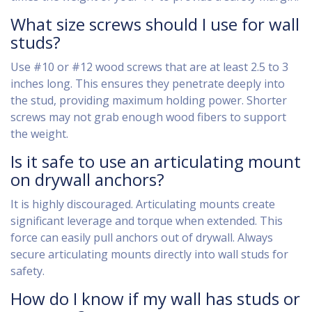
What size screws should I use for wall
studs?
Use #10 or #12 wood screws that are at least 2.5 to 3
inches long. This ensures they penetrate deeply into
the stud, providing maximum holding power. Shorter
screws may not grab enough wood fibers to support
the weight.
Is it safe to use an articulating mount
on drywall anchors?
It is highly discouraged. Articulating mounts create
significant leverage and torque when extended. This
force can easily pull anchors out of drywall. Always
secure articulating mounts directly into wall studs for
safety.
How do I know if my wall has studs or