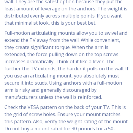
wall. They are the safest option because they put the
least amount of leverage on the anchors. The weight is
distributed evenly across multiple points. If you want
that minimalist look, this is your best bet.
Full-motion articulating mounts allow you to swivel and
extend the TV away from the wall. While convenient,
they create significant torque. When the arm is
extended, the force pulling down on the top screws
increases dramatically. Think of it like a lever. The
further the TV extends, the harder it pulls on the wall. If
you use an articulating mount, you absolutely must
secure it into studs. Using anchors with a full-motion
arm is risky and generally discouraged by
manufacturers unless the wall is reinforced.
Check the VESA pattern on the back of your TV. This is
the grid of screw holes. Ensure your mount matches
this pattern. Also, verify the weight rating of the mount.
Do not buy a mount rated for 30 pounds for a 50-