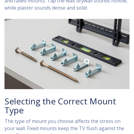
and failed mounts. Tap the wall; drywall sounds hollow,
while plaster sounds dense and solid.
Selecting the Correct Mount
Type
The type of mount you choose affects the stress on
your wall. Fixed mounts keep the TV flush against the