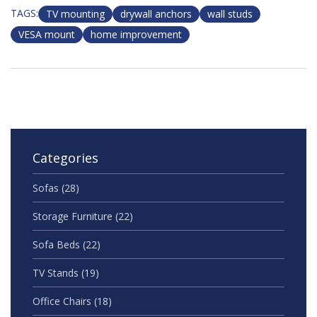
TAGS:
TV mounting
drywall anchors
wall studs
VESA mount
home improvement
Categories
Sofas
(28)
Storage Furniture
(22)
Sofa Beds
(22)
TV Stands
(19)
Office Chairs
(18)