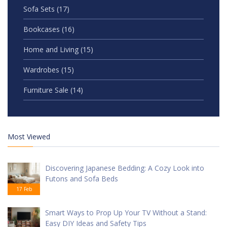
Sofa Sets
(17)
Bookcases
(16)
Home and Living
(15)
Wardrobes
(15)
Furniture Sale
(14)
Most Viewed
Discovering Japanese Bedding: A Cozy Look into
Futons and Sofa Beds
17 Feb
Smart Ways to Prop Up Your TV Without a Stand:
Easy DIY Ideas and Safety Tips