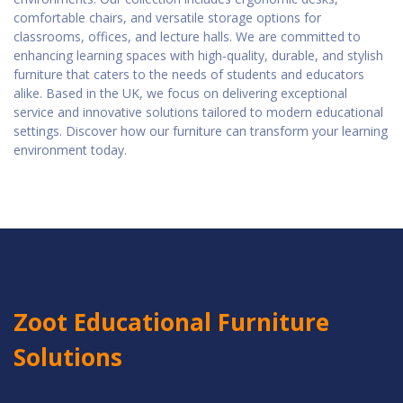
comfortable chairs, and versatile storage options for
classrooms, offices, and lecture halls. We are committed to
enhancing learning spaces with high-quality, durable, and stylish
furniture that caters to the needs of students and educators
alike. Based in the UK, we focus on delivering exceptional
service and innovative solutions tailored to modern educational
settings. Discover how our furniture can transform your learning
environment today.
Zoot Educational Furniture
Solutions