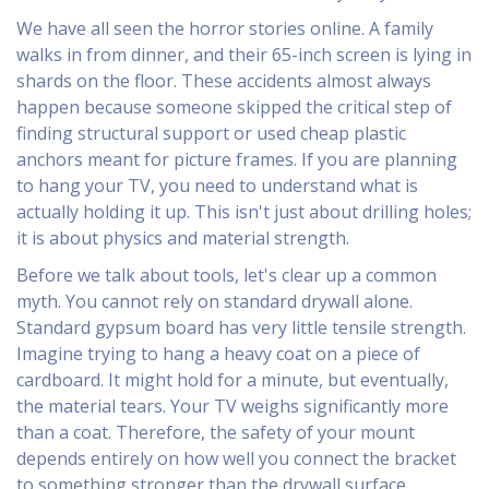
We have all seen the horror stories online. A family
walks in from dinner, and their 65-inch screen is lying in
shards on the floor. These accidents almost always
happen because someone skipped the critical step of
finding structural support or used cheap plastic
anchors meant for picture frames. If you are planning
to hang your TV, you need to understand what is
actually holding it up. This isn't just about drilling holes;
it is about physics and material strength.
Before we talk about tools, let's clear up a common
myth. You cannot rely on standard drywall alone.
Standard gypsum board has very little tensile strength.
Imagine trying to hang a heavy coat on a piece of
cardboard. It might hold for a minute, but eventually,
the material tears. Your TV weighs significantly more
than a coat. Therefore, the safety of your mount
depends entirely on how well you connect the bracket
to something stronger than the drywall surface.