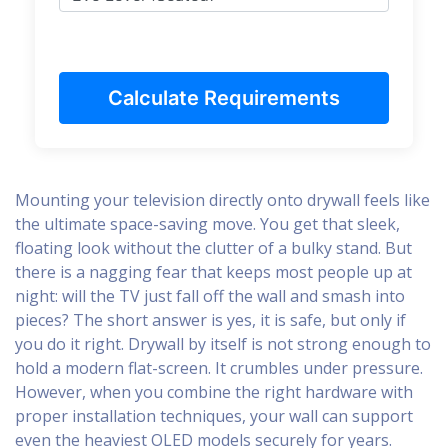
Calculate Requirements
Mounting your television directly onto drywall feels like
the ultimate space-saving move. You get that sleek,
floating look without the clutter of a bulky stand. But
there is a nagging fear that keeps most people up at
night: will the TV just fall off the wall and smash into
pieces? The short answer is yes, it is safe, but only if
you do it right. Drywall by itself is not strong enough to
hold a modern flat-screen. It crumbles under pressure.
However, when you combine the right hardware with
proper installation techniques, your wall can support
even the heaviest OLED models securely for years.