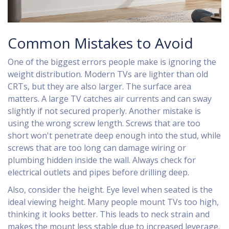
Common Mistakes to Avoid
One of the biggest errors people make is ignoring the
weight distribution. Modern TVs are lighter than old
CRTs, but they are also larger. The surface area
matters. A large TV catches air currents and can sway
slightly if not secured properly. Another mistake is
using the wrong screw length. Screws that are too
short won't penetrate deep enough into the stud, while
screws that are too long can damage wiring or
plumbing hidden inside the wall. Always check for
electrical outlets and pipes before drilling deep.
Also, consider the height. Eye level when seated is the
ideal viewing height. Many people mount TVs too high,
thinking it looks better. This leads to neck strain and
makes the mount less stable due to increased leverage.