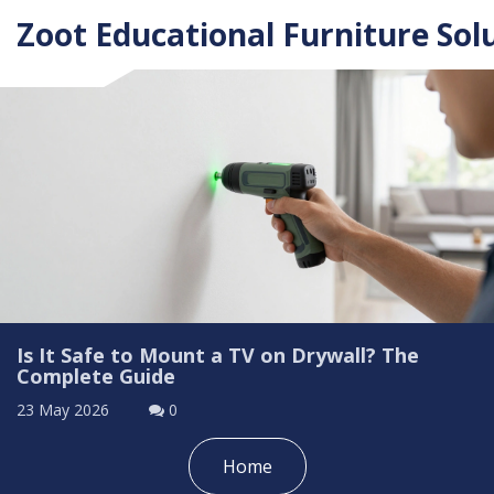
Zoot Educational Furniture Sol
Is It Safe to Mount a TV on Drywall? The
Complete Guide
23 May 2026
0
Home