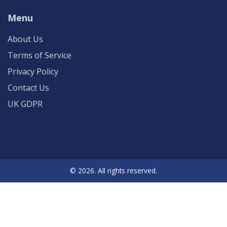
Menu
About Us
Terms of Service
Privacy Policy
Contact Us
UK GDPR
© 2026. All rights reserved.