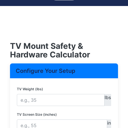
TV Mount Safety &
Hardware Calculator
Configure Your Setup
TV Weight (lbs)
lbs
TV Screen Size (inches)
in