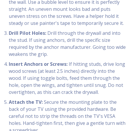
the wall. Use a bubble level to ensure it is perfectly
straight. An uneven mount looks bad and puts
uneven stress on the screws. Have a helper hold it
steady or use painter's tape to temporarily secure it.
Drill Pilot Holes:
Drill through the drywall and into
the stud. If using anchors, drill the specific size
required by the anchor manufacturer. Going too wide
weakens the grip.
Insert Anchors or Screws:
If hitting studs, drive long
wood screws (at least 2.5 inches) directly into the
wood. If using toggle bolts, feed them through the
hole, open the wings, and tighten until snug. Do not
overtighten, as this can crack the drywall.
Attach the TV:
Secure the mounting plate to the
back of your TV using the provided hardware. Be
careful not to strip the threads on the TV's VESA
holes. Hand-tighten first, then give a gentle turn with
a screwdriver.