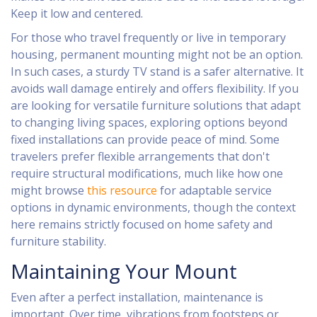
Keep it low and centered.
For those who travel frequently or live in temporary
housing, permanent mounting might not be an option.
In such cases, a sturdy TV stand is a safer alternative. It
avoids wall damage entirely and offers flexibility. If you
are looking for versatile furniture solutions that adapt
to changing living spaces, exploring options beyond
fixed installations can provide peace of mind. Some
travelers prefer flexible arrangements that don't
require structural modifications, much like how one
might browse
this resource
for adaptable service
options in dynamic environments, though the context
here remains strictly focused on home safety and
furniture stability.
Maintaining Your Mount
Even after a perfect installation, maintenance is
important. Over time, vibrations from footsteps or