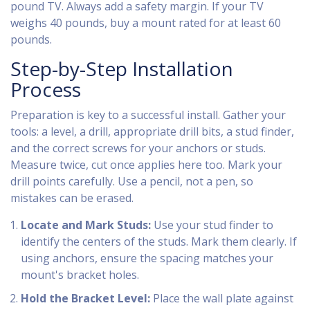
pound TV. Always add a safety margin. If your TV
weighs 40 pounds, buy a mount rated for at least 60
pounds.
Step-by-Step Installation
Process
Preparation is key to a successful install. Gather your
tools: a level, a drill, appropriate drill bits, a stud finder,
and the correct screws for your anchors or studs.
Measure twice, cut once applies here too. Mark your
drill points carefully. Use a pencil, not a pen, so
mistakes can be erased.
Locate and Mark Studs:
Use your stud finder to
identify the centers of the studs. Mark them clearly. If
using anchors, ensure the spacing matches your
mount's bracket holes.
Hold the Bracket Level:
Place the wall plate against