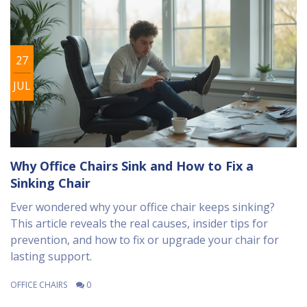
27
JUL
Why Office Chairs Sink and How to Fix a
Sinking Chair
Ever wondered why your office chair keeps sinking?
This article reveals the real causes, insider tips for
prevention, and how to fix or upgrade your chair for
lasting support.
OFFICE CHAIRS
0