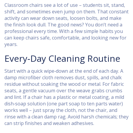
Classroom chairs see a lot of use – students sit, stand,
shift, and sometimes even jump on them. That constant
activity can wear down seats, loosen bolts, and make
the finish look dull. The good news? You don’t need a
professional every time. With a few simple habits you
can keep chairs safe, comfortable, and looking new for
years.
Every‑Day Cleaning Routine
Start with a quick wipe‑down at the end of each day. A
damp microfiber cloth removes dust, spills, and chalk
residue without soaking the wood or metal. For fabric
seats, a gentle vacuum over the weave grabs crumbs
and lint. If a chair has a plastic or metal coating, a mild
dish‑soap solution (one part soap to ten parts water)
works well – just spray the cloth, not the chair, and
rinse with a clean damp rag. Avoid harsh chemicals; they
can strip finishes and weaken adhesives.