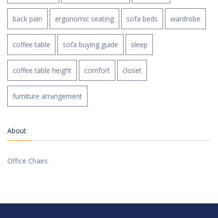
back pain
ergonomic seating
sofa beds
wardrobe
coffee table
sofa buying guide
sleep
coffee table height
comfort
closet
furniture arrangement
About
Office Chairs