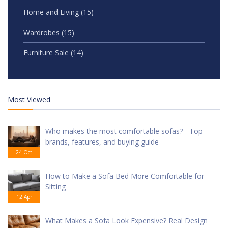
Home and Living
(15)
Wardrobes
(15)
Furniture Sale
(14)
Most Viewed
Who makes the most comfortable sofas? - Top
brands, features, and buying guide
24 Oct
How to Make a Sofa Bed More Comfortable for
Sitting
12 Apr
What Makes a Sofa Look Expensive? Real Design