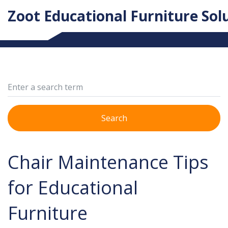
Zoot Educational Furniture Sol
Search
Chair Maintenance Tips
for Educational
Furniture