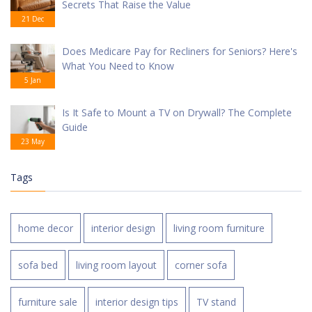
Secrets That Raise the Value
21 Dec
Does Medicare Pay for Recliners for Seniors? Here's
What You Need to Know
5 Jan
Is It Safe to Mount a TV on Drywall? The Complete
Guide
23 May
Tags
home decor
interior design
living room furniture
sofa bed
living room layout
corner sofa
furniture sale
interior design tips
TV stand