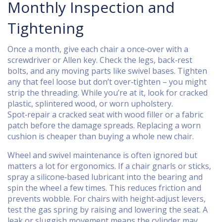
Monthly Inspection and
Tightening
Once a month, give each chair a once‑over with a
screwdriver or Allen key. Check the legs, back‑rest
bolts, and any moving parts like swivel bases. Tighten
any that feel loose but don’t over‑tighten – you might
strip the threading. While you’re at it, look for cracked
plastic, splintered wood, or worn upholstery.
Spot‑repair a cracked seat with wood filler or a fabric
patch before the damage spreads. Replacing a worn
cushion is cheaper than buying a whole new chair.
Wheel and swivel maintenance is often ignored but
matters a lot for ergonomics. If a chair gnarls or sticks,
spray a silicone‑based lubricant into the bearing and
spin the wheel a few times. This reduces friction and
prevents wobble. For chairs with height‑adjust levers,
test the gas spring by raising and lowering the seat. A
leak or sluggish movement means the cylinder may