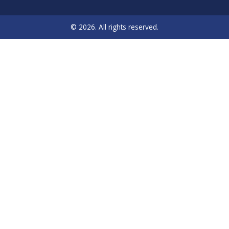
© 2026. All rights reserved.