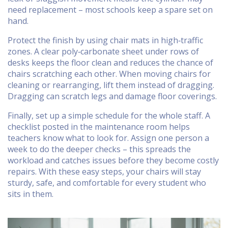
need replacement – most schools keep a spare set on
hand.
Protect the finish by using chair mats in high‑traffic
zones. A clear poly‑carbonate sheet under rows of
desks keeps the floor clean and reduces the chance of
chairs scratching each other. When moving chairs for
cleaning or rearranging, lift them instead of dragging.
Dragging can scratch legs and damage floor coverings.
Finally, set up a simple schedule for the whole staff. A
checklist posted in the maintenance room helps
teachers know what to look for. Assign one person a
week to do the deeper checks – this spreads the
workload and catches issues before they become costly
repairs. With these easy steps, your chairs will stay
sturdy, safe, and comfortable for every student who
sits in them.