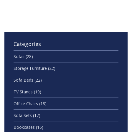
Categories
Sofas
(28)
Storage Furniture
(22)
Sofa Beds
(22)
TV Stands
(19)
Office Chairs
(18)
Sofa Sets
(17)
Bookcases
(16)