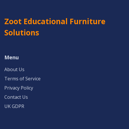
Zoot Educational Furniture
Solutions
Menu
About Us
Terms of Service
Privacy Policy
Contact Us
UK GDPR