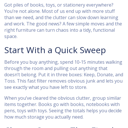
Got piles of books, toys, or stationery everywhere?
You’re not alone. Most of us end up with more stuff
than we need, and the clutter can slow down learning
and work. The good news? A few simple moves and the
right furniture can turn chaos into a tidy, functional
space.
Start With a Quick Sweep
Before you buy anything, spend 10‑15 minutes walking
through the room and pulling out anything that
doesn’t belong. Put it in three boxes: Keep, Donate, and
Toss. This fast filter removes obvious junk and lets you
see exactly what you have left to store.
When you’ve cleared the obvious clutter, group similar
items together. Books go with books, notebooks with
pens, toys with toys. Seeing the totals helps you decide
how much storage you actually need.