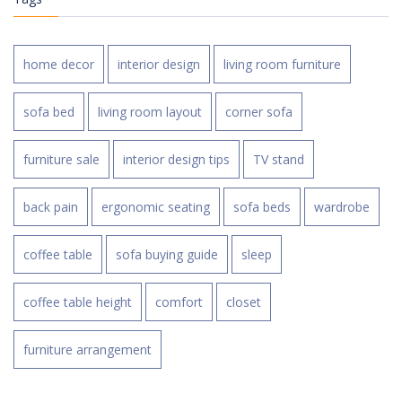
home decor
interior design
living room furniture
sofa bed
living room layout
corner sofa
furniture sale
interior design tips
TV stand
back pain
ergonomic seating
sofa beds
wardrobe
coffee table
sofa buying guide
sleep
coffee table height
comfort
closet
furniture arrangement