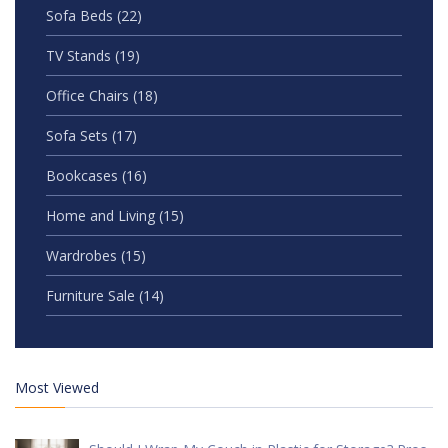
Sofa Beds
(22)
TV Stands
(19)
Office Chairs
(18)
Sofa Sets
(17)
Bookcases
(16)
Home and Living
(15)
Wardrobes
(15)
Furniture Sale
(14)
Most Viewed