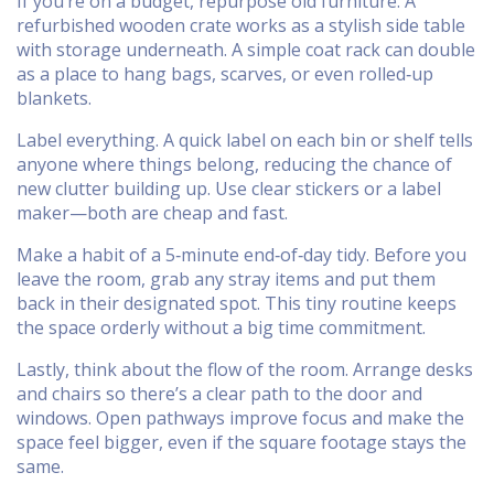
If you’re on a budget, repurpose old furniture. A
refurbished wooden crate works as a stylish side table
with storage underneath. A simple coat rack can double
as a place to hang bags, scarves, or even rolled‑up
blankets.
Label everything. A quick label on each bin or shelf tells
anyone where things belong, reducing the chance of
new clutter building up. Use clear stickers or a label
maker—both are cheap and fast.
Make a habit of a 5‑minute end‑of‑day tidy. Before you
leave the room, grab any stray items and put them
back in their designated spot. This tiny routine keeps
the space orderly without a big time commitment.
Lastly, think about the flow of the room. Arrange desks
and chairs so there’s a clear path to the door and
windows. Open pathways improve focus and make the
space feel bigger, even if the square footage stays the
same.