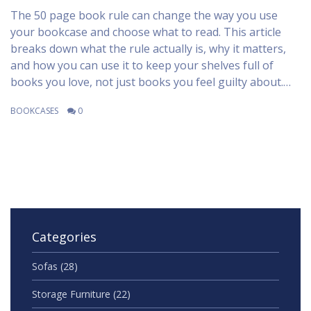
The 50 page book rule can change the way you use
your bookcase and choose what to read. This article
breaks down what the rule actually is, why it matters,
and how you can use it to keep your shelves full of
books you love, not just books you feel guilty about.
You’ll also pick up tips for letting go of unread books,
BOOKCASES
0
making space, and enjoying reading more. Whether
you’re building a home library or just want to stop
collecting dust, this guide makes it practical to take
action. The advice is simple but can seriously tidy up
your book-life.
Categories
Sofas
(28)
Storage Furniture
(22)