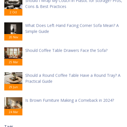
Should I Wrap My Couch in Plastic for Storage? Pros,
Cons & Best Practices
2 Oct
What Does Left-Hand Facing Corner Sofa Mean? A
Simple Guide
20 Nov
Should Coffee Table Drawers Face the Sofa?
25 Mar
Should a Round Coffee Table Have a Round Tray? A
Practical Guide
29 Jun
Is Brown Furniture Making a Comeback in 2024?
24 Mar
Tags