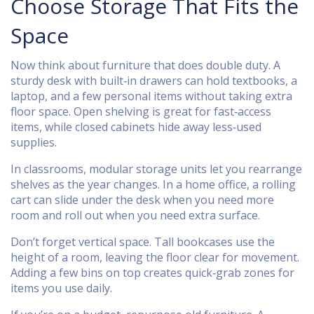
Choose Storage That Fits the
Space
Now think about furniture that does double duty. A
sturdy desk with built‑in drawers can hold textbooks, a
laptop, and a few personal items without taking extra
floor space. Open shelving is great for fast‑access
items, while closed cabinets hide away less‑used
supplies.
In classrooms, modular storage units let you rearrange
shelves as the year changes. In a home office, a rolling
cart can slide under the desk when you need more
room and roll out when you need extra surface.
Don’t forget vertical space. Tall bookcases use the
height of a room, leaving the floor clear for movement.
Adding a few bins on top creates quick‑grab zones for
items you use daily.