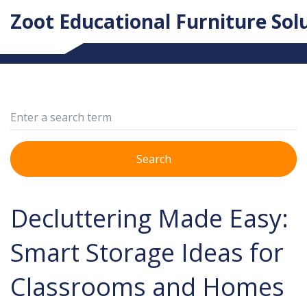
Zoot Educational Furniture Sol
Search
Decluttering Made Easy:
Smart Storage Ideas for
Classrooms and Homes