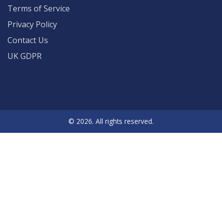
Terms of Service
Privacy Policy
Contact Us
UK GDPR
© 2026. All rights reserved.