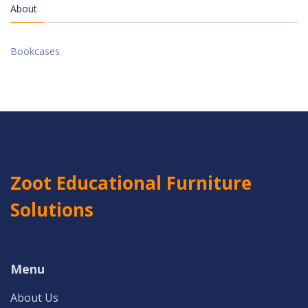
About
Bookcases
Zoot Educational Furniture
Solutions
Menu
About Us