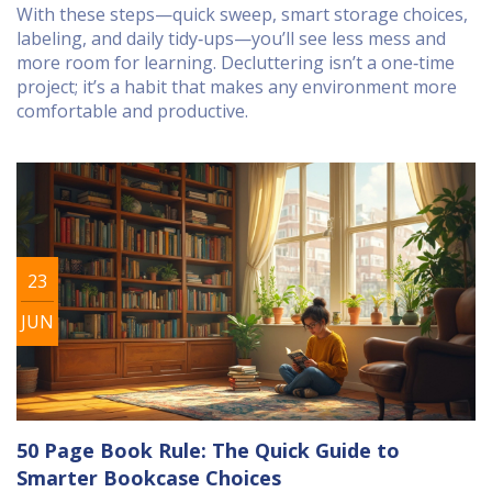
With these steps—quick sweep, smart storage choices,
labeling, and daily tidy‑ups—you’ll see less mess and
more room for learning. Decluttering isn’t a one‑time
project; it’s a habit that makes any environment more
comfortable and productive.
23
JUN
50 Page Book Rule: The Quick Guide to
Smarter Bookcase Choices