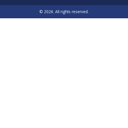
© 2026. All rights reserved.