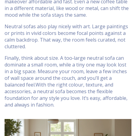
makeover affordable and fast. Even a new coffee table
in a different material, like wood or metal, can shift the
mood while the sofa stays the same.
Neutral sofas also play nicely with art. Large paintings
or prints in vivid colors become focal points against a
calm backdrop. That way, the room feels curated, not
cluttered.
Finally, think about size. A too‑large neutral sofa can
dominate a small room, while a tiny one may look lost
in a big space. Measure your room, leave a few inches
of wall space around the couch, and you’ll get a
balanced feel.With the right colour, texture, and
accessories, a neutral sofa becomes the flexible
foundation for any style you love. It’s easy, affordable,
and always in fashion.