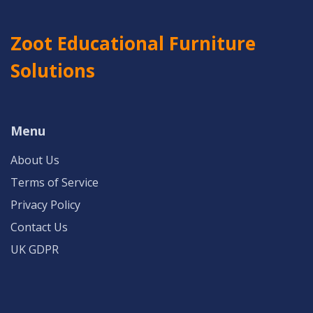
Zoot Educational Furniture
Solutions
Menu
About Us
Terms of Service
Privacy Policy
Contact Us
UK GDPR