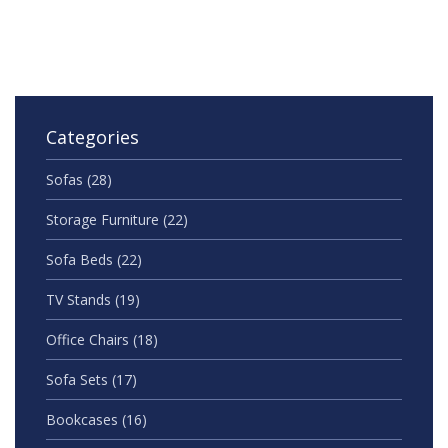
stylish and ready for real life.
Categories
Sofas
(28)
Storage Furniture
(22)
Sofa Beds
(22)
TV Stands
(19)
Office Chairs
(18)
Sofa Sets
(17)
Bookcases
(16)