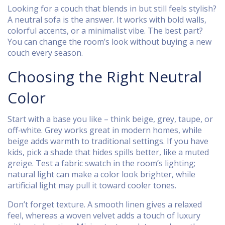
Looking for a couch that blends in but still feels stylish?
A neutral sofa is the answer. It works with bold walls,
colorful accents, or a minimalist vibe. The best part?
You can change the room’s look without buying a new
couch every season.
Choosing the Right Neutral
Color
Start with a base you like – think beige, grey, taupe, or
off‑white. Grey works great in modern homes, while
beige adds warmth to traditional settings. If you have
kids, pick a shade that hides spills better, like a muted
greige. Test a fabric swatch in the room’s lighting;
natural light can make a color look brighter, while
artificial light may pull it toward cooler tones.
Don’t forget texture. A smooth linen gives a relaxed
feel, whereas a woven velvet adds a touch of luxury