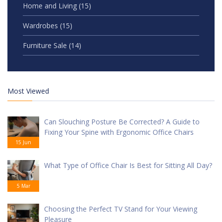
Home and Living
(15)
Wardrobes
(15)
Furniture Sale
(14)
Most Viewed
Can Slouching Posture Be Corrected? A Guide to
Fixing Your Spine with Ergonomic Office Chairs
15 Jun
What Type of Office Chair Is Best for Sitting All Day?
5 Mar
Choosing the Perfect TV Stand for Your Viewing
Pleasure