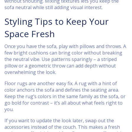
without shouting. Mixing textures lets you keep the
sofa neutral while still adding visual interest.
Styling Tips to Keep Your
Space Fresh
Once you have the sofa, play with pillows and throws. A
few bright cushions can bring color without breaking
the neutral vibe. Use patterns sparingly – a striped
pillow or a geometric throw can add depth without
overwhelming the look.
Floor rugs are another easy fix. A rug with a hint of
color anchors the sofa and defines the seating area.
Keep the rug’s colors in the same family as the sofa, or
go bold for contrast – it’s all about what feels right to
you.
If you want to update the look later, swap out the
accessories instead of the couch. This makes a fresh