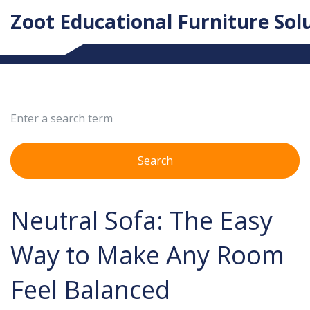
Zoot Educational Furniture Sol
Search
Neutral Sofa: The Easy
Way to Make Any Room
Feel Balanced