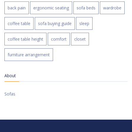
back pain
ergonomic seating
sofa beds
wardrobe
coffee table
sofa buying guide
sleep
coffee table height
comfort
closet
furniture arrangement
About
Sofas