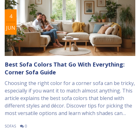
4
JUN
Best Sofa Colors That Go With Everything:
Corner Sofa Guide
Choosing the right color for a corner sofa can be tricky,
especially if you want it to match almost anything. This
article explains the best sofa colors that blend with
different styles and décor. Discover tips for picking the
most versatile options and learn which shades can
make your space feel bigger or cozier. We’ll also talk
SOFAS
0
about keeping things practical with kids and pets
around. Use these ideas to make your living room both