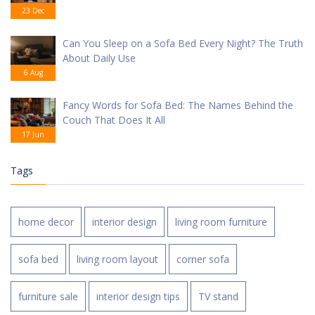
23 Dec
Can You Sleep on a Sofa Bed Every Night? The Truth
About Daily Use
6 Aug
Fancy Words for Sofa Bed: The Names Behind the
Couch That Does It All
17 Jun
Tags
home decor
interior design
living room furniture
sofa bed
living room layout
corner sofa
furniture sale
interior design tips
TV stand