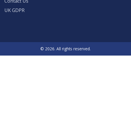
Contact Us
UK GDPR
© 2026. All rights reserved.