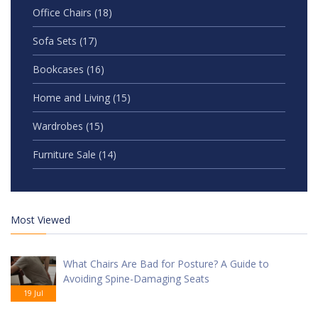
Office Chairs
(18)
Sofa Sets
(17)
Bookcases
(16)
Home and Living
(15)
Wardrobes
(15)
Furniture Sale
(14)
Most Viewed
What Chairs Are Bad for Posture? A Guide to
Avoiding Spine-Damaging Seats
19 Jul