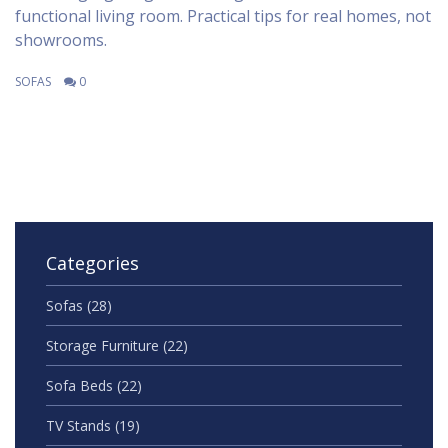
functional living room. Practical tips for real homes, not
showrooms.
SOFAS
0
Categories
Sofas
(28)
Storage Furniture
(22)
Sofa Beds
(22)
TV Stands
(19)