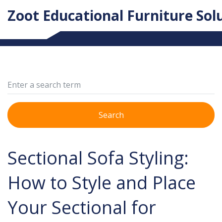
Zoot Educational Furniture Sol
Search
Sectional Sofa Styling:
How to Style and Place
Your Sectional for