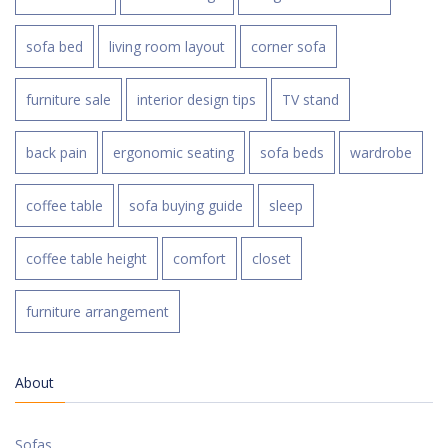
sofa bed
living room layout
corner sofa
furniture sale
interior design tips
TV stand
back pain
ergonomic seating
sofa beds
wardrobe
coffee table
sofa buying guide
sleep
coffee table height
comfort
closet
furniture arrangement
About
Sofas