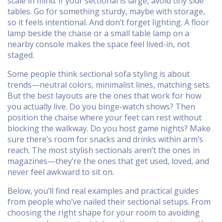
scale in mind: if your sectional is large, avoid tiny side
tables. Go for something sturdy, maybe with storage,
so it feels intentional. And don’t forget lighting. A floor
lamp beside the chaise or a small table lamp on a
nearby console makes the space feel lived-in, not
staged.
Some people think sectional sofa styling is about
trends—neutral colors, minimalist lines, matching sets.
But the best layouts are the ones that work for how
you actually live. Do you binge-watch shows? Then
position the chaise where your feet can rest without
blocking the walkway. Do you host game nights? Make
sure there’s room for snacks and drinks within arm’s
reach. The most stylish sectionals aren’t the ones in
magazines—they’re the ones that get used, loved, and
never feel awkward to sit on.
Below, you’ll find real examples and practical guides
from people who’ve nailed their sectional setups. From
choosing the right shape for your room to avoiding