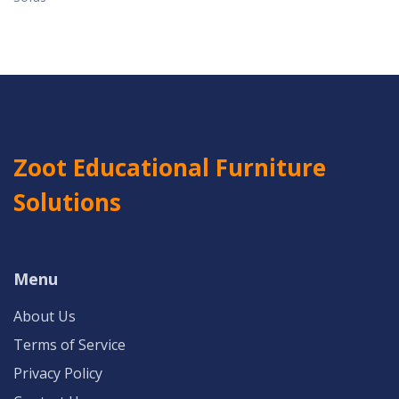
Zoot Educational Furniture
Solutions
Menu
About Us
Terms of Service
Privacy Policy