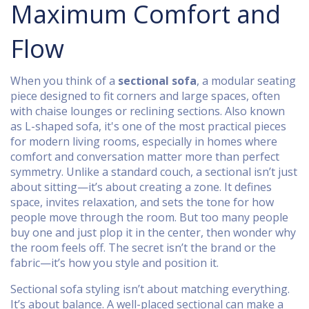
Maximum Comfort and
Flow
When you think of a
sectional sofa
,
a modular seating
piece designed to fit corners and large spaces, often
with chaise lounges or reclining sections
. Also known
as
L-shaped sofa
, it's one of the most practical pieces
for modern living rooms, especially in homes where
comfort and conversation matter more than perfect
symmetry.
Unlike a standard couch, a sectional isn’t just
about sitting—it’s about creating a zone. It defines
space, invites relaxation, and sets the tone for how
people move through the room. But too many people
buy one and just plop it in the center, then wonder why
the room feels off. The secret isn’t the brand or the
fabric—it’s how you style and position it.
Sectional sofa styling isn’t about matching everything.
It’s about balance. A well-placed sectional can make a