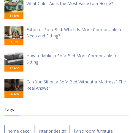
What Color Adds the Most Value to a Home?
11 Feb
Futon or Sofa Bed: Which Is More Comfortable for
Sleep and Sitting?
9 Jun
How to Make a Sofa Bed More Comfortable for
Sitting
12 Apr
Can You Sit on a Sofa Bed Without a Mattress? The
Real Answer
26 Feb
Tags
home decor
interior design
living room furniture