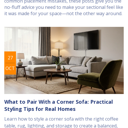
common placement mistakes, these posts give you the
no-fluff advice you need to make your sectional feel like
it was made for your space—not the other way around.
27
OCT
What to Pair With a Corner Sofa: Practical
Styling Tips for Real Homes
Learn how to style a corner sofa with the right coffee
table, rug, lighting, and storage to create a balanced,