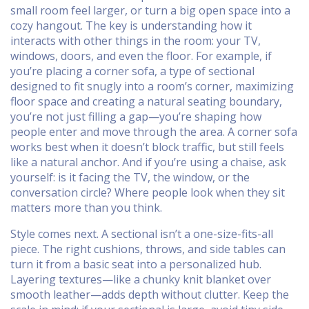
small room feel larger, or turn a big open space into a
cozy hangout. The key is understanding how it
interacts with other things in the room: your TV,
windows, doors, and even the floor. For example, if
you’re placing a
corner sofa
,
a type of sectional
designed to fit snugly into a room’s corner, maximizing
floor space and creating a natural seating boundary
,
you’re not just filling a gap—you’re shaping how
people enter and move through the area. A corner sofa
works best when it doesn’t block traffic, but still feels
like a natural anchor. And if you’re using a chaise, ask
yourself: is it facing the TV, the window, or the
conversation circle? Where people look when they sit
matters more than you think.
Style comes next. A sectional isn’t a one-size-fits-all
piece. The right cushions, throws, and side tables can
turn it from a basic seat into a personalized hub.
Layering textures—like a chunky knit blanket over
smooth leather—adds depth without clutter. Keep the