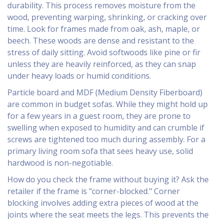
durability. This process removes moisture from the
wood, preventing warping, shrinking, or cracking over
time. Look for frames made from oak, ash, maple, or
beech. These woods are dense and resistant to the
stress of daily sitting. Avoid softwoods like pine or fir
unless they are heavily reinforced, as they can snap
under heavy loads or humid conditions.
Particle board and MDF (Medium Density Fiberboard)
are common in budget sofas. While they might hold up
for a few years in a guest room, they are prone to
swelling when exposed to humidity and can crumble if
screws are tightened too much during assembly. For a
primary living room sofa that sees heavy use, solid
hardwood is non-negotiable.
How do you check the frame without buying it? Ask the
retailer if the frame is "corner-blocked." Corner
blocking involves adding extra pieces of wood at the
joints where the seat meets the legs. This prevents the