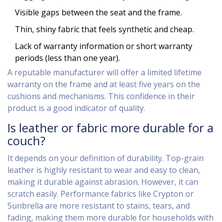
Visible gaps between the seat and the frame.
Thin, shiny fabric that feels synthetic and cheap.
Lack of warranty information or short warranty
periods (less than one year).
A reputable manufacturer will offer a limited lifetime
warranty on the frame and at least five years on the
cushions and mechanisms. This confidence in their
product is a good indicator of quality.
Is leather or fabric more durable for a
couch?
It depends on your definition of durability. Top-grain
leather is highly resistant to wear and easy to clean,
making it durable against abrasion. However, it can
scratch easily. Performance fabrics like Crypton or
Sunbrella are more resistant to stains, tears, and
fading, making them more durable for households with