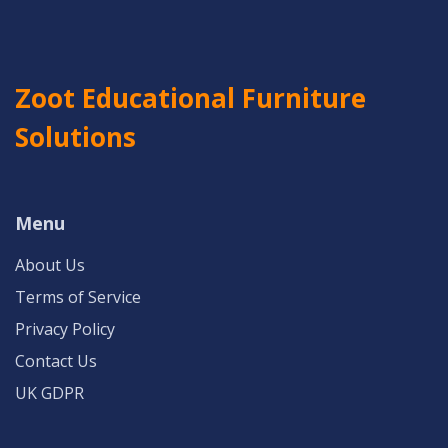
Zoot Educational Furniture
Solutions
Menu
About Us
Terms of Service
Privacy Policy
Contact Us
UK GDPR