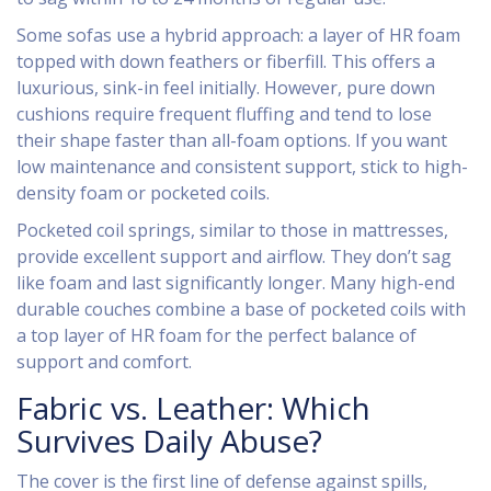
Some sofas use a hybrid approach: a layer of HR foam
topped with down feathers or fiberfill. This offers a
luxurious, sink-in feel initially. However, pure down
cushions require frequent fluffing and tend to lose
their shape faster than all-foam options. If you want
low maintenance and consistent support, stick to high-
density foam or pocketed coils.
Pocketed coil springs, similar to those in mattresses,
provide excellent support and airflow. They don’t sag
like foam and last significantly longer. Many high-end
durable couches combine a base of pocketed coils with
a top layer of HR foam for the perfect balance of
support and comfort.
Fabric vs. Leather: Which
Survives Daily Abuse?
The cover is the first line of defense against spills,