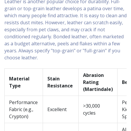
Leather is another popular choice for durability. Full-
grain or top-grain leather develops a patina over time,
which many people find attractive. It is easy to clean and
resists dust mites. However, leather can scratch easily,
especially from pet claws, and may crack if not
conditioned regularly. Bonded leather, often marketed
as a budget alternative, peels and flakes within a few
years. Always specify "top-grain" or "full-grain" if you
choose leather.
Abrasion
Material
Stain
Rating
Bes
Type
Resistance
(Martindale)
Performance
Pets
>30,000
Fabric (e.g.,
Excellent
Kids
cycles
Crypton)
Spil
Alle