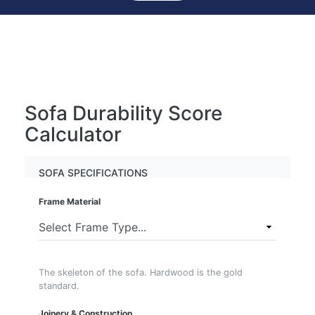
Sofa Durability Score
Calculator
SOFA SPECIFICATIONS
Frame Material
The skeleton of the sofa. Hardwood is the gold
standard.
Joinery & Construction