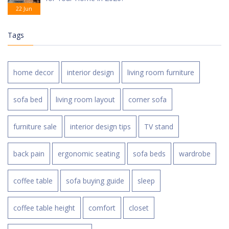
22 Jun
Tags
home decor
interior design
living room furniture
sofa bed
living room layout
corner sofa
furniture sale
interior design tips
TV stand
back pain
ergonomic seating
sofa beds
wardrobe
coffee table
sofa buying guide
sleep
coffee table height
comfort
closet