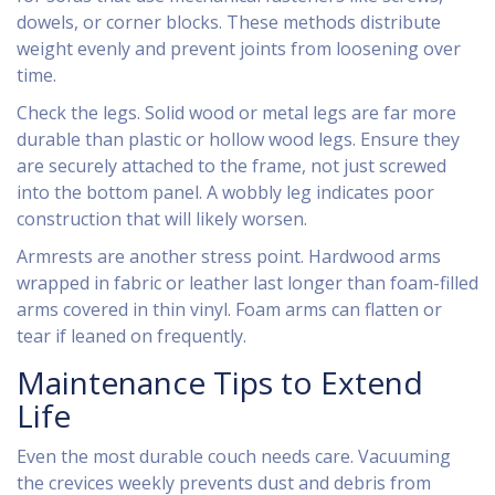
dowels, or corner blocks. These methods distribute
weight evenly and prevent joints from loosening over
time.
Check the legs. Solid wood or metal legs are far more
durable than plastic or hollow wood legs. Ensure they
are securely attached to the frame, not just screwed
into the bottom panel. A wobbly leg indicates poor
construction that will likely worsen.
Armrests are another stress point. Hardwood arms
wrapped in fabric or leather last longer than foam-filled
arms covered in thin vinyl. Foam arms can flatten or
tear if leaned on frequently.
Maintenance Tips to Extend
Life
Even the most durable couch needs care. Vacuuming
the crevices weekly prevents dust and debris from