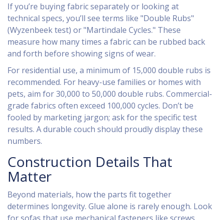
If you’re buying fabric separately or looking at
technical specs, you’ll see terms like "Double Rubs"
(Wyzenbeek test) or "Martindale Cycles." These
measure how many times a fabric can be rubbed back
and forth before showing signs of wear.
For residential use, a minimum of 15,000 double rubs is
recommended. For heavy-use families or homes with
pets, aim for 30,000 to 50,000 double rubs. Commercial-
grade fabrics often exceed 100,000 cycles. Don’t be
fooled by marketing jargon; ask for the specific test
results. A durable couch should proudly display these
numbers.
Construction Details That
Matter
Beyond materials, how the parts fit together
determines longevity. Glue alone is rarely enough. Look
for sofas that use mechanical fasteners like screws,