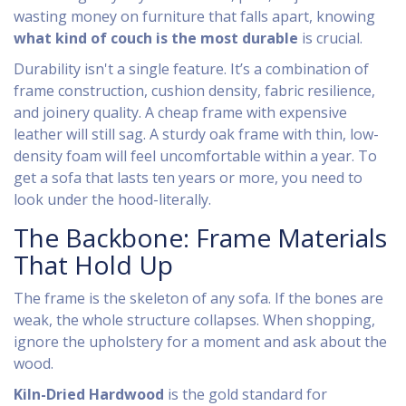
wasting money on furniture that falls apart, knowing
what kind of couch is the most durable
is crucial.
Durability isn't a single feature. It’s a combination of
frame construction, cushion density, fabric resilience,
and joinery quality. A cheap frame with expensive
leather will still sag. A sturdy oak frame with thin, low-
density foam will feel uncomfortable within a year. To
get a sofa that lasts ten years or more, you need to
look under the hood-literally.
The Backbone: Frame Materials
That Hold Up
The frame is the skeleton of any sofa. If the bones are
weak, the whole structure collapses. When shopping,
ignore the upholstery for a moment and ask about the
wood.
Kiln-Dried Hardwood
is the gold standard for