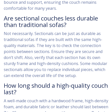
bounce and support, ensuring the couch remains
comfortable for many years.
Are sectional couches less durable
than traditional sofas?
Not necessarily. Sectionals can be just as durable as
traditional sofas if they are built with the same high-
quality materials. The key is to check the connection
points between sections. Ensure they are secure and
don’t shift. Also, verify that each section has its own
sturdy frame and high-density cushions. Some modular
sectionals allow you to replace individual pieces, which
can extend the overall life of the setup.
How long should a high-quality couch
last?
A well-made couch with a hardwood frame, high-density
foam, and durable fabric or leather should last between