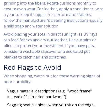
grinding into the fibers. Rotate cushions monthly to
ensure even wear. For leather, apply a conditioner twice
a year to keep it supple. For performance fabrics,
follow the manufacturer’s cleaning instructions-usually
a mild soap and water solution.
Avoid placing your sofa in direct sunlight, as UV rays
can fade fabrics and dry out leather. Use curtains or
blinds to protect your investment. If you have pets,
consider a washable slipcover or a dedicated pet
blanket to catch hair and scratches.
Red Flags to Avoid
When shopping, watch out for these warning signs of
poor durability:
Vague material descriptions (e.g., "wood frame"
instead of "kiln-dried hardwood").
Sagging seat cushions when you sit on the edge.