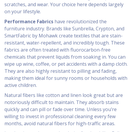
scratches, and wear. Your choice here depends largely
on your lifestyle.
Performance Fabrics
have revolutionized the
furniture industry. Brands like Sunbrella, Crypton, and
SmartFabric by Mohawk create textiles that are stain-
resistant, water-repellent, and incredibly tough. These
fabrics are often treated with fluorocarbon-free
chemicals that prevent liquids from soaking in. You can
wipe up wine, coffee, or pet accidents with a damp cloth.
They are also highly resistant to pilling and fading,
making them ideal for sunny rooms or households with
active children.
Natural fibers like cotton and linen look great but are
notoriously difficult to maintain. They absorb stains
quickly and can pill or fade over time. Unless you’re
willing to invest in professional cleaning every few
months, avoid natural fibers for high-traffic areas.