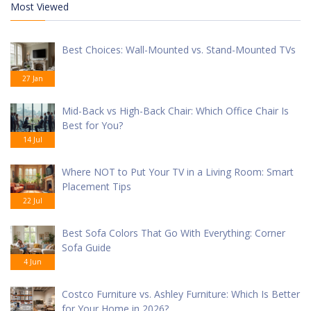
Most Viewed
Best Choices: Wall-Mounted vs. Stand-Mounted TVs
27 Jan
Mid-Back vs High-Back Chair: Which Office Chair Is
Best for You?
14 Jul
Where NOT to Put Your TV in a Living Room: Smart
Placement Tips
22 Jul
Best Sofa Colors That Go With Everything: Corner
Sofa Guide
4 Jun
Costco Furniture vs. Ashley Furniture: Which Is Better
for Your Home in 2026?