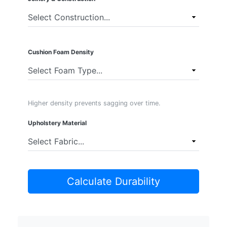
Cushion Foam Density
Higher density prevents sagging over time.
Upholstery Material
Calculate Durability