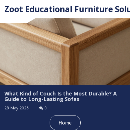
Zoot Educational Furniture Sol
What Kind of Couch Is the Most Durable? A
Guide to Long-Lasting Sofas
28 May 2026
0
Home