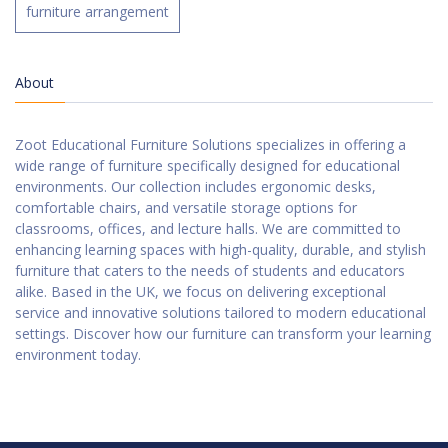
furniture arrangement
About
Zoot Educational Furniture Solutions specializes in offering a
wide range of furniture specifically designed for educational
environments. Our collection includes ergonomic desks,
comfortable chairs, and versatile storage options for
classrooms, offices, and lecture halls. We are committed to
enhancing learning spaces with high-quality, durable, and stylish
furniture that caters to the needs of students and educators
alike. Based in the UK, we focus on delivering exceptional
service and innovative solutions tailored to modern educational
settings. Discover how our furniture can transform your learning
environment today.