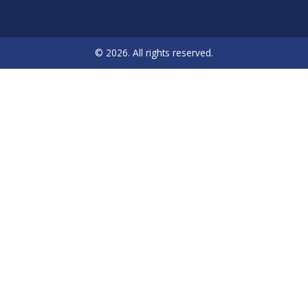
© 2026. All rights reserved.