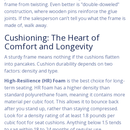
frame from twisting. Even better is "double-doweled"
construction, where wooden pins reinforce the glue
joints. If the salesperson can’t tell you what the frame is
made of, walk away.
Cushioning: The Heart of
Comfort and Longevity
A sturdy frame means nothing if the cushions flatten
into pancakes. Cushion durability depends on two
factors: density and type.
High-Resilience (HR) Foam
is the best choice for long-
term seating. HR foam has a higher density than
standard polyurethane foam, meaning it contains more
material per cubic foot. This allows it to bounce back
after you stand up, rather than staying compressed.
Look for a density rating of at least 1.8 pounds per
cubic foot for seat cushions. Anything below 1.5 tends
to sag within 18 to 24 months of regular use.