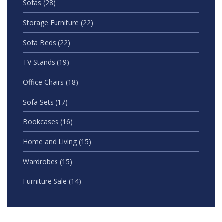
Sofas
(28)
Storage Furniture
(22)
Sofa Beds
(22)
TV Stands
(19)
Office Chairs
(18)
Sofa Sets
(17)
Bookcases
(16)
Home and Living
(15)
Wardrobes
(15)
Furniture Sale
(14)