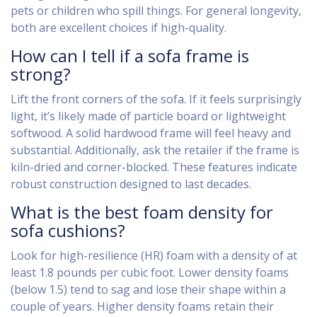
pets or children who spill things. For general longevity,
both are excellent choices if high-quality.
How can I tell if a sofa frame is
strong?
Lift the front corners of the sofa. If it feels surprisingly
light, it’s likely made of particle board or lightweight
softwood. A solid hardwood frame will feel heavy and
substantial. Additionally, ask the retailer if the frame is
kiln-dried and corner-blocked. These features indicate
robust construction designed to last decades.
What is the best foam density for
sofa cushions?
Look for high-resilience (HR) foam with a density of at
least 1.8 pounds per cubic foot. Lower density foams
(below 1.5) tend to sag and lose their shape within a
couple of years. Higher density foams retain their