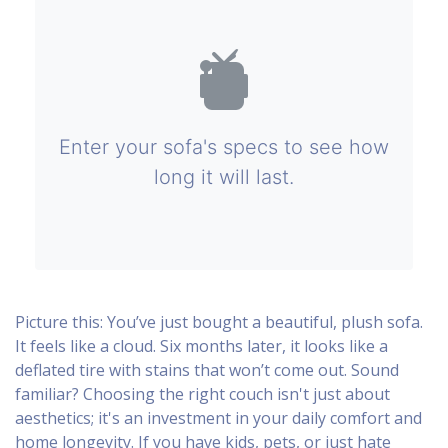
Enter your sofa's specs to see how
long it will last.
Picture this: You’ve just bought a beautiful, plush sofa.
It feels like a cloud. Six months later, it looks like a
deflated tire with stains that won’t come out. Sound
familiar? Choosing the right couch isn't just about
aesthetics; it's an investment in your daily comfort and
home longevity. If you have kids, pets, or just hate