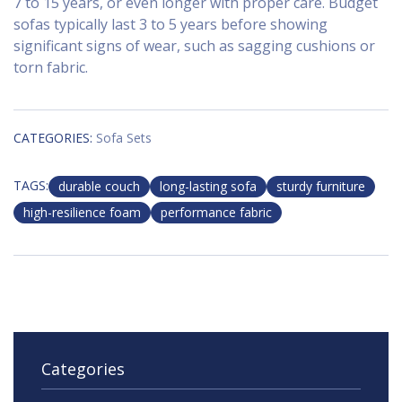
7 to 15 years, or even longer with proper care. Budget
sofas typically last 3 to 5 years before showing
significant signs of wear, such as sagging cushions or
torn fabric.
CATEGORIES:
Sofa Sets
TAGS:
durable couch
long-lasting sofa
sturdy furniture
high-resilience foam
performance fabric
Categories