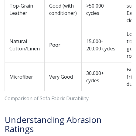
Top-Grain
Good (with
>50,000
suff
Leather
conditioner)
cycles
Eas
cle
Low
Natural
15,000-
traf
Poor
Cotton/Linen
20,000 cycles
gue
roo
Bud
30,000+
Microfiber
Very Good
frie
cycles
dura
Comparison of Sofa Fabric Durability
Understanding Abrasion
Ratings