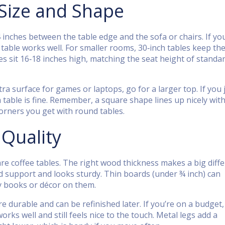
 Size and Shape
4 inches between the table edge and the sofa or chairs. If yo
 table works well. For smaller rooms, 30‑inch tables keep the
s sit 16‑18 inches high, matching the seat height of standa
tra surface for games or laptops, go for a larger top. If you 
h table is fine. Remember, a square shape lines up nicely wit
orners you get with round tables.
 Quality
 coffee tables. The right wood thickness makes a big diffe
lid support and looks sturdy. Thin boards (under ¾ inch) can
vy books or décor on them.
e durable and can be refinished later. If you’re on a budget,
ks well and still feels nice to the touch. Metal legs add a