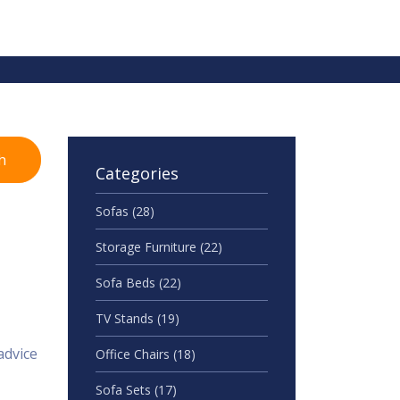
h
Categories
Sofas
(28)
Storage Furniture
(22)
Sofa Beds
(22)
TV Stands
(19)
advice
Office Chairs
(18)
Sofa Sets
(17)