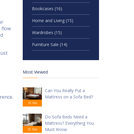
Bookcases
(16)
Home and Living
(15)
ur
 flow
Wardrobes
(15)
rd
Furniture Sale
(14)
just
h
Most Viewed
Can You Really Put a
rence.
Mattress on a Sofa Bed?
10 Feb
Do Sofa Beds Need a
Mattress? Everything You
Must Know
25 Sep