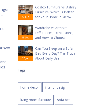
Costco Furniture vs. Ashley
longer
Furniture: Which Is Better
, a
for Your Home in 2026?
22 Jun
Wardrobe vs Armoire:
and
Differences, Dimensions,
and How to Choose
18 Sep
 brown
Can You Sleep on a Sofa
Bed Every Day? The Truth
About Daily Use
12 Jul
ness,
lds
Tags
home decor
interior design
living room furniture
sofa bed