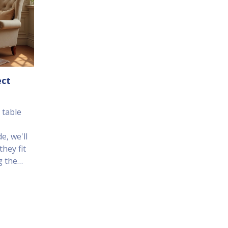
ect
 table
e, we'll
hey fit
g the
t some
nd family
on.
flow to