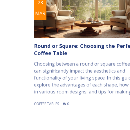
23
MAR
Round or Square: Choosing the Perf
Coffee Table
Choosing between a round or square coffee
can significantly impact the aesthetics and
functionality of your living space. In this guid
explore the advantages of each shape, how t
in various room designs, and tips for makin
best choice for your home. We'll also look a
COFFEE TABLES
0
practical considerations, like space usage a
needs, to help you make an informed decisi
Consider the overall room layout and traffic 
create a harmonious living area.