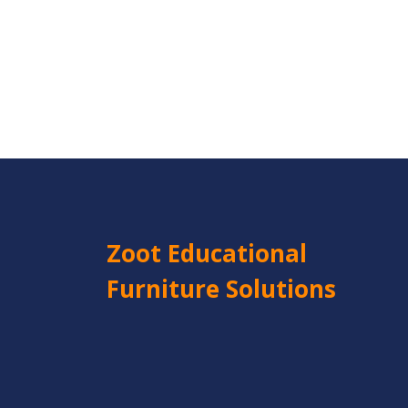
Zoot Educational
Furniture Solutions