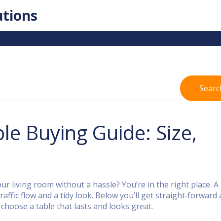
utions
Searc
le Buying Guide: Size,
our living room without a hassle? You’re in the right place. A
raffic flow and a tidy look. Below you’ll get straight‑forward 
choose a table that lasts and looks great.