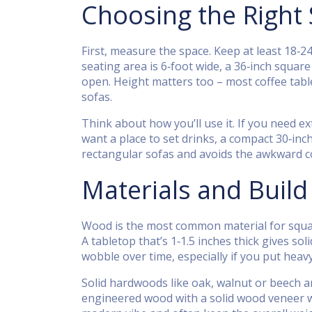
Choosing the Right
First, measure the space. Keep at least 18‑2
seating area is 6‑foot wide, a 36‑inch square
open. Height matters too – most coffee table
sofas.
Think about how you’ll use it. If you need ex
want a place to set drinks, a compact 30‑inc
rectangular sofas and avoids the awkward c
Materials and Build
Wood is the most common material for square
A tabletop that’s 1‑1.5 inches thick gives so
wobble over time, especially if you put hea
Solid hardwoods like oak, walnut or beech ar
engineered wood with a solid wood veneer wor