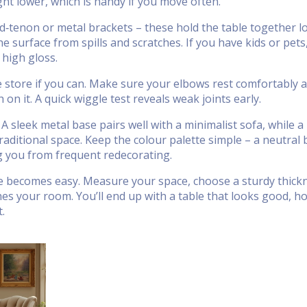
ht lower, which is handy if you move often.
nd‑tenon or metal brackets – these hold the table together 
e surface from spills and scratches. If you have kids or pets
 high gloss.
he store if you can. Make sure your elbows rest comfortably 
on it. A quick wiggle test reveals weak joints early.
 A sleek metal base pairs well with a minimalist sofa, while a
traditional space. Keep the colour palette simple – a neutral
g you from frequent redecorating.
ble becomes easy. Measure your space, choose a sturdy thick
hes your room. You’ll end up with a table that looks good, ho
.