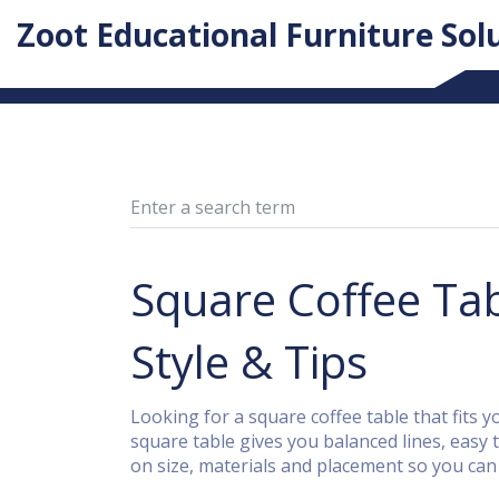
Zoot Educational Furniture Sol
Square Coffee Tab
Style & Tips
Looking for a square coffee table that fits y
square table gives you balanced lines, easy t
on size, materials and placement so you can 