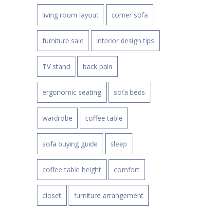
living room layout
corner sofa
furniture sale
interior design tips
TV stand
back pain
ergonomic seating
sofa beds
wardrobe
coffee table
sofa buying guide
sleep
coffee table height
comfort
closet
furniture arrangement