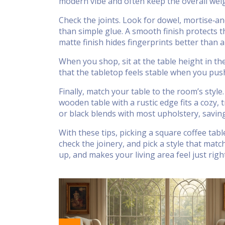
modern vibe and often keep the overall weig
Check the joints. Look for dowel, mortise‑a
than simple glue. A smooth finish protects th
matte finish hides fingerprints better than a
When you shop, sit at the table height in t
that the tabletop feels stable when you push 
Finally, match your table to the room’s style.
wooden table with a rustic edge fits a cozy, 
or black blends with most upholstery, savin
With these tips, picking a square coffee ta
check the joinery, and pick a style that matc
up, and makes your living area feel just right