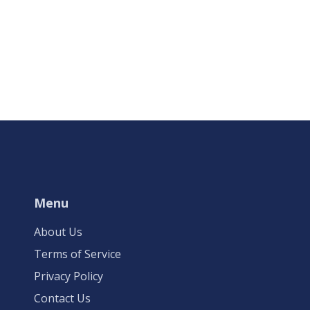
Menu
About Us
Terms of Service
Privacy Policy
Contact Us