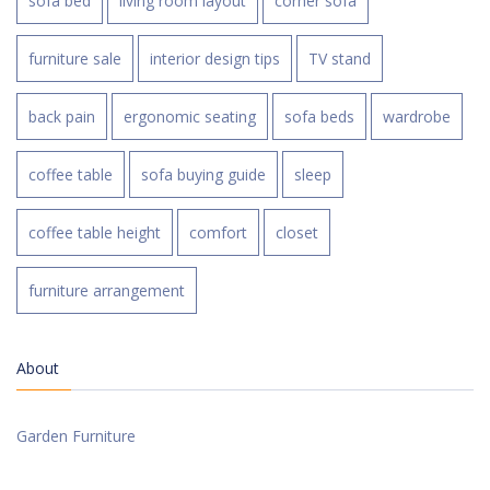
sofa bed
living room layout
corner sofa
furniture sale
interior design tips
TV stand
back pain
ergonomic seating
sofa beds
wardrobe
coffee table
sofa buying guide
sleep
coffee table height
comfort
closet
furniture arrangement
About
Garden Furniture