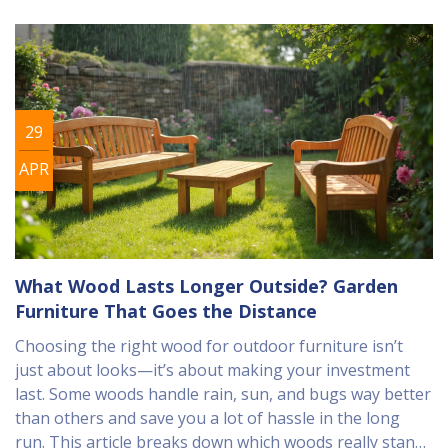
29
APR
What Wood Lasts Longer Outside? Garden
Furniture That Goes the Distance
Choosing the right wood for outdoor furniture isn’t
just about looks—it’s about making your investment
last. Some woods handle rain, sun, and bugs way better
than others and save you a lot of hassle in the long
run. This article breaks down which woods really stand