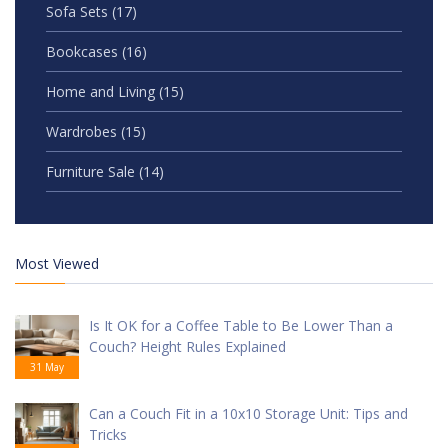
Sofa Sets
(17)
Bookcases
(16)
Home and Living
(15)
Wardrobes
(15)
Furniture Sale
(14)
Most Viewed
Is It OK for a Coffee Table to Be Lower Than a
Couch? Height Rules Explained
31 May
Can a Couch Fit in a 10x10 Storage Unit: Tips and
Tricks