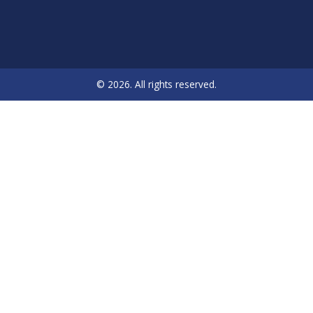
© 2026. All rights reserved.