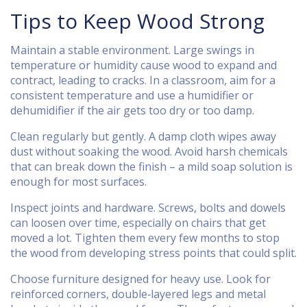
Tips to Keep Wood Strong
Maintain a stable environment. Large swings in
temperature or humidity cause wood to expand and
contract, leading to cracks. In a classroom, aim for a
consistent temperature and use a humidifier or
dehumidifier if the air gets too dry or too damp.
Clean regularly but gently. A damp cloth wipes away
dust without soaking the wood. Avoid harsh chemicals
that can break down the finish – a mild soap solution is
enough for most surfaces.
Inspect joints and hardware. Screws, bolts and dowels
can loosen over time, especially on chairs that get
moved a lot. Tighten them every few months to stop
the wood from developing stress points that could split.
Choose furniture designed for heavy use. Look for
reinforced corners, double‑layered legs and metal