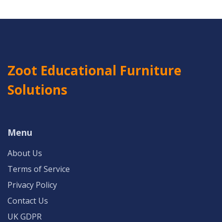
Zoot Educational Furniture
Solutions
Menu
About Us
Terms of Service
Privacy Policy
Contact Us
UK GDPR