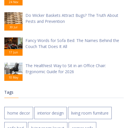
24 Nov
Do Wicker Baskets Attract Bugs? The Truth About
Pests and Prevention
30 Jul
Fancy Words for Sofa Bed: The Names Behind the
Couch That Does It All
17 Jun
The Healthiest Way to Sit in an Office Chair:
Ergonomic Guide for 2026
10 May
Tags
home decor
interior design
living room furniture