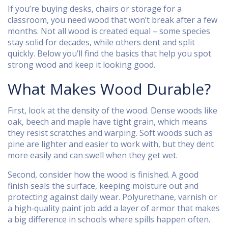
If you’re buying desks, chairs or storage for a
classroom, you need wood that won’t break after a few
months. Not all wood is created equal – some species
stay solid for decades, while others dent and split
quickly. Below you’ll find the basics that help you spot
strong wood and keep it looking good.
What Makes Wood Durable?
First, look at the density of the wood. Dense woods like
oak, beech and maple have tight grain, which means
they resist scratches and warping. Soft woods such as
pine are lighter and easier to work with, but they dent
more easily and can swell when they get wet.
Second, consider how the wood is finished. A good
finish seals the surface, keeping moisture out and
protecting against daily wear. Polyurethane, varnish or
a high‑quality paint job add a layer of armor that makes
a big difference in schools where spills happen often.