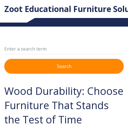
Zoot Educational Furniture Sol
Search
Wood Durability: Choose
Furniture That Stands
the Test of Time