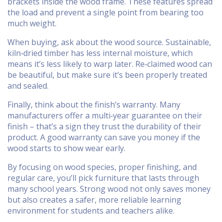
brackets inside the wood frame. These features spread
the load and prevent a single point from bearing too
much weight.
When buying, ask about the wood source. Sustainable,
kiln‑dried timber has less internal moisture, which
means it’s less likely to warp later. Re‑claimed wood can
be beautiful, but make sure it’s been properly treated
and sealed.
Finally, think about the finish’s warranty. Many
manufacturers offer a multi‑year guarantee on their
finish – that’s a sign they trust the durability of their
product. A good warranty can save you money if the
wood starts to show wear early.
By focusing on wood species, proper finishing, and
regular care, you’ll pick furniture that lasts through
many school years. Strong wood not only saves money
but also creates a safer, more reliable learning
environment for students and teachers alike.