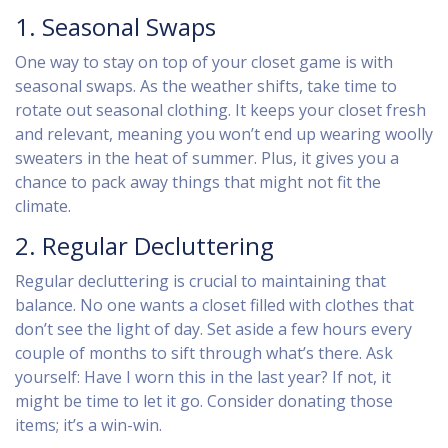
1. Seasonal Swaps
One way to stay on top of your closet game is with
seasonal swaps. As the weather shifts, take time to
rotate out seasonal clothing. It keeps your closet fresh
and relevant, meaning you won’t end up wearing woolly
sweaters in the heat of summer. Plus, it gives you a
chance to pack away things that might not fit the
climate.
2. Regular Decluttering
Regular decluttering is crucial to maintaining that
balance. No one wants a closet filled with clothes that
don’t see the light of day. Set aside a few hours every
couple of months to sift through what’s there. Ask
yourself: Have I worn this in the last year? If not, it
might be time to let it go. Consider donating those
items; it’s a win-win.