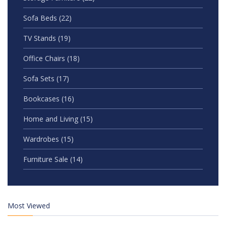
Sofa Beds
(22)
TV Stands
(19)
Office Chairs
(18)
Sofa Sets
(17)
Bookcases
(16)
Home and Living
(15)
Wardrobes
(15)
Furniture Sale
(14)
Most Viewed