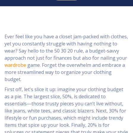
Ever feel like you have a closet jam-packed with clothes,
yet you constantly struggle with having nothing to
wear? Say hello to the 50 30 20 rule, a budget-savvy
approach not just for finances but also for nailing your
wardrobe
game. Forget the overwhelm and embrace a
more streamlined way to organize your clothing
budget.
First off, let's slice it up: imagine your clothing budget
as a pie. The largest slice, 50%, is dedicated to
essentials—those trusty pieces you can’t live without,
like jeans, white tees, and classic blazers. Next, 30% for
lifestyle or fun purchases, which might include trendy
items that spice up your look. Finally, 20% is for
splurges or statement pieces that truly make your style