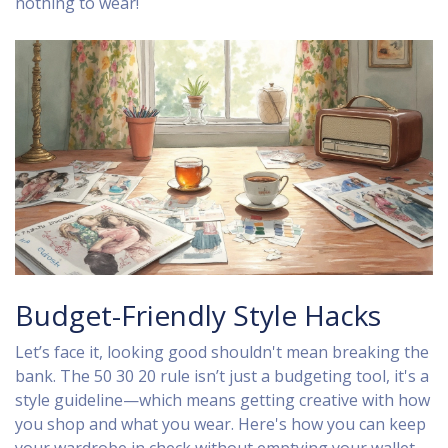
nothing to wear!
Budget-Friendly Style Hacks
Let’s face it, looking good shouldn't mean breaking the
bank. The 50 30 20 rule isn’t just a budgeting tool, it's a
style guideline—which means getting creative with how
you shop and what you wear. Here's how you can keep