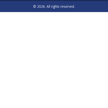
© 2026. All rights reserved.