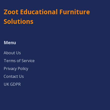
Zoot Educational Furniture
Solutions
Menu
About Us
Terms of Service
Privacy Policy
Contact Us
UK GDPR