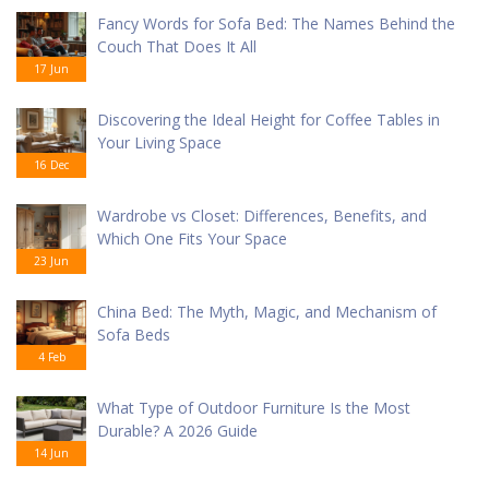
Fancy Words for Sofa Bed: The Names Behind the
Couch That Does It All
17 Jun
Discovering the Ideal Height for Coffee Tables in
Your Living Space
16 Dec
Wardrobe vs Closet: Differences, Benefits, and
Which One Fits Your Space
23 Jun
China Bed: The Myth, Magic, and Mechanism of
Sofa Beds
4 Feb
What Type of Outdoor Furniture Is the Most
Durable? A 2026 Guide
14 Jun