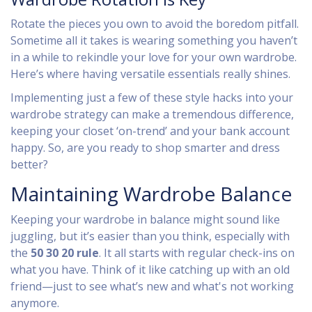
Rotate the pieces you own to avoid the boredom pitfall.
Sometime all it takes is wearing something you haven’t
in a while to rekindle your love for your own wardrobe.
Here’s where having versatile essentials really shines.
Implementing just a few of these style hacks into your
wardrobe strategy can make a tremendous difference,
keeping your closet ‘on-trend’ and your bank account
happy. So, are you ready to shop smarter and dress
better?
Maintaining Wardrobe Balance
Keeping your wardrobe in balance might sound like
juggling, but it’s easier than you think, especially with
the
50 30 20 rule
. It all starts with regular check-ins on
what you have. Think of it like catching up with an old
friend—just to see what’s new and what's not working
anymore.