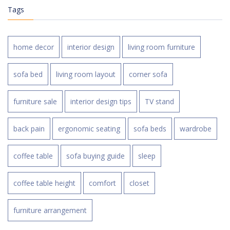
Tags
home decor
interior design
living room furniture
sofa bed
living room layout
corner sofa
furniture sale
interior design tips
TV stand
back pain
ergonomic seating
sofa beds
wardrobe
coffee table
sofa buying guide
sleep
coffee table height
comfort
closet
furniture arrangement