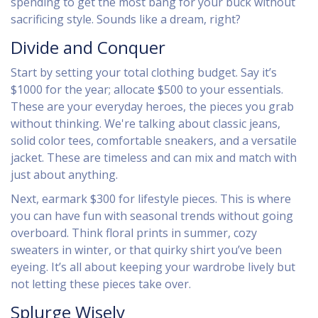
spending to get the most bang for your buck without
sacrificing style. Sounds like a dream, right?
Divide and Conquer
Start by setting your total clothing budget. Say it’s
$1000 for the year; allocate $500 to your essentials.
These are your everyday heroes, the pieces you grab
without thinking. We're talking about classic jeans,
solid color tees, comfortable sneakers, and a versatile
jacket. These are timeless and can mix and match with
just about anything.
Next, earmark $300 for lifestyle pieces. This is where
you can have fun with seasonal trends without going
overboard. Think floral prints in summer, cozy
sweaters in winter, or that quirky shirt you’ve been
eyeing. It’s all about keeping your wardrobe lively but
not letting these pieces take over.
Splurge Wisely