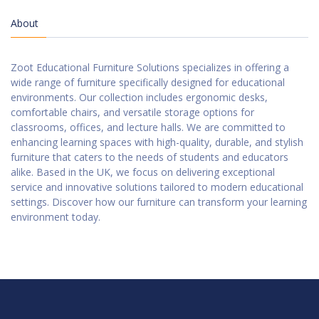
About
Zoot Educational Furniture Solutions specializes in offering a
wide range of furniture specifically designed for educational
environments. Our collection includes ergonomic desks,
comfortable chairs, and versatile storage options for
classrooms, offices, and lecture halls. We are committed to
enhancing learning spaces with high-quality, durable, and stylish
furniture that caters to the needs of students and educators
alike. Based in the UK, we focus on delivering exceptional
service and innovative solutions tailored to modern educational
settings. Discover how our furniture can transform your learning
environment today.