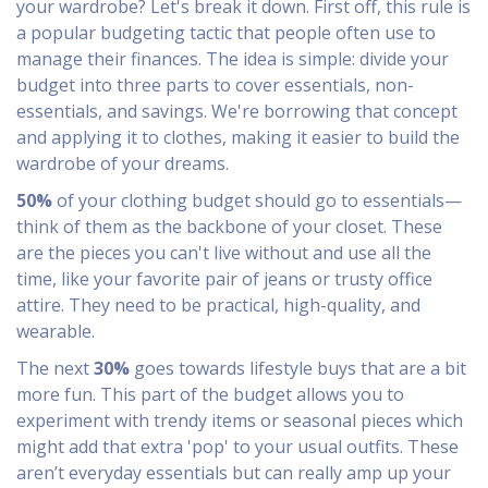
your wardrobe? Let's break it down. First off, this rule is
a popular budgeting tactic that people often use to
manage their finances. The idea is simple: divide your
budget into three parts to cover essentials, non-
essentials, and savings. We're borrowing that concept
and applying it to clothes, making it easier to build the
wardrobe of your dreams.
50%
of your clothing budget should go to essentials—
think of them as the backbone of your closet. These
are the pieces you can't live without and use all the
time, like your favorite pair of jeans or trusty office
attire. They need to be practical, high-quality, and
wearable.
The next
30%
goes towards lifestyle buys that are a bit
more fun. This part of the budget allows you to
experiment with trendy items or seasonal pieces which
might add that extra 'pop' to your usual outfits. These
aren’t everyday essentials but can really amp up your