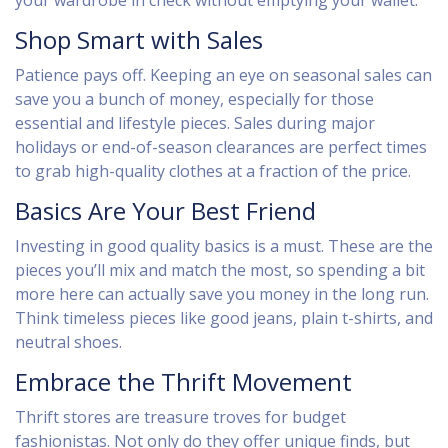
your wardrobe in check without emptying your wallet.
Shop Smart with Sales
Patience pays off. Keeping an eye on seasonal sales can
save you a bunch of money, especially for those
essential and lifestyle pieces. Sales during major
holidays or end-of-season clearances are perfect times
to grab high-quality clothes at a fraction of the price.
Basics Are Your Best Friend
Investing in good quality basics is a must. These are the
pieces you’ll mix and match the most, so spending a bit
more here can actually save you money in the long run.
Think timeless pieces like good jeans, plain t-shirts, and
neutral shoes.
Embrace the Thrift Movement
Thrift stores are treasure troves for budget
fashionistas. Not only do they offer unique finds, but