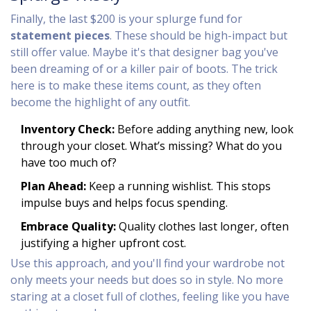
Finally, the last $200 is your splurge fund for
statement pieces
. These should be high-impact but
still offer value. Maybe it's that designer bag you've
been dreaming of or a killer pair of boots. The trick
here is to make these items count, as they often
become the highlight of any outfit.
Inventory Check:
Before adding anything new, look
through your closet. What’s missing? What do you
have too much of?
Plan Ahead:
Keep a running wishlist. This stops
impulse buys and helps focus spending.
Embrace Quality:
Quality clothes last longer, often
justifying a higher upfront cost.
Use this approach, and you'll find your wardrobe not
only meets your needs but does so in style. No more
staring at a closet full of clothes, feeling like you have