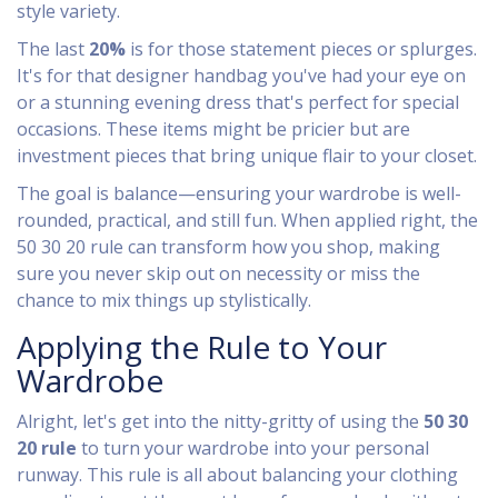
style variety.
The last
20%
is for those statement pieces or splurges.
It's for that designer handbag you've had your eye on
or a stunning evening dress that's perfect for special
occasions. These items might be pricier but are
investment pieces that bring unique flair to your closet.
The goal is balance—ensuring your wardrobe is well-
rounded, practical, and still fun. When applied right, the
50 30 20 rule can transform how you shop, making
sure you never skip out on necessity or miss the
chance to mix things up stylistically.
Applying the Rule to Your
Wardrobe
Alright, let's get into the nitty-gritty of using the
50 30
20 rule
to turn your wardrobe into your personal
runway. This rule is all about balancing your clothing