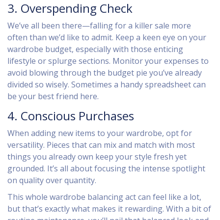
3. Overspending Check
We’ve all been there—falling for a killer sale more
often than we’d like to admit. Keep a keen eye on your
wardrobe budget, especially with those enticing
lifestyle or splurge sections. Monitor your expenses to
avoid blowing through the budget pie you’ve already
divided so wisely. Sometimes a handy spreadsheet can
be your best friend here.
4. Conscious Purchases
When adding new items to your wardrobe, opt for
versatility. Pieces that can mix and match with most
things you already own keep your style fresh yet
grounded. It’s all about focusing the intense spotlight
on quality over quantity.
This whole wardrobe balancing act can feel like a lot,
but that’s exactly what makes it rewarding. With a bit of