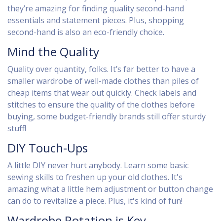
they’re amazing for finding quality second-hand
essentials and statement pieces. Plus, shopping
second-hand is also an eco-friendly choice.
Mind the Quality
Quality over quantity, folks. It’s far better to have a
smaller wardrobe of well-made clothes than piles of
cheap items that wear out quickly. Check labels and
stitches to ensure the quality of the clothes before
buying, some budget-friendly brands still offer sturdy
stuff!
DIY Touch-Ups
A little DIY never hurt anybody. Learn some basic
sewing skills to freshen up your old clothes. It's
amazing what a little hem adjustment or button change
can do to revitalize a piece. Plus, it's kind of fun!
Wardrobe Rotation is Key