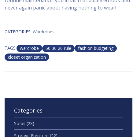
routine maintenance, you’ll nail that balanced look and
never again panic about having nothing to wear!
CATEGORIES:
Wardrobes
TAGS:
wardrobe
50 30 20 rule
fashion budgeting
closet organization
Categories
Sofas
(28)
Storage Furniture
(22)