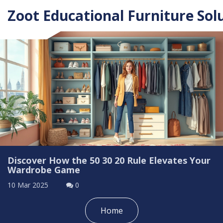
Zoot Educational Furniture Sol
Discover How the 50 30 20 Rule Elevates Your
Wardrobe Game
10 Mar 2025
0
Home