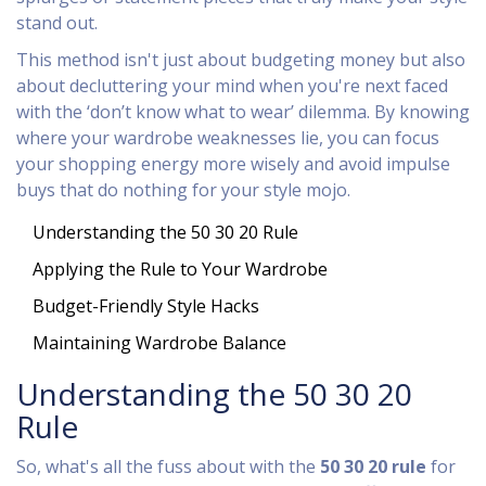
stand out.
This method isn't just about budgeting money but also
about decluttering your mind when you're next faced
with the ‘don’t know what to wear’ dilemma. By knowing
where your wardrobe weaknesses lie, you can focus
your shopping energy more wisely and avoid impulse
buys that do nothing for your style mojo.
Understanding the 50 30 20 Rule
Applying the Rule to Your Wardrobe
Budget-Friendly Style Hacks
Maintaining Wardrobe Balance
Understanding the 50 30 20
Rule
So, what's all the fuss about with the
50 30 20 rule
for