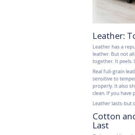
Leather: T
Leather has a reput
leather. But not al
together. It peels.
Real full-grain lea
sensitive to temper
properly. It also s
clean. If you have 
Leather lasts-but on
Cotton and
Last