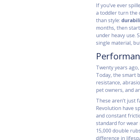
If you’ve ever spil
a toddler turn the
than style:
durabil
months, then start 
under heavy use. S
single material, bu
Performan
Twenty years ago,
Today, the smart b
resistance, abrasi
pet owners, and an
These aren’t just 
Revolution have sp
and constant frict
standard for wear 
15,000 double rubs 
difference in lifesp