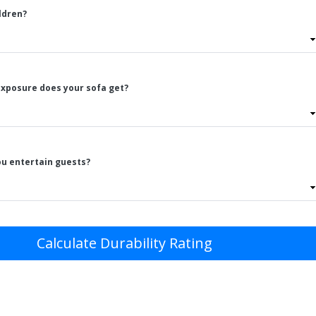
ldren?
xposure does your sofa get?
ou entertain guests?
Calculate Durability Rating