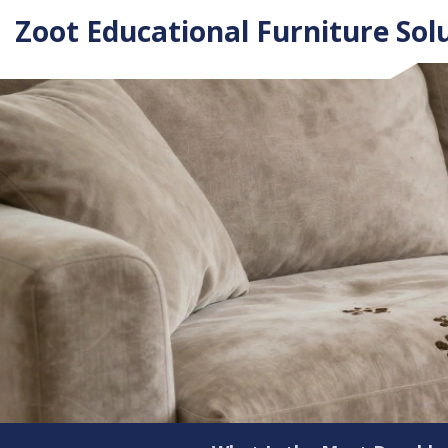
Zoot Educational Furniture Sol