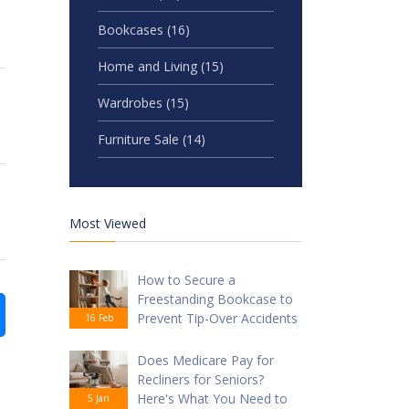
Bookcases
(16)
Home and Living
(15)
Wardrobes
(15)
Furniture Sale
(14)
Most Viewed
How to Secure a
Freestanding Bookcase to
Prevent Tip-Over Accidents
16 Feb
Does Medicare Pay for
Recliners for Seniors?
Here's What You Need to
5 Jan