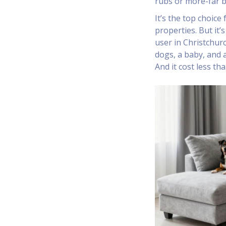
rubs or more-far 
It’s the top choice
properties. But it’
user in Christchur
dogs, a baby, and a
And it cost less th