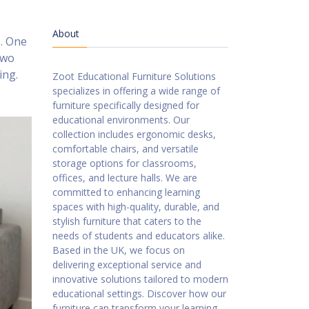
About
s. One
two
ing.
Zoot Educational Furniture Solutions
specializes in offering a wide range of
furniture specifically designed for
educational environments. Our
collection includes ergonomic desks,
comfortable chairs, and versatile
storage options for classrooms,
offices, and lecture halls. We are
committed to enhancing learning
spaces with high-quality, durable, and
stylish furniture that caters to the
needs of students and educators alike.
Based in the UK, we focus on
delivering exceptional service and
innovative solutions tailored to modern
educational settings. Discover how our
furniture can transform your learning