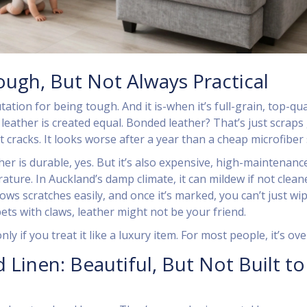
ough, But Not Always Practical
ation for being tough. And it is-when it’s full-grain, top-qua
l leather is created equal. Bonded leather? That’s just scraps
 It cracks. It looks worse after a year than a cheap microfiber 
ther is durable, yes. But it’s also expensive, high-maintenanc
ature. In Auckland’s damp climate, it can mildew if not clean
hows scratches easily, and once it’s marked, you can’t just wip
pets with claws, leather might not be your friend.
ly if you treat it like a luxury item. For most people, it’s over
 Linen: Beautiful, But Not Built to