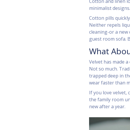
Cotton and linen l
minimalist designs.
Cotton pills quickly
Neither repels liqu
cleaning-or a new c
guest room sofa. B
What Abou
Velvet has made a c
Not so much. Tradit
trapped deep in the
wear faster than m
If you love velvet, 
the family room un
new after a year.