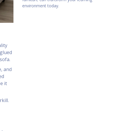
environment today.
lity
 glued
sofa.
e, and
ed
e it
kill.