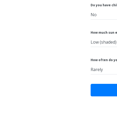
Do you have chi
How much sun e
How often do y