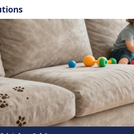
utions