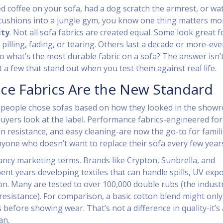
led coffee on your sofa, had a dog scratch the armrest, or w
 cushions into a jungle gym, you know one thing matters mo
ity
. Not all sofa fabrics are created equal. Some look great f
pilling, fading, or tearing. Others last a decade or more-ev
o what’s the most durable fabric on a sofa? The answer isn’
t a few that stand out when you test them against real life.
ce Fabrics Are the New Standard
 people chose sofas based on how they looked in the show
uyers look at the label. Performance fabrics-engineered for
on resistance, and easy cleaning-are now the go-to for famili
yone who doesn’t want to replace their sofa every few year
fancy marketing terms. Brands like Crypton, Sunbrella, and
ent years developing textiles that can handle spills, UV exp
ion. Many are tested to over 100,000 double rubs (the indust
resistance). For comparison, a basic cotton blend might only
before showing wear. That’s not a difference in quality-it’s 
an.