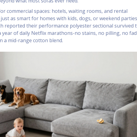
beyond what most sofas ever need.
 for commercial spaces: hotels, waiting rooms, and rental
s just as smart for homes with kids, dogs, or weekend partie
ch reported their performance polyester sectional survived 
 year of daily Netflix marathons-no stains, no pilling, no fad
an a mid-range cotton blend.