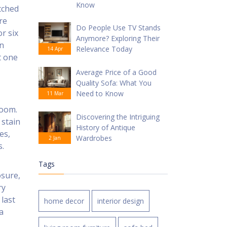
Know
atched
re
Do People Use TV Stands
or six
Anymore? Exploring Their
en
Relevance Today
14 Apr
t one
Average Price of a Good
Quality Sofa: What You
Need to Know
11 Mar
room.
Discovering the Intriguing
 stain
History of Antique
es,
Wardrobes
2 Jan
s.
Tags
osure,
ry
 last
home decor
interior design
a