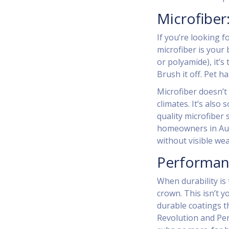
Microfiber
If you’re looking f
microfiber is your 
or polyamide), it’s
Brush it off. Pet ha
Microfiber doesn’t 
climates. It’s also
quality microfiber 
homeowners in Auck
without visible wea
Performan
When durability is
crown. This isn’t 
durable coatings th
Revolution and Per