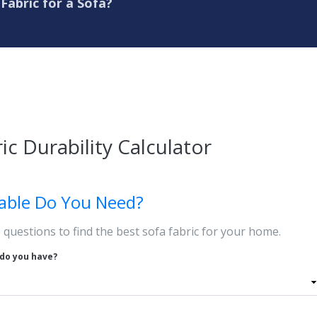
Fabric for a Sofa?
ic Durability Calculator
able Do You Need?
questions to find the best sofa fabric for your home.
do you have?