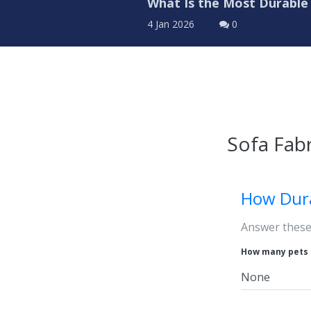
What Is the Most Durable 
4 Jan 2026
0
Sofa Fabr
How Dur
Answer these 
How many pets 