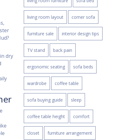
living room furniture
sofa bed
living room layout
corner sofa
s,
ster
furniture sale
interior design tips
 Mud?
TV stand
back pain
in dry
d
ergonomic seating
sofa beds
ily
wardrobe
coffee table
ner
sofa buying guide
sleep
he
coffee table height
comfort
ike
le
closet
furniture arrangement