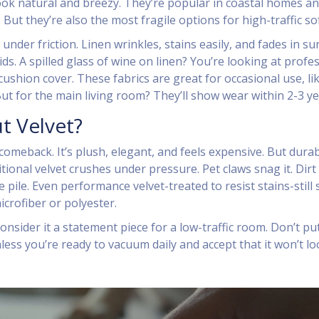
ook natural and breezy. They’re popular in coastal homes a
 But they’re also the most fragile options for high-traffic so
 under friction. Linen wrinkles, stains easily, and fades in sun
ids. A spilled glass of wine on linen? You’re looking at profe
ushion cover. These fabrics are great for occasional use, li
ut for the main living room? They’ll show wear within 2-3 ye
t Velvet?
omeback. It’s plush, elegant, and feels expensive. But durabi
ional velvet crushes under pressure. Pet claws snag it. Dirt
 pile. Even performance velvet-treated to resist stains-still
icrofiber or polyester.
consider it a statement piece for a low-traffic room. Don’t put 
less you’re ready to vacuum daily and accept that it won’t l