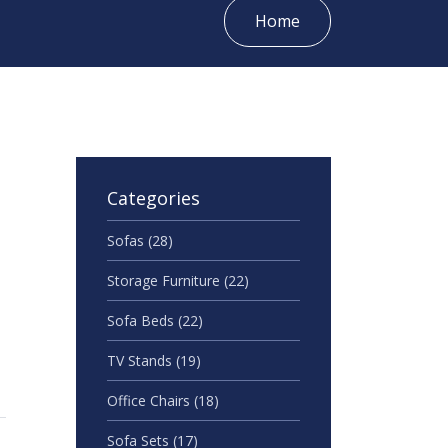
Home
Categories
Sofas
(28)
Storage Furniture
(22)
Sofa Beds
(22)
TV Stands
(19)
Office Chairs
(18)
Sofa Sets
(17)