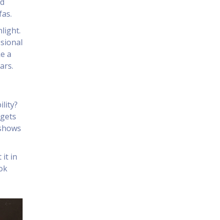
nd
fas.
light.
ssional
ke a
ars.
lity?
 gets
 shows
it in
ook