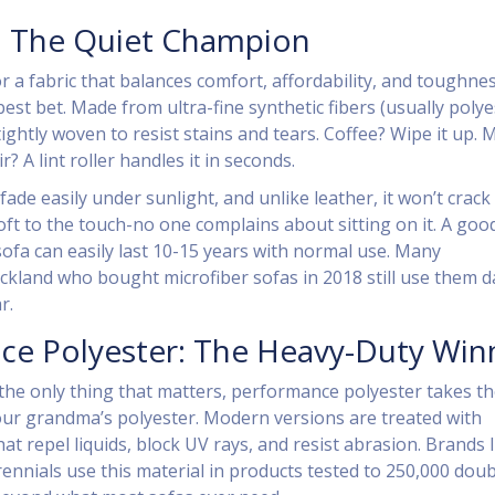
: The Quiet Champion
or a fabric that balances comfort, affordability, and toughnes
best bet. Made from ultra-fine synthetic fibers (usually polye
 tightly woven to resist stains and tears. Coffee? Wipe it up.
ir? A lint roller handles it in seconds.
fade easily under sunlight, and unlike leather, it won’t crack 
 soft to the touch-no one complains about sitting on it. A goo
sofa can easily last 10-15 years with normal use. Many
land who bought microfiber sofas in 2018 still use them da
r.
ce Polyester: The Heavy-Duty Win
 the only thing that matters, performance polyester takes t
your grandma’s polyester. Modern versions are treated with
at repel liquids, block UV rays, and resist abrasion. Brands l
ennials use this material in products tested to 250,000 doub