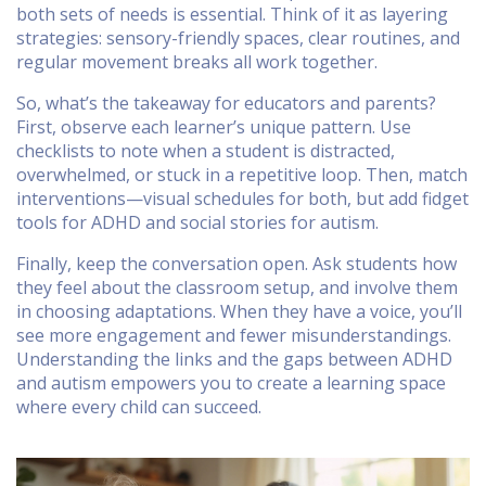
both sets of needs is essential. Think of it as layering
strategies: sensory-friendly spaces, clear routines, and
regular movement breaks all work together.
So, what’s the takeaway for educators and parents?
First, observe each learner’s unique pattern. Use
checklists to note when a student is distracted,
overwhelmed, or stuck in a repetitive loop. Then, match
interventions—visual schedules for both, but add fidget
tools for ADHD and social stories for autism.
Finally, keep the conversation open. Ask students how
they feel about the classroom setup, and involve them
in choosing adaptations. When they have a voice, you’ll
see more engagement and fewer misunderstandings.
Understanding the links and the gaps between ADHD
and autism empowers you to create a learning space
where every child can succeed.