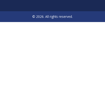
© 2026. All rights reserved.