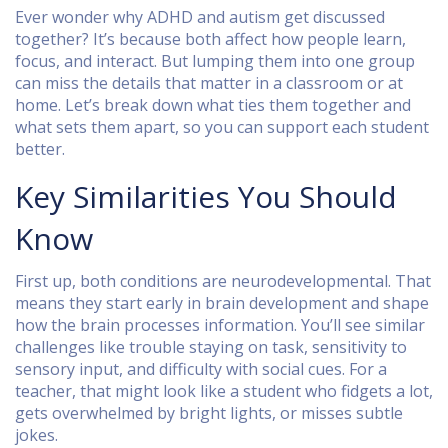
Ever wonder why ADHD and autism get discussed
together? It’s because both affect how people learn,
focus, and interact. But lumping them into one group
can miss the details that matter in a classroom or at
home. Let’s break down what ties them together and
what sets them apart, so you can support each student
better.
Key Similarities You Should
Know
First up, both conditions are neurodevelopmental. That
means they start early in brain development and shape
how the brain processes information. You’ll see similar
challenges like trouble staying on task, sensitivity to
sensory input, and difficulty with social cues. For a
teacher, that might look like a student who fidgets a lot,
gets overwhelmed by bright lights, or misses subtle
jokes.