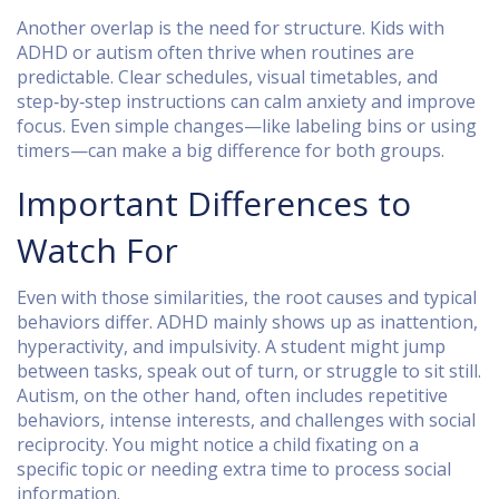
Another overlap is the need for structure. Kids with
ADHD or autism often thrive when routines are
predictable. Clear schedules, visual timetables, and
step‑by‑step instructions can calm anxiety and improve
focus. Even simple changes—like labeling bins or using
timers—can make a big difference for both groups.
Important Differences to
Watch For
Even with those similarities, the root causes and typical
behaviors differ. ADHD mainly shows up as inattention,
hyperactivity, and impulsivity. A student might jump
between tasks, speak out of turn, or struggle to sit still.
Autism, on the other hand, often includes repetitive
behaviors, intense interests, and challenges with social
reciprocity. You might notice a child fixating on a
specific topic or needing extra time to process social
information.