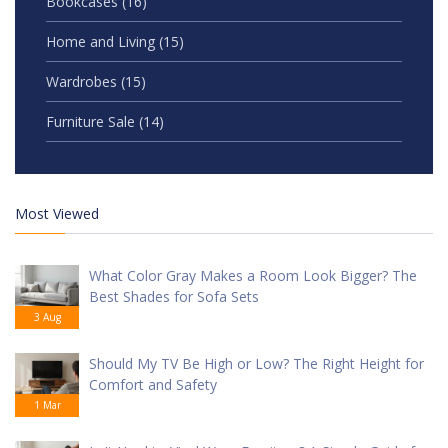
Bookcases
(16)
Home and Living
(15)
Wardrobes
(15)
Furniture Sale
(14)
Most Viewed
What Color Gray Makes a Room Look Bigger? The
Best Shades for Sofa Sets
3 Aug
Should My TV Be High or Low? The Right Height for
Comfort and Safety
1 Mar