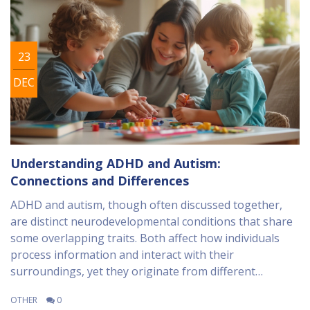
23
DEC
Understanding ADHD and Autism:
Connections and Differences
ADHD and autism, though often discussed together,
are distinct neurodevelopmental conditions that share
some overlapping traits. Both affect how individuals
process information and interact with their
surroundings, yet they originate from different
neurological and genetic underpinnings. It's crucial to
OTHER
0
understand their differences and similarities to better