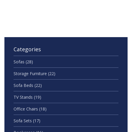
support individuals experiencing these conditions.
Insight into the current research can clarify whether
these two belong on the same spectrum. This article
delves into their relationship, debunking myths, and
providing clarity on their unique characteristics.
Categories
Sofas
(28)
Storage Furniture
(22)
Sofa Beds
(22)
TV Stands
(19)
Office Chairs
(18)
Sofa Sets
(17)