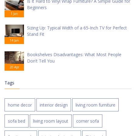
Is It Hard to Vinyl Wrap Furniture? A Simple Guide for
Beginners
1 Jan
Sizing Up: Typical Width of a 65-Inch TV for Perfect
Stand Fit
14 Jan
Bookshelves Disadvantages: What Most People
Don’t Tell You
20 Apr
Tags
home decor
interior design
living room furniture
sofa bed
living room layout
corner sofa