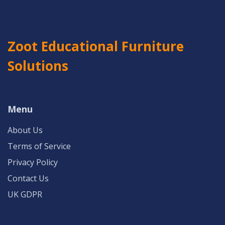
Zoot Educational Furniture
Solutions
Menu
About Us
Terms of Service
Privacy Policy
Contact Us
UK GDPR