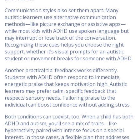
Communication styles also set them apart. Many
autistic learners use alternative communication
methods—like picture exchange or assistive apps—
while most kids with ADHD use spoken language but
may interrupt or lose track of the conversation.
Recognizing these cues helps you choose the right
support, whether it’s visual prompts for an autistic
student or movement breaks for someone with ADHD.
Another practical tip: feedback works differently.
Students with ADHD often respond to immediate,
energetic praise that keeps motivation high. Autistic
learners may prefer calm, specific feedback that
respects sensory needs. Tailoring praise to the
individual can boost confidence without adding stress.
Both conditions can coexist, too. When a child has both
ADHD and autism, you’ll see a mix of traits—like
hyperactivity paired with intense focus on a special
interest. In those cases, a flexible plan that addresses