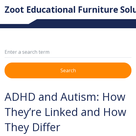
Zoot Educational Furniture Sol
Search
ADHD and Autism: How
They’re Linked and How
They Differ