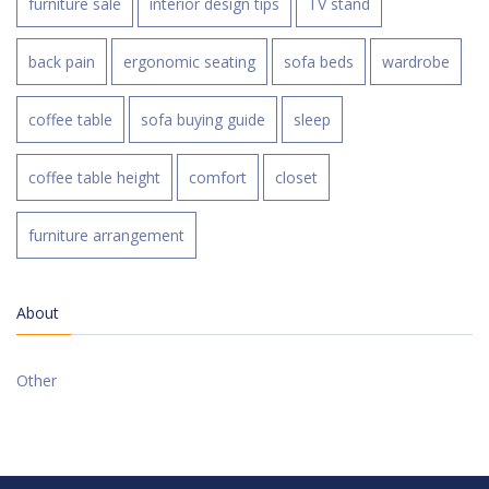
furniture sale
interior design tips
TV stand
back pain
ergonomic seating
sofa beds
wardrobe
coffee table
sofa buying guide
sleep
coffee table height
comfort
closet
furniture arrangement
About
Other