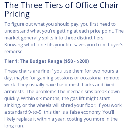
The Three Tiers of Office Chair
Pricing
To figure out what you should pay, you first need to
understand what you’re getting at each price point. The
market generally splits into three distinct tiers.
Knowing which one fits your life saves you from buyer’s
remorse.
Tier 1: The Budget Range ($50 - $200)
These chairs are fine if you use them for two hours a
day, maybe for gaming sessions or occasional remote
work. They usually have basic mesh backs and fixed
armrests. The problem? The mechanisms break down
quickly. Within six months, the gas lift might start
sinking, or the wheels will shred your floor. If you work
a standard 9-to-5, this tier is a false economy. You’ll
likely replace it within a year, costing you more in the
long run.