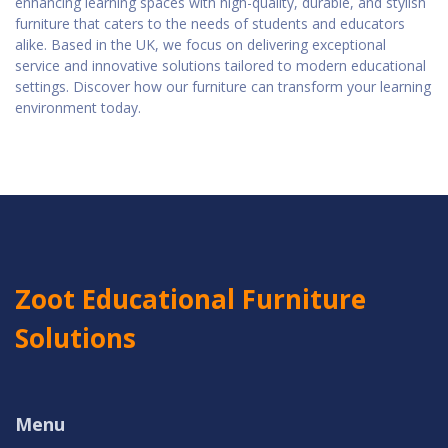
enhancing learning spaces with high-quality, durable, and stylish
furniture that caters to the needs of students and educators
alike. Based in the UK, we focus on delivering exceptional
service and innovative solutions tailored to modern educational
settings. Discover how our furniture can transform your learning
environment today.
Zoot Educational Furniture
Solutions
Menu