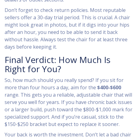
Don’t forget to check return policies. Most reputable
sellers offer a 30-day trial period. This is crucial. A chair
might look great in photos, but if it digs into your hips
after an hour, you need to be able to send it back
without hassle. Always test the chair for at least three
days before keeping it.
Final Verdict: How Much Is
Right for You?
So, how much should you really spend? If you sit for
more than four hours a day, aim for the
$400-$600
range. This gets you a reliable, adjustable chair that will
serve you well for years. If you have chronic back issues
or a larger build, push toward the $800-$1,000 mark for
specialized support. And if you’re casual, stick to the
$150-$250 bracket but expect to replace it sooner.
Your back is worth the investment. Don’t let a bad chair