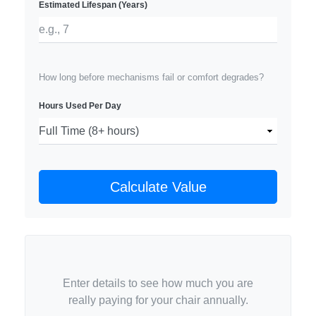
Estimated Lifespan (Years)
How long before mechanisms fail or comfort degrades?
Hours Used Per Day
Calculate Value
Enter details to see how much you are
really paying for your chair annually.