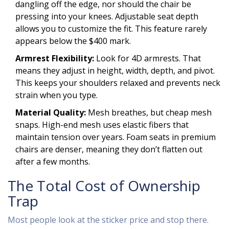
dangling off the edge, nor should the chair be
pressing into your knees. Adjustable seat depth
allows you to customize the fit. This feature rarely
appears below the $400 mark.
Armrest Flexibility:
Look for 4D armrests. That
means they adjust in height, width, depth, and pivot.
This keeps your shoulders relaxed and prevents neck
strain when you type.
Material Quality:
Mesh breathes, but cheap mesh
snaps. High-end mesh uses elastic fibers that
maintain tension over years. Foam seats in premium
chairs are denser, meaning they don’t flatten out
after a few months.
The Total Cost of Ownership
Trap
Most people look at the sticker price and stop there.