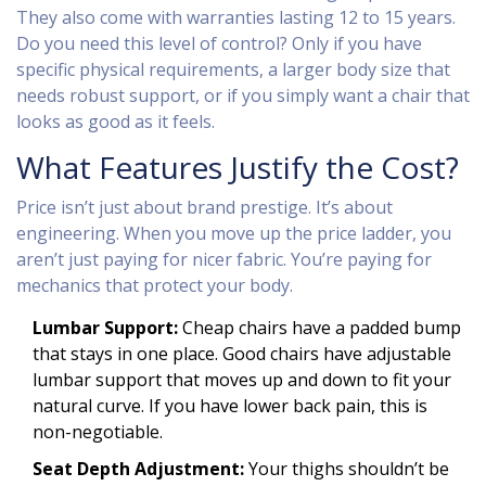
They also come with warranties lasting 12 to 15 years.
Do you need this level of control? Only if you have
specific physical requirements, a larger body size that
needs robust support, or if you simply want a chair that
looks as good as it feels.
What Features Justify the Cost?
Price isn’t just about brand prestige. It’s about
engineering. When you move up the price ladder, you
aren’t just paying for nicer fabric. You’re paying for
mechanics that protect your body.
Lumbar Support:
Cheap chairs have a padded bump
that stays in one place. Good chairs have adjustable
lumbar support that moves up and down to fit your
natural curve. If you have lower back pain, this is
non-negotiable.
Seat Depth Adjustment:
Your thighs shouldn’t be