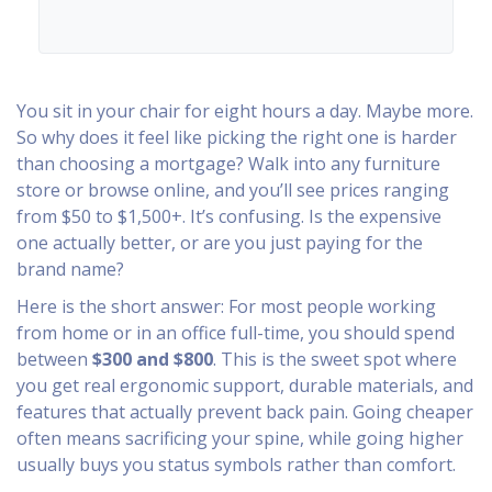
You sit in your chair for eight hours a day. Maybe more.
So why does it feel like picking the right one is harder
than choosing a mortgage? Walk into any furniture
store or browse online, and you’ll see prices ranging
from $50 to $1,500+. It’s confusing. Is the expensive
one actually better, or are you just paying for the
brand name?
Here is the short answer: For most people working
from home or in an office full-time, you should spend
between
$300 and $800
. This is the sweet spot where
you get real ergonomic support, durable materials, and
features that actually prevent back pain. Going cheaper
often means sacrificing your spine, while going higher
usually buys you status symbols rather than comfort.