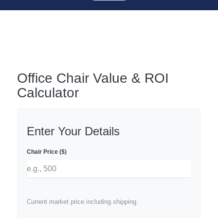
Office Chair Value & ROI
Calculator
Enter Your Details
Chair Price ($)
Current market price including shipping.