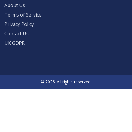
About Us
Terms of Service
Privacy Policy
Contact Us
UK GDPR
© 2026. All rights reserved.