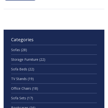
Categories
Sofas
(28)
Storage Furniture
(22)
Sofa Beds
(22)
TV Stands
(19)
Office Chairs
(18)
Sofa Sets
(17)
Bookcases
(16)