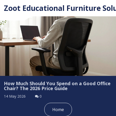
Zoot Educational Furniture Sol
How Much Should You Spend on a Good Office
Chair? The 2026 Price Guide
14 May 2026
0
Home