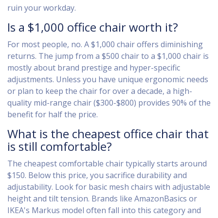
ruin your workday.
Is a $1,000 office chair worth it?
For most people, no. A $1,000 chair offers diminishing
returns. The jump from a $500 chair to a $1,000 chair is
mostly about brand prestige and hyper-specific
adjustments. Unless you have unique ergonomic needs
or plan to keep the chair for over a decade, a high-
quality mid-range chair ($300-$800) provides 90% of the
benefit for half the price.
What is the cheapest office chair that
is still comfortable?
The cheapest comfortable chair typically starts around
$150. Below this price, you sacrifice durability and
adjustability. Look for basic mesh chairs with adjustable
height and tilt tension. Brands like AmazonBasics or
IKEA's Markus model often fall into this category and