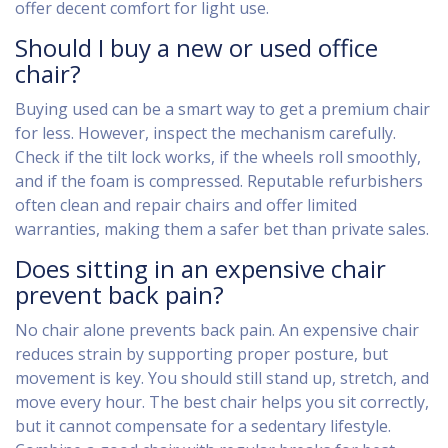
offer decent comfort for light use.
Should I buy a new or used office
chair?
Buying used can be a smart way to get a premium chair
for less. However, inspect the mechanism carefully.
Check if the tilt lock works, if the wheels roll smoothly,
and if the foam is compressed. Reputable refurbishers
often clean and repair chairs and offer limited
warranties, making them a safer bet than private sales.
Does sitting in an expensive chair
prevent back pain?
No chair alone prevents back pain. An expensive chair
reduces strain by supporting proper posture, but
movement is key. You should still stand up, stretch, and
move every hour. The best chair helps you sit correctly,
but it cannot compensate for a sedentary lifestyle.