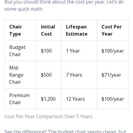
But you should think about the cost per year. Let’s do
some quick math.
Chair
Initial
Lifespan
Cost Per
Type
Cost
Estimate
Year
Budget
$100
1 Year
$100/year
Chair
Mid-
Range
$500
7 Years
$71/year
Chair
Premium
$1,200
12 Years
$100/year
Chair
Cost Per Year Comparison Over 5 Years
See the difference? The budget chair seems cheap, but