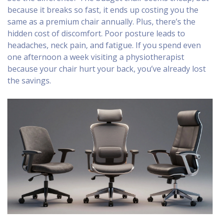
because it breaks so fast, it ends up costing you the
same as a premium chair annually. Plus, there’s the
hidden cost of discomfort. Poor posture leads to
headaches, neck pain, and fatigue. If you spend even
one afternoon a week visiting a physiotherapist
because your chair hurt your back, you’ve already lost
the savings.