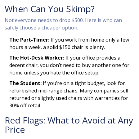
When Can You Skimp?
Not everyone needs to drop $500. Here is who can
safely choose a cheaper option:
The Part-Timer:
If you work from home only a few
hours a week, a solid $150 chair is plenty.
The Hot-Desk Worker:
If your office provides a
decent chair, you don’t need to buy another one for
home unless you hate the office setup.
The Student:
If you’re on a tight budget, look for
refurbished mid-range chairs. Many companies sell
returned or slightly used chairs with warranties for
30% off retail.
Red Flags: What to Avoid at Any
Price