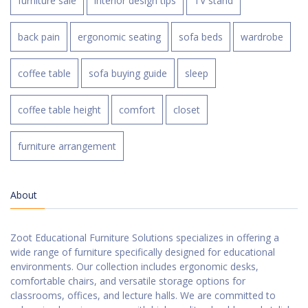
furniture sale
interior design tips
TV stand
back pain
ergonomic seating
sofa beds
wardrobe
coffee table
sofa buying guide
sleep
coffee table height
comfort
closet
furniture arrangement
About
Zoot Educational Furniture Solutions specializes in offering a
wide range of furniture specifically designed for educational
environments. Our collection includes ergonomic desks,
comfortable chairs, and versatile storage options for
classrooms, offices, and lecture halls. We are committed to