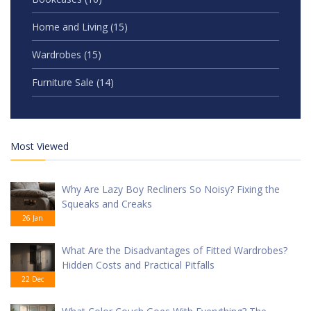
Home and Living
(15)
Wardrobes
(15)
Furniture Sale
(14)
Most Viewed
Why Are Lazy Boy Recliners So Noisy? Fixing the
Squeaks and Creaks
26 Jan
What Are the Disadvantages of Fitted Wardrobes?
Hidden Costs and Practical Pitfalls
22 Dec