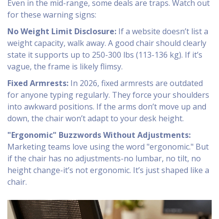
Even in the mid-range, some deals are traps. Watch out
for these warning signs:
No Weight Limit Disclosure:
If a website doesn’t list a
weight capacity, walk away. A good chair should clearly
state it supports up to 250-300 lbs (113-136 kg). If it’s
vague, the frame is likely flimsy.
Fixed Armrests:
In 2026, fixed armrests are outdated
for anyone typing regularly. They force your shoulders
into awkward positions. If the arms don’t move up and
down, the chair won’t adapt to your desk height.
"Ergonomic" Buzzwords Without Adjustments:
Marketing teams love using the word "ergonomic." But
if the chair has no adjustments-no lumbar, no tilt, no
height change-it’s not ergonomic. It’s just shaped like a
chair.