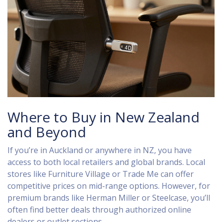
Where to Buy in New Zealand
and Beyond
If you’re in Auckland or anywhere in NZ, you have
access to both local retailers and global brands. Local
stores like Furniture Village or Trade Me can offer
competitive prices on mid-range options. However, for
premium brands like Herman Miller or Steelcase, you’ll
often find better deals through authorized online
dealers or outlet sections.