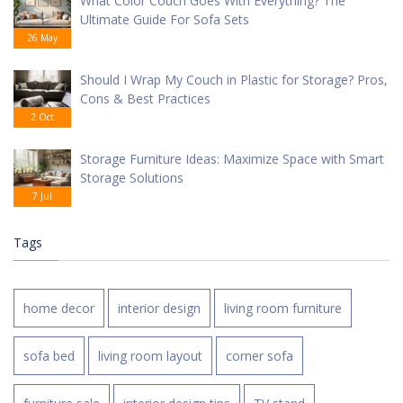
What Color Couch Goes With Everything? The
Ultimate Guide For Sofa Sets
26 May
Should I Wrap My Couch in Plastic for Storage? Pros,
Cons & Best Practices
2 Oct
Storage Furniture Ideas: Maximize Space with Smart
Storage Solutions
7 Jul
Tags
home decor
interior design
living room furniture
sofa bed
living room layout
corner sofa