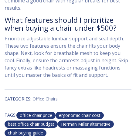
Combine a good chair with regular breaks for best
results.
What features should I prioritize
when buying a chair under $500?
Prioritize adjustable lumbar support and seat depth.
These two features ensure the chair fits your body
shape. Next, look for breathable mesh to keep you
cool. Finally, ensure the armrests adjust in height. Skip
fancy extras like headrests or massaging functions
until you master the basics of fit and support.
CATEGORIES:
Office Chairs
TAGS:
office chair price
ergonomic chair cost
best office chair budget
Herman Miller alternative
chair buying guide