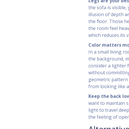
Legs are your bes
the sofa is visible
illusion of depth a
the floor. Those h
the room feel heavi
which reduces its v
Color matters mo
In a small living r
the background, ma
consider a lighter
without committing 
geometric pattern 
from looking like a
Keep the back lo
want to maintain s
light to travel de
the feeling of ope