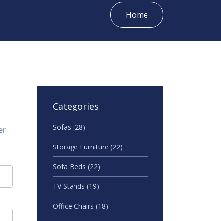
Home
Categories
Sofas
(28)
er
Storage Furniture
(22)
Sofa Beds
(22)
TV Stands
(19)
Office Chairs
(18)