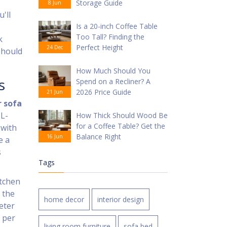
Storage Guide
8 Jun
'll
Is a 20-inch Coffee Table
Too Tall? Finding the
k
Perfect Height
24 Dec
should
How Much Should You
s
Spend on a Recliner? A
2026 Price Guide
21 Jun
 sofa
 L-
How Thick Should Wood Be
for a Coffee Table? Get the
 with
Balance Right
16 Jun
e a
s
Tags
itchen
 the
home decor
interior design
eter
 per
living room furniture
sofa bed