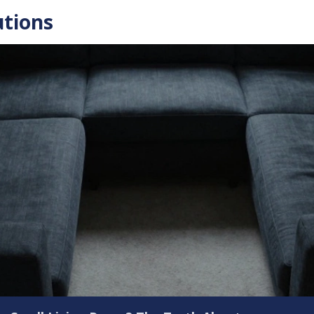
utions