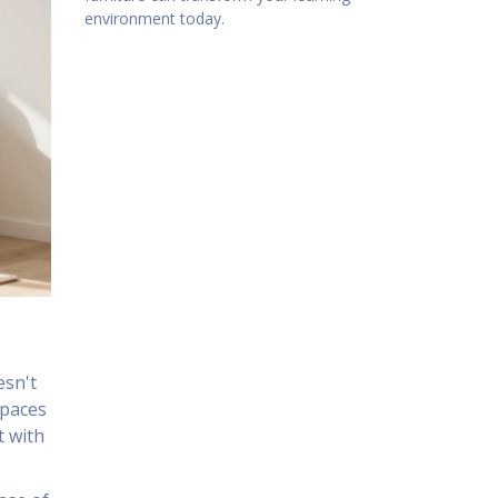
environment today.
esn't
spaces
t with