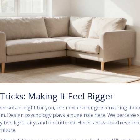
Tricks: Making It Feel Bigger
ner sofa is right for you, the next challenge is ensuring it do
m. Design psychology plays a huge role here. We perceive 
 feel light, airy, and uncluttered. Here is how to achieve tha
rniture.