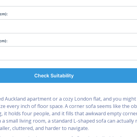
(cm):
cm):
Check Suitability
d Auckland apartment or a cozy London flat, and you might 
ze every inch of floor space. A corner sofa seems like the o
g, it holds four people, and it fills that awkward empty corne
in a small living room, a standard L-shaped sofa can actually
ller, cluttered, and harder to navigate.