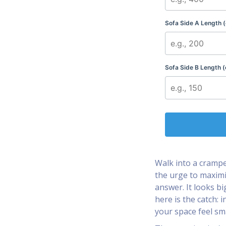
Sofa Side A Length 
Sofa Side B Length (
Walk into a crampe
the urge to maximi
answer. It looks bi
here is the catch: 
your space feel sma