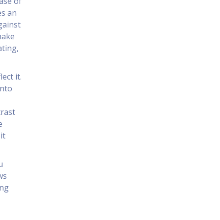
ase of
es an
gainst
make
ating,
ect it.
into
,
trast
e
it
u
ws
ing