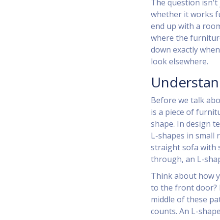
The question isn't 
whether it works fu
end up with a room 
where the furnitur
down exactly when
look elsewhere.
Understan
Before we talk abo
is
a piece of furnit
shape
. In design t
L-shapes in small r
straight sofa with 
through, an L-shap
Think about how y
to the front door?
middle of these pa
counts. An L-shap