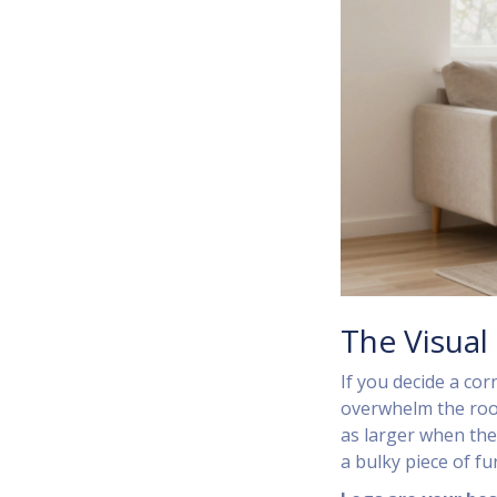
The Visual 
If you decide a cor
overwhelm the roo
as larger when they
a bulky piece of fu