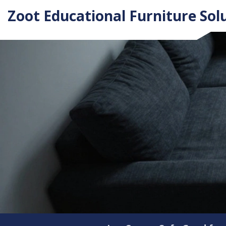
Zoot Educational Furniture Sol