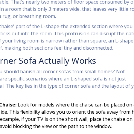
able. That’s nearly two meters of floor space consumed by 
 In a room that is only 3 meters wide, that leaves very little 
 a rug, or breathing room.
chaise' part of the L-shape-the extended section where you
sticks out into the room. This protrusion can disrupt the nat
 If your living room is narrow rather than square, an L-shape
f, making both sections feel tiny and disconnected.
ner Sofa Actually Works
u should banish all corner sofas from small homes? Not
are specific scenarios where an L-shaped sofa is not just
al. The key lies in the type of corner sofa and the layout of 
Chaise:
Look for models where the chaise can be placed on 
 side. This flexibility allows you to orient the sofa away from 
r example, if your TV is on the short wall, place the chaise on
 avoid blocking the view or the path to the window.