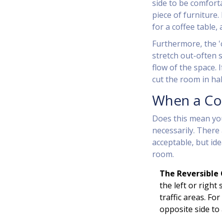
side to be comfort
piece of furniture.
for a coffee table,
Furthermore, the '
stretch out-often 
flow of the space.
cut the room in hal
When a Cor
Does this mean yo
necessarily. There 
acceptable, but ide
room.
The Reversible 
the left or right
traffic areas. Fo
opposite side to