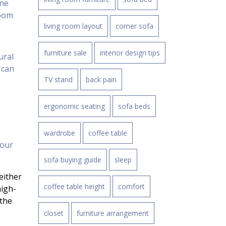
one
room
living room layout
corner sofa
furniture sale
interior design tips
ural
 can
TV stand
back pain
ergonomic seating
sofa beds
wardrobe
coffee table
your
sofa buying guide
sleep
either
coffee table height
comfort
high-
 the
closet
furniture arrangement