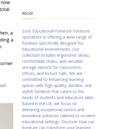
s now
total
About
Zoot Educational Furniture Solutions
chen, a
specializes in offering a wide range of
eding a
furniture specifically designed for
n
educational environments. Our
collection includes ergonomic desks,
comfortable chairs, and versatile
 corner
storage options for classrooms,
offices, and lecture halls. We are
committed to enhancing learning
ill
spaces with high-quality, durable, and
stylish furniture that caters to the
needs of students and educators alike.
Based in the UK, we focus on
delivering exceptional service and
innovative solutions tailored to modern
educational settings. Discover how our
furniture can transform your learning