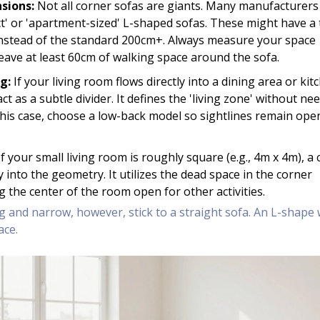
sions:
Not all corner sofas are giants. Many manufacturer
' or 'apartment-sized' L-shaped sofas. These might have a 
instead of the standard 200cm+. Always measure your space
eave at least 60cm of walking space around the sofa.
g:
If your living room flows directly into a dining area or kit
ct as a subtle divider. It defines the 'living zone' without ne
n this case, choose a low-back model so sightlines remain ope
f your small living room is roughly square (e.g., 4m x 4m), a
ly into the geometry. It utilizes the dead space in the corner
ing the center of the room open for other activities.
g and narrow, however, stick to a straight sofa. An L-shape w
ace.