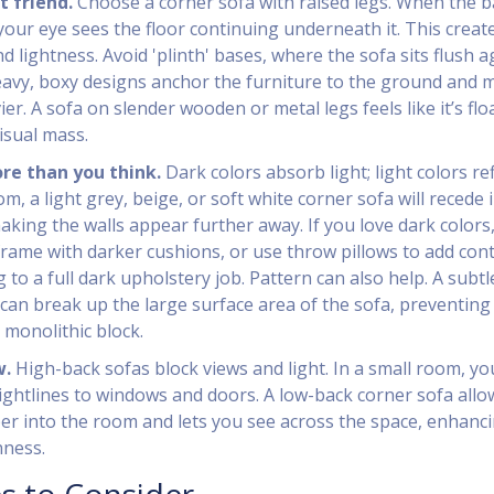
t friend.
Choose a corner sofa with raised legs. When the b
, your eye sees the floor continuing underneath it. This creat
nd lightness. Avoid 'plinth' bases, where the sofa sits flush a
eavy, boxy designs anchor the furniture to the ground and 
er. A sofa on slender wooden or metal legs feels like it’s flo
isual mass.
re than you think.
Dark colors absorb light; light colors refl
oom, a light grey, beige, or soft white corner sofa will recede 
king the walls appear further away. If you love dark colors
 frame with darker cushions, or use throw pillows to add con
to a full dark upholstery job. Pattern can also help. A subtl
can break up the large surface area of the sofa, preventing 
 monolithic block.
w.
High-back sofas block views and light. In a small room, yo
ightlines to windows and doors. A low-back corner sofa allo
eper into the room and lets you see across the space, enhanc
nness.