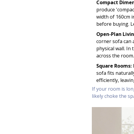
Compact Dimen
produce 'compact
width of 160cm 
before buying. L
Open-Plan Livin
corner sofa can a
physical wall. I
across the room.
Square Rooms:
I
sofa fits natural
efficiently, leav
If your room is lon
likely choke the sp