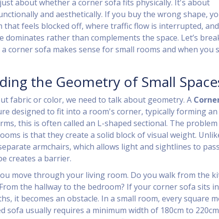
just about whether a corner sofa fits physically. It's about
nctionally and aesthetically. If you buy the wrong shape, you
that feels blocked off, where traffic flow is interrupted, and
e dominates rather than complements the space. Let’s brea
 a corner sofa makes sense for small rooms and when you 
ding the Geometry of Small Space
ut fabric or color, we need to talk about geometry. A
Corner
ure designed to fit into a room's corner, typically forming an
erms, this is often called an L-shaped sectional. The problem
ooms is that they create a solid block of visual weight. Unlik
separate armchairs, which allows light and sightlines to pas
e creates a barrier.
ou move through your living room. Do you walk from the k
 From the hallway to the bedroom? If your corner sofa sits in
ths, it becomes an obstacle. In a small room, every square m
ed sofa usually requires a minimum width of 180cm to 220cm