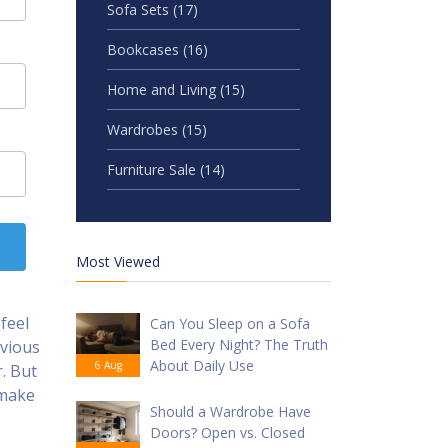
Sofa Sets
(17)
Bookcases
(16)
Home and Living
(15)
Wardrobes
(15)
Furniture Sale
(14)
Most Viewed
feel
Can You Sleep on a Sofa
Bed Every Night? The Truth
bvious
About Daily Use
6 Aug
r. But
 make
Should a Wardrobe Have
Doors? Open vs. Closed