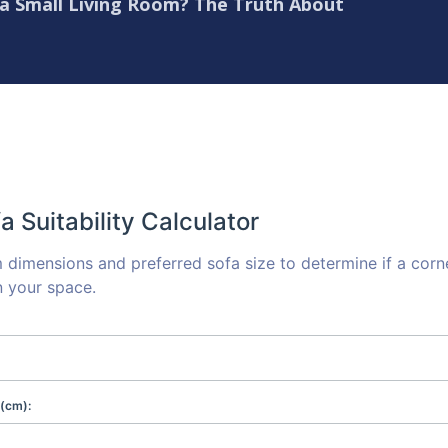
 a Small Living Room? The Truth About
a Suitability Calculator
 dimensions and preferred sofa size to determine if a corn
n your space.
(cm):