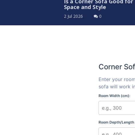
Is a Corner Sofa Good for
Space and Style
2 Jul 2026
0
Corner Sof
Enter your room
sofa will work i
Room Width (cm):
Room Depth/Length 