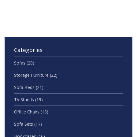
Categories
Sofas
(28)
Storage Furniture
(22)
Sofa Beds
(21)
TV Stands
(19)
Office Chairs
(18)
Sofa Sets
(17)
Bookcases
(16)