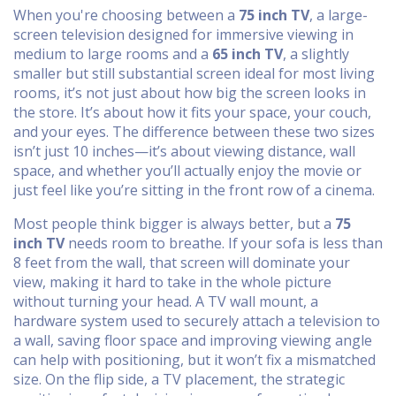
When you're choosing between a
75 inch TV
,
a large-
screen television designed for immersive viewing in
medium to large rooms
and a
65 inch TV
,
a slightly
smaller but still substantial screen ideal for most living
rooms
, it’s not just about how big the screen looks in
the store. It’s about how it fits your space, your couch,
and your eyes. The difference between these two sizes
isn’t just 10 inches—it’s about viewing distance, wall
space, and whether you’ll actually enjoy the movie or
just feel like you’re sitting in the front row of a cinema.
Most people think bigger is always better, but a
75
inch TV
needs room to breathe. If your sofa is less than
8 feet from the wall, that screen will dominate your
view, making it hard to take in the whole picture
without turning your head. A
TV wall mount
,
a
hardware system used to securely attach a television to
a wall, saving floor space and improving viewing angle
can help with positioning, but it won’t fix a mismatched
size. On the flip side, a
TV placement
,
the strategic