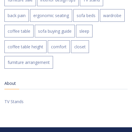
back pain
ergonomic seating
sofa beds
wardrobe
coffee table
sofa buying guide
sleep
coffee table height
comfort
closet
furniture arrangement
About
TV Stands