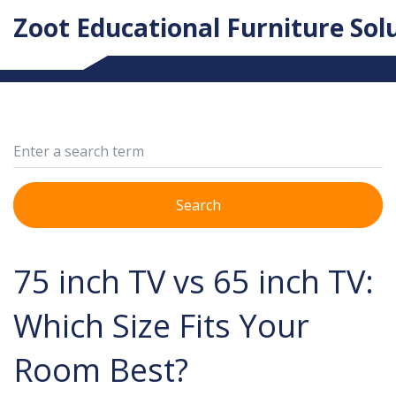
Zoot Educational Furniture Sol
Search
75 inch TV vs 65 inch TV:
Which Size Fits Your
Room Best?