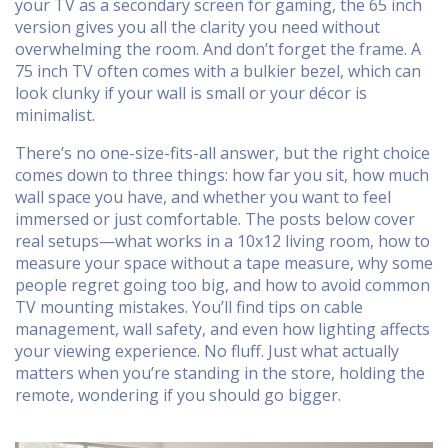
your TV as a secondary screen for gaming, the 65 inch
version gives you all the clarity you need without
overwhelming the room. And don’t forget the frame. A
75 inch TV often comes with a bulkier bezel, which can
look clunky if your wall is small or your décor is
minimalist.
There’s no one-size-fits-all answer, but the right choice
comes down to three things: how far you sit, how much
wall space you have, and whether you want to feel
immersed or just comfortable. The posts below cover
real setups—what works in a 10x12 living room, how to
measure your space without a tape measure, why some
people regret going too big, and how to avoid common
TV mounting mistakes. You’ll find tips on cable
management, wall safety, and even how lighting affects
your viewing experience. No fluff. Just what actually
matters when you’re standing in the store, holding the
remote, wondering if you should go bigger.