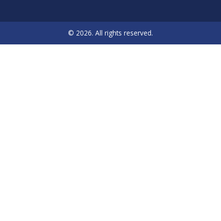
© 2026. All rights reserved.