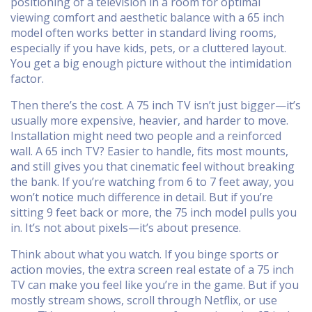
positioning of a television in a room for optimal
viewing comfort and aesthetic balance
with a 65 inch
model often works better in standard living rooms,
especially if you have kids, pets, or a cluttered layout.
You get a big enough picture without the intimidation
factor.
Then there’s the cost. A 75 inch TV isn’t just bigger—it’s
usually more expensive, heavier, and harder to move.
Installation might need two people and a reinforced
wall. A 65 inch TV? Easier to handle, fits most mounts,
and still gives you that cinematic feel without breaking
the bank. If you’re watching from 6 to 7 feet away, you
won’t notice much difference in detail. But if you’re
sitting 9 feet back or more, the 75 inch model pulls you
in. It’s not about pixels—it’s about presence.
Think about what you watch. If you binge sports or
action movies, the extra screen real estate of a 75 inch
TV can make you feel like you’re in the game. But if you
mostly stream shows, scroll through Netflix, or use