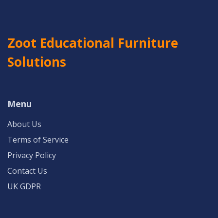
Zoot Educational Furniture
Solutions
Menu
About Us
Terms of Service
Privacy Policy
Contact Us
UK GDPR