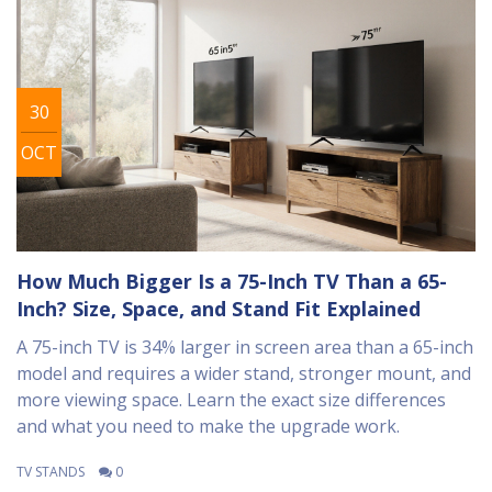
30
OCT
How Much Bigger Is a 75-Inch TV Than a 65-
Inch? Size, Space, and Stand Fit Explained
A 75-inch TV is 34% larger in screen area than a 65-inch
model and requires a wider stand, stronger mount, and
more viewing space. Learn the exact size differences
and what you need to make the upgrade work.
TV STANDS
0