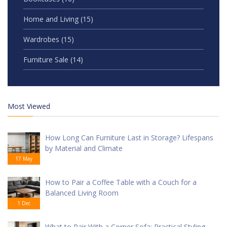
Home and Living
(15)
Wardrobes
(15)
Furniture Sale
(14)
Most Viewed
How Long Can Furniture Last in Storage? Lifespans
by Material and Climate
17 May
How to Pair a Coffee Table with a Couch for a
Balanced Living Room
1 Dec
What to Pair With a Corner Sofa: Practical Styling