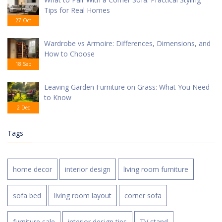
Tips for Real Homes
27 Oct
Wardrobe vs Armoire: Differences, Dimensions, and
How to Choose
18 Sep
Leaving Garden Furniture on Grass: What You Need
to Know
2 Dec
Tags
home decor
interior design
living room furniture
sofa bed
living room layout
corner sofa
furniture sale
interior design tips
TV stand