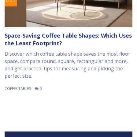
Space‑Saving Coffee Table Shapes: Which Uses
the Least Footprint?
Discover which coffee table shape saves the most floor
space, compare round, square, rectangular and more,
and get practical tips for measuring and picking the
perfect size.
COFFEE TABLES
0