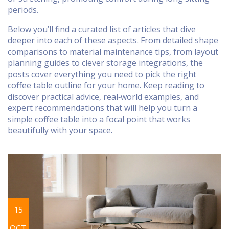
periods.
Below you’ll find a curated list of articles that dive
deeper into each of these aspects. From detailed shape
comparisons to material maintenance tips, from layout
planning guides to clever storage integrations, the
posts cover everything you need to pick the right
coffee table outline for your home. Keep reading to
discover practical advice, real‑world examples, and
expert recommendations that will help you turn a
simple coffee table into a focal point that works
beautifully with your space.
15
OCT