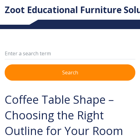
Zoot Educational Furniture Sol
Search
Coffee Table Shape –
Choosing the Right
Outline for Your Room