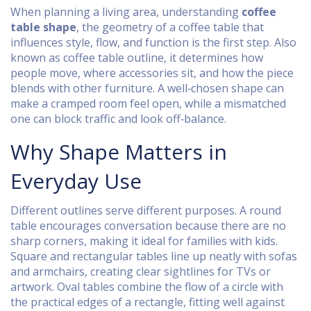
When planning a living area, understanding
coffee
table shape
,
the geometry of a coffee table that
influences style, flow, and function
is the first step. Also
known as
coffee table outline
, it determines how
people move, where accessories sit, and how the piece
blends with other furniture. A well‑chosen shape can
make a cramped room feel open, while a mismatched
one can block traffic and look off‑balance.
Why Shape Matters in
Everyday Use
Different outlines serve different purposes. A round
table encourages conversation because there are no
sharp corners, making it ideal for families with kids.
Square and rectangular tables line up neatly with sofas
and armchairs, creating clear sightlines for TVs or
artwork. Oval tables combine the flow of a circle with
the practical edges of a rectangle, fitting well against