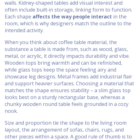
walls. Kidney‑shaped tables add visual interest and
often include built‑in storage, linking form to function.
Each shape
affects the way people interact
in the
room, which is why designers match the outline to the
intended activity.
When you think about
coffee table material
,
the
substance a table is made from, such as wood, glass,
metal, or acrylic
, it directly impacts durability and vibe.
Wooden tops bring warmth and can be refinished,
while glass tops keep the space feeling airy and
showcase leg designs. Metal frames add industrial flair
and support heavier surfaces. Choosing a material that
matches the shape ensures stability – a slim glass top
looks best on a sturdy rectangular base, whereas a
chunky wooden round table feels grounded in a cozy
nook.
Size and proportion tie the shape to the
living room
layout
,
the arrangement of sofas, chairs, rugs, and
other pieces within a space
. A good rule of thumb is to