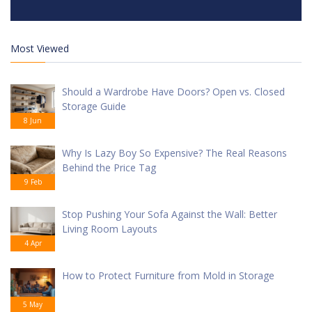
Most Viewed
Should a Wardrobe Have Doors? Open vs. Closed
Storage Guide
8 Jun
Why Is Lazy Boy So Expensive? The Real Reasons
Behind the Price Tag
9 Feb
Stop Pushing Your Sofa Against the Wall: Better
Living Room Layouts
4 Apr
How to Protect Furniture from Mold in Storage
5 May