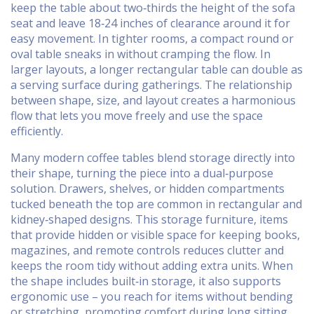
keep the table about two‑thirds the height of the sofa
seat and leave 18‑24 inches of clearance around it for
easy movement. In tighter rooms, a compact round or
oval table sneaks in without cramping the flow. In
larger layouts, a longer rectangular table can double as
a serving surface during gatherings. The relationship
between shape, size, and layout creates a harmonious
flow that lets you move freely and use the space
efficiently.
Many modern coffee tables blend storage directly into
their shape, turning the piece into a dual‑purpose
solution. Drawers, shelves, or hidden compartments
tucked beneath the top are common in rectangular and
kidney‑shaped designs. This
storage furniture
,
items
that provide hidden or visible space for keeping books,
magazines, and remote controls
reduces clutter and
keeps the room tidy without adding extra units. When
the shape includes built‑in storage, it also supports
ergonomic use – you reach for items without bending
or stretching, promoting comfort during long sitting