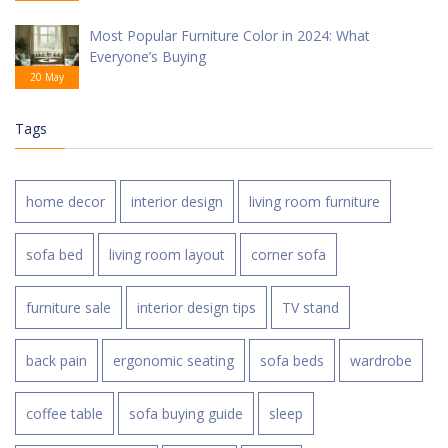
Most Popular Furniture Color in 2024: What
Everyone’s Buying
20 May
Tags
home decor
interior design
living room furniture
sofa bed
living room layout
corner sofa
furniture sale
interior design tips
TV stand
back pain
ergonomic seating
sofa beds
wardrobe
coffee table
sofa buying guide
sleep