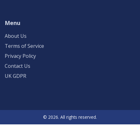
Menu
About Us
Terms of Service
Privacy Policy
Contact Us
UK GDPR
© 2026. All rights reserved.