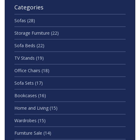
Categories
Sofas
(28)
Storage Furniture
(22)
Sofa Beds
(22)
TV Stands
(19)
Office Chairs
(18)
Sofa Sets
(17)
Bookcases
(16)
Home and Living
(15)
Wardrobes
(15)
Furniture Sale
(14)