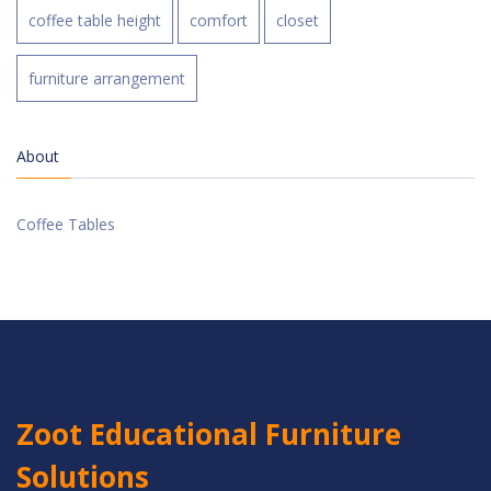
coffee table height
comfort
closet
furniture arrangement
About
Coffee Tables
Zoot Educational Furniture
Solutions