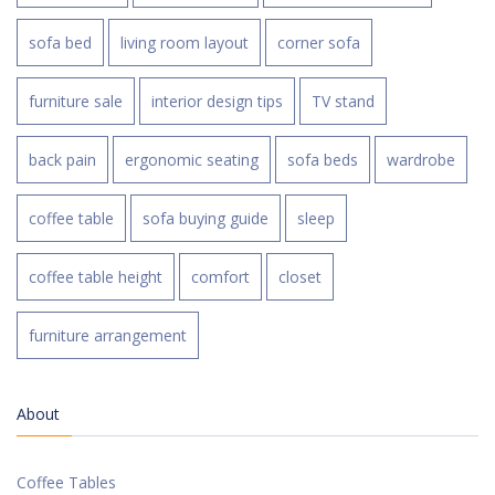
sofa bed
living room layout
corner sofa
furniture sale
interior design tips
TV stand
back pain
ergonomic seating
sofa beds
wardrobe
coffee table
sofa buying guide
sleep
coffee table height
comfort
closet
furniture arrangement
About
Coffee Tables