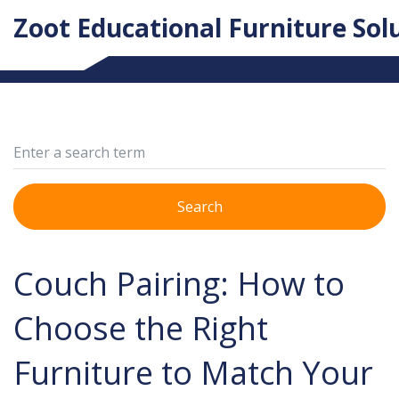
Zoot Educational Furniture Sol
Search
Couch Pairing: How to
Choose the Right
Furniture to Match Your