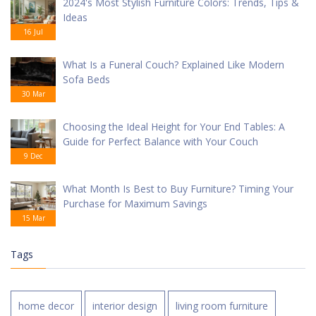
2024's Most Stylish Furniture Colors: Trends, Tips &
Ideas
16 Jul
What Is a Funeral Couch? Explained Like Modern
Sofa Beds
30 Mar
Choosing the Ideal Height for Your End Tables: A
Guide for Perfect Balance with Your Couch
9 Dec
What Month Is Best to Buy Furniture? Timing Your
Purchase for Maximum Savings
15 Mar
Tags
home decor
interior design
living room furniture