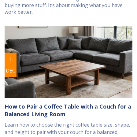
buying more stuff. It’s about making what you have
work better.
1
DEC
How to Pair a Coffee Table with a Couch for a
Balanced Living Room
Learn how to choose the right coffee table size, shape,
and height to pair with your couch for a balanced,