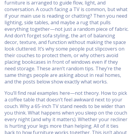
furniture is arranged to guide flow, light, and
conversation
. A couch facing a TV is common, but what
if your main use is reading or chatting? Then you need
lighting, side tables, and maybe a rug that pulls
everything together—not just a random piece of fabric.
And don’t forget
sofa styling
,
the art of balancing
decor, texture, and function without making the space
look cluttered
. It’s why some people put slipcovers on
their couches to protect them, or why others avoid
placing bookcases in front of windows even if they
need storage.
These aren’t random tips. They’re the
same things people are asking about in real homes,
and the posts below show exactly what works.
You’ll find real examples here—not theory. How to pick
a coffee table that doesn’t feel awkward next to your
couch. Why a 65-inch TV stand needs to be wider than
you think. What happens when you sleep on the couch
every night (and why it matters). Whether your recliner
is hurting your legs more than helping. All of it ties
back to how furniture works together. This isn’t about