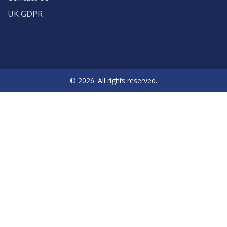
UK GDPR
© 2026. All rights reserved.