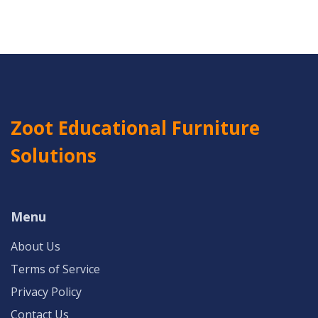
Zoot Educational Furniture
Solutions
Menu
About Us
Terms of Service
Privacy Policy
Contact Us