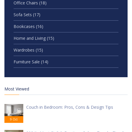
Office Chairs
(18)
Sofa Sets
(17)
Bookcases
(16)
Home and Living
(15)
Wardrobes
(15)
Furniture Sale
(14)
Most Viewed
Couch in Bedroom: Pros, Cons & Design Tips
9 Oct