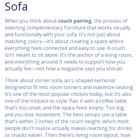
Sofa
When you think about
couch pairing
,
the process of
selecting complementary furniture that works visually
and functionally with your sofa
. It's not just about
matching colors—it’s about creating a space where
everything feels connected and easy to use.
A couch
isn’t meant to sit alone. It’s the anchor of a living room,
and everything around it needs to support how you
actually live—not how a magazine says you should.
Think about
corner sofa
,
an L-shaped sectional
designed to fit into room corners and maximize seating
.
It’s one of the most popular choices today, but it’s also
one of the trickiest to style. Pair it with a coffee table
that’s too small, and the space feels empty. Too big,
and you lose movement. The best setups use a table
that’s within 2 inches of the couch height, which most
people don’t realize actually makes reaching for drinks
or snacks easier. Then there’s
living room layout
,
how