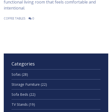
functional living room that feels comfortable and
intentional.
COFFEE TABLES
0
Categories
Sofas
(28)
Storage Furniture
(22)
Sofa Beds
(22)
TV Stands
(19)