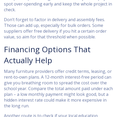
spot over‑spending early and keep the whole project in
check.
Don’t forget to factor in delivery and assembly fees.
Those can add up, especially for bulk orders. Some
suppliers offer free delivery if you hit a certain order
value, so aim for that threshold when possible.
Financing Options That
Actually Help
Many furniture providers offer credit terms, leasing, or
rent‑to‑own plans. A 12‑month interest‑free period can
give you breathing room to spread the cost over the
school year. Compare the total amount paid under each
plan – a low monthly payment might look good, but a
hidden interest rate could make it more expensive in
the long run.
Another route is to check if your local education