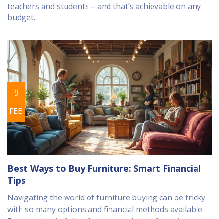
teachers and students – and that’s achievable on any
budget.
9
FEB
Best Ways to Buy Furniture: Smart Financial
Tips
Navigating the world of furniture buying can be tricky
with so many options and financial methods available.