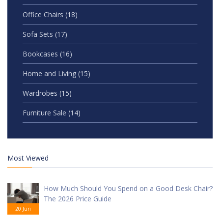
Office Chairs
(18)
Sofa Sets
(17)
Bookcases
(16)
Home and Living
(15)
Wardrobes
(15)
Furniture Sale
(14)
Most Viewed
How Much Should You Spend on a Good Desk Chair?
The 2026 Price Guide
20 Jun