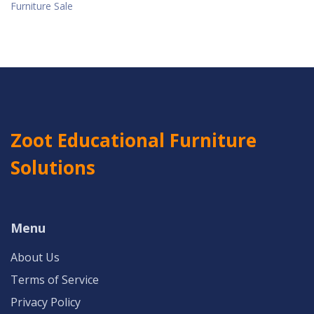
Furniture Sale
Zoot Educational Furniture
Solutions
Menu
About Us
Terms of Service
Privacy Policy