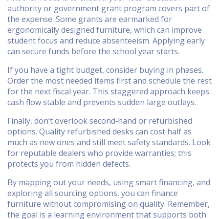
authority or government grant program covers part of
the expense. Some grants are earmarked for
ergonomically designed furniture, which can improve
student focus and reduce absenteeism. Applying early
can secure funds before the school year starts.
If you have a tight budget, consider buying in phases.
Order the most needed items first and schedule the rest
for the next fiscal year. This staggered approach keeps
cash flow stable and prevents sudden large outlays.
Finally, don’t overlook second‑hand or refurbished
options. Quality refurbished desks can cost half as
much as new ones and still meet safety standards. Look
for reputable dealers who provide warranties; this
protects you from hidden defects.
By mapping out your needs, using smart financing, and
exploring all sourcing options, you can finance
furniture without compromising on quality. Remember,
the goal is a learning environment that supports both