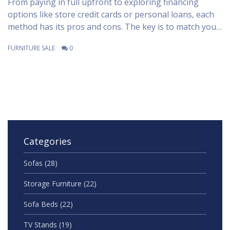
From paying in full upfront to exploring financing
options like store credit cards or personal loans, each
method has its pros and cons. The key is to match your
financial situation with the right purchasing method
FURNITURE SALE
0
that won't burn a hole in your pocket. This article
explores practical tips and financial strategies to help
you make a smart investment in your home decor.
Categories
Sofas
(28)
Storage Furniture
(22)
Sofa Beds
(22)
TV Stands
(19)