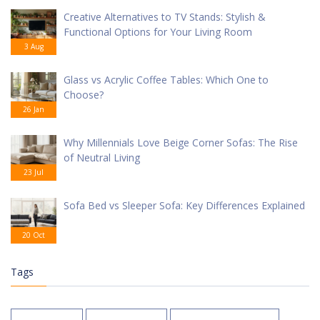
Creative Alternatives to TV Stands: Stylish &
Functional Options for Your Living Room
3 Aug
Glass vs Acrylic Coffee Tables: Which One to
Choose?
26 Jan
Why Millennials Love Beige Corner Sofas: The Rise
of Neutral Living
23 Jul
Sofa Bed vs Sleeper Sofa: Key Differences Explained
20 Oct
Tags