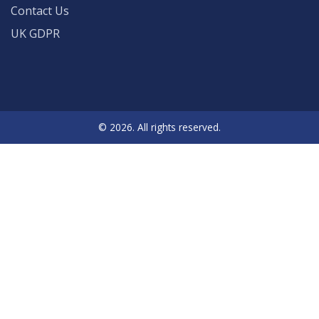
Contact Us
UK GDPR
© 2026. All rights reserved.