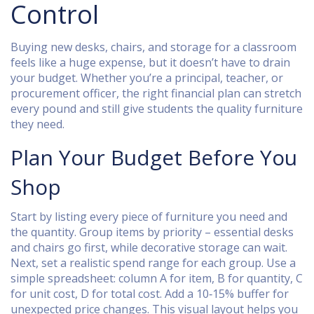
Control
Buying new desks, chairs, and storage for a classroom
feels like a huge expense, but it doesn’t have to drain
your budget. Whether you’re a principal, teacher, or
procurement officer, the right financial plan can stretch
every pound and still give students the quality furniture
they need.
Plan Your Budget Before You
Shop
Start by listing every piece of furniture you need and
the quantity. Group items by priority – essential desks
and chairs go first, while decorative storage can wait.
Next, set a realistic spend range for each group. Use a
simple spreadsheet: column A for item, B for quantity, C
for unit cost, D for total cost. Add a 10‑15% buffer for
unexpected price changes. This visual layout helps you