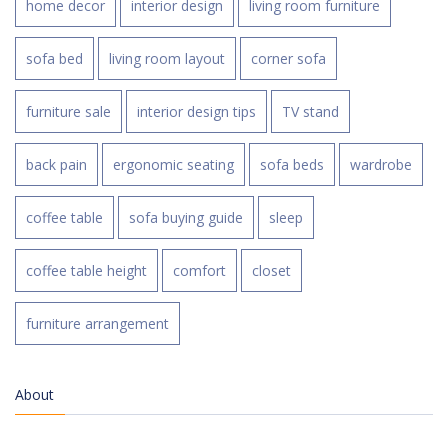
home decor
interior design
living room furniture
sofa bed
living room layout
corner sofa
furniture sale
interior design tips
TV stand
back pain
ergonomic seating
sofa beds
wardrobe
coffee table
sofa buying guide
sleep
coffee table height
comfort
closet
furniture arrangement
About