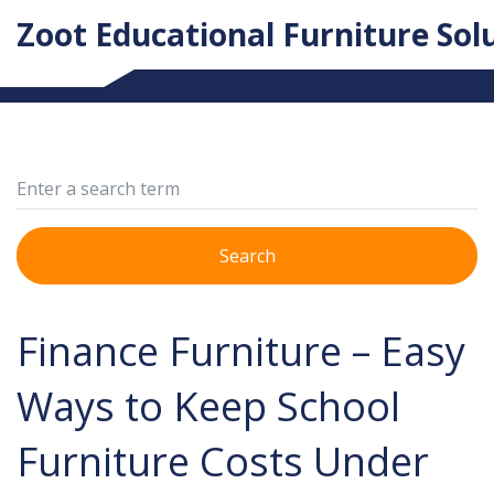
Zoot Educational Furniture Sol
Search
Finance Furniture – Easy
Ways to Keep School
Furniture Costs Under