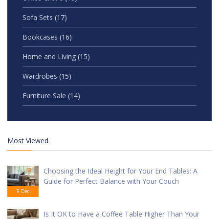
Sofa Sets
(17)
Bookcases
(16)
Home and Living
(15)
Wardrobes
(15)
Furniture Sale
(14)
Most Viewed
Choosing the Ideal Height for Your End Tables: A
Guide for Perfect Balance with Your Couch
9 Dec
Is It OK to Have a Coffee Table Higher Than Your