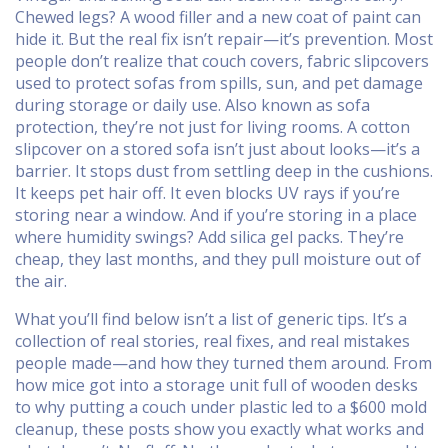
Chewed legs? A wood filler and a new coat of paint can
hide it. But the real fix isn’t repair—it’s prevention. Most
people don’t realize that
couch covers
,
fabric slipcovers
used to protect sofas from spills, sun, and pet damage
during storage or daily use
. Also known as
sofa
protection
, they’re not just for living rooms.
A cotton
slipcover on a stored sofa isn’t just about looks—it’s a
barrier. It stops dust from settling deep in the cushions.
It keeps pet hair off. It even blocks UV rays if you’re
storing near a window. And if you’re storing in a place
where humidity swings? Add silica gel packs. They’re
cheap, they last months, and they pull moisture out of
the air.
What you’ll find below isn’t a list of generic tips. It’s a
collection of real stories, real fixes, and real mistakes
people made—and how they turned them around. From
how mice got into a storage unit full of wooden desks
to why putting a couch under plastic led to a $600 mold
cleanup, these posts show you exactly what works and