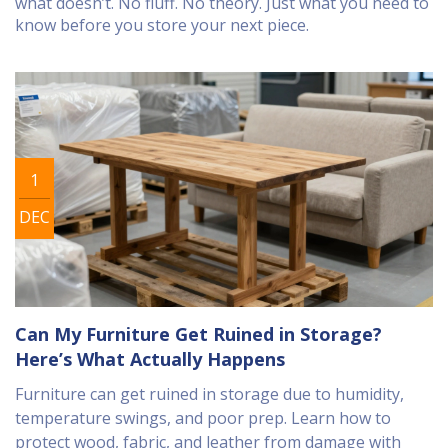
what doesn’t. No fluff. No theory. Just what you need to
know before you store your next piece.
1
DEC
Can My Furniture Get Ruined in Storage?
Here’s What Actually Happens
Furniture can get ruined in storage due to humidity,
temperature swings, and poor prep. Learn how to
protect wood, fabric, and leather from damage with