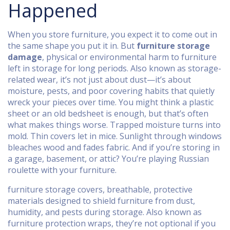
Happened
When you store furniture, you expect it to come out in
the same shape you put it in. But
furniture storage
damage
,
physical or environmental harm to furniture
left in storage for long periods
. Also known as
storage-
related wear
, it’s not just about dust—it’s about
moisture, pests, and poor covering habits that quietly
wreck your pieces over time.
You might think a plastic
sheet or an old bedsheet is enough, but that’s often
what makes things worse. Trapped moisture turns into
mold. Thin covers let in mice. Sunlight through windows
bleaches wood and fades fabric. And if you’re storing in
a garage, basement, or attic? You’re playing Russian
roulette with your furniture.
furniture storage covers
,
breathable, protective
materials designed to shield furniture from dust,
humidity, and pests during storage
. Also known as
furniture protection wraps
, they’re not optional if you