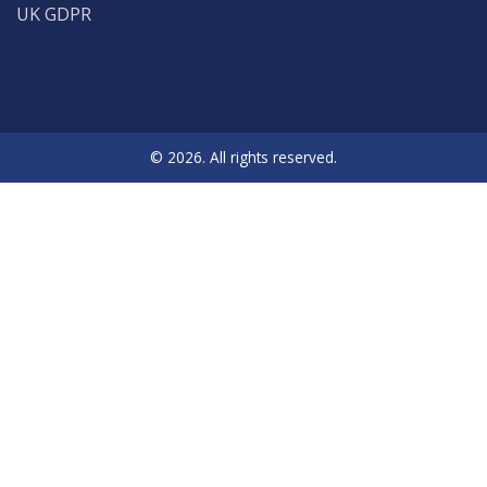
UK GDPR
© 2026. All rights reserved.