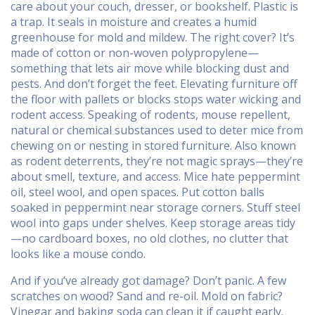
care about your couch, dresser, or bookshelf.
Plastic is
a trap. It seals in moisture and creates a humid
greenhouse for mold and mildew. The right cover? It’s
made of cotton or non-woven polypropylene—
something that lets air move while blocking dust and
pests. And don’t forget the feet. Elevating furniture off
the floor with pallets or blocks stops water wicking and
rodent access. Speaking of rodents,
mouse repellent
,
natural or chemical substances used to deter mice from
chewing on or nesting in stored furniture
. Also known
as
rodent deterrents
, they’re not magic sprays—they’re
about smell, texture, and access.
Mice hate peppermint
oil, steel wool, and open spaces. Put cotton balls
soaked in peppermint near storage corners. Stuff steel
wool into gaps under shelves. Keep storage areas tidy
—no cardboard boxes, no old clothes, no clutter that
looks like a mouse condo.
And if you’ve already got damage? Don’t panic. A few
scratches on wood? Sand and re-oil. Mold on fabric?
Vinegar and baking soda can clean it if caught early.