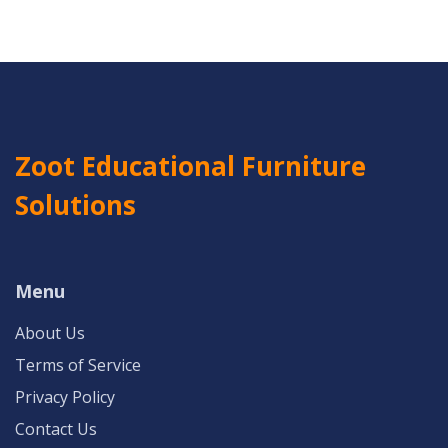
Zoot Educational Furniture
Solutions
Menu
About Us
Terms of Service
Privacy Policy
Contact Us