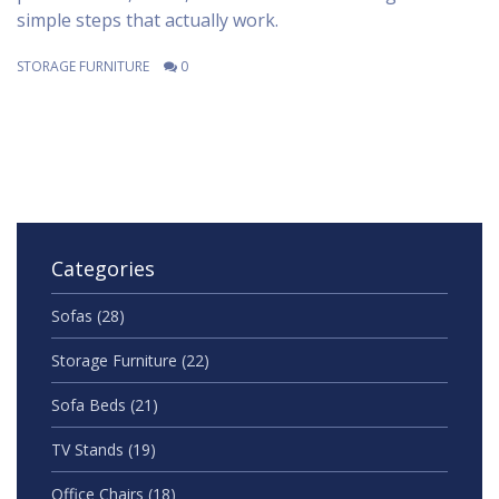
simple steps that actually work.
STORAGE FURNITURE
0
Categories
Sofas
(28)
Storage Furniture
(22)
Sofa Beds
(21)
TV Stands
(19)
Office Chairs
(18)