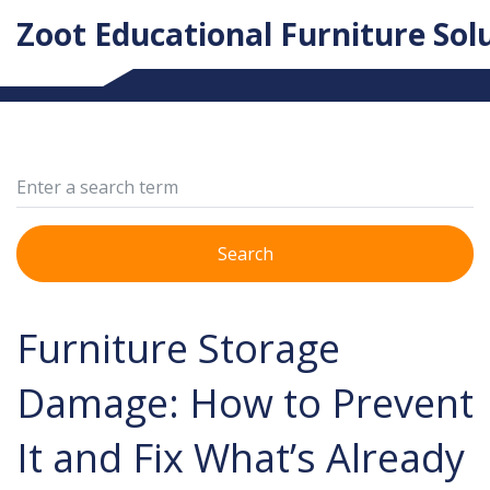
Zoot Educational Furniture Sol
Search
Furniture Storage
Damage: How to Prevent
It and Fix What’s Already