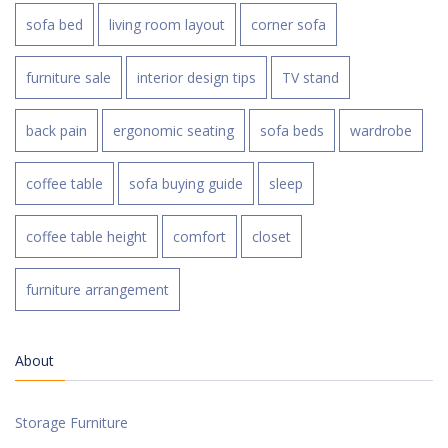
sofa bed
living room layout
corner sofa
furniture sale
interior design tips
TV stand
back pain
ergonomic seating
sofa beds
wardrobe
coffee table
sofa buying guide
sleep
coffee table height
comfort
closet
furniture arrangement
About
Storage Furniture