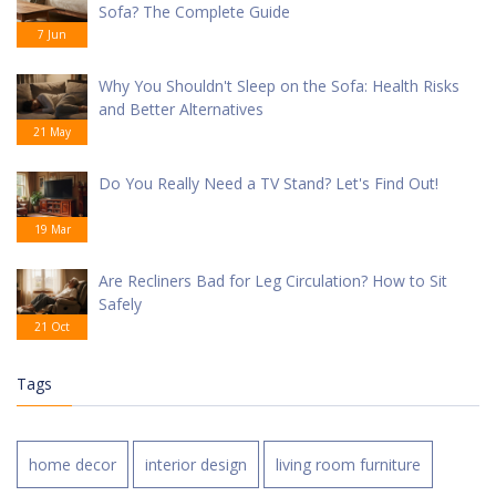
Sofa? The Complete Guide
7 Jun
Why You Shouldn't Sleep on the Sofa: Health Risks
and Better Alternatives
21 May
Do You Really Need a TV Stand? Let's Find Out!
19 Mar
Are Recliners Bad for Leg Circulation? How to Sit
Safely
21 Oct
Tags
home decor
interior design
living room furniture