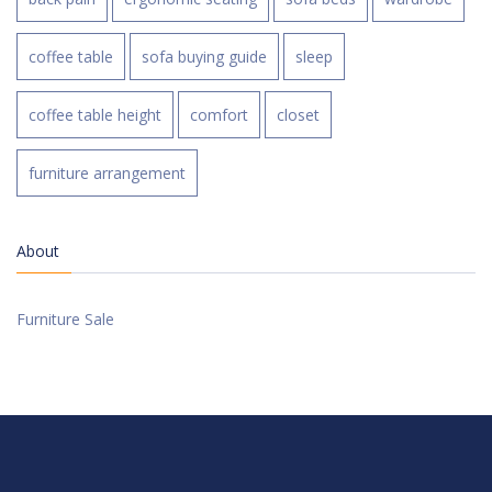
coffee table
sofa buying guide
sleep
coffee table height
comfort
closet
furniture arrangement
About
Furniture Sale