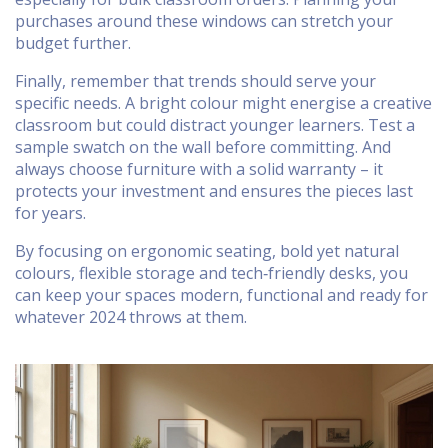
purchases around these windows can stretch your
budget further.
Finally, remember that trends should serve your
specific needs. A bright colour might energise a creative
classroom but could distract younger learners. Test a
sample swatch on the wall before committing. And
always choose furniture with a solid warranty – it
protects your investment and ensures the pieces last
for years.
By focusing on ergonomic seating, bold yet natural
colours, flexible storage and tech‑friendly desks, you
can keep your spaces modern, functional and ready for
whatever 2024 throws at them.