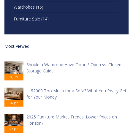
Wardrobes
(15)
Furniture Sale
(14)
Most Viewed
Should a Wardrobe Have Doors? Open vs. Closed
Storage Guide
8 Jun
Is $2000 Too Much for a Sofa? What You Really Get
for Your Money
26 Jan
2025 Furniture Market Trends: Lower Prices on
Horizon?
22 Jan