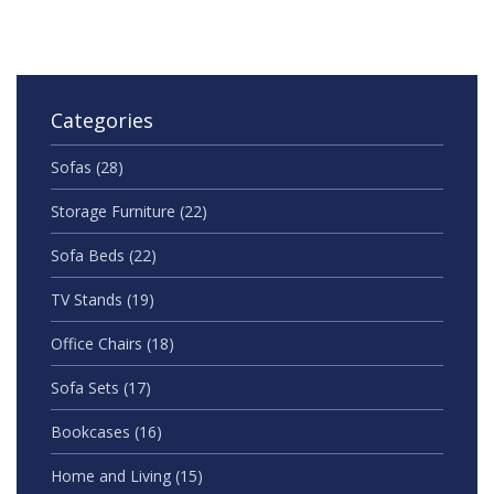
Categories
Sofas
(28)
Storage Furniture
(22)
Sofa Beds
(22)
TV Stands
(19)
Office Chairs
(18)
Sofa Sets
(17)
Bookcases
(16)
Home and Living
(15)