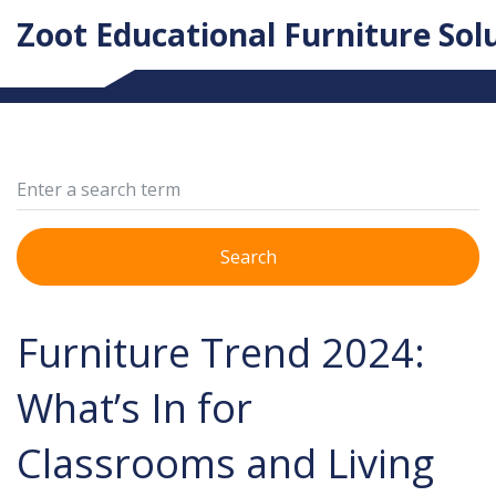
Zoot Educational Furniture Sol
Search
Furniture Trend 2024:
What’s In for
Classrooms and Living