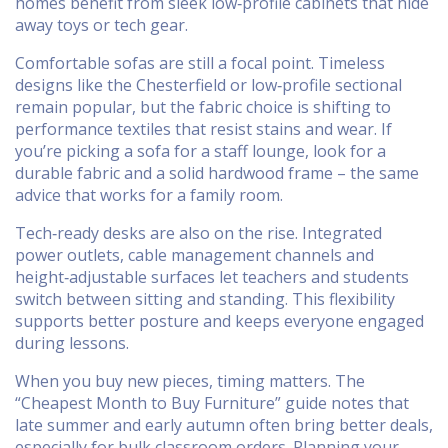
homes benefit from sleek low‑profile cabinets that hide
away toys or tech gear.
Comfortable sofas are still a focal point. Timeless
designs like the Chesterfield or low‑profile sectional
remain popular, but the fabric choice is shifting to
performance textiles that resist stains and wear. If
you’re picking a sofa for a staff lounge, look for a
durable fabric and a solid hardwood frame – the same
advice that works for a family room.
Tech‑ready desks are also on the rise. Integrated
power outlets, cable management channels and
height‑adjustable surfaces let teachers and students
switch between sitting and standing. This flexibility
supports better posture and keeps everyone engaged
during lessons.
When you buy new pieces, timing matters. The
“Cheapest Month to Buy Furniture” guide notes that
late summer and early autumn often bring better deals,
especially for bulk classroom orders. Planning your