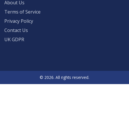
About Us
Terms of Service
Privacy Policy
Contact Us
UK GDPR
© 2026. All rights reserved.