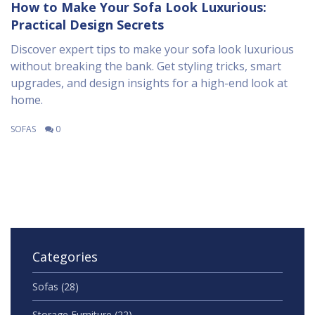
How to Make Your Sofa Look Luxurious:
Practical Design Secrets
Discover expert tips to make your sofa look luxurious
without breaking the bank. Get styling tricks, smart
upgrades, and design insights for a high-end look at
home.
SOFAS
0
Categories
Sofas
(28)
Storage Furniture
(22)