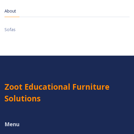
About
Sofas
Zoot Educational Furniture
Solutions
Menu