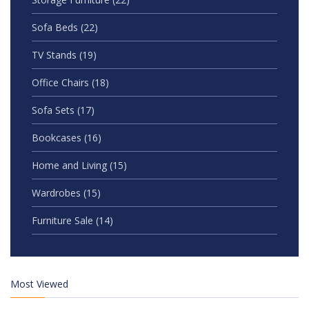
Sofa Beds
(22)
TV Stands
(19)
Office Chairs
(18)
Sofa Sets
(17)
Bookcases
(16)
Home and Living
(15)
Wardrobes
(15)
Furniture Sale
(14)
Most Viewed