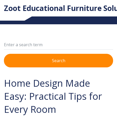
Zoot Educational Furniture Sol
Search
Home Design Made
Easy: Practical Tips for
Every Room