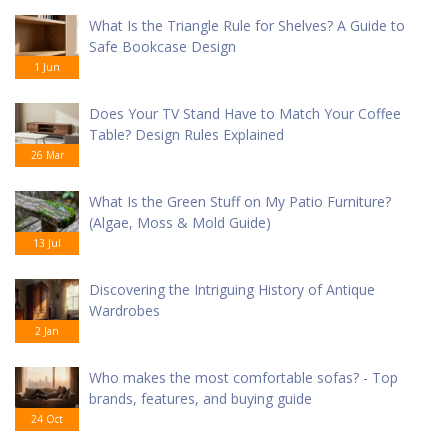
What Is the Triangle Rule for Shelves? A Guide to
Safe Bookcase Design
1 Jun
Does Your TV Stand Have to Match Your Coffee
Table? Design Rules Explained
26 Mar
What Is the Green Stuff on My Patio Furniture?
(Algae, Moss & Mold Guide)
13 Jul
Discovering the Intriguing History of Antique
Wardrobes
2 Jan
Who makes the most comfortable sofas? - Top
brands, features, and buying guide
24 Oct