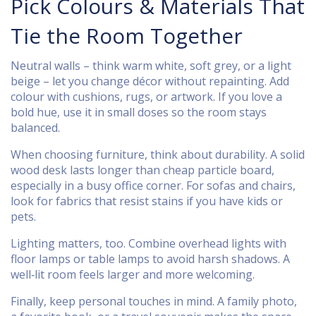
Pick Colours & Materials That
Tie the Room Together
Neutral walls – think warm white, soft grey, or a light
beige – let you change décor without repainting. Add
colour with cushions, rugs, or artwork. If you love a
bold hue, use it in small doses so the room stays
balanced.
When choosing furniture, think about durability. A solid
wood desk lasts longer than cheap particle board,
especially in a busy office corner. For sofas and chairs,
look for fabrics that resist stains if you have kids or
pets.
Lighting matters, too. Combine overhead lights with
floor lamps or table lamps to avoid harsh shadows. A
well‑lit room feels larger and more welcoming.
Finally, keep personal touches in mind. A family photo,