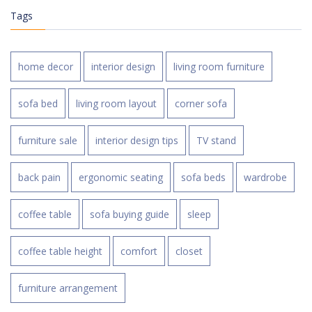
Tags
home decor
interior design
living room furniture
sofa bed
living room layout
corner sofa
furniture sale
interior design tips
TV stand
back pain
ergonomic seating
sofa beds
wardrobe
coffee table
sofa buying guide
sleep
coffee table height
comfort
closet
furniture arrangement