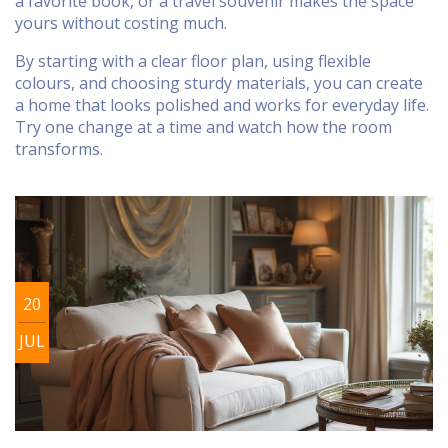
a favorite book, or a travel souvenir makes the space
yours without costing much.
By starting with a clear floor plan, using flexible
colours, and choosing sturdy materials, you can create
a home that looks polished and works for everyday life.
Try one change at a time and watch how the room
transforms.
20
JUL