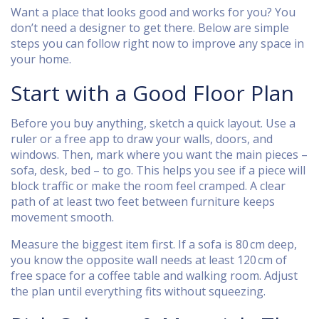
Want a place that looks good and works for you? You
don’t need a designer to get there. Below are simple
steps you can follow right now to improve any space in
your home.
Start with a Good Floor Plan
Before you buy anything, sketch a quick layout. Use a
ruler or a free app to draw your walls, doors, and
windows. Then, mark where you want the main pieces –
sofa, desk, bed – to go. This helps you see if a piece will
block traffic or make the room feel cramped. A clear
path of at least two feet between furniture keeps
movement smooth.
Measure the biggest item first. If a sofa is 80 cm deep,
you know the opposite wall needs at least 120 cm of
free space for a coffee table and walking room. Adjust
the plan until everything fits without squeezing.