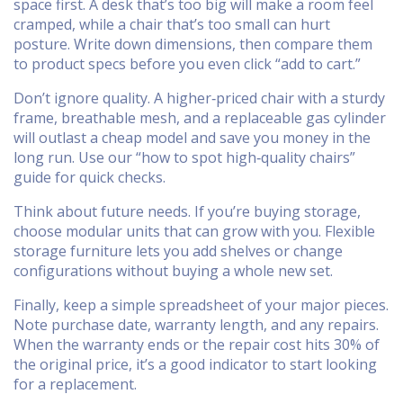
space first. A desk that’s too big will make a room feel
cramped, while a chair that’s too small can hurt
posture. Write down dimensions, then compare them
to product specs before you even click “add to cart.”
Don’t ignore quality. A higher‑priced chair with a sturdy
frame, breathable mesh, and a replaceable gas cylinder
will outlast a cheap model and save you money in the
long run. Use our “how to spot high‑quality chairs”
guide for quick checks.
Think about future needs. If you’re buying storage,
choose modular units that can grow with you. Flexible
storage furniture lets you add shelves or change
configurations without buying a whole new set.
Finally, keep a simple spreadsheet of your major pieces.
Note purchase date, warranty length, and any repairs.
When the warranty ends or the repair cost hits 30% of
the original price, it’s a good indicator to start looking
for a replacement.