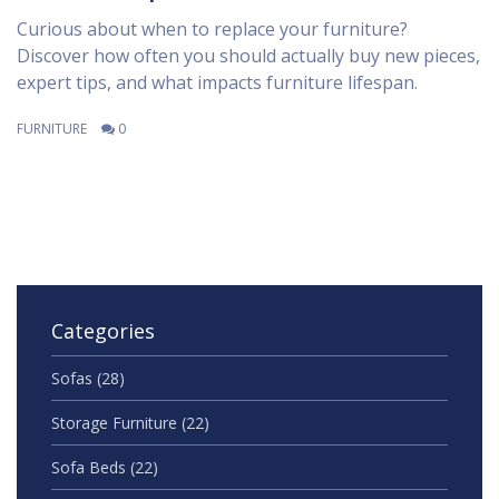
Curious about when to replace your furniture?
Discover how often you should actually buy new pieces,
expert tips, and what impacts furniture lifespan.
FURNITURE
0
Categories
Sofas
(28)
Storage Furniture
(22)
Sofa Beds
(22)