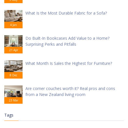
What Is the Most Durable Fabric for a Sofa?
4 Jan
Do Built-In Bookcases Add Value to a Home?
Surprising Perks and Pitfalls
21 Apr
What Month Is Sales the Highest for Furniture?
8 Dec
Are corner couches worth it? Real pros and cons
from a New Zealand living room
23 Mar
Tags