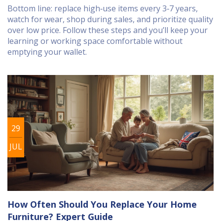
Bottom line: replace high‑use items every 3‑7 years,
watch for wear, shop during sales, and prioritize quality
over low price. Follow these steps and you’ll keep your
learning or working space comfortable without
emptying your wallet.
29
JUL
How Often Should You Replace Your Home
Furniture? Expert Guide