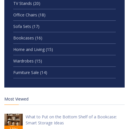
TV Stands
(20)
Office Chairs
(18)
Sofa Sets
(17)
Bookcases
(16)
Home and Living
(15)
Wardrobes
(15)
Furniture Sale
(14)
Most Viewed
What to Put on the Bottom Shelf of a Bookcase:
Smart Storage Ideas
3 May