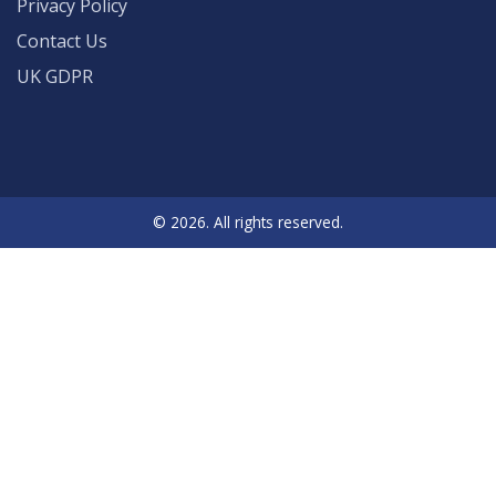
Privacy Policy
Contact Us
UK GDPR
© 2026. All rights reserved.