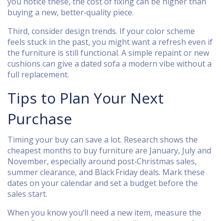
you notice these, the cost of fixing can be higher than
buying a new, better‑quality piece.
Third, consider design trends. If your color scheme
feels stuck in the past, you might want a refresh even if
the furniture is still functional. A simple repaint or new
cushions can give a dated sofa a modern vibe without a
full replacement.
Tips to Plan Your Next
Purchase
Timing your buy can save a lot. Research shows the
cheapest months to buy furniture are January, July and
November, especially around post‑Christmas sales,
summer clearance, and Black Friday deals. Mark these
dates on your calendar and set a budget before the
sales start.
When you know you’ll need a new item, measure the