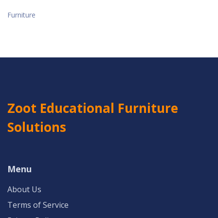
Furniture
Zoot Educational Furniture
Solutions
Menu
About Us
Terms of Service