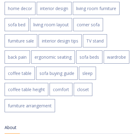
home decor
interior design
living room furniture
sofa bed
living room layout
corner sofa
furniture sale
interior design tips
TV stand
back pain
ergonomic seating
sofa beds
wardrobe
coffee table
sofa buying guide
sleep
coffee table height
comfort
closet
furniture arrangement
About