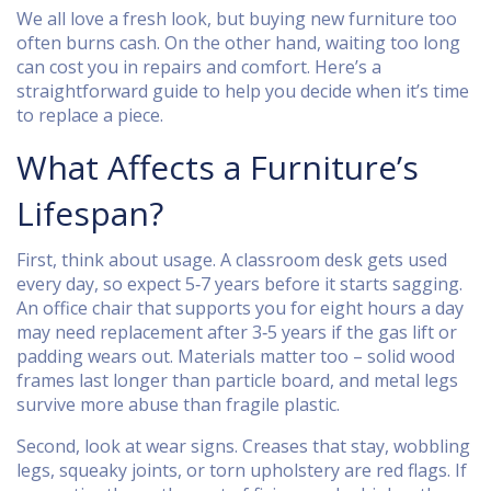
We all love a fresh look, but buying new furniture too
often burns cash. On the other hand, waiting too long
can cost you in repairs and comfort. Here’s a
straightforward guide to help you decide when it’s time
to replace a piece.
What Affects a Furniture’s
Lifespan?
First, think about usage. A classroom desk gets used
every day, so expect 5‑7 years before it starts sagging.
An office chair that supports you for eight hours a day
may need replacement after 3‑5 years if the gas lift or
padding wears out. Materials matter too – solid wood
frames last longer than particle board, and metal legs
survive more abuse than fragile plastic.
Second, look at wear signs. Creases that stay, wobbling
legs, squeaky joints, or torn upholstery are red flags. If