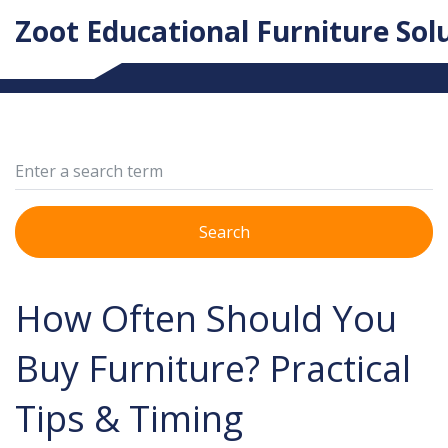
Zoot Educational Furniture Sol
Search
How Often Should You
Buy Furniture? Practical
Tips & Timing