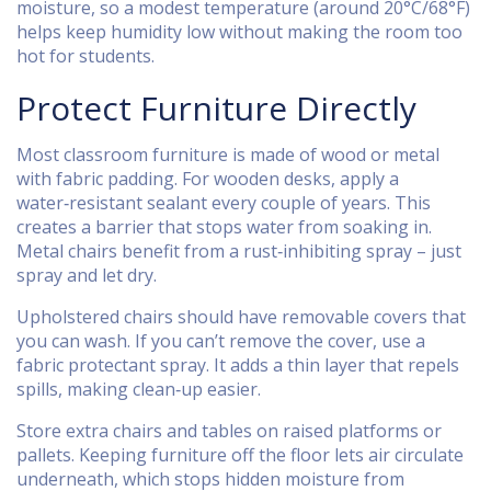
moisture, so a modest temperature (around 20°C/68°F)
helps keep humidity low without making the room too
hot for students.
Protect Furniture Directly
Most classroom furniture is made of wood or metal
with fabric padding. For wooden desks, apply a
water‑resistant sealant every couple of years. This
creates a barrier that stops water from soaking in.
Metal chairs benefit from a rust‑inhibiting spray – just
spray and let dry.
Upholstered chairs should have removable covers that
you can wash. If you can’t remove the cover, use a
fabric protectant spray. It adds a thin layer that repels
spills, making clean‑up easier.
Store extra chairs and tables on raised platforms or
pallets. Keeping furniture off the floor lets air circulate
underneath, which stops hidden moisture from