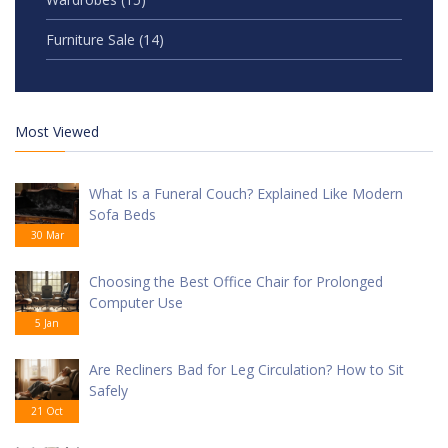
Furniture Sale
(14)
Most Viewed
What Is a Funeral Couch? Explained Like Modern
Sofa Beds
30 Mar
Choosing the Best Office Chair for Prolonged
Computer Use
5 Jan
Are Recliners Bad for Leg Circulation? How to Sit
Safely
21 Oct