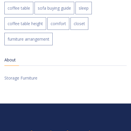
coffee table
sofa buying guide
sleep
coffee table height
comfort
closet
furniture arrangement
About
Storage Furniture