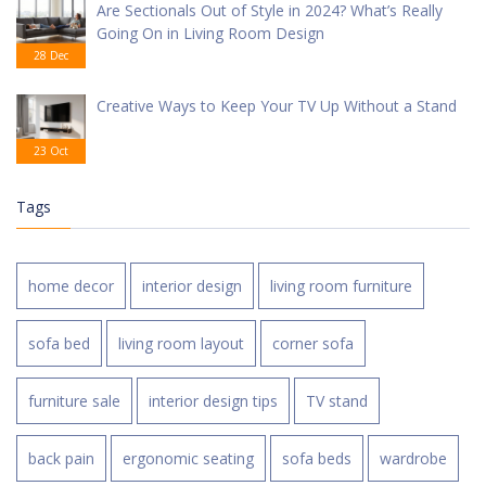
Are Sectionals Out of Style in 2024? What’s Really
Going On in Living Room Design
28 Dec
Creative Ways to Keep Your TV Up Without a Stand
23 Oct
Tags
home decor
interior design
living room furniture
sofa bed
living room layout
corner sofa
furniture sale
interior design tips
TV stand
back pain
ergonomic seating
sofa beds
wardrobe