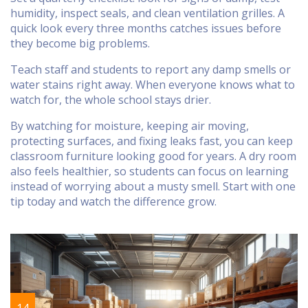
humidity, inspect seals, and clean ventilation grilles. A
quick look every three months catches issues before
they become big problems.
Teach staff and students to report any damp smells or
water stains right away. When everyone knows what to
watch for, the whole school stays drier.
By watching for moisture, keeping air moving,
protecting surfaces, and fixing leaks fast, you can keep
classroom furniture looking good for years. A dry room
also feels healthier, so students can focus on learning
instead of worrying about a musty smell. Start with one
tip today and watch the difference grow.
14