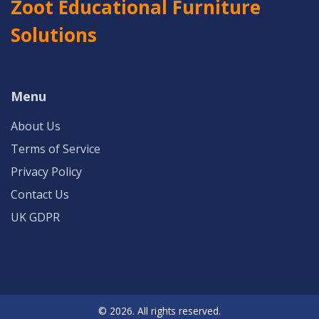
Zoot Educational Furniture
Solutions
Menu
About Us
Terms of Service
Privacy Policy
Contact Us
UK GDPR
© 2026. All rights reserved.