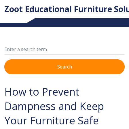
Zoot Educational Furniture Sol
Search
How to Prevent
Dampness and Keep
Your Furniture Safe