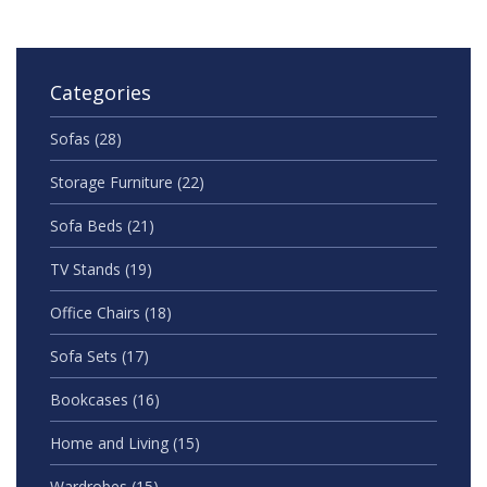
Categories
Sofas
(28)
Storage Furniture
(22)
Sofa Beds
(21)
TV Stands
(19)
Office Chairs
(18)
Sofa Sets
(17)
Bookcases
(16)
Home and Living
(15)
Wardrobes
(15)