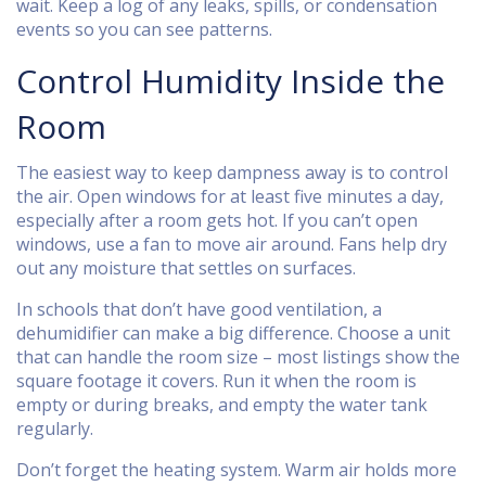
wait. Keep a log of any leaks, spills, or condensation
events so you can see patterns.
Control Humidity Inside the
Room
The easiest way to keep dampness away is to control
the air. Open windows for at least five minutes a day,
especially after a room gets hot. If you can’t open
windows, use a fan to move air around. Fans help dry
out any moisture that settles on surfaces.
In schools that don’t have good ventilation, a
dehumidifier can make a big difference. Choose a unit
that can handle the room size – most listings show the
square footage it covers. Run it when the room is
empty or during breaks, and empty the water tank
regularly.
Don’t forget the heating system. Warm air holds more