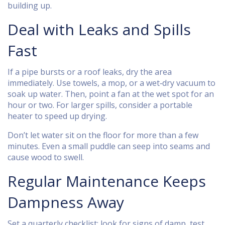
building up.
Deal with Leaks and Spills
Fast
If a pipe bursts or a roof leaks, dry the area
immediately. Use towels, a mop, or a wet‑dry vacuum to
soak up water. Then, point a fan at the wet spot for an
hour or two. For larger spills, consider a portable
heater to speed up drying.
Don’t let water sit on the floor for more than a few
minutes. Even a small puddle can seep into seams and
cause wood to swell.
Regular Maintenance Keeps
Dampness Away
Set a quarterly checklist: look for signs of damp, test