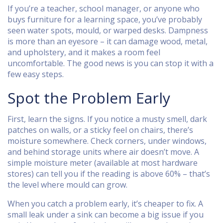
If you’re a teacher, school manager, or anyone who
buys furniture for a learning space, you’ve probably
seen water spots, mould, or warped desks. Dampness
is more than an eyesore – it can damage wood, metal,
and upholstery, and it makes a room feel
uncomfortable. The good news is you can stop it with a
few easy steps.
Spot the Problem Early
First, learn the signs. If you notice a musty smell, dark
patches on walls, or a sticky feel on chairs, there’s
moisture somewhere. Check corners, under windows,
and behind storage units where air doesn’t move. A
simple moisture meter (available at most hardware
stores) can tell you if the reading is above 60% – that’s
the level where mould can grow.
When you catch a problem early, it’s cheaper to fix. A
small leak under a sink can become a big issue if you