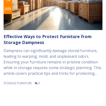
JAN
Effective Ways to Protect Furniture from
Storage Dampness
Dampness can significantly damage stored furniture,
leading to warping, mold, and unpleasant odors.
Ensuring your furniture remains in pristine condition
while in storage requires some strategic planning. This
article covers practical tips and tricks for protecting
your belongings from dampness, focusing on materials
STORAGE FURNITURE
0
used, preparation techniques, and storage
environment considerations. Follow these guidelines to
safeguard your furniture and keep it in top shape.