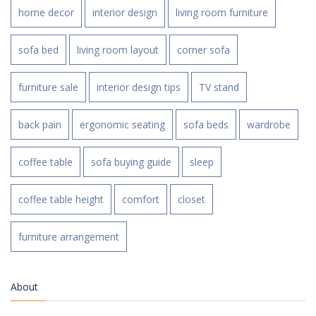
home decor
interior design
living room furniture
sofa bed
living room layout
corner sofa
furniture sale
interior design tips
TV stand
back pain
ergonomic seating
sofa beds
wardrobe
coffee table
sofa buying guide
sleep
coffee table height
comfort
closet
furniture arrangement
About