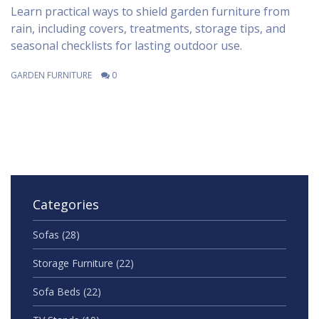
Learn practical ways to shield garden furniture from
rain, including covers, treatments, storage tips, and
seasonal checklists for lasting outdoor use.
GARDEN FURNITURE
0
Categories
Sofas
(28)
Storage Furniture
(22)
Sofa Beds
(22)