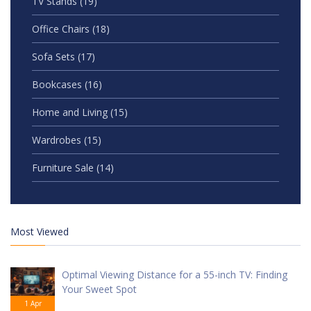
TV Stands
(19)
Office Chairs
(18)
Sofa Sets
(17)
Bookcases
(16)
Home and Living
(15)
Wardrobes
(15)
Furniture Sale
(14)
Most Viewed
Optimal Viewing Distance for a 55-inch TV: Finding
Your Sweet Spot
1 Apr