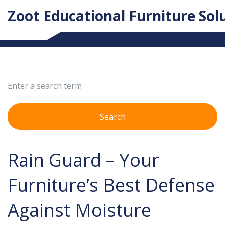
Zoot Educational Furniture Sol
Search
Rain Guard – Your
Furniture’s Best Defense
Against Moisture