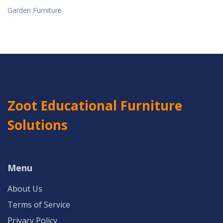
Garden Furniture
Zoot Educational Furniture
Solutions
Menu
About Us
Terms of Service
Privacy Policy