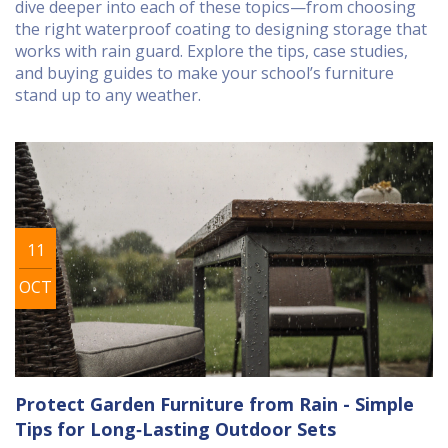
dive deeper into each of these topics—from choosing
the right waterproof coating to designing storage that
works with rain guard. Explore the tips, case studies,
and buying guides to make your school’s furniture
stand up to any weather.
11
OCT
Protect Garden Furniture from Rain - Simple
Tips for Long‑Lasting Outdoor Sets