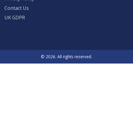
Contact Us
UK GDPR
© 2026. All rights reserved.