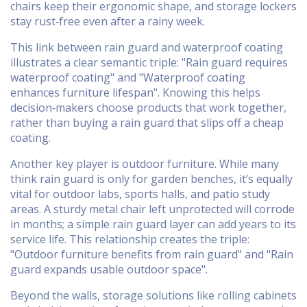
chairs keep their ergonomic shape, and storage lockers
stay rust‑free even after a rainy week.
This link between rain guard and waterproof coating
illustrates a clear semantic triple: "Rain guard requires
waterproof coating" and "Waterproof coating
enhances furniture lifespan". Knowing this helps
decision‑makers choose products that work together,
rather than buying a rain guard that slips off a cheap
coating.
Another key player is
outdoor furniture
. While many
think rain guard is only for garden benches, it’s equally
vital for outdoor labs, sports halls, and patio study
areas. A sturdy metal chair left unprotected will corrode
in months; a simple rain guard layer can add years to its
service life. This relationship creates the triple:
"Outdoor furniture benefits from rain guard" and "Rain
guard expands usable outdoor space".
Beyond the walls,
storage solutions
like rolling cabinets