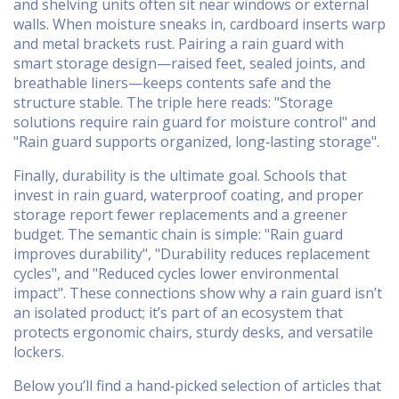
and shelving units often sit near windows or external
walls. When moisture sneaks in, cardboard inserts warp
and metal brackets rust. Pairing a rain guard with
smart storage design—raised feet, sealed joints, and
breathable liners—keeps contents safe and the
structure stable. The triple here reads: "Storage
solutions require rain guard for moisture control" and
"Rain guard supports organized, long‑lasting storage".
Finally, durability is the ultimate goal. Schools that
invest in rain guard, waterproof coating, and proper
storage report fewer replacements and a greener
budget. The semantic chain is simple: "Rain guard
improves durability", "Durability reduces replacement
cycles", and "Reduced cycles lower environmental
impact". These connections show why a rain guard isn’t
an isolated product; it’s part of an ecosystem that
protects ergonomic chairs, sturdy desks, and versatile
lockers.
Below you’ll find a hand‑picked selection of articles that