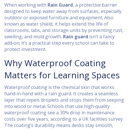
When working with
Rain Guard
,
a protective barrier
designed to keep water away from surfaces, especially
outdoor or exposed furniture and equipment
. Also
known as
water shield
, it
helps extend the life of
classrooms, labs, and storage units by preventing rust,
swelling, and mold growth
.
Rain guard
isn’t a fancy
add‑on; it’s a practical step every school can take to
protect investment.
Why Waterproof Coating
Matters for Learning Spaces
Waterproof coating
is the chemical skin that works
hand‑in‑hand with a rain guard. It creates a seamless
layer that repels droplets and stops them from seeping
into wood or metal. Schools that use high‑quality
waterproof coating see a 30% drop in maintenance
costs over five years, according to a UK facilities survey.
The coating’s durability means desks stay smooth,