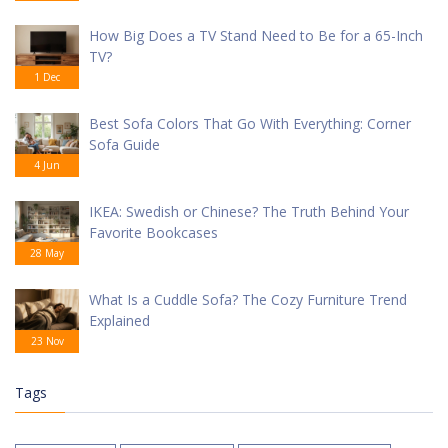
How Big Does a TV Stand Need to Be for a 65-Inch
TV?
1 Dec
Best Sofa Colors That Go With Everything: Corner
Sofa Guide
4 Jun
IKEA: Swedish or Chinese? The Truth Behind Your
Favorite Bookcases
28 May
What Is a Cuddle Sofa? The Cozy Furniture Trend
Explained
23 Nov
Tags