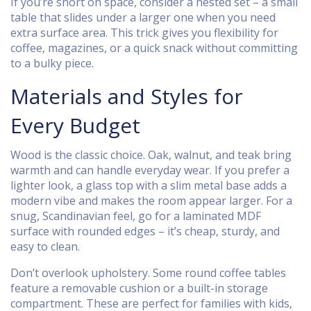
If you’re short on space, consider a nested set – a small
table that slides under a larger one when you need
extra surface area. This trick gives you flexibility for
coffee, magazines, or a quick snack without committing
to a bulky piece.
Materials and Styles for
Every Budget
Wood is the classic choice. Oak, walnut, and teak bring
warmth and can handle everyday wear. If you prefer a
lighter look, a glass top with a slim metal base adds a
modern vibe and makes the room appear larger. For a
snug, Scandinavian feel, go for a laminated MDF
surface with rounded edges – it’s cheap, sturdy, and
easy to clean.
Don’t overlook upholstery. Some round coffee tables
feature a removable cushion or a built-in storage
compartment. These are perfect for families with kids,