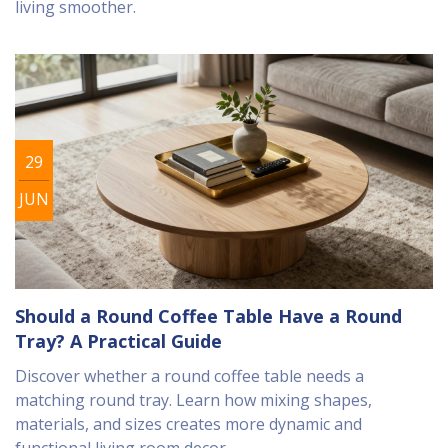
living smoother.
29
JUN
Should a Round Coffee Table Have a Round
Tray? A Practical Guide
Discover whether a round coffee table needs a
matching round tray. Learn how mixing shapes,
materials, and sizes creates more dynamic and