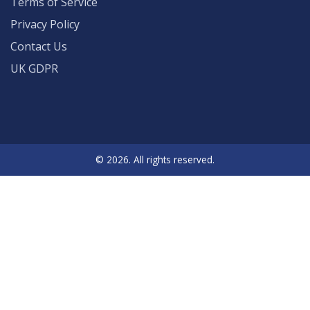
Terms of Service
Privacy Policy
Contact Us
UK GDPR
© 2026. All rights reserved.