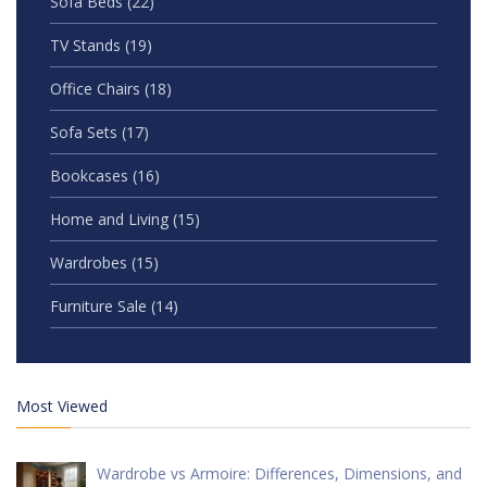
Sofa Beds
(22)
TV Stands
(19)
Office Chairs
(18)
Sofa Sets
(17)
Bookcases
(16)
Home and Living
(15)
Wardrobes
(15)
Furniture Sale
(14)
Most Viewed
Wardrobe vs Armoire: Differences, Dimensions, and