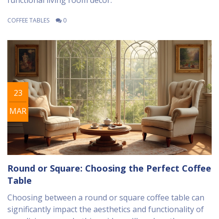
functional living room decor.
COFFEE TABLES
0
23
MAR
Round or Square: Choosing the Perfect Coffee
Table
Choosing between a round or square coffee table can
significantly impact the aesthetics and functionality of