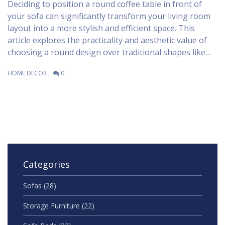
Deciding to position a round coffee table in front of
your sofa can significantly transform your living room
layout into a more stylish and efficient space. This
article explores the practicality and aesthetic value of
choosing a round design over traditional shapes like
rectangular or square. Learn how to balance
HOME DECOR
0
dimensions, materials, and styles to create a welcoming
and functional area. Elevate your living room's appeal
with tips on arrangement and complementary decor
ideas that work seamlessly with your sofa's size and
style. Discover how simple tweaks can make a world of
difference in both form and function.
Categories
Sofas
(28)
Storage Furniture
(22)