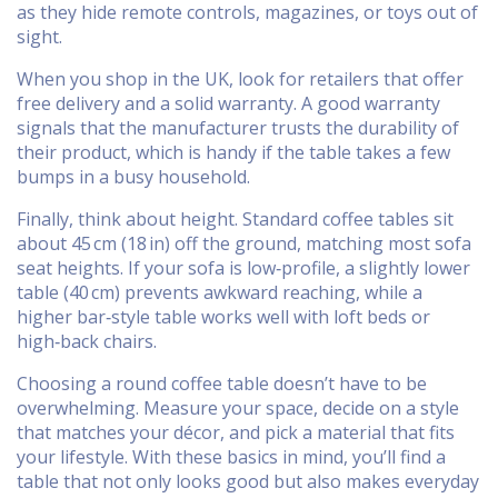
as they hide remote controls, magazines, or toys out of
sight.
When you shop in the UK, look for retailers that offer
free delivery and a solid warranty. A good warranty
signals that the manufacturer trusts the durability of
their product, which is handy if the table takes a few
bumps in a busy household.
Finally, think about height. Standard coffee tables sit
about 45 cm (18 in) off the ground, matching most sofa
seat heights. If your sofa is low‑profile, a slightly lower
table (40 cm) prevents awkward reaching, while a
higher bar‑style table works well with loft beds or
high‑back chairs.
Choosing a round coffee table doesn’t have to be
overwhelming. Measure your space, decide on a style
that matches your décor, and pick a material that fits
your lifestyle. With these basics in mind, you’ll find a
table that not only looks good but also makes everyday