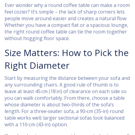
Ever wonder why a round coffee table can make a room
feel cozier? It’s simple – the lack of sharp corners lets
people move around easier and creates a natural flow.
Whether you have a compact flat or a spacious lounge,
the right round coffee table can tie the room together
without hogging floor space.
Size Matters: How to Pick the
Right Diameter
Start by measuring the distance between your sofa and
any surrounding chairs. A good rule of thumb is to
leave at least 45 cm (18 in) of clearance on each side so
you can walk comfortably. From there, choose a table
whose diameter is about two‑thirds of the sofa’s
length. For a three‑seater sofa, a 90‑cm (35‑in) round
table works well; larger sectional sofas look balanced
with a 110‑cm (43‑in) option.