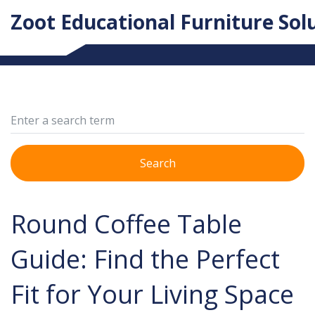
Zoot Educational Furniture Sol
Search
Round Coffee Table
Guide: Find the Perfect
Fit for Your Living Space