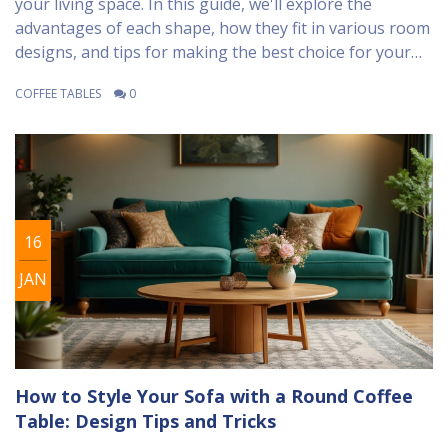
your living space. In this guide, we'll explore the
advantages of each shape, how they fit in various room
designs, and tips for making the best choice for your
home. We'll also look at some practical considerations,
COFFEE TABLES
0
like space usage and family needs, to help you make an
informed decision. Consider the overall room layout
and traffic flow to create a harmonious living area.
16
JAN
How to Style Your Sofa with a Round Coffee
Table: Design Tips and Tricks