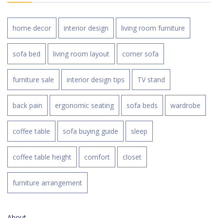
home decor
interior design
living room furniture
sofa bed
living room layout
corner sofa
furniture sale
interior design tips
TV stand
back pain
ergonomic seating
sofa beds
wardrobe
coffee table
sofa buying guide
sleep
coffee table height
comfort
closet
furniture arrangement
About