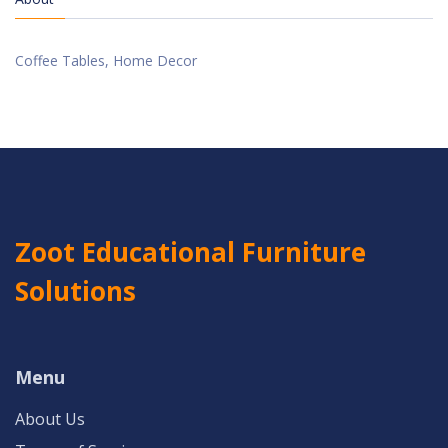
Coffee Tables, Home Decor
Zoot Educational Furniture
Solutions
Menu
About Us