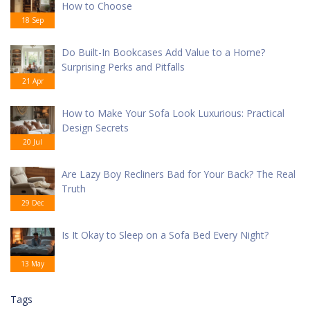
How to Choose
18 Sep
Do Built-In Bookcases Add Value to a Home?
Surprising Perks and Pitfalls
21 Apr
How to Make Your Sofa Look Luxurious: Practical
Design Secrets
20 Jul
Are Lazy Boy Recliners Bad for Your Back? The Real
Truth
29 Dec
Is It Okay to Sleep on a Sofa Bed Every Night?
13 May
Tags