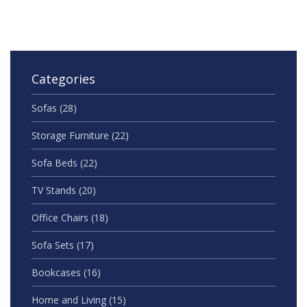
American homes.
Categories
Sofas
(28)
Storage Furniture
(22)
Sofa Beds
(22)
TV Stands
(20)
Office Chairs
(18)
Sofa Sets
(17)
Bookcases
(16)
Home and Living
(15)