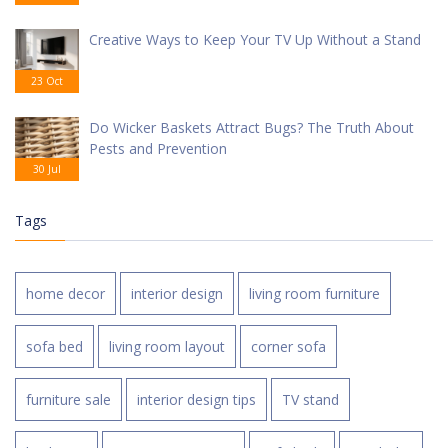
Creative Ways to Keep Your TV Up Without a Stand
23 Oct
Do Wicker Baskets Attract Bugs? The Truth About
Pests and Prevention
30 Jul
Tags
home decor
interior design
living room furniture
sofa bed
living room layout
corner sofa
furniture sale
interior design tips
TV stand