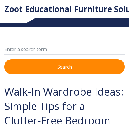
Zoot Educational Furniture Sol
Search
Walk‑In Wardrobe Ideas:
Simple Tips for a
Clutter‑Free Bedroom