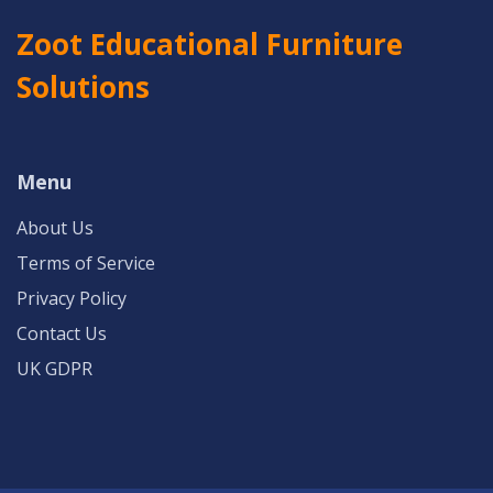
Zoot Educational Furniture
Solutions
Menu
About Us
Terms of Service
Privacy Policy
Contact Us
UK GDPR