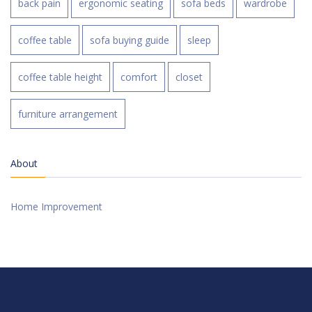
back pain
ergonomic seating
sofa beds
wardrobe
coffee table
sofa buying guide
sleep
coffee table height
comfort
closet
furniture arrangement
About
Home Improvement