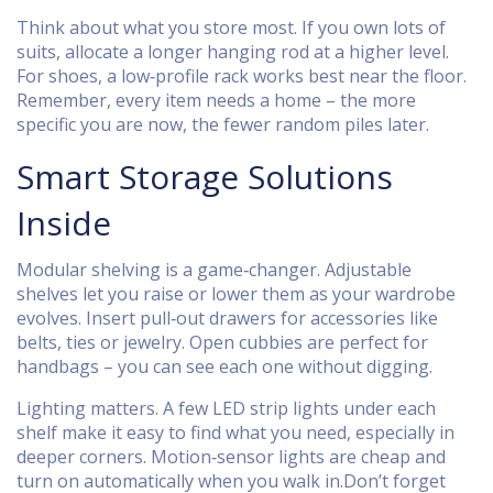
Think about what you store most. If you own lots of
suits, allocate a longer hanging rod at a higher level.
For shoes, a low‑profile rack works best near the floor.
Remember, every item needs a home – the more
specific you are now, the fewer random piles later.
Smart Storage Solutions
Inside
Modular shelving is a game‑changer. Adjustable
shelves let you raise or lower them as your wardrobe
evolves. Insert pull‑out drawers for accessories like
belts, ties or jewelry. Open cubbies are perfect for
handbags – you can see each one without digging.
Lighting matters. A few LED strip lights under each
shelf make it easy to find what you need, especially in
deeper corners. Motion‑sensor lights are cheap and
turn on automatically when you walk in.Don’t forget