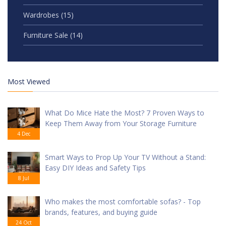
Wardrobes
(15)
Furniture Sale
(14)
Most Viewed
What Do Mice Hate the Most? 7 Proven Ways to
Keep Them Away from Your Storage Furniture
4 Dec
Smart Ways to Prop Up Your TV Without a Stand:
Easy DIY Ideas and Safety Tips
8 Jul
Who makes the most comfortable sofas? - Top
brands, features, and buying guide
24 Oct