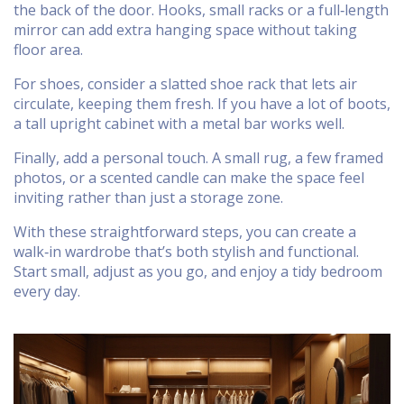
the back of the door. Hooks, small racks or a full‑length
mirror can add extra hanging space without taking
floor area.
For shoes, consider a slatted shoe rack that lets air
circulate, keeping them fresh. If you have a lot of boots,
a tall upright cabinet with a metal bar works well.
Finally, add a personal touch. A small rug, a few framed
photos, or a scented candle can make the space feel
inviting rather than just a storage zone.
With these straightforward steps, you can create a
walk‑in wardrobe that’s both stylish and functional.
Start small, adjust as you go, and enjoy a tidy bedroom
every day.