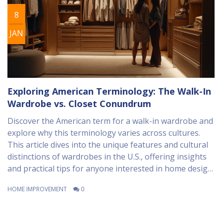
8
JAN
Exploring American Terminology: The Walk-In
Wardrobe vs. Closet Conundrum
Discover the American term for a walk-in wardrobe and
explore why this terminology varies across cultures.
This article dives into the unique features and cultural
distinctions of wardrobes in the U.S., offering insights
and practical tips for anyone interested in home design.
Whether you’re redesigning your living space or simply
HOME IMPROVEMENT
0
curious, this read will broaden your understanding of
wardrobe linguistics. Learn about the evolution of the
wardrobe concept and how it is perceived in modern