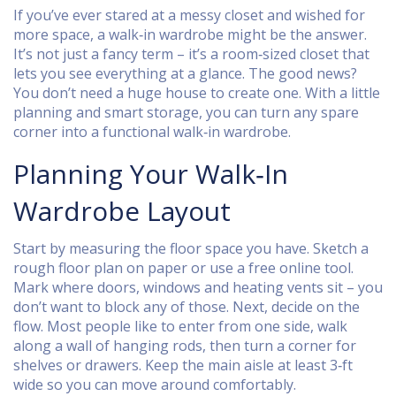
If you’ve ever stared at a messy closet and wished for
more space, a walk‑in wardrobe might be the answer.
It’s not just a fancy term – it’s a room‑sized closet that
lets you see everything at a glance. The good news?
You don’t need a huge house to create one. With a little
planning and smart storage, you can turn any spare
corner into a functional walk‑in wardrobe.
Planning Your Walk‑In
Wardrobe Layout
Start by measuring the floor space you have. Sketch a
rough floor plan on paper or use a free online tool.
Mark where doors, windows and heating vents sit – you
don’t want to block any of those. Next, decide on the
flow. Most people like to enter from one side, walk
along a wall of hanging rods, then turn a corner for
shelves or drawers. Keep the main aisle at least 3‑ft
wide so you can move around comfortably.