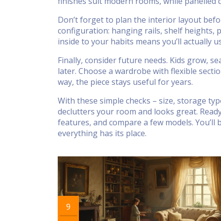
finishes suit modern rooms, while panelled d
Don’t forget to plan the interior layout bef
configuration: hanging rails, shelf heights, p
inside to your habits means you’ll actually u
Finally, consider future needs. Kids grow, 
later. Choose a wardrobe with flexible secti
way, the piece stays useful for years.
With these simple checks – size, storage type
declutters your room and looks great. Read
features, and compare a few models. You’ll
everything has its place.
9