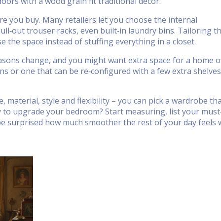
oors with a wood grain fit traditional décor.
ore you buy. Many retailers let you choose the internal
ull‑out trouser racks, even built‑in laundry bins. Tailoring t
se the space instead of stuffing everything in a closet.
seasons change, and you might want extra space for a home of
ons or one that can be re‑configured with a few extra shelves
, material, style and flexibility – you can pick a wardrobe th
y to upgrade your bedroom? Start measuring, list your mus
 be surprised how much smoother the rest of your day feels