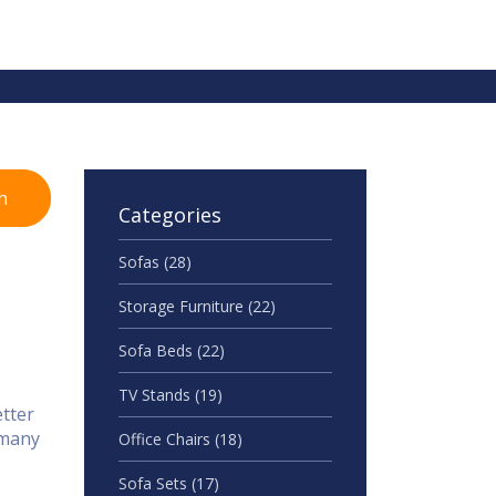
h
Categories
Sofas
(28)
Storage Furniture
(22)
Sofa Beds
(22)
TV Stands
(19)
etter
 many
Office Chairs
(18)
Sofa Sets
(17)