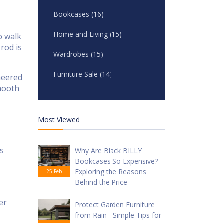
Bookcases
(16)
Home and Living
(15)
o walk
rod is
Wardrobes
(15)
Furniture Sale
(14)
ineered
smooth
Most Viewed
ms
Why Are Black BILLY
Bookcases So Expensive?
Exploring the Reasons
25 Feb
Behind the Price
er
Protect Garden Furniture
e
from Rain - Simple Tips for