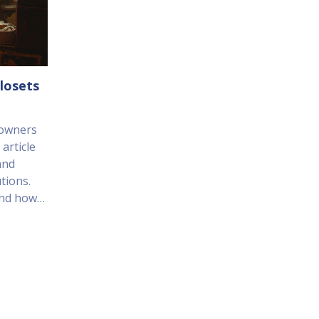
losets
eowners
article
and
tions.
and how
ges of