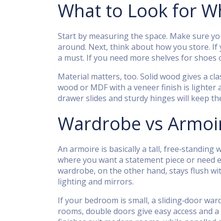
What to Look for 
Start by measuring the space. Make sure you
around. Next, think about how you store. If 
a must. If you need more shelves for shoes o
Material matters, too. Solid wood gives a cla
wood or MDF with a veneer finish is lighter 
drawer slides and sturdy hinges will keep t
Wardrobe vs Armoir
An armoire is basically a tall, free‑standing
where you want a statement piece or need ext
wardrobe, on the other hand, stays flush wit
lighting and mirrors.
If your bedroom is small, a sliding‑door wa
rooms, double doors give easy access and a 