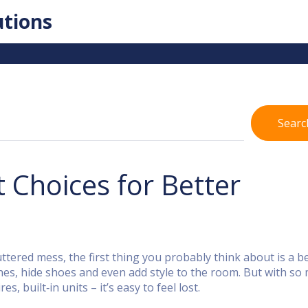
utions
Searc
Choices for Better
tered mess, the first thing you probably think about is a b
es, hide shoes and even add style to the room. But with so
, built‑in units – it’s easy to feel lost.