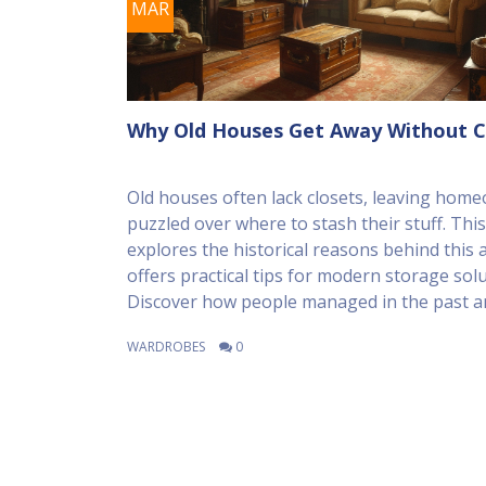
MAR
Why Old Houses Get Away Without C
Old houses often lack closets, leaving hom
puzzled over where to stash their stuff. This 
explores the historical reasons behind this 
offers practical tips for modern storage solu
Discover how people managed in the past 
you can creatively solve the storage challen
WARDROBES
0
living in an older home.