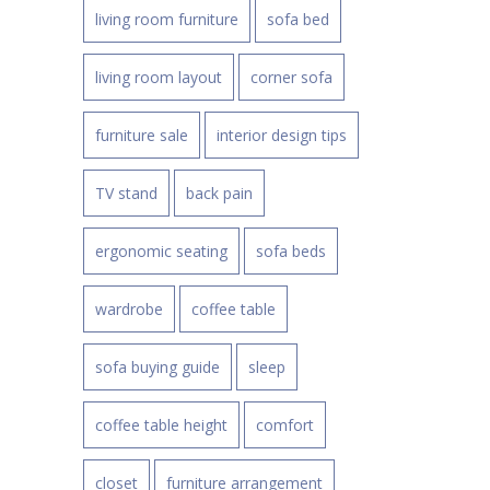
living room furniture
sofa bed
living room layout
corner sofa
furniture sale
interior design tips
TV stand
back pain
ergonomic seating
sofa beds
wardrobe
coffee table
sofa buying guide
sleep
coffee table height
comfort
closet
furniture arrangement