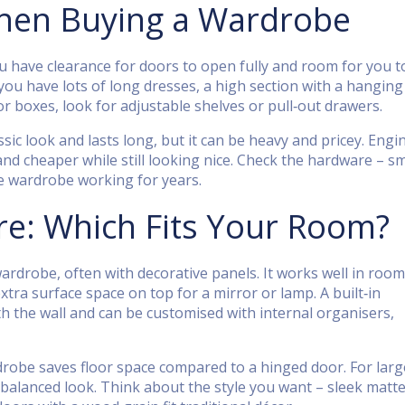
When Buying a Wardrobe
 have clearance for doors to open fully and room for you t
you have lots of long dresses, a high section with a hanging 
r boxes, look for adjustable shelves or pull‑out drawers.
ssic look and lasts long, but it can be heavy and pricey. Eng
and cheaper while still looking nice. Check the hardware – 
he wardrobe working for years.
e: Which Fits Your Room?
 wardrobe, often with decorative panels. It works well in roo
ra surface space on top for a mirror or lamp. A built‑in
h the wall and can be customised with internal organisers,
rdrobe saves floor space compared to a hinged door. For larg
balanced look. Think about the style you want – sleek matt