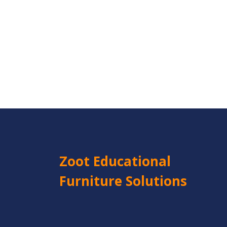
Zoot Educational
Furniture Solutions