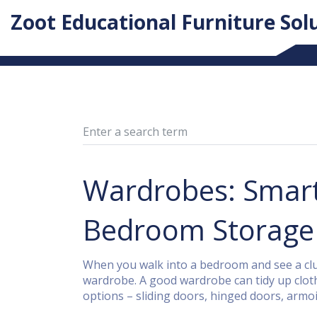
Zoot Educational Furniture Sol
Wardrobes: Smart 
Bedroom Storage
When you walk into a bedroom and see a clut
wardrobe. A good wardrobe can tidy up cloth
options – sliding doors, hinged doors, armoires