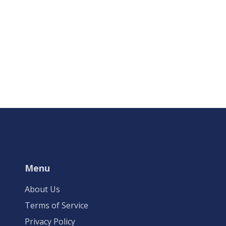
Menu
About Us
Terms of Service
Privacy Policy