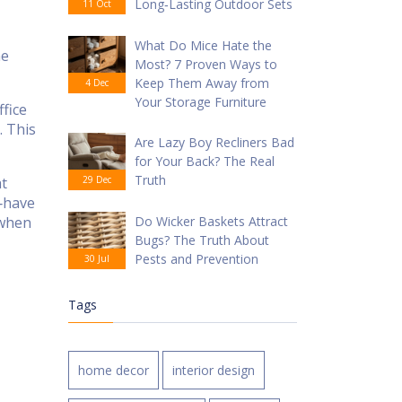
Long‑Lasting Outdoor Sets
11 Oct
What Do Mice Hate the
he
Most? 7 Proven Ways to
Keep Them Away from
4 Dec
Your Storage Furniture
fice
. This
Are Lazy Boy Recliners Bad
for Your Back? The Real
Truth
at
29 Dec
t‑have
 when
Do Wicker Baskets Attract
Bugs? The Truth About
Pests and Prevention
30 Jul
Tags
home decor
interior design